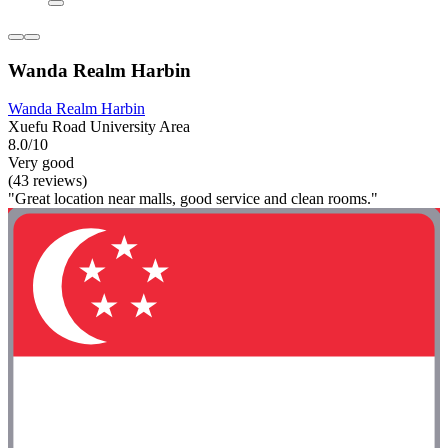
Wanda Realm Harbin
Wanda Realm Harbin
Xuefu Road University Area
8.0/10
Very good
(43 reviews)
"Great location near malls, good service and clean rooms."