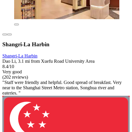
Shangri-La Harbin
Shangri-La Harbin
Dao Li, 3.1 mi from Xuefu Road University Area
8.4/10
Very good
(202 reviews)
"Staff were friendly and helpful. Good spread of breakfast. Very
near to the Shanghai Street Metro station, Songhua river and
eateries. "