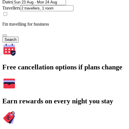
Dates
Travellers
I'm travelling for business
Search
Free cancellation options if plans change
Earn rewards on every night you stay