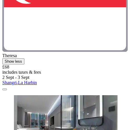
Theresa
Show less
£68
includes taxes & fees
2 Sept - 3 Sept
Shangri-La Harbin