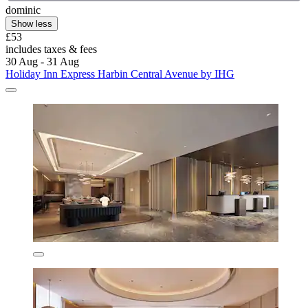
dominic
Show less
£53
includes taxes & fees
30 Aug - 31 Aug
Holiday Inn Express Harbin Central Avenue by IHG