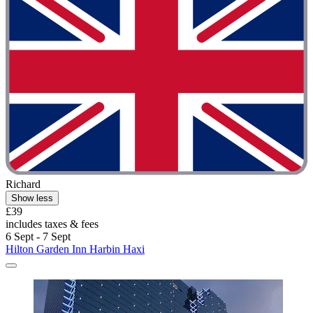
Richard
Show less
£39
includes taxes & fees
6 Sept - 7 Sept
Hilton Garden Inn Harbin Haxi