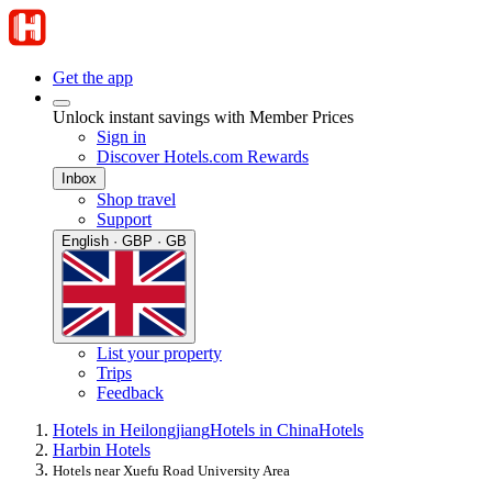
Get the app
Unlock instant savings with Member Prices
Sign in
Discover Hotels.com Rewards
Inbox
Shop travel
Support
English · GBP · GB
List your property
Trips
Feedback
Hotels in Heilongjiang
Hotels in China
Hotels
Harbin Hotels
Hotels near Xuefu Road University Area