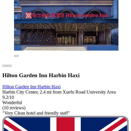
Hilton Garden Inn Harbin Haxi
Hilton Garden Inn Harbin Haxi
Harbin City Center, 2.4 mi from Xuefu Road University Area
9.2/10
Wonderful
(10 reviews)
"Very Clean hotel and friendly staff"