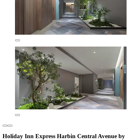
Holiday Inn Express Harbin Central Avenue by