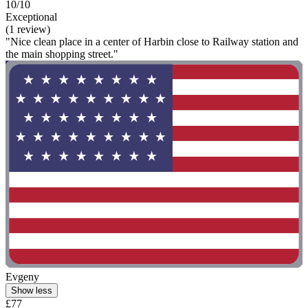
10/10
Exceptional
(1 review)
"Nice clean place in a center of Harbin close to Railway station and
the main shopping street."
Evgeny
Show less
£77