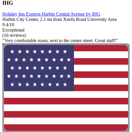
IHG
Holiday Inn Express Harbin Central Avenue by IHG
Harbin City Center, 2.1 mi from Xuefu Road University Area
9.4/10
Exceptional
(16 reviews)
"Very comfortable room, next to the center street. Great staff!"