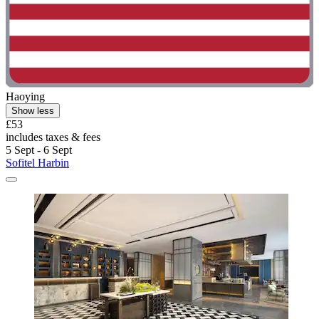
Haoying
Show less
£53
includes taxes & fees
5 Sept - 6 Sept
Sofitel Harbin