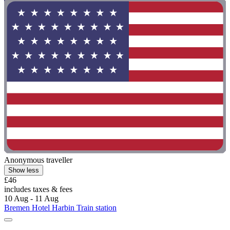
Anonymous traveller
Show less
£46
includes taxes & fees
10 Aug - 11 Aug
Bremen Hotel Harbin Train station