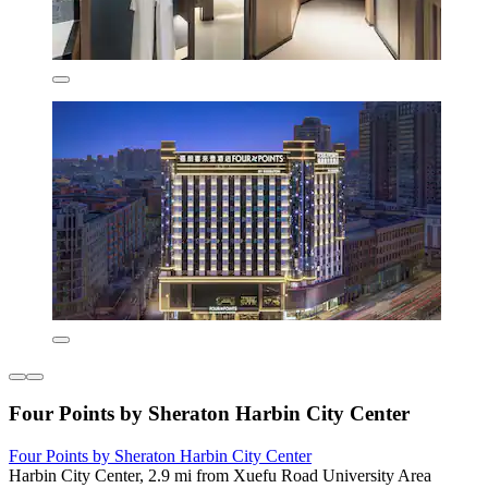
Four Points by Sheraton Harbin City Center
Four Points by Sheraton Harbin City Center
Harbin City Center, 2.9 mi from Xuefu Road University Area