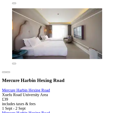
Mercure Harbin Hexing Road
Mercure Harbin Hexing Road
Xuefu Road University Area
£39
includes taxes & fees
1 Sept - 2 Sept
Mercure Harbin Hexing Road