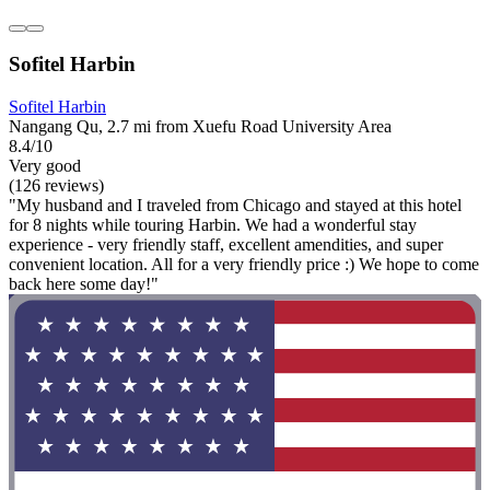
Sofitel Harbin
Sofitel Harbin
Nangang Qu, 2.7 mi from Xuefu Road University Area
8.4/10
Very good
(126 reviews)
"My husband and I traveled from Chicago and stayed at this hotel
for 8 nights while touring Harbin. We had a wonderful stay
experience - very friendly staff, excellent amendities, and super
convenient location. All for a very friendly price :) We hope to come
back here some day!"