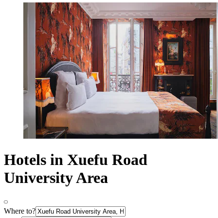
Hotels in Xuefu Road
University Area
Where to?