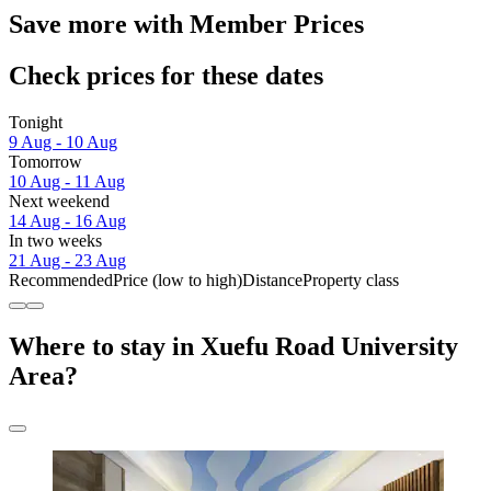
Save more with Member Prices
Check prices for these dates
Tonight
9 Aug - 10 Aug
Tomorrow
10 Aug - 11 Aug
Next weekend
14 Aug - 16 Aug
In two weeks
21 Aug - 23 Aug
Recommended
Price (low to high)
Distance
Property class
Where to stay in Xuefu Road University
Area?