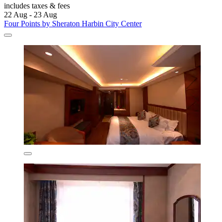
includes taxes & fees
22 Aug - 23 Aug
Four Points by Sheraton Harbin City Center