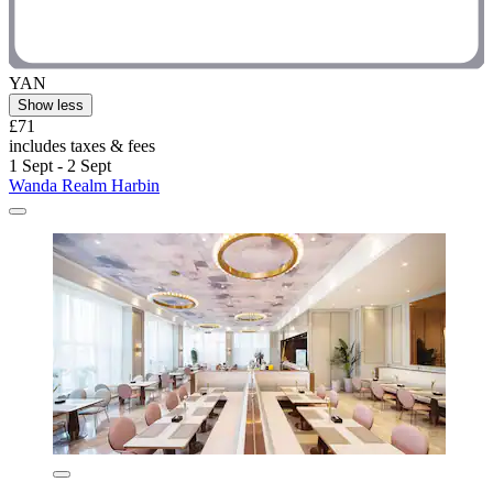
YAN
Show less
£71
includes taxes & fees
1 Sept - 2 Sept
Wanda Realm Harbin