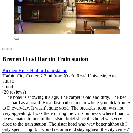
Bremen Hotel Harbin Train station
Bremen Hotel Harbin Train station
Harbin City Center, 2.2 mi from Xuefu Road University Area
7.8/10
Good
(20 reviews)
"The hotel is showing it’s age. The carpet is old and dirty. The bed
is as hard as a board. Breakfast had set menu where you pick from A
to D everyday. It wasn’t quite good. The breakfast room was not
very appealing. I was there during the virus outbreak where I had to
be evacuated to one of their sister hotel since this hotel was very
close to the train station. The sister hotel was way better although I
only spent 1 night. I would recommend staying near the city center."