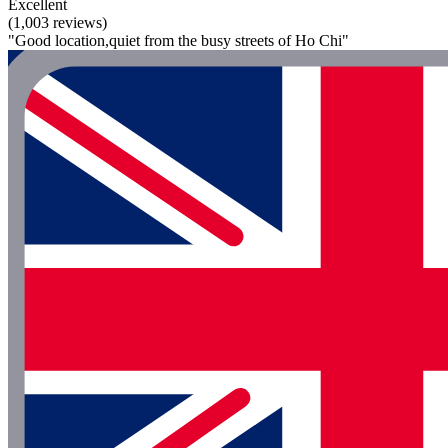
Excellent
(1,003 reviews)
"Good location,quiet from the busy streets of Ho Chi"