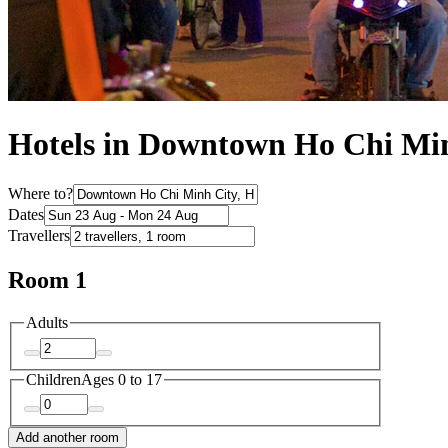
Hotels in Downtown Ho Chi Mi
Where to?
Dates
Travellers
Room 1
Adults
Children
Ages 0 to 17
Add another room