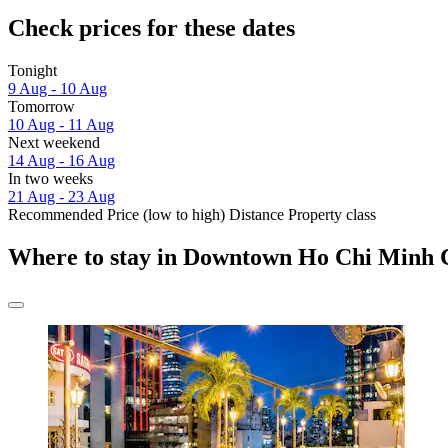
Check prices for these dates
Tonight
9 Aug - 10 Aug
Tomorrow
10 Aug - 11 Aug
Next weekend
14 Aug - 16 Aug
In two weeks
21 Aug - 23 Aug
Recommended
Price (low to high)
Distance
Property class
Where to stay in Downtown Ho Chi Minh 