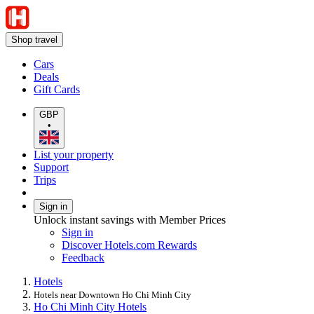
Shop travel
Cars
Deals
Gift Cards
GBP
•
List your property
Support
Trips
Sign in
Unlock instant savings with Member Prices
Sign in
Discover Hotels.com Rewards
Feedback
Hotels
Hotels near Downtown Ho Chi Minh City
Ho Chi Minh City Hotels