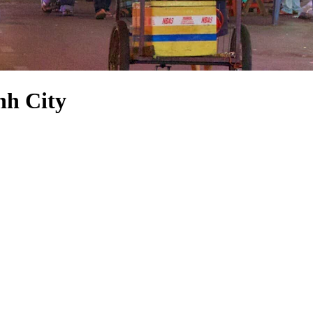
nh City