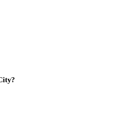
City?