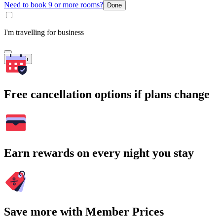
Need to book 9 or more rooms?
Done
I'm travelling for business
Search
Free cancellation options if plans change
Earn rewards on every night you stay
Save more with Member Prices