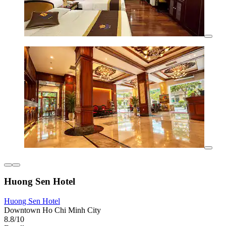
Huong Sen Hotel
Huong Sen Hotel
Downtown Ho Chi Minh City
8.8/10