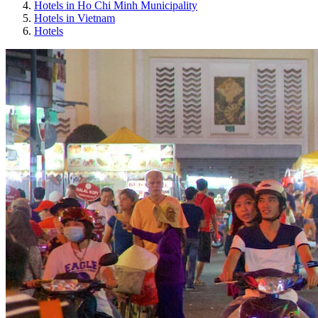
Hotels in Ho Chi Minh Municipality
Hotels in Vietnam
Hotels