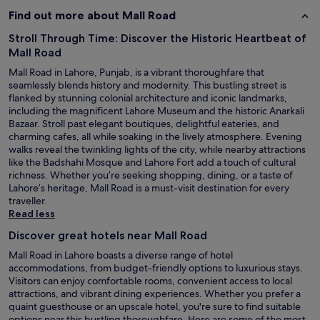
Find out more about Mall Road
Stroll Through Time: Discover the Historic Heartbeat of
Mall Road
Mall Road in Lahore, Punjab, is a vibrant thoroughfare that
seamlessly blends history and modernity. This bustling street is
flanked by stunning colonial architecture and iconic landmarks,
including the magnificent Lahore Museum and the historic Anarkali
Bazaar. Stroll past elegant boutiques, delightful eateries, and
charming cafes, all while soaking in the lively atmosphere. Evening
walks reveal the twinkling lights of the city, while nearby attractions
like the Badshahi Mosque and Lahore Fort add a touch of cultural
richness. Whether you’re seeking shopping, dining, or a taste of
Lahore’s heritage, Mall Road is a must-visit destination for every
traveller.
Read less
Discover great hotels near Mall Road
Mall Road in Lahore boasts a diverse range of hotel
accommodations, from budget-friendly options to luxurious stays.
Visitors can enjoy comfortable rooms, convenient access to local
attractions, and vibrant dining experiences. Whether you prefer a
quaint guesthouse or an upscale hotel, you're sure to find suitable
options near this bustling thoroughfare. Here are some of the most