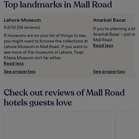
Top landmarks in Mall Road
terms
e
may
s
apply.
e
Lahore Museum
Anarkali Bazar
r
9.6/10 (34 reviews)
v
If you're planning a bit
i
Anarkali Bazar – just o
If museums are on your list of things to see,
c
Mall Road.
you might want to browse the collections at
e
Read less
Lahore Museum in Mall Road. If you want to
i
see more of the museums in Lahore, Faqir
s
Khana Museum isn't far either.
v
Read less
e
See properties
See properties
r
y
p
o
Check out reviews of Mall Road
o
hotels guests love
r
h
o
OBAN Hotel
The Resid
t
l
e
p