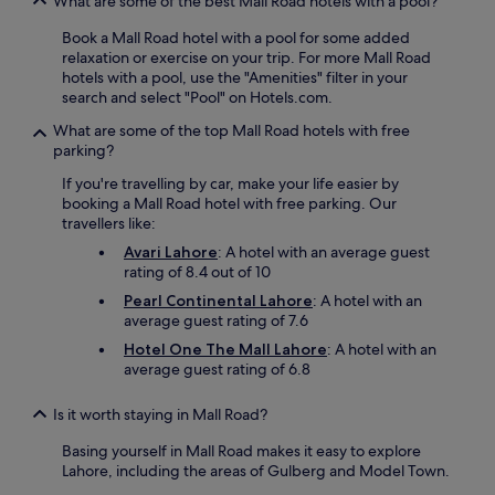
What are some of the best Mall Road hotels with a pool?
Book a Mall Road hotel with a pool for some added
relaxation or exercise on your trip. For more Mall Road
hotels with a pool, use the "Amenities" filter in your
search and select "Pool" on Hotels.com.
What are some of the top Mall Road hotels with free
parking?
If you're travelling by car, make your life easier by
booking a Mall Road hotel with free parking. Our
travellers like:
Avari Lahore
: A hotel with an average guest
rating of 8.4 out of 10
Pearl Continental Lahore
: A hotel with an
average guest rating of 7.6
Hotel One The Mall Lahore
: A hotel with an
average guest rating of 6.8
Is it worth staying in Mall Road?
Basing yourself in Mall Road makes it easy to explore
Lahore, including the areas of Gulberg and Model Town.