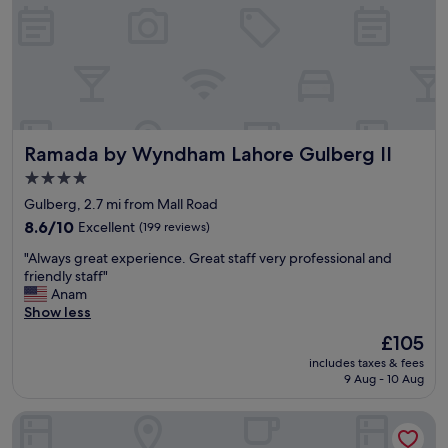
c
h
o
o
s
e
f
r
o
Ramada by Wyndham Lahore Gulberg II
Ramada by Wyndham Lahore Gulberg II
m
4.0
,
star
s
Gulberg, 2.7 mi from Mall Road
t
property
8.6
8.6/10
Excellent
(199 reviews)
a
out
f
"
"Always great experience. Great staff very professional and
of
f
A
friendly staff"
10,
a
l
Anam
Excellent,
r
w
Show less
(199
e
a
reviews)
The
£105
r
y
price
e
includes taxes & fees
s
is
9 Aug - 10 Aug
a
g
£105
l
r
l
Nine Tree Luxury Hotel & Suites
e
y
a