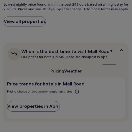
b
n
Lowest
s
Lowest nightly price found within the past 24 hours based on a 1 night stay for
s
l
d
2 adults. Prices and availability subject to change. Additional terms may apply.
nightly
o
i
e
w
price
k
n
s
e
found
b
e
View all properties
t
s
within
u
s
i
t
the
t
s
l
e
past
E
t
l
r
24
x
r
h
n
hours
p
i
a
f
When
When is the best time to visit Mall Road?
based
e
p
v
o
is
Our prices for hotels in Mall Road are cheapest in April
on
d
.
i
o
the
a
i
"
n
d
best
1
a
g
time
.
Pricing
Weather
night
v
to
n
"
stay
e
visit
i
Price trends for hotels in Mall Road
for
r
Mall
g
Road?
2
y
h
Pricing is based on two traveller single night rates
adults.
e
t
Prices
x
m
and
p
View properties in April
a
availability
e
r
subject
n
e
to
s
s
change.
i
"
Additional
v