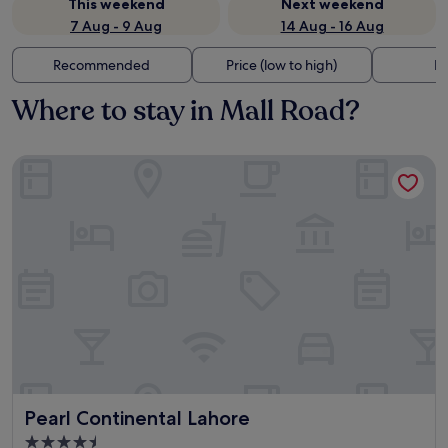
This weekend
Next weekend
7 Aug - 9 Aug
14 Aug - 16 Aug
Recommended
Price (low to high)
Di
Where to stay in Mall Road?
Pearl Continental Lahore
Pearl Continental Lahore
Pearl Continental Lahore
4.5