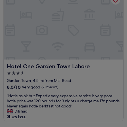
y
o
a
f
f
p
r
g
p
o
o
r
m
o
o
t
d
p
h
v
r
i
a
i
s
r
a
p
i
t
r
e
e
o
t
f
p
y
Hotel One Garden Town Lahore
Hotel One Garden Town Lahore
o
e
o
r
r
f
3.5
f
t
P
star
Garden Town, 4.5 mi from Mall Road
a
y
a
property
m
8.0
.
8.0/10
Very good
(2 reviews)
k
i
out
.
i
"
"Hotle os ok but Expedia very expensive service is very poor
l
of
.
s
H
hotle price was 120 pounds for 3 nights u charge me 176 pounds
y
10,
H
t
o
Naver again hotle berkfast not good"
a
Very
o
a
t
Dilshad
n
good,
r
n
l
Show less
d
(2
r
i
e
b
reviews)
i
a
o
u