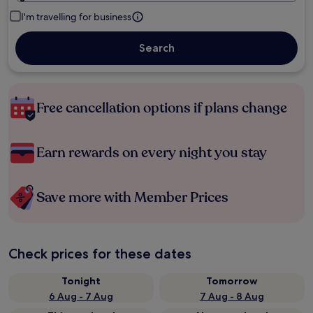
I'm travelling for business
Search
Free cancellation options if plans change
Earn rewards on every night you stay
Save more with Member Prices
Check prices for these dates
Tonight
Tomorrow
6 Aug - 7 Aug
7 Aug - 8 Aug