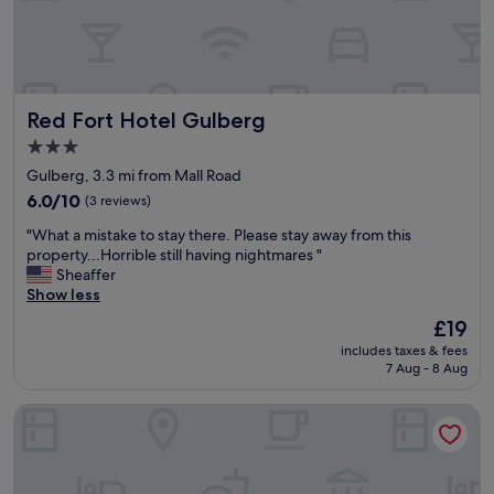
n
t
t
a
p
f
o
f
o
a
l
Red Fort Hotel Gulberg
Red Fort Hotel Gulberg
l
&
w
g
3.0
a
y
star
Gulberg, 3.3 mi from Mall Road
y
m
property
s
6.0
&
6.0/10
(3 reviews)
a
out
s
"
"What a mistake to stay there. Please stay away from this
g
of
o
W
property...Horrible still having nightmares "
r
10,
g
h
Sheaffer
e
(3
o
a
Show less
e
reviews)
o
t
a
d
The
£19
a
b
m
price
includes taxes & fees
m
l
a
is
7 Aug - 8 Aug
i
e
l
£19
s
t
l
Rose Palace Hotel Gulberg
t
o
r
a
a
i
k
n
g
e
y
h
t