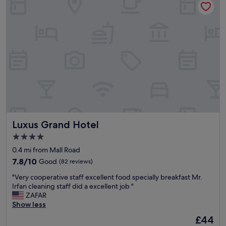
n
g
w
r
o
n
g
w
i
t
h
t
h
i
Luxus Grand Hotel
Luxus Grand Hotel
s
4.0
h
star
o
0.4 mi from Mall Road
t
property
7.8
7.8/10
Good
(82 reviews)
e
out
l
"
"Very cooperative staff excellent food specially breakfast Mr.
of
.
V
Irfan cleaning staff did a excellent job "
10,
E
e
ZAFAR
Good,
x
r
Show less
(82
c
y
reviews)
The
£44
e
c