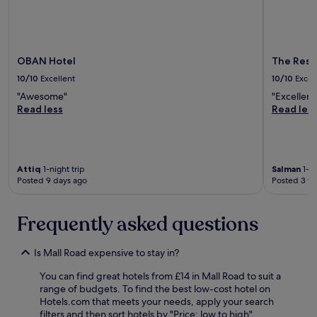
r
i
c
e
w
OBAN Hotel
The Resi
a
s
10/10
Excellent
10/10
Excel
1
"Awesome"
"Excellent
2
Read less
Read les
0
p
o
u
n
Attiq
1-night trip
Salman
1-ni
d
Posted 9 days ago
Posted 3 w
s
f
o
Frequently asked questions
r
3
Is Mall Road expensive to stay in?
n
i
You can find great hotels from £14 in Mall Road to suit a
g
range of budgets. To find the best low-cost hotel on
h
Hotels.com that meets your needs, apply your search
t
filters and then sort hotels by "Price: low to high".