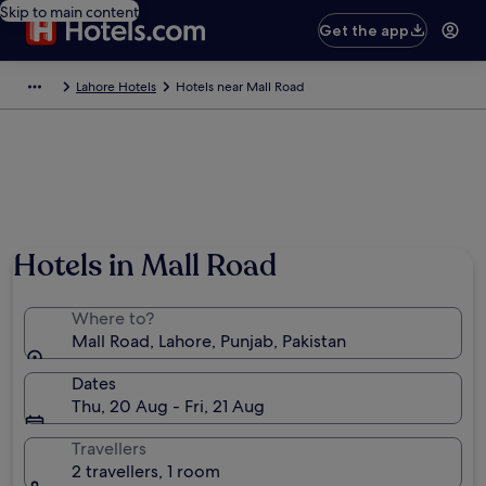
Skip to main content
Get the app
Lahore Hotels
Hotels near Mall Road
Photo by Robert Majure
Hotels in Mall Road
Where to?
Mall Road, Lahore, Punjab, Pakistan
Dates
Thu, 20 Aug - Fri, 21 Aug
Travellers
2 travellers, 1 room