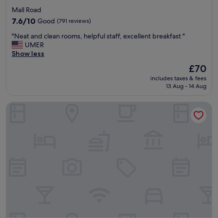
star
Mall Road
property
7.6
7.6/10
Good
(791 reviews)
out
"
"Neat and clean rooms, helpful staff, excellent breakfast "
of
N
UMER
10,
e
Show less
Good,
a
(791
The
£70
t
reviews)
price
includes taxes & fees
a
is
13 Aug - 14 Aug
n
£70
d
Avari Lahore
c
l
e
a
n
r
o
o
m
s
,
h
e