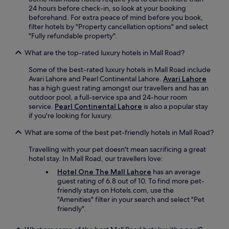
g
24 hours before check-in, so look at your booking
a
beforehand. For extra peace of mind before you book,
i
filter hotels by "Property cancellation options" and select
n
"Fully refundable property".
h
o
What are the top-rated luxury hotels in Mall Road?
t
l
Some of the best-rated luxury hotels in Mall Road include
e
Avari Lahore and Pearl Continental Lahore.
Avari Lahore
b
has a high guest rating amongst our travellers and has an
e
outdoor pool, a full-service spa and 24-hour room
r
service.
Pearl Continental Lahore
is also a popular stay
k
if you're looking for luxury.
f
a
What are some of the best pet-friendly hotels in Mall Road?
s
Travelling with your pet doesn't mean sacrificing a great
t
hotel stay. In Mall Road, our travellers love:
n
o
Hotel One The Mall Lahore
has an average
t
guest rating of 6.8 out of 10. To find more pet-
g
friendly stays on Hotels.com, use the
o
"Amenities" filter in your search and select "Pet
o
friendly".
d
"