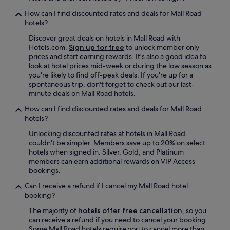
s
u
How can I find discounted rates and deals for Mall Road
c
hotels?
h
Discover great deals on hotels in Mall Road with
a
Hotels.com.
Sign up for free
to unlock member only
r
prices and start earning rewards. It's also a good idea to
g
look at hotel prices mid-week or during the low season as
e
you're likely to find off-peak deals. If you're up for a
m
spontaneous trip, don't forget to check out our last-
e
minute deals on Mall Road hotels.
1
7
How can I find discounted rates and deals for Mall Road
6
hotels?
p
o
Unlocking discounted rates at hotels in Mall Road
u
couldn't be simpler. Members save up to 20% on select
n
hotels when signed in. Silver, Gold, and Platinum
d
members can earn additional rewards on VIP Access
s
bookings.
N
Can I receive a refund if I cancel my Mall Road hotel
a
booking?
v
e
The majority of
hotels offer free cancellation
, so you
r
can receive a refund if you need to cancel your booking.
a
Some Mall Road hotels require you to cancel more than