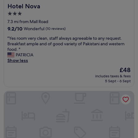
Hotel Nova
l
Hotel Nova
a
l
f
3.0
e
f
star
7.3 mi from Mall Road
n
w
property
t
e
9.2
9.2/10
Wonderful
(10 reviews)
j
l
out
"
"Yes room very clean, staff always agreeable to any request.
o
c
of
Y
Breakfast ample and of good variety of Pakistani and western
b
o
10,
e
food. "
"
m
Wonderful,
s
PATRICIA
i
(10
r
Show less
n
reviews)
o
g
The
£48
o
n
price
includes taxes & fees
m
i
is
5 Sept - 6 Sept
v
c
£48
e
e
Red Fort Hotel Gulberg
r
r
y
e
c
s
l
t
e
a
a
u
n
r
,
a
s