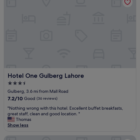
t
l
m
o
s
/
m
I
t
e
’
o
r
v
a
s
e
i
e
s
r
r
t
p
v
a
o
i
y
r
c
e
t
e
d
"
"
.
Hotel One Gulberg Lahore
Hotel One Gulberg Lahore
"
3.5
star
Gulberg, 3.6 mi from Mall Road
property
7.2
7.2/10
Good
(36 reviews)
out
"
"Nothing wrong with this hotel. Excellent buffet breakfasts,
of
N
great staff, clean and good location. "
10,
o
Thomas
Good,
t
Show less
(36
h
reviews)
i
Luxus Grand Hotel