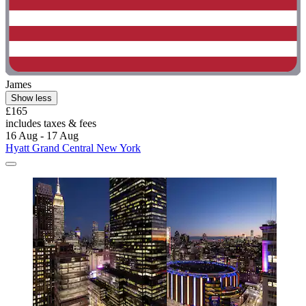
James
Show less
£165
includes taxes & fees
16 Aug - 17 Aug
Hyatt Grand Central New York