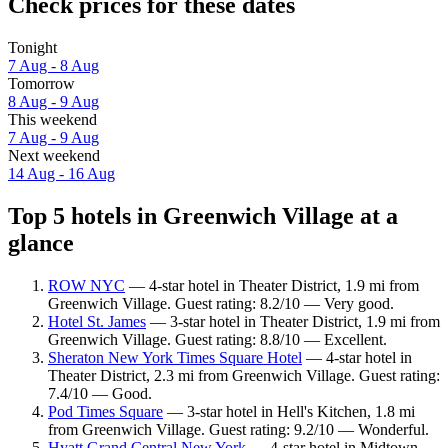
Check prices for these dates
Tonight
7 Aug - 8 Aug
Tomorrow
8 Aug - 9 Aug
This weekend
7 Aug - 9 Aug
Next weekend
14 Aug - 16 Aug
Top 5 hotels in Greenwich Village at a
glance
ROW NYC
— 4-star hotel in Theater District, 1.9 mi from
Greenwich Village. Guest rating: 8.2/10 — Very good.
Hotel St. James
— 3-star hotel in Theater District, 1.9 mi from
Greenwich Village. Guest rating: 8.8/10 — Excellent.
Sheraton New York Times Square Hotel
— 4-star hotel in
Theater District, 2.3 mi from Greenwich Village. Guest rating:
7.4/10 — Good.
Pod Times Square
— 3-star hotel in Hell's Kitchen, 1.8 mi
from Greenwich Village. Guest rating: 9.2/10 — Wonderful.
Hyatt Grand Central New York
— 4-star hotel in Midtown