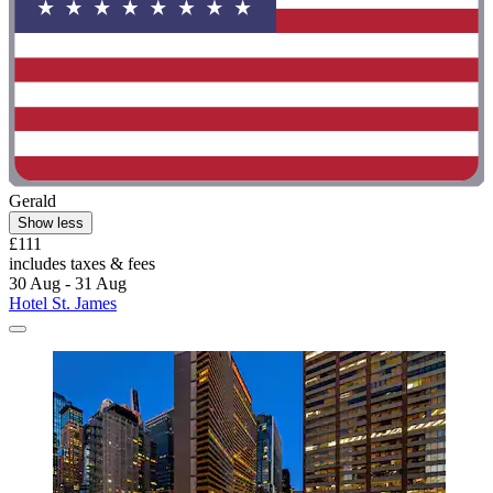
Gerald
Show less
£111
includes taxes & fees
30 Aug - 31 Aug
Hotel St. James