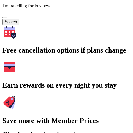
I'm travelling for business
Search
Free cancellation options if plans change
Earn rewards on every night you stay
Save more with Member Prices