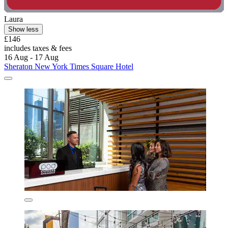
Laura
Show less
£146
includes taxes & fees
16 Aug - 17 Aug
Sheraton New York Times Square Hotel