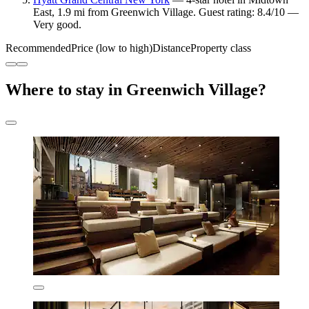
East, 1.9 mi from Greenwich Village. Guest rating: 8.4/10 —
Very good.
Recommended
Price (low to high)
Distance
Property class
Where to stay in Greenwich Village?