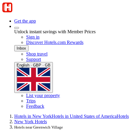
Get the app
Unlock instant savings with Member Prices
Sign in
Discover Hotels.com Rewards
Inbox
Shop travel
Support
English · GBP · GB
List your property
Trips
Feedback
Hotels in New York
Hotels in United States of America
Hotels
New York Hotels
Hotels near Greenwich Village