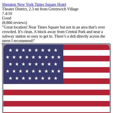
Sheraton New York Times Square Hotel
Theater District, 2.3 mi from Greenwich Village
7.4/10
Good
(8,866 reviews)
"Great location! Near Times Square but not in an area that’s over
crowded. It’s clean. A block away from Central Park and near a
subway station so easy to get to. There’s a deli directly across the
street I recommend!"