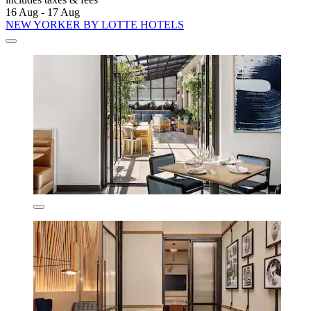
16 Aug - 17 Aug
NEW YORKER BY LOTTE HOTELS