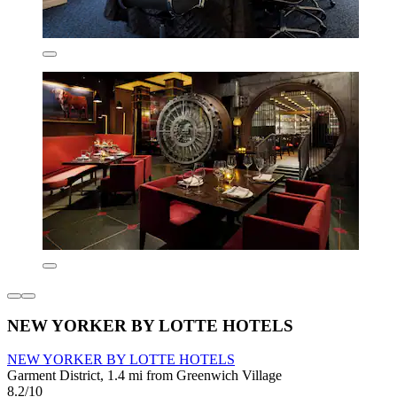
NEW YORKER BY LOTTE HOTELS
NEW YORKER BY LOTTE HOTELS
Garment District, 1.4 mi from Greenwich Village
8.2/10