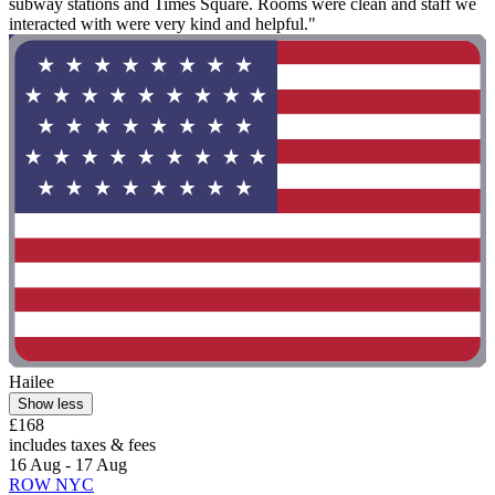
subway stations and Times Square. Rooms were clean and staff we
interacted with were very kind and helpful."
Hailee
Show less
£168
includes taxes & fees
16 Aug - 17 Aug
ROW NYC