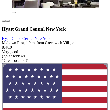
Hyatt Grand Central New York
Hyatt Grand Central New York
Midtown East, 1.9 mi from Greenwich Village
8.4/10
Very good
(7,532 reviews)
"Great location!"