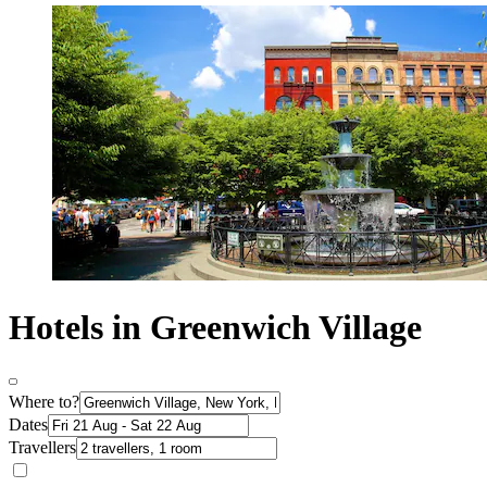
Hotels in Greenwich Village
Where to?
Dates
Travellers