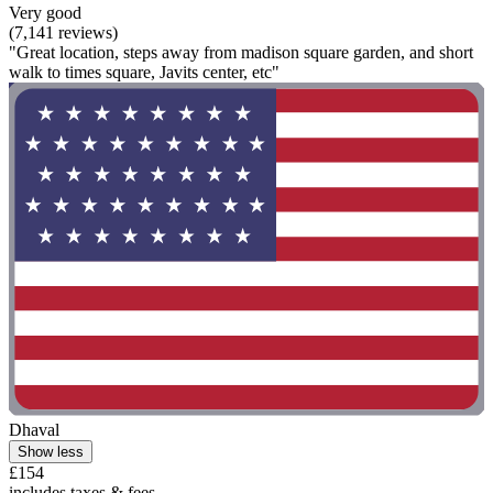
Very good
(7,141 reviews)
"Great location, steps away from madison square garden, and short
walk to times square, Javits center, etc"
Dhaval
Show less
£154
includes taxes & fees