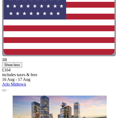
Jill
Show less
£164
includes taxes & fees
16 Aug - 17 Aug
Arlo Midtown