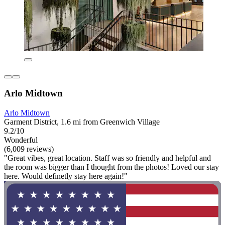
Arlo Midtown
Arlo Midtown
Garment District, 1.6 mi from Greenwich Village
9.2/10
Wonderful
(6,009 reviews)
"Great vibes, great location. Staff was so friendly and helpful and
the room was bigger than I thought from the photos! Loved our stay
here. Would definetly stay here again!"