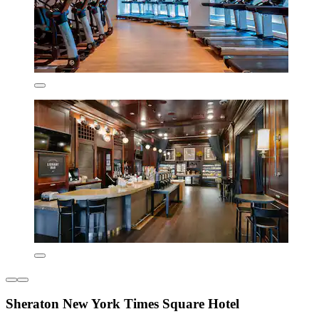
Sheraton New York Times Square Hotel