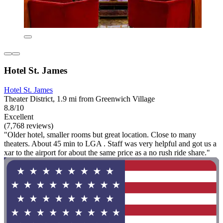
Hotel St. James
Hotel St. James
Theater District, 1.9 mi from Greenwich Village
8.8/10
Excellent
(7,768 reviews)
"Older hotel, smaller rooms but great location. Close to many
theaters. About 45 min to LGA . Staff was very helpful and got us a
xar to the airport for about the same price as a no rush ride share."