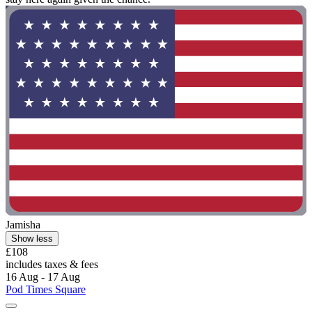
Jamisha
Show less
£108
includes taxes & fees
16 Aug - 17 Aug
Pod Times Square