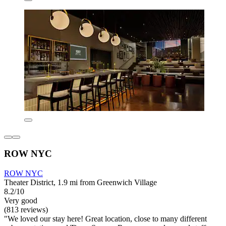
ROW NYC
ROW NYC
Theater District, 1.9 mi from Greenwich Village
8.2/10
Very good
(813 reviews)
"We loved our stay here! Great location, close to many different