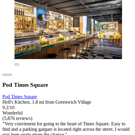
Pod Times Square
Pod Times Square
Hell's Kitchen, 1.8 mi from Greenwich Village
9.2/10
Wonderful
(5,876 reviews)
"Very convienent for going to the heart of Times Square. Easy to
find and a parking gargare is located right across the street. I would
stay here again given the chance."