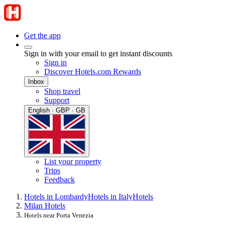
Get the app
Sign in with your email to get instant discounts
Sign in
Discover Hotels.com Rewards
Inbox
Shop travel
Support
English · GBP · GB
List your property
Trips
Feedback
Hotels in Lombardy
Hotels in Italy
Hotels
Milan Hotels
Hotels near Porta Venezia