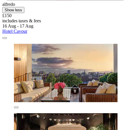
alfredo
Show less
£150
includes taxes & fees
16 Aug - 17 Aug
Hotel Cavour