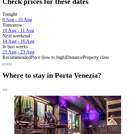
Check prices for these dates
Tonight
9 Aug - 10 Aug
Tomorrow
10 Aug - 11 Aug
Next weekend
14 Aug - 16 Aug
In two weeks
21 Aug - 23 Aug
Recommended
Price (low to high)
Distance
Property class
Where to stay in Porta Venezia?