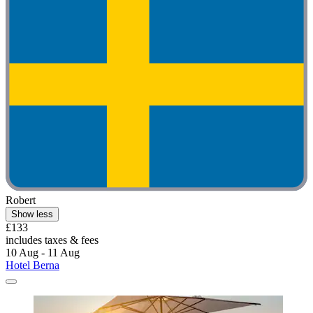
Robert
Show less
£133
includes taxes & fees
10 Aug - 11 Aug
Hotel Berna