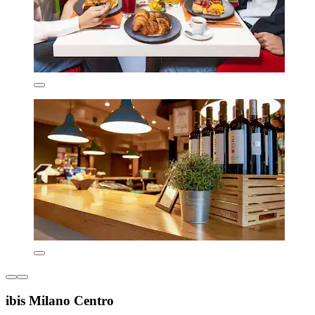
ibis Milano Centro