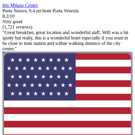
ibis Milano Centro
Porta Nuova, 0.4 mi from Porta Venezia
8.2/10
Very good
(1,721 reviews)
"Great breakfast, great location and wonderful staff. Wifi was a bit
spotty but really, this is a wonderful hotel especially if you want to
be close to train station and within walking distance of the city
center."