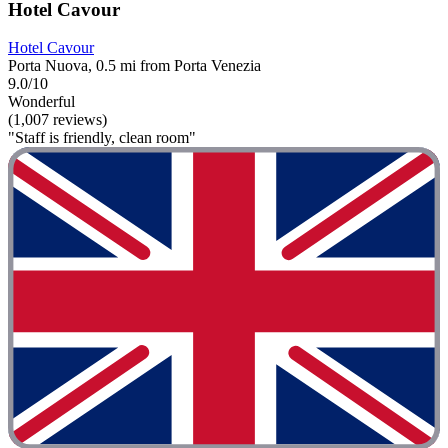
Hotel Cavour
Hotel Cavour
Porta Nuova, 0.5 mi from Porta Venezia
9.0/10
Wonderful
(1,007 reviews)
"Staff is friendly, clean room"