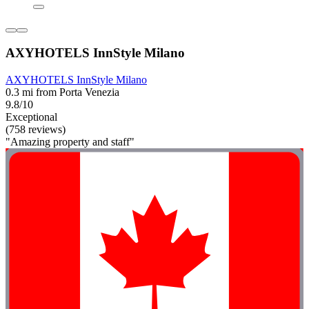
AXYHOTELS InnStyle Milano
AXYHOTELS InnStyle Milano
0.3 mi from Porta Venezia
9.8/10
Exceptional
(758 reviews)
"Amazing property and staff"