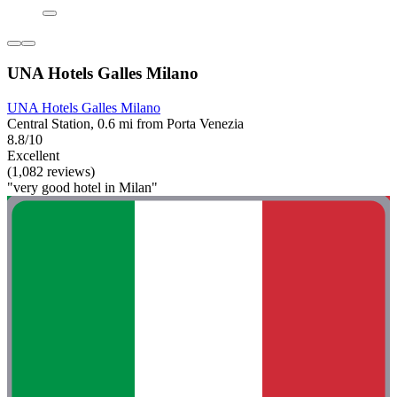
UNA Hotels Galles Milano
UNA Hotels Galles Milano
Central Station, 0.6 mi from Porta Venezia
8.8/10
Excellent
(1,082 reviews)
"very good hotel in Milan"