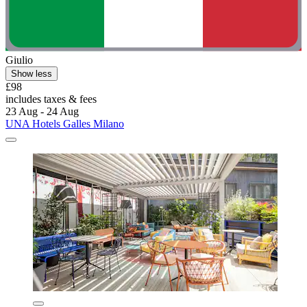
Giulio
Show less
£98
includes taxes & fees
23 Aug - 24 Aug
UNA Hotels Galles Milano