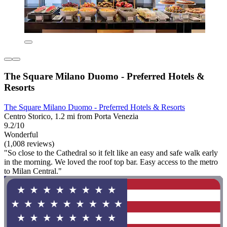
The Square Milano Duomo - Preferred Hotels &
Resorts
The Square Milano Duomo - Preferred Hotels & Resorts
Centro Storico, 1.2 mi from Porta Venezia
9.2/10
Wonderful
(1,008 reviews)
"So close to the Cathedral so it felt like an easy and safe walk early
in the morning. We loved the roof top bar. Easy access to the metro
to Milan Central."