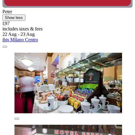
Peter
Show less
£97
includes taxes & fees
22 Aug - 23 Aug
ibis Milano Centro