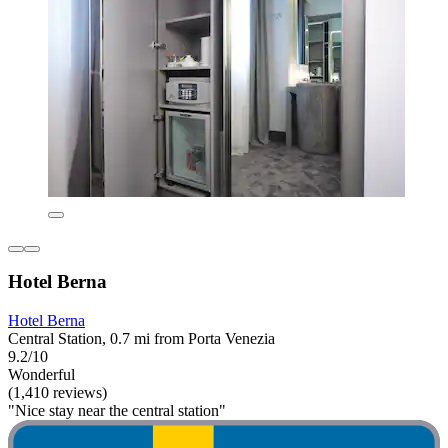
Hotel Berna
Hotel Berna
Central Station, 0.7 mi from Porta Venezia
9.2/10
Wonderful
(1,410 reviews)
"Nice stay near the central station"