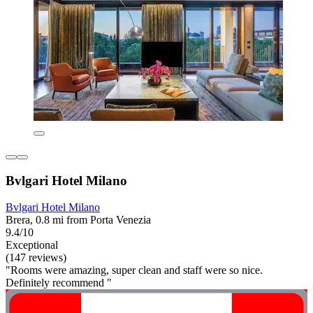
Bvlgari Hotel Milano
Bvlgari Hotel Milano
Brera, 0.8 mi from Porta Venezia
9.4/10
Exceptional
(147 reviews)
"Rooms were amazing, super clean and staff were so nice.
Definitely recommend "