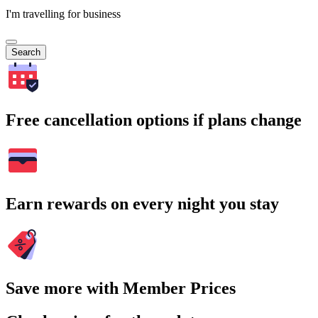
I'm travelling for business
Search
Free cancellation options if plans change
Earn rewards on every night you stay
Save more with Member Prices