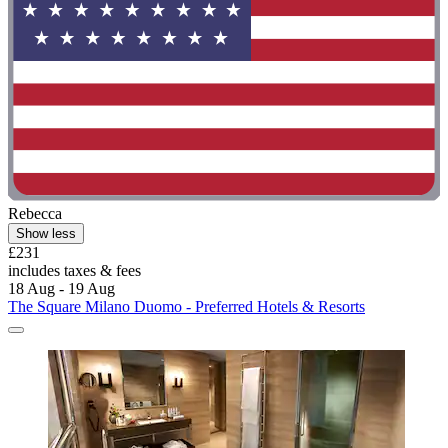
Rebecca
Show less
£231
includes taxes & fees
18 Aug - 19 Aug
The Square Milano Duomo - Preferred Hotels & Resorts