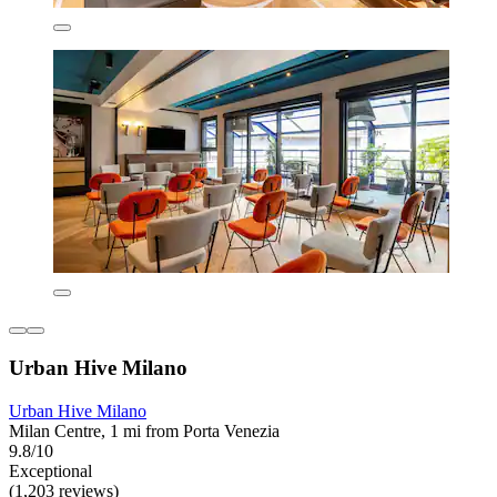
Urban Hive Milano
Urban Hive Milano
Milan Centre, 1 mi from Porta Venezia
9.8/10
Exceptional
(1,203 reviews)