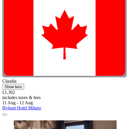
Claudia
Show less
£1,302
includes taxes & fees
11 Aug - 12 Aug
Bvlgari Hotel Milano