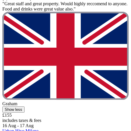
"Great staff and great property. Would highly reccomend to anyone.
Food and drinks were great value also."
Graham
Show less
£155
includes taxes & fees
16 Aug - 17 Aug
Urban Hive Milano