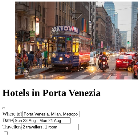
Hotels in Porta Venezia
Where to?
Dates
Travellers