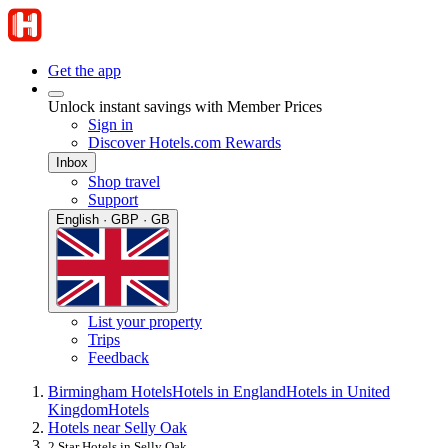
Get the app
Unlock instant savings with Member Prices
Sign in
Discover Hotels.com Rewards
Inbox
Shop travel
Support
English · GBP · GB
List your property
Trips
Feedback
Birmingham Hotels
Hotels in England
Hotels in United
Kingdom
Hotels
Hotels near Selly Oak
2 Star Hotels in Selly Oak