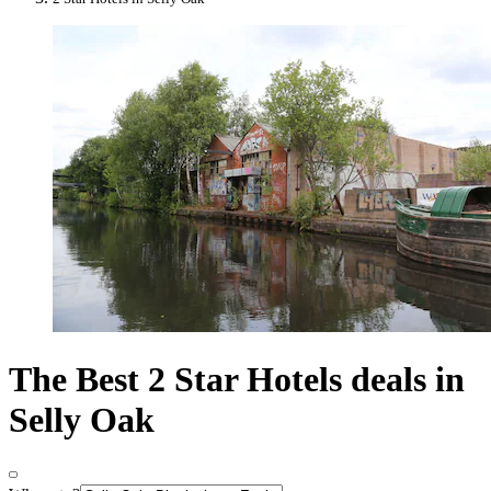
The Best 2 Star Hotels deals in
Selly Oak