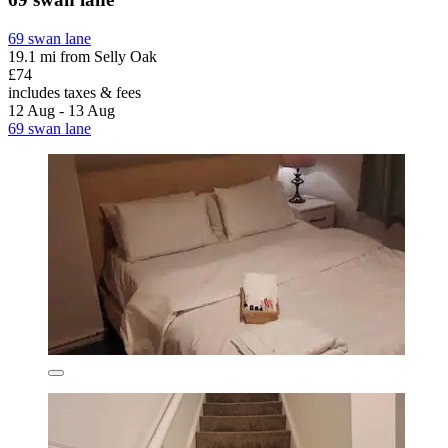
69 swan lane
19.1 mi from Selly Oak
£74
includes taxes & fees
12 Aug - 13 Aug
69 swan lane