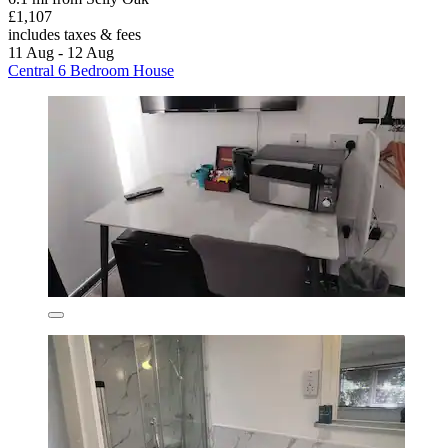
£1,107
includes taxes & fees
11 Aug - 12 Aug
Central 6 Bedroom House