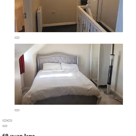
69 swan lane