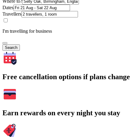
Where to?
Dates
Travellers
I'm travelling for business
Search
Free cancellation options if plans change
Earn rewards on every night you stay