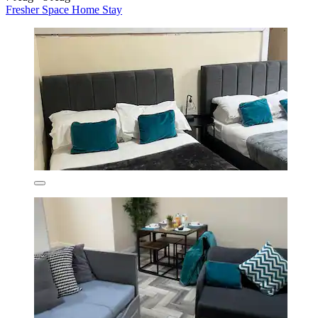
Fresher Space Home Stay