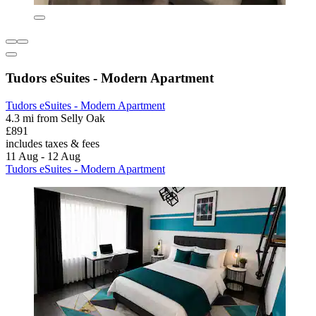
Tudors eSuites - Modern Apartment
Tudors eSuites - Modern Apartment
4.3 mi from Selly Oak
£891
includes taxes & fees
11 Aug - 12 Aug
Tudors eSuites - Modern Apartment