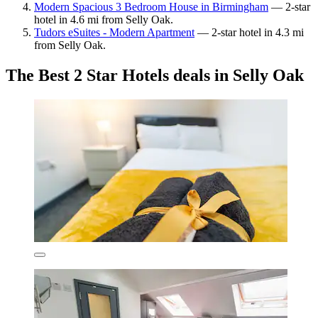
Modern Spacious 3 Bedroom House in Birmingham
— 2-star
hotel in 4.6 mi from Selly Oak.
Tudors eSuites - Modern Apartment
— 2-star hotel in 4.3 mi
from Selly Oak.
The Best 2 Star Hotels deals in Selly Oak