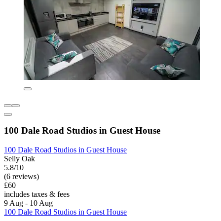
100 Dale Road Studios in Guest House
100 Dale Road Studios in Guest House
Selly Oak
5.8/10
(6 reviews)
£60
includes taxes & fees
9 Aug - 10 Aug
100 Dale Road Studios in Guest House