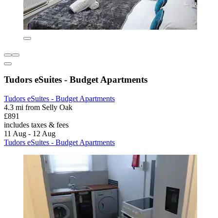
Tudors eSuites - Budget Apartments
Tudors eSuites - Budget Apartments
4.3 mi from Selly Oak
£891
includes taxes & fees
11 Aug - 12 Aug
Tudors eSuites - Budget Apartments