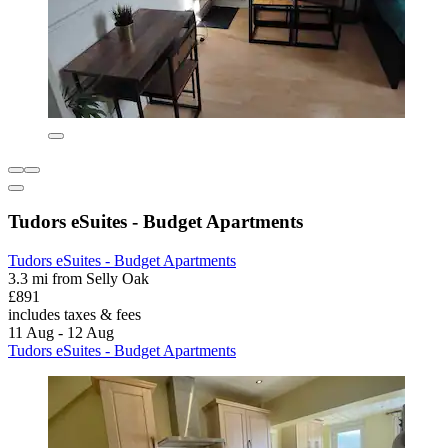
Tudors eSuites - Budget Apartments
Tudors eSuites - Budget Apartments
3.3 mi from Selly Oak
£891
includes taxes & fees
11 Aug - 12 Aug
Tudors eSuites - Budget Apartments