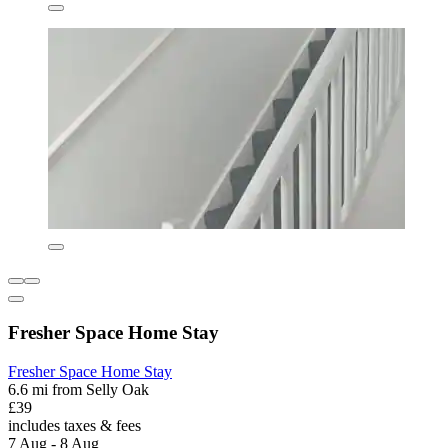
Fresher Space Home Stay
Fresher Space Home Stay
6.6 mi from Selly Oak
£39
includes taxes & fees
7 Aug - 8 Aug