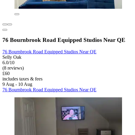
76 Bournbrook Road Equipped Studios Near QE
76 Bournbrook Road Equipped Studios Near QE
Selly Oak
6.0/10
(8 reviews)
£60
includes taxes & fees
9 Aug - 10 Aug
76 Bournbrook Road Equipped Studios Near QE