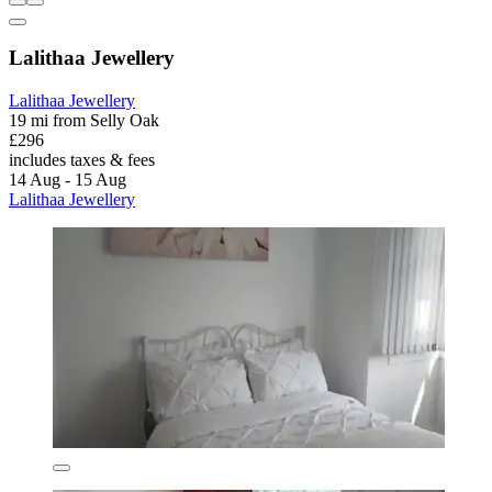
Lalithaa Jewellery
Lalithaa Jewellery
19 mi from Selly Oak
£296
includes taxes & fees
14 Aug - 15 Aug
Lalithaa Jewellery