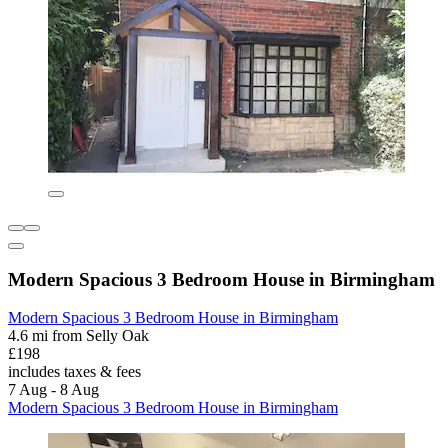
Modern Spacious 3 Bedroom House in Birmingham
Modern Spacious 3 Bedroom House in Birmingham
4.6 mi from Selly Oak
£198
includes taxes & fees
7 Aug - 8 Aug
Modern Spacious 3 Bedroom House in Birmingham