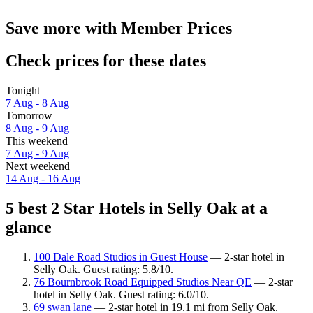
Save more with Member Prices
Check prices for these dates
Tonight
7 Aug - 8 Aug
Tomorrow
8 Aug - 9 Aug
This weekend
7 Aug - 9 Aug
Next weekend
14 Aug - 16 Aug
5 best 2 Star Hotels in Selly Oak at a
glance
100 Dale Road Studios in Guest House
— 2-star hotel in
Selly Oak. Guest rating: 5.8/10.
76 Bournbrook Road Equipped Studios Near QE
— 2-star
hotel in Selly Oak. Guest rating: 6.0/10.
69 swan lane
— 2-star hotel in 19.1 mi from Selly Oak.