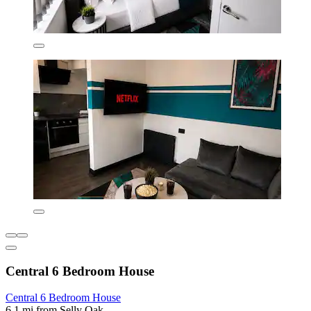
Central 6 Bedroom House
Central 6 Bedroom House
6.1 mi from Selly Oak