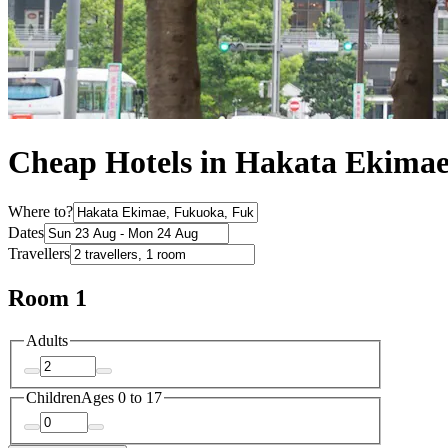
Cheap Hotels in Hakata Ekima
Where to?
Dates
Travellers
Room 1
Adults
Children
Ages 0 to 17