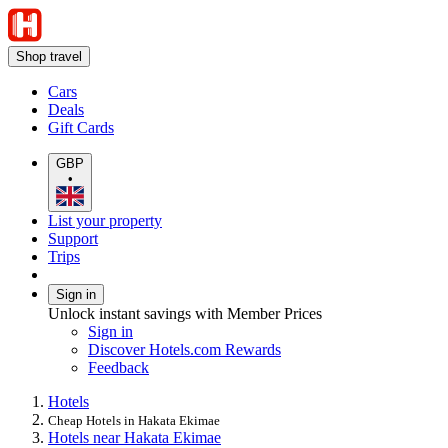
Shop travel
Cars
Deals
Gift Cards
GBP
•
List your property
Support
Trips
Sign in
Unlock instant savings with Member Prices
Sign in
Discover Hotels.com Rewards
Feedback
Hotels
Cheap Hotels in Hakata Ekimae
Hotels near Hakata Ekimae