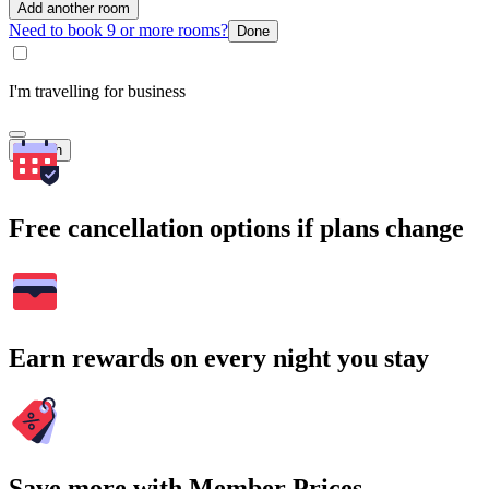
Add another room
Need to book 9 or more rooms?
Done
I'm travelling for business
Search
Free cancellation options if plans change
Earn rewards on every night you stay
Save more with Member Prices