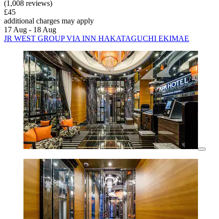
(1,008 reviews)
£45
additional charges may apply
17 Aug - 18 Aug
JR WEST GROUP VIA INN HAKATAGUCHI EKIMAE