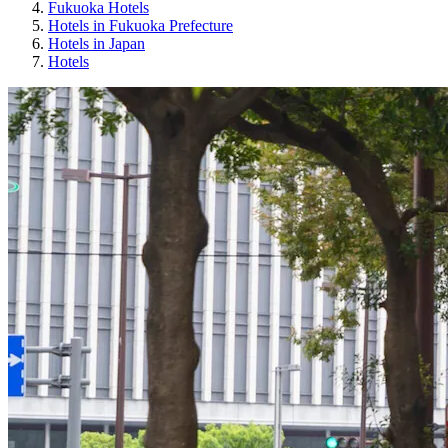
Fukuoka Hotels
Hotels in Fukuoka Prefecture
Hotels in Japan
Hotels