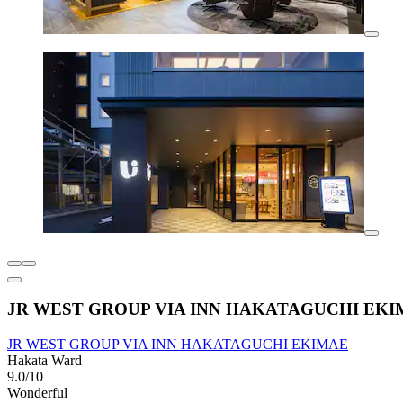
JR WEST GROUP VIA INN HAKATAGUCHI EK
JR WEST GROUP VIA INN HAKATAGUCHI EKIMAE
Hakata Ward
9.0/10
Wonderful