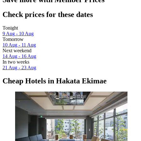
Check prices for these dates
Tonight
9 Aug - 10 Aug
Tomorrow
10 Aug - 11 Aug
Next weekend
14 Aug - 16 Aug
In two weeks
21 Aug - 23 Aug
Cheap Hotels in Hakata Ekimae