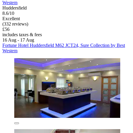
Western
Huddersfield
8.6/10
Excellent
(332 reviews)
£56
includes taxes & fees
16 Aug - 17 Aug
Fortune Hotel Huddersfield M62 JCT24, Sure Collection by Best
Western