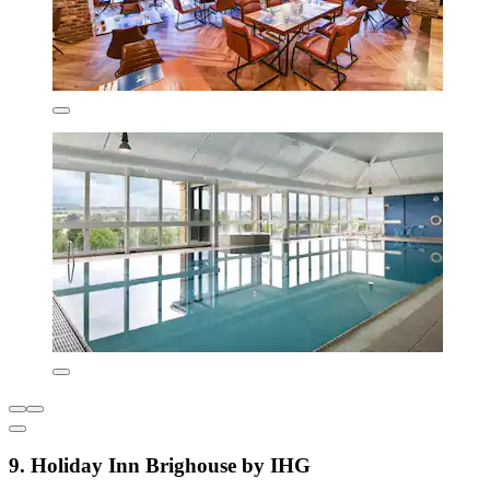
9. Holiday Inn Brighouse by IHG