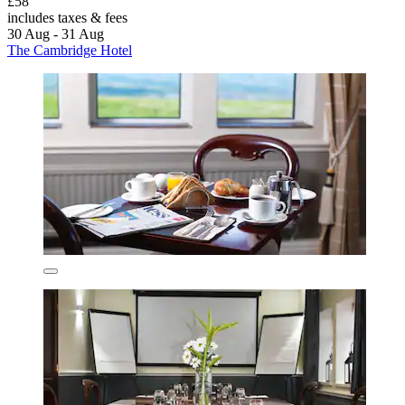
£58
includes taxes & fees
30 Aug - 31 Aug
The Cambridge Hotel