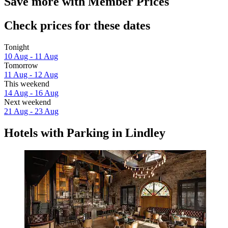
Save more with Member Prices
Check prices for these dates
Tonight
10 Aug - 11 Aug
Tomorrow
11 Aug - 12 Aug
This weekend
14 Aug - 16 Aug
Next weekend
21 Aug - 23 Aug
Hotels with Parking in Lindley