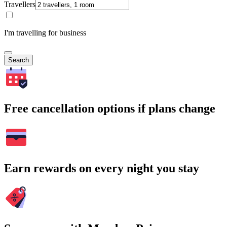
Travellers
I'm travelling for business
Search
Free cancellation options if plans change
Earn rewards on every night you stay