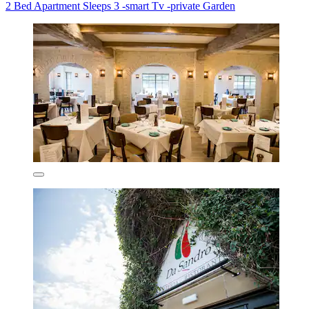
2 Bed Apartment Sleeps 3 -smart Tv -private Garden