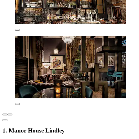
1. Manor House Lindley