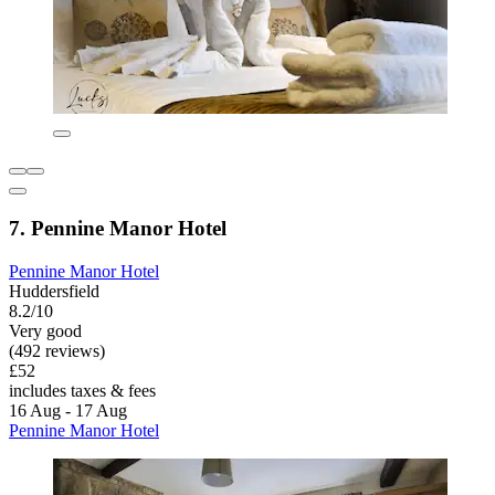
7. Pennine Manor Hotel
Pennine Manor Hotel
Huddersfield
8.2/10
Very good
(492 reviews)
£52
includes taxes & fees
16 Aug - 17 Aug
Pennine Manor Hotel