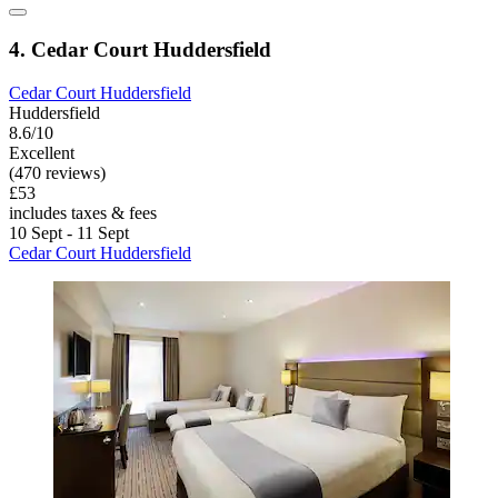
4. Cedar Court Huddersfield
Cedar Court Huddersfield
Huddersfield
8.6/10
Excellent
(470 reviews)
£53
includes taxes & fees
10 Sept - 11 Sept
Cedar Court Huddersfield