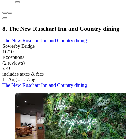
8. The New Ruschart Inn and Country dining
The New Ruschart Inn and Country dining
Sowerby Bridge
10/10
Exceptional
(2 reviews)
£79
includes taxes & fees
11 Aug - 12 Aug
The New Ruschart Inn and Country dining