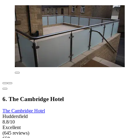
6. The Cambridge Hotel
The Cambridge Hotel
Huddersfield
8.8/10
Excellent
(645 reviews)