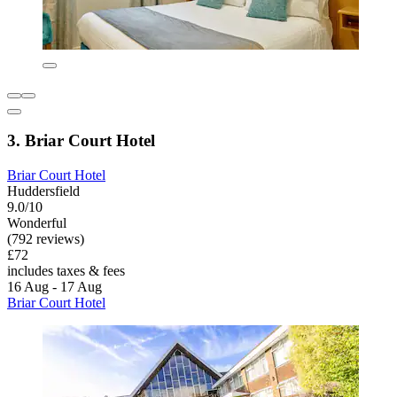
3. Briar Court Hotel
Briar Court Hotel
Huddersfield
9.0/10
Wonderful
(792 reviews)
£72
includes taxes & fees
16 Aug - 17 Aug
Briar Court Hotel