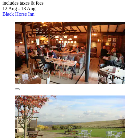
includes taxes & fees
12 Aug - 13 Aug
Black Horse Inn