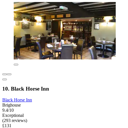
10. Black Horse Inn
Black Horse Inn
Brighouse
9.4/10
Exceptional
(293 reviews)
£131