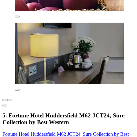
5. Fortune Hotel Huddersfield M62 JCT24, Sure
Collection by Best Western
Fortune Hotel Huddersfield M62 JCT24, Sure Collection by Best