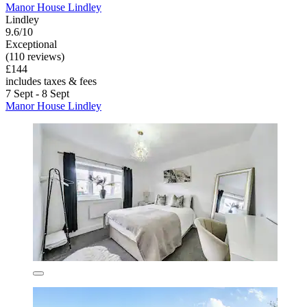
Manor House Lindley
Lindley
9.6/10
Exceptional
(110 reviews)
£144
includes taxes & fees
7 Sept - 8 Sept
Manor House Lindley