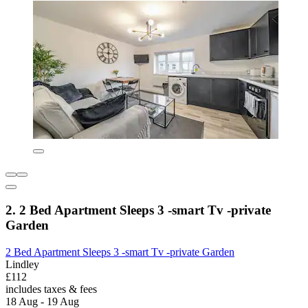
2. 2 Bed Apartment Sleeps 3 -smart Tv -private
Garden
2 Bed Apartment Sleeps 3 -smart Tv -private Garden
Lindley
£112
includes taxes & fees
18 Aug - 19 Aug