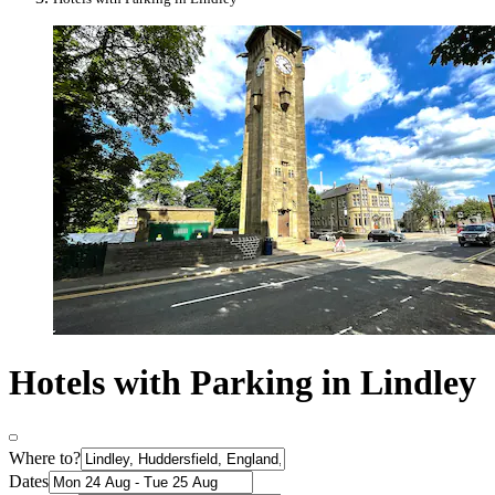
Hotels with Parking in Lindley
Where to?
Dates