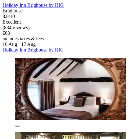
Holiday Inn Brighouse by IHG
Brighouse
8.8/10
Excellent
(834 reviews)
£63
includes taxes & fees
16 Aug - 17 Aug
Holiday Inn Brighouse by IHG