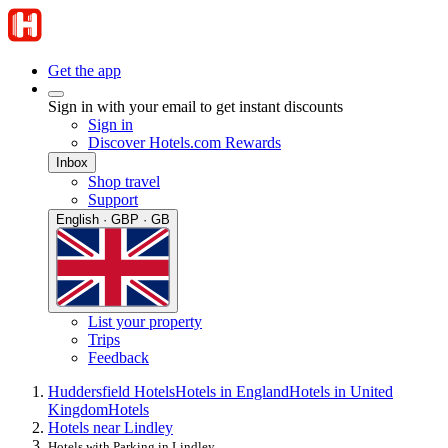
Get the app
Sign in with your email to get instant discounts
Sign in
Discover Hotels.com Rewards
Inbox
Shop travel
Support
English · GBP · GB
List your property
Trips
Feedback
Huddersfield Hotels
Hotels in England
Hotels in United
Kingdom
Hotels
Hotels near Lindley
Hotels with Parking in Lindley