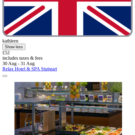
kathleen
Show less
£52
includes taxes & fees
30 Aug - 31 Aug
Relax Hotel & SPA Stuttgart