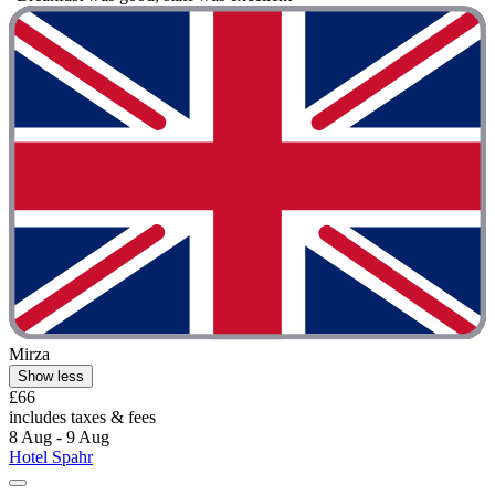
Mirza
Show less
£66
includes taxes & fees
8 Aug - 9 Aug
Hotel Spahr