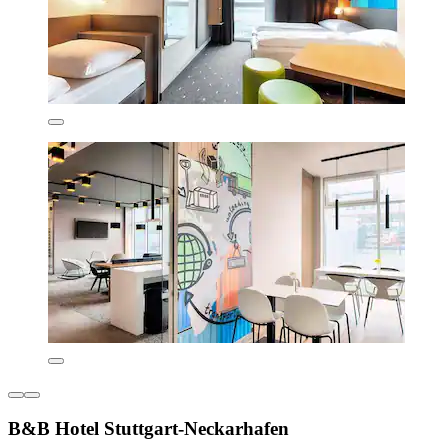
B&B Hotel Stuttgart-Neckarhafen