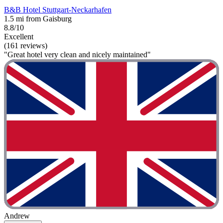
B&B Hotel Stuttgart-Neckarhafen
1.5 mi from Gaisburg
8.8/10
Excellent
(161 reviews)
"Great hotel very clean and nicely maintained"
Andrew