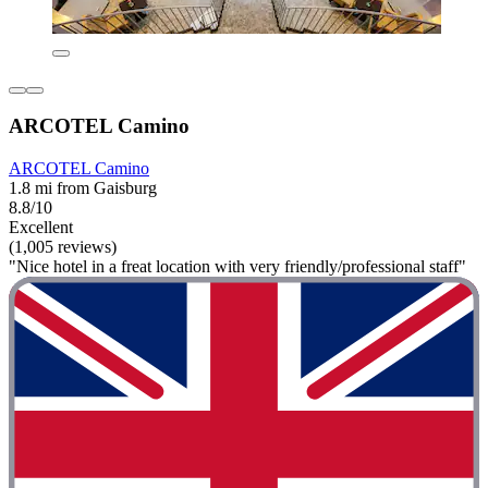
ARCOTEL Camino
ARCOTEL Camino
1.8 mi from Gaisburg
8.8/10
Excellent
(1,005 reviews)
"Nice hotel in a freat location with very friendly/professional staff"