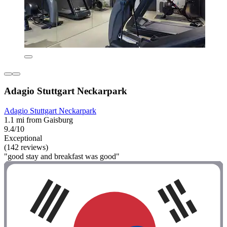
Adagio Stuttgart Neckarpark
Adagio Stuttgart Neckarpark
1.1 mi from Gaisburg
9.4/10
Exceptional
(142 reviews)
"good stay and breakfast was good"