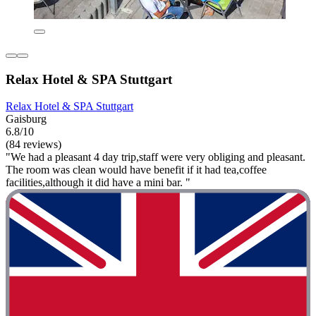
Relax Hotel & SPA Stuttgart
Relax Hotel & SPA Stuttgart
Gaisburg
6.8/10
(84 reviews)
"We had a pleasant 4 day trip,staff were very obliging and pleasant.
The room was clean would have benefit if it had tea,coffee
facilities,although it did have a mini bar. "