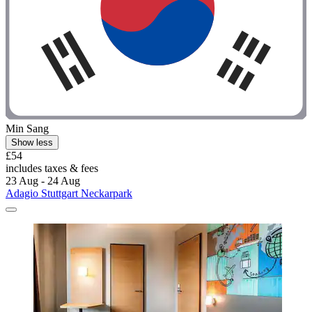
Min Sang
Show less
£54
includes taxes & fees
23 Aug - 24 Aug
Adagio Stuttgart Neckarpark