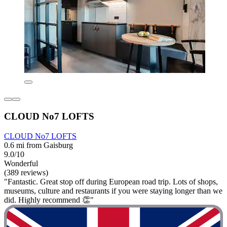
CLOUD No7 LOFTS
CLOUD No7 LOFTS
0.6 mi from Gaisburg
9.0/10
Wonderful
(389 reviews)
"Fantastic. Great stop off during European road trip. Lots of shops,
museums, culture and restaurants if you were staying longer than we
did. Highly recommend 👏"