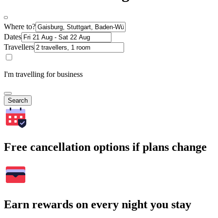
Where to?
Dates
Travellers
I'm travelling for business
Search
Free cancellation options if plans change
Earn rewards on every night you stay