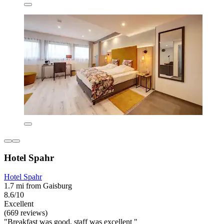
Hotel Spahr
Hotel Spahr
1.7 mi from Gaisburg
8.6/10
Excellent
(669 reviews)
"Breakfast was good, staff was excellent "