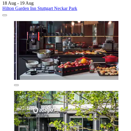
18 Aug - 19 Aug
Hilton Garden Inn Stuttgart Neckar Park