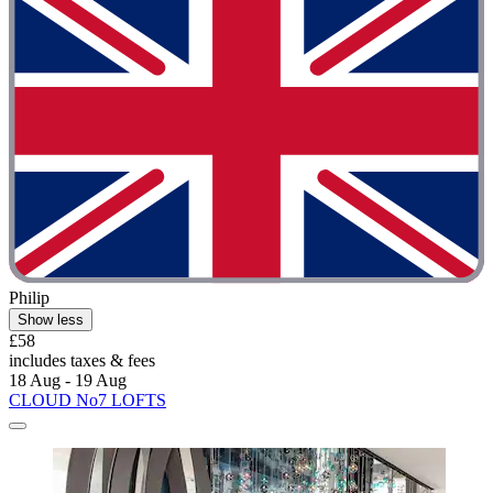
Philip
Show less
£58
includes taxes & fees
18 Aug - 19 Aug
CLOUD No7 LOFTS