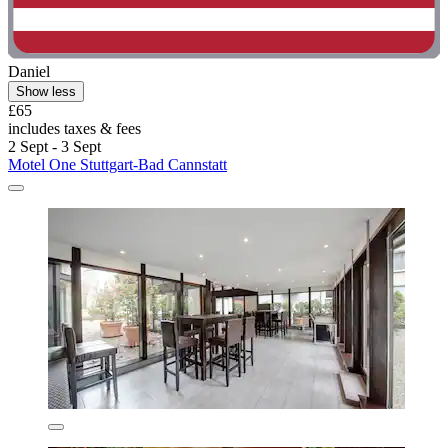
Daniel
Show less
£65
includes taxes & fees
2 Sept - 3 Sept
Motel One Stuttgart-Bad Cannstatt