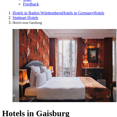
Feedback
Hotels in Baden-Württemberg
Hotels in Germany
Hotels
Stuttgart Hotels
Hotels near Gaisburg
Hotels in Gaisburg