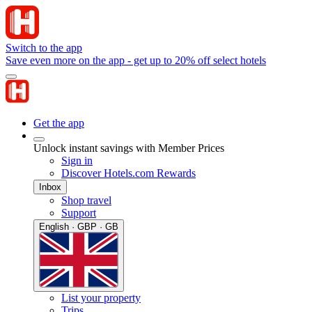
Switch to the app
Save even more on the app - get up to 20% off select hotels
Get the app
Unlock instant savings with Member Prices
Sign in
Discover Hotels.com Rewards
Inbox
Shop travel
Support
English · GBP · GB
List your property
Trips