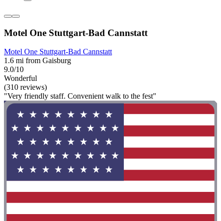
Motel One Stuttgart-Bad Cannstatt
Motel One Stuttgart-Bad Cannstatt
1.6 mi from Gaisburg
9.0/10
Wonderful
(310 reviews)
"Very friendly staff. Convenient walk to the fest"