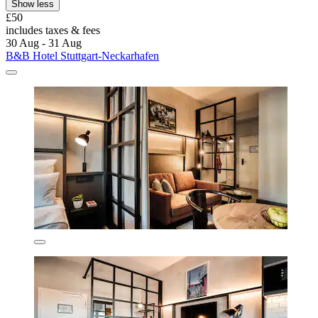
Show less
£50
includes taxes & fees
30 Aug - 31 Aug
B&B Hotel Stuttgart-Neckarhafen