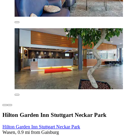
Hilton Garden Inn Stuttgart Neckar Park
Hilton Garden Inn Stuttgart Neckar Park
Wasen, 0.9 mi from Gaisburg