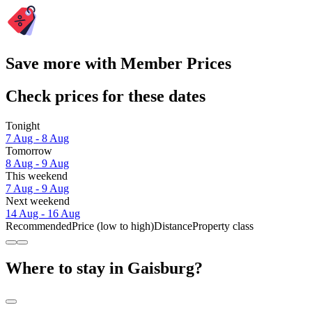
Save more with Member Prices
Check prices for these dates
Tonight
7 Aug - 8 Aug
Tomorrow
8 Aug - 9 Aug
This weekend
7 Aug - 9 Aug
Next weekend
14 Aug - 16 Aug
Recommended
Price (low to high)
Distance
Property class
Where to stay in Gaisburg?