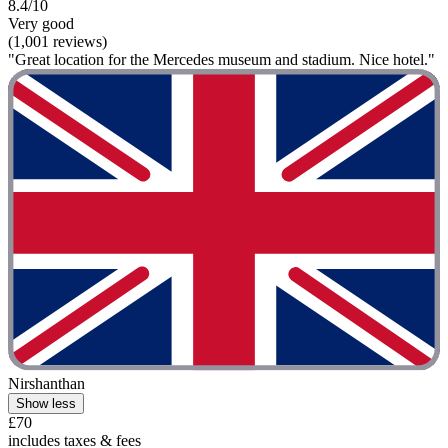
8.4/10
Very good
(1,001 reviews)
"Great location for the Mercedes museum and stadium. Nice hotel."
Nirshanthan
Show less
£70
includes taxes & fees