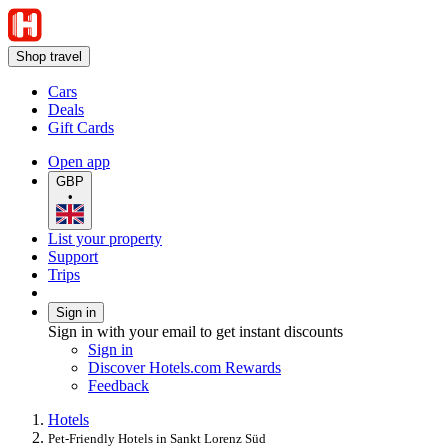
Shop travel
Cars
Deals
Gift Cards
Open app
GBP
•
List your property
Support
Trips
Sign in
Sign in with your email to get instant discounts
Sign in
Discover Hotels.com Rewards
Feedback
Hotels
Pet-Friendly Hotels in Sankt Lorenz Süd