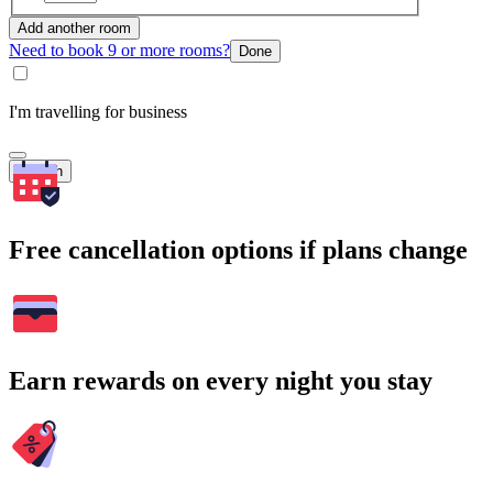
Add another room
Need to book 9 or more rooms?
Done
I'm travelling for business
Search
Free cancellation options if plans change
Earn rewards on every night you stay