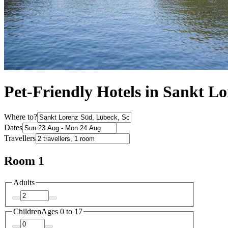
Pet-Friendly Hotels in Sankt L
Where to?
Dates
Travellers
Room 1
Adults
Children
Ages 0 to 17