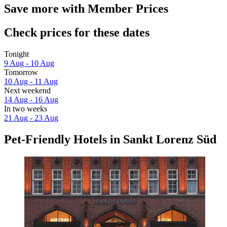
Save more with Member Prices
Check prices for these dates
Tonight
9 Aug - 10 Aug
Tomorrow
10 Aug - 11 Aug
Next weekend
14 Aug - 16 Aug
In two weeks
21 Aug - 23 Aug
Pet-Friendly Hotels in Sankt Lorenz Süd