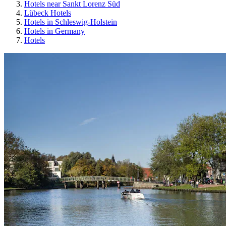
Hotels near Sankt Lorenz Süd
Lübeck Hotels
Hotels in Schleswig-Holstein
Hotels in Germany
Hotels