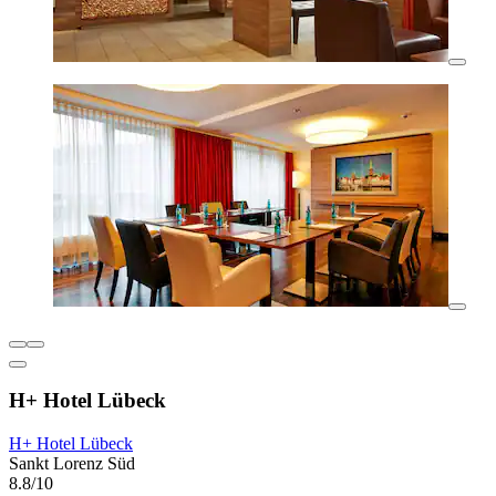
H+ Hotel Lübeck
H+ Hotel Lübeck
Sankt Lorenz Süd
8.8/10