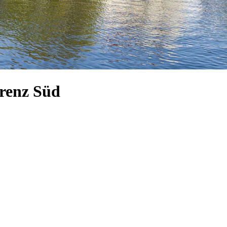
orenz Süd