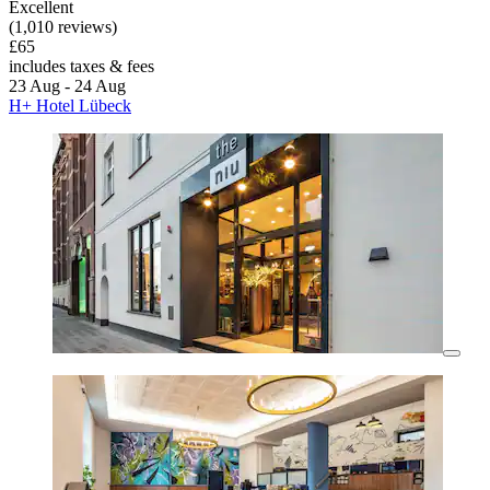
Excellent
(1,010 reviews)
£65
includes taxes & fees
23 Aug - 24 Aug
H+ Hotel Lübeck