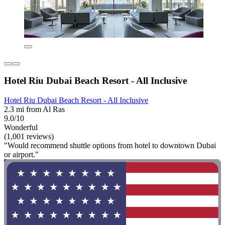
Hotel Riu Dubai Beach Resort - All Inclusive
Hotel Riu Dubai Beach Resort - All Inclusive
2.3 mi from Al Ras
9.0/10
Wonderful
(1,001 reviews)
"Would recommend shuttle options from hotel to downtown Dubai
or airport."