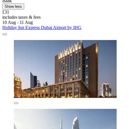
Isaak
Show less
£31
includes taxes & fees
10 Aug - 11 Aug
Holiday Inn Express Dubai Airport by IHG