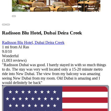
Radisson Blu Hotel, Dubai Deira Creek
Radisson Blu Hotel, Dubai Deira Creek
1 mi from Al Ras
9.0/10
Wonderful
(1,003 reviews)
"Radisson Dubai was good. I barely stayed in with so much things
to do. The stay was very well located only a 15-20 minute metro
ride into New Dubai. The view from my balcony was amazing
seeing New Dubai from my room. Old Dubai is amazing and I
would definitely be back"