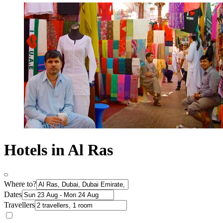
Hotels in Al Ras
Where to?
Dates
Travellers