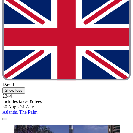
David
Show less
£344
includes taxes & fees
30 Aug - 31 Aug
Atlantis, The Palm