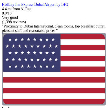
Holiday Inn Express Dubai Airport by IHG
4.4 mi from Al Ras
8.0/10
Very good
(1,398 reviews)
"Proximity to Dubai International, clean rooms, top breakfast buffet,
pleasant staff and reasonable prices "