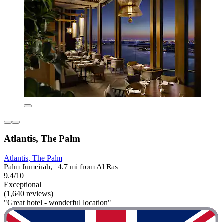
Atlantis, The Palm
Atlantis, The Palm
Palm Jumeirah, 14.7 mi from Al Ras
9.4/10
Exceptional
(1,640 reviews)
"Great hotel - wonderful location"