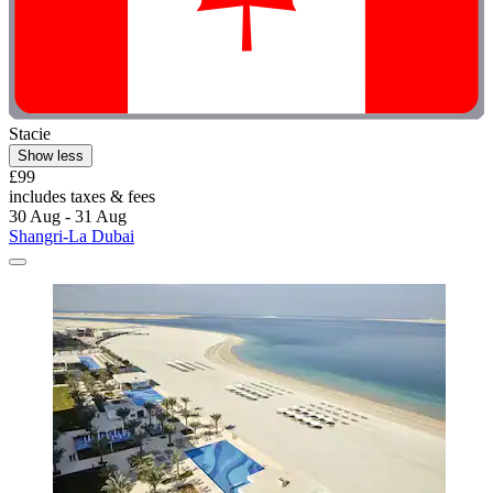
Stacie
Show less
£99
includes taxes & fees
30 Aug - 31 Aug
Shangri-La Dubai