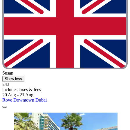
Susan
Show less
£43
includes taxes & fees
20 Aug - 21 Aug
Rove Downtown Dubai