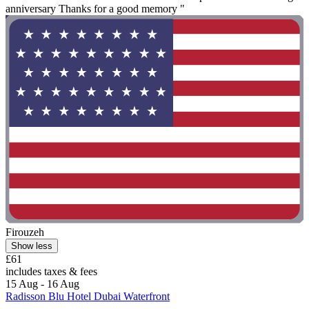
anniversary Thanks for a good memory "
Firouzeh
Show less
£61
includes taxes & fees
15 Aug - 16 Aug
Radisson Blu Hotel Dubai Waterfront