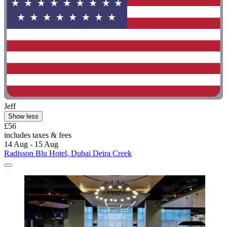
Jeff
Show less
£56
includes taxes & fees
14 Aug - 15 Aug
Radisson Blu Hotel, Dubai Deira Creek