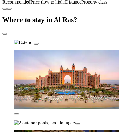
Recommended
Price (low to high)
Distance
Property class
Where to stay in Al Ras?