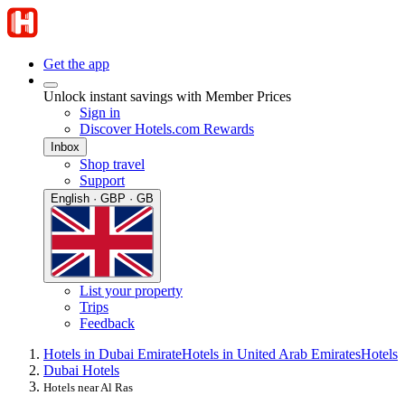
Get the app
Unlock instant savings with Member Prices
Sign in
Discover Hotels.com Rewards
Inbox
Shop travel
Support
English · GBP · GB
List your property
Trips
Feedback
Hotels in Dubai Emirate
Hotels in United Arab Emirates
Hotels
Dubai Hotels
Hotels near Al Ras