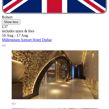
Robert
Show less
£37
includes taxes & fees
16 Aug - 17 Aug
Millennium Airport Hotel Dubai