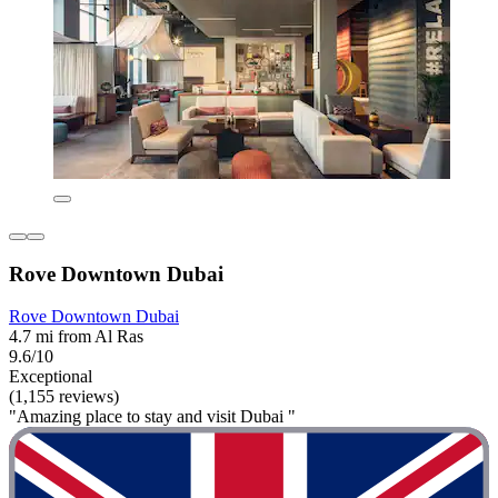
Rove Downtown Dubai
Rove Downtown Dubai
4.7 mi from Al Ras
9.6/10
Exceptional
(1,155 reviews)
"Amazing place to stay and visit Dubai "