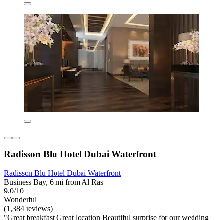
Radisson Blu Hotel Dubai Waterfront
Radisson Blu Hotel Dubai Waterfront
Business Bay, 6 mi from Al Ras
9.0/10
Wonderful
(1,384 reviews)
"Great breakfast Great location Beautiful surprise for our wedding