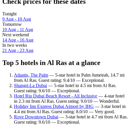
Check prices for these dates
Tonight
9 Aug - 10 Aug
Tomorrow
10 Aug - 11 Aug
Next weekend
14 Aug - 16 Aug
In two weeks
21 Aug - 23 Aug
Top 5 hotels in Al Ras at a glance
Atlantis, The Palm
— 5-star hotel in Palm Jumeirah, 14.7 mi
from Al Ras. Guest rating: 9.4/10 — Exceptional.
Shangri-La Dubai
— 5-star hotel in 4.5 mi from Al Ras.
Guest rating: 9.6/10 — Exceptional.
Hotel Riu Dubai Beach Resort - All Inclusive
— 4-star hotel
in 2.3 mi from Al Ras. Guest rating: 9.0/10 — Wonderful.
Holiday Inn Express Dubai Airport by IHG
— 3-star hotel in
4.4 mi from Al Ras. Guest rating: 8.0/10 — Very good.
Rove Downtown Dubai
— 3-star hotel in 4.7 mi from Al Ras.
Guest rating: 9.6/10 — Exceptional.