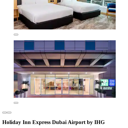
Holiday Inn Express Dubai Airport by IHG