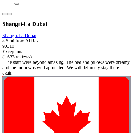
Shangri-La Dubai
Shangri-La Dubai
4.5 mi from Al Ras
9.6/10
Exceptional
(1,633 reviews)
"The staff were beyond amazing. The bed and pillows were dreamy
and the room was well appointed. We will definitely stay there
again"