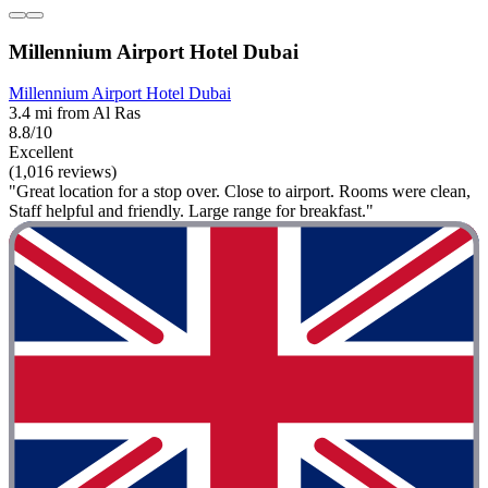
Millennium Airport Hotel Dubai
Millennium Airport Hotel Dubai
3.4 mi from Al Ras
8.8/10
Excellent
(1,016 reviews)
"Great location for a stop over. Close to airport. Rooms were clean,
Staff helpful and friendly. Large range for breakfast."