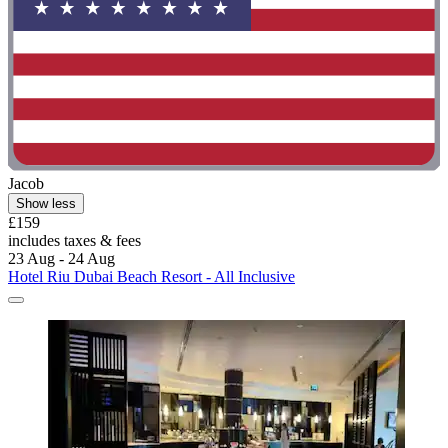
Jacob
Show less
£159
includes taxes & fees
23 Aug - 24 Aug
Hotel Riu Dubai Beach Resort - All Inclusive