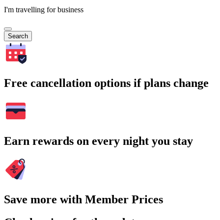
I'm travelling for business
Search
Free cancellation options if plans change
Earn rewards on every night you stay
Save more with Member Prices