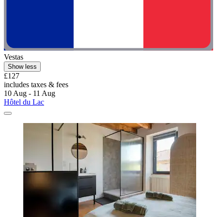
Vestas
Show less
£127
includes taxes & fees
10 Aug - 11 Aug
Hôtel du Lac