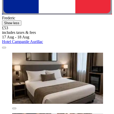
Frederic
Show less
£53
includes taxes & fees
17 Aug - 18 Aug
Hotel Campanile Aurillac