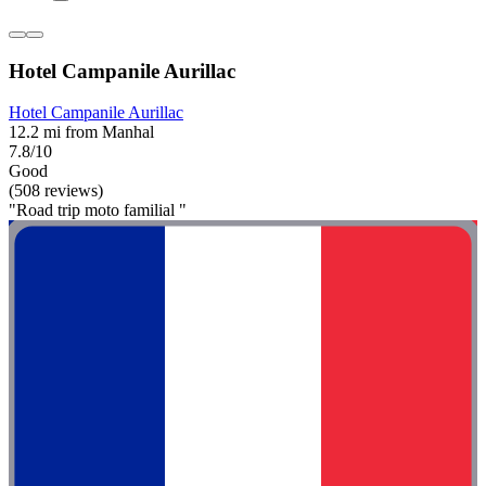
Hotel Campanile Aurillac
Hotel Campanile Aurillac
12.2 mi from Manhal
7.8/10
Good
(508 reviews)
"Road trip moto familial "