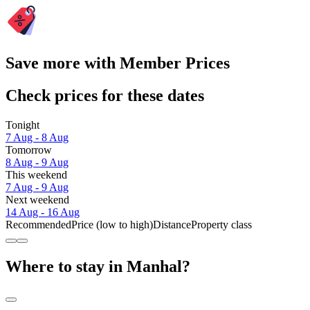
Save more with Member Prices
Check prices for these dates
Tonight
7 Aug - 8 Aug
Tomorrow
8 Aug - 9 Aug
This weekend
7 Aug - 9 Aug
Next weekend
14 Aug - 16 Aug
Recommended
Price (low to high)
Distance
Property class
Where to stay in Manhal?