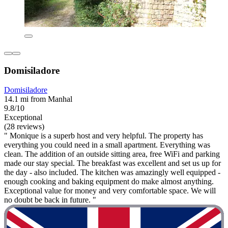
Domisiladore
Domisiladore
14.1 mi from Manhal
9.8/10
Exceptional
(28 reviews)
" Monique is a superb host and very helpful. The property has
everything you could need in a small apartment. Everything was
clean. The addition of an outside sitting area, free WiFi and parking
made our stay special. The breakfast was excellent and set us up for
the day - also included. The kitchen was amazingly well equipped -
enough cooking and baking equipment do make almost anything.
Exceptional value for money and very comfortable space. We will
no doubt be back in future. "