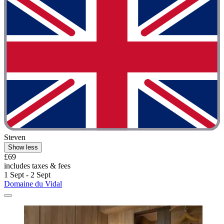
Steven
Show less
£69
includes taxes & fees
1 Sept - 2 Sept
Domaine du Vidal