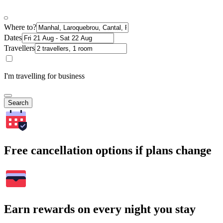
Where to?
Dates
Travellers
I'm travelling for business
Search
Free cancellation options if plans change
Earn rewards on every night you stay