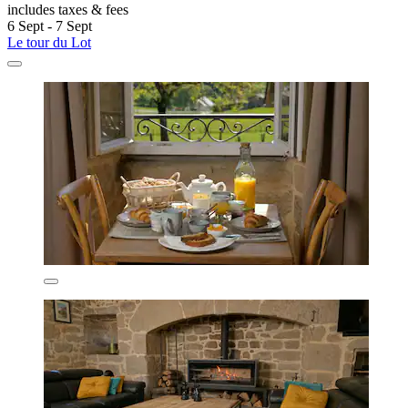
includes taxes & fees
6 Sept - 7 Sept
Le tour du Lot