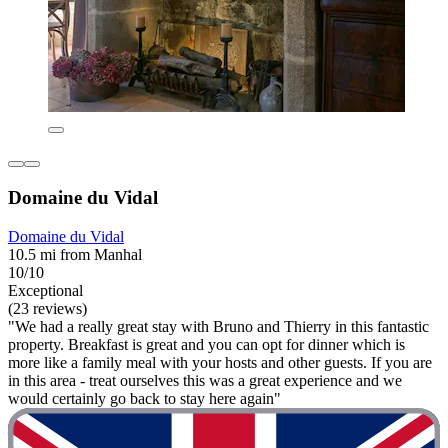
Domaine du Vidal
Domaine du Vidal
10.5 mi from Manhal
10/10
Exceptional
(23 reviews)
"We had a really great stay with Bruno and Thierry in this fantastic
property. Breakfast is great and you can opt for dinner which is
more like a family meal with your hosts and other guests. If you are
in this area - treat ourselves this was a great experience and we
would certainly go back to stay here again"