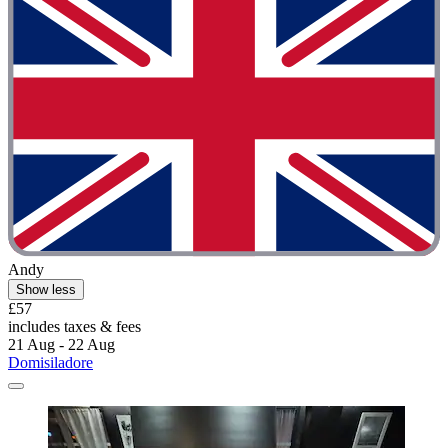
Andy
Show less
£57
includes taxes & fees
21 Aug - 22 Aug
Domisiladore