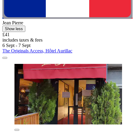
Jean Pierre
Show less
£41
includes taxes & fees
6 Sept - 7 Sept
The Originals Access, Hôtel Aurillac