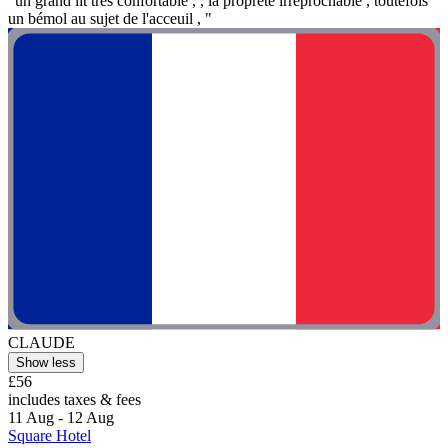
"un grand lit trés confortable , , la propreté irréprochable , toutefois
un bémol au sujet de l'acceuil , "
CLAUDE
Show less
£56
includes taxes & fees
11 Aug - 12 Aug
Square Hotel