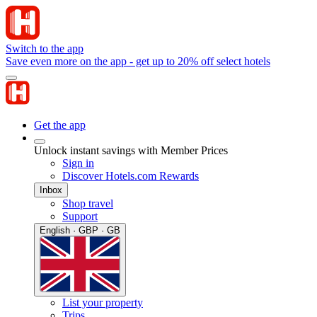
Switch to the app
Save even more on the app - get up to 20% off select hotels
Get the app
Unlock instant savings with Member Prices
Sign in
Discover Hotels.com Rewards
Inbox
Shop travel
Support
English · GBP · GB
List your property
Trips