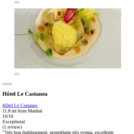
Hôtel Le Castanea
Hôtel Le Castanea
11.8 mi from Manhal
10/10
Exceptional
(1 review)
"Très bon établissement, propriétaire très sympa, excellente