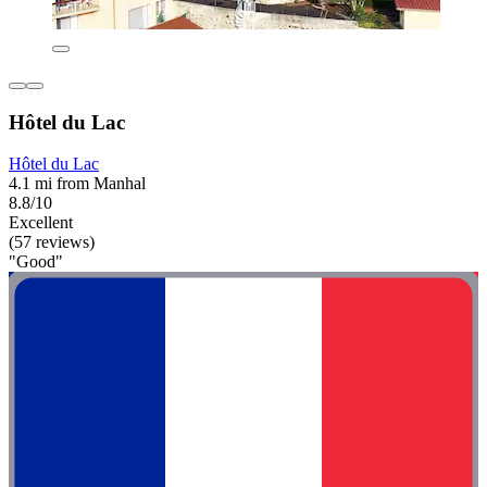
Hôtel du Lac
Hôtel du Lac
4.1 mi from Manhal
8.8/10
Excellent
(57 reviews)
"Good"