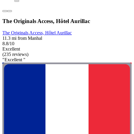
The Originals Access, Hôtel Aurillac
The Originals Access, Hôtel Aurillac
11.3 mi from Manhal
8.8/10
Excellent
(235 reviews)
"Excellent "