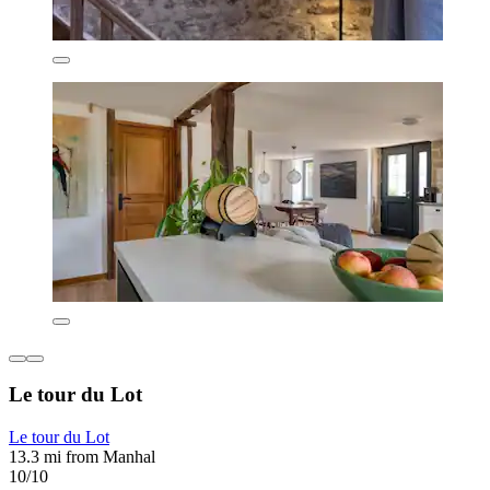
Le tour du Lot
Le tour du Lot
13.3 mi from Manhal
10/10