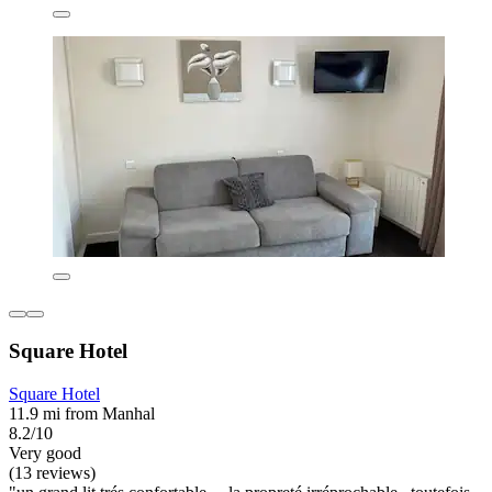
Square Hotel
Square Hotel
11.9 mi from Manhal
8.2/10
Very good
(13 reviews)