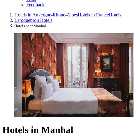
Feedback
Hotels in Auvergne-Rhône-Alpes
Hotels in France
Hotels
Laroquebrou Hotels
Hotels near Manhal
Hotels in Manhal