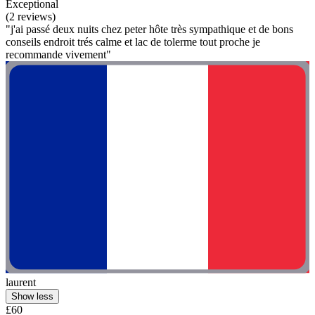
Exceptional
(2 reviews)
"j'ai passé deux nuits chez peter hôte très sympathique et de bons
conseils endroit trés calme et lac de tolerme tout proche je
recommande vivement"
laurent
Show less
£60