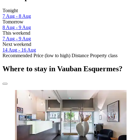
Tonight
7 Aug - 8 Aug
Tomorrow
8 Aug - 9 Aug
This weekend
7 Aug - 9 Aug
Next weekend
14 Aug - 16 Aug
Recommended
Price (low to high)
Distance
Property class
Where to stay in Vauban Esquermes?