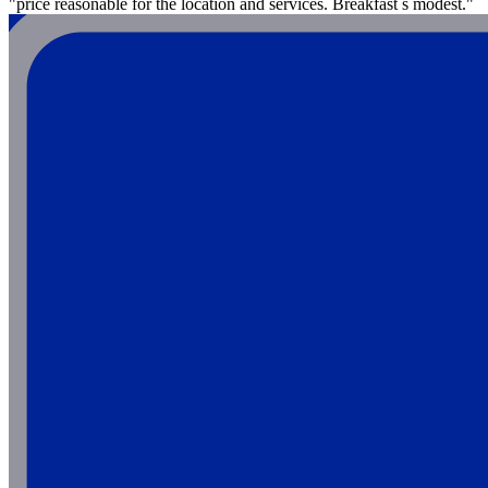
"price reasonable for the location and services. Breakfast s modest."