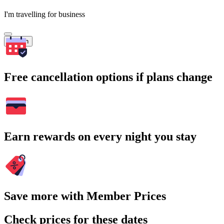
I'm travelling for business
Search
Free cancellation options if plans change
Earn rewards on every night you stay
Save more with Member Prices
Check prices for these dates