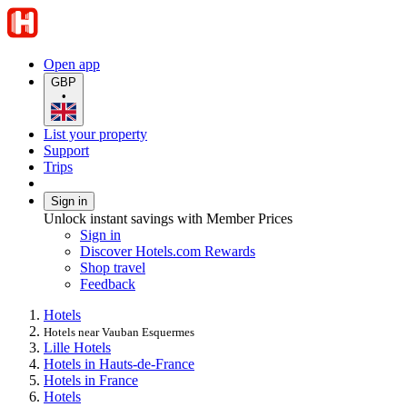
Open app
GBP
•
List your property
Support
Trips
Sign in
Unlock instant savings with Member Prices
Sign in
Discover Hotels.com Rewards
Shop travel
Feedback
Hotels
Hotels near Vauban Esquermes
Lille Hotels
Hotels in Hauts-de-France
Hotels in France
Hotels