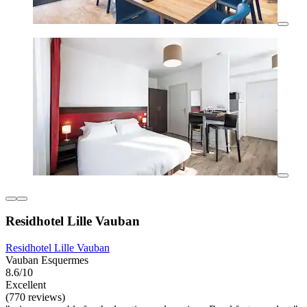
Residhotel Lille Vauban
Residhotel Lille Vauban
Vauban Esquermes
8.6/10
Excellent
(770 reviews)