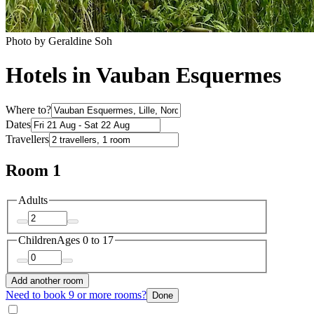
Photo by Geraldine Soh
Hotels in Vauban Esquermes
Where to?
Dates
Travellers
Room 1
Adults
Children
Ages 0 to 17
Add another room
Need to book 9 or more rooms?
Done