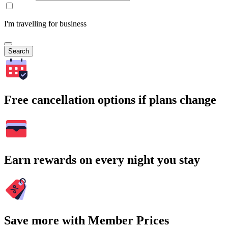
I'm travelling for business
Search
Free cancellation options if plans change
Earn rewards on every night you stay
Save more with Member Prices