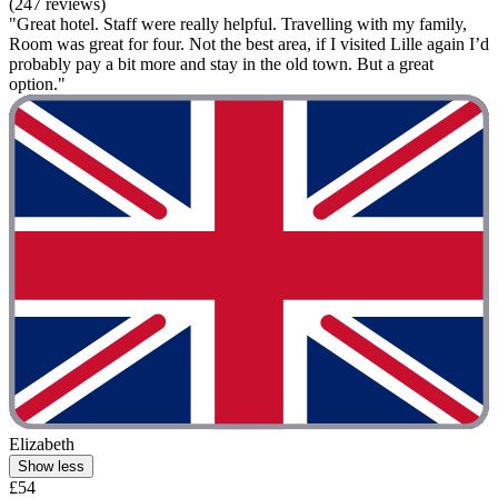
(247 reviews)
"Great hotel. Staff were really helpful. Travelling with my family,
Room was great for four. Not the best area, if I visited Lille again I’d
probably pay a bit more and stay in the old town. But a great
option."
Elizabeth
Show less
£54