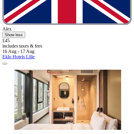
Alex
Show less
£45
includes taxes & fees
16 Aug - 17 Aug
Eklo Hotels Lille