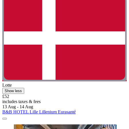
Lotte
Show less
£52
includes taxes & fees
13 Aug - 14 Aug
B&B HOTEL Lille Lillenium Eurasanté