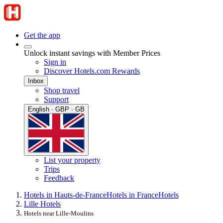
Get the app
Unlock instant savings with Member Prices
Sign in
Discover Hotels.com Rewards
Inbox
Shop travel
Support
English · GBP · GB
List your property
Trips
Feedback
Hotels in Hauts-de-France
Hotels in France
Hotels
Lille Hotels
Hotels near Lille-Moulins