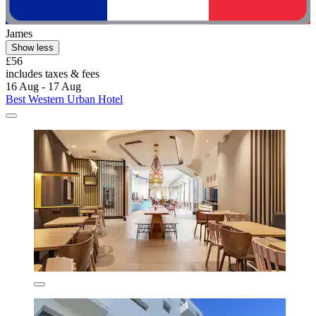
James
Show less
£56
includes taxes & fees
16 Aug - 17 Aug
Best Western Urban Hotel