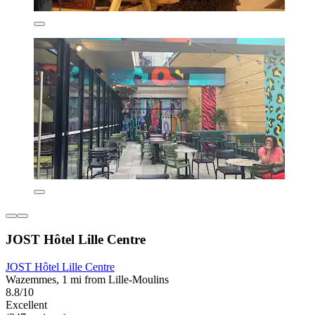
JOST Hôtel Lille Centre
JOST Hôtel Lille Centre
Wazemmes, 1 mi from Lille-Moulins
8.8/10
Excellent