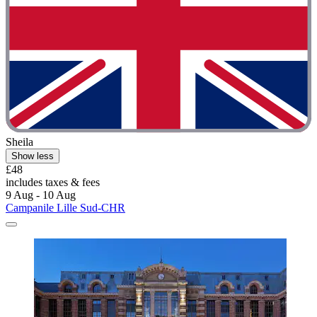
Sheila
Show less
£48
includes taxes & fees
9 Aug - 10 Aug
Campanile Lille Sud-CHR