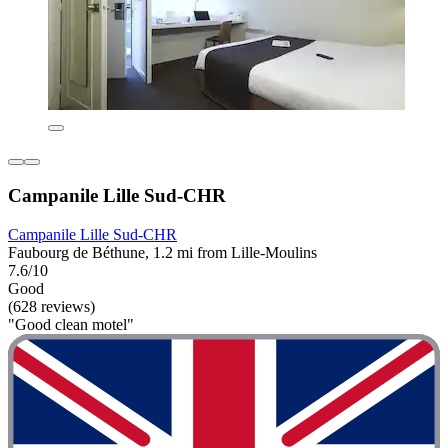
Campanile Lille Sud-CHR
Campanile Lille Sud-CHR
Faubourg de Béthune, 1.2 mi from Lille-Moulins
7.6/10
Good
(628 reviews)
"Good clean motel"