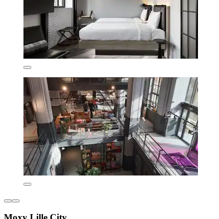
Moxy Lille City