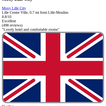
Moxy Lille City
Lille Centre Ville, 0.7 mi from Lille-Moulins
8.8/10
Excellent
(498 reviews)
"Lovely hotel and comfortable rooms"