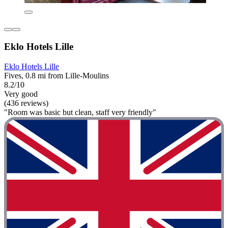
Eklo Hotels Lille
Eklo Hotels Lille
Fives, 0.8 mi from Lille-Moulins
8.2/10
Very good
(436 reviews)
"Room was basic but clean, staff very friendly"