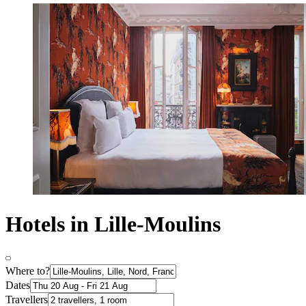
Hotels in Lille-Moulins
Where to?
Dates
Travellers