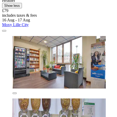
Heather
Show less
£79
includes taxes & fees
16 Aug - 17 Aug
Moxy Lille City