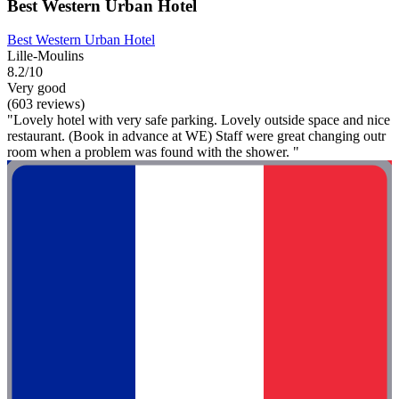
Best Western Urban Hotel
Best Western Urban Hotel
Lille-Moulins
8.2/10
Very good
(603 reviews)
"Lovely hotel with very safe parking. Lovely outside space and nice
restaurant. (Book in advance at WE) Staff were great changing outr
room when a problem was found with the shower. "