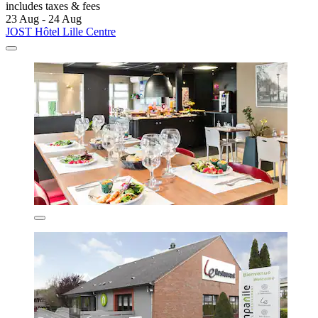
includes taxes & fees
23 Aug - 24 Aug
JOST Hôtel Lille Centre