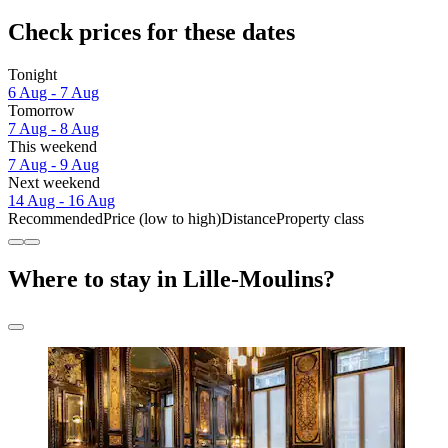
Check prices for these dates
Tonight
6 Aug - 7 Aug
Tomorrow
7 Aug - 8 Aug
This weekend
7 Aug - 9 Aug
Next weekend
14 Aug - 16 Aug
Recommended
Price (low to high)
Distance
Property class
Where to stay in Lille-Moulins?