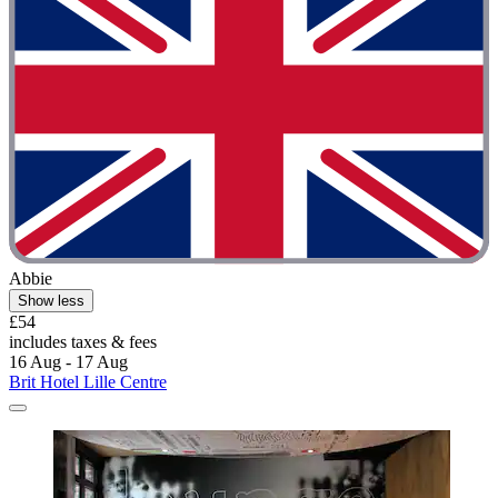
Abbie
Show less
£54
includes taxes & fees
16 Aug - 17 Aug
Brit Hotel Lille Centre