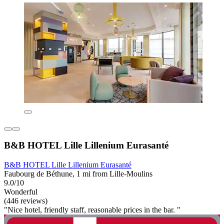
B&B HOTEL Lille Lillenium Eurasanté
B&B HOTEL Lille Lillenium Eurasanté
Faubourg de Béthune, 1 mi from Lille-Moulins
9.0/10
Wonderful
(446 reviews)
"Nice hotel, friendly staff, reasonable prices in the bar. "