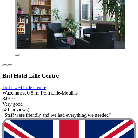
Brit Hotel Lille Centre
Brit Hotel Lille Centre
Wazemmes, 0.8 mi from Lille-Moulins
8.0/10
Very good
(401 reviews)
"Staff were friendly and we had everything we needed"