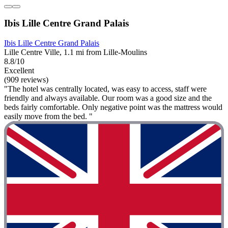
Ibis Lille Centre Grand Palais
Ibis Lille Centre Grand Palais
Lille Centre Ville, 1.1 mi from Lille-Moulins
8.8/10
Excellent
(909 reviews)
"The hotel was centrally located, was easy to access, staff were
friendly and always available. Our room was a good size and the
beds fairly comfortable. Only negative point was the mattress would
easily move from the bed. "