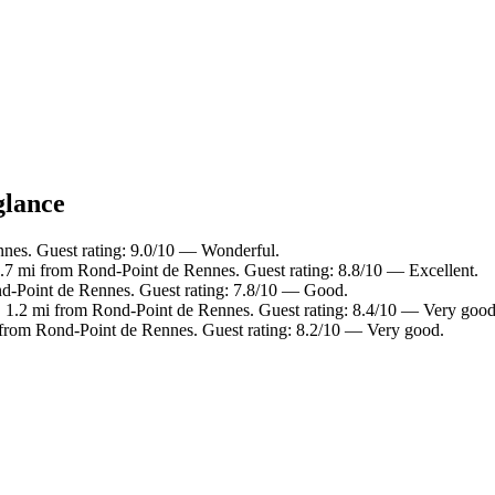
glance
nnes. Guest rating: 9.0/10 — Wonderful.
0.7 mi from Rond-Point de Rennes. Guest rating: 8.8/10 — Excellent.
nd-Point de Rennes. Guest rating: 7.8/10 — Good.
, 1.2 mi from Rond-Point de Rennes. Guest rating: 8.4/10 — Very good
i from Rond-Point de Rennes. Guest rating: 8.2/10 — Very good.