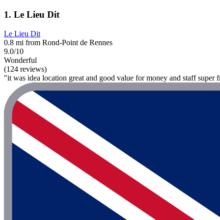
1. Le Lieu Dit
Le Lieu Dit
0.8 mi from Rond-Point de Rennes
9.0/10
Wonderful
(124 reviews)
"it was idea location great and good value for money and staff super f