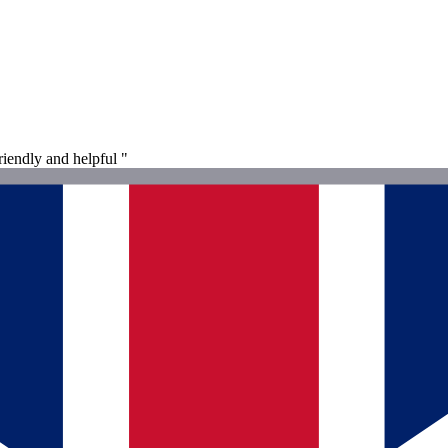
riendly and helpful "