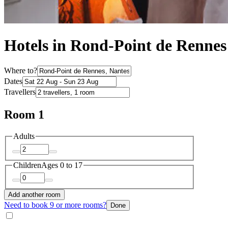
Hotels in Rond-Point de Rennes
Where to?
Dates
Travellers
Room 1
Adults
Children
Ages 0 to 17
Add another room
Need to book 9 or more rooms?
Done