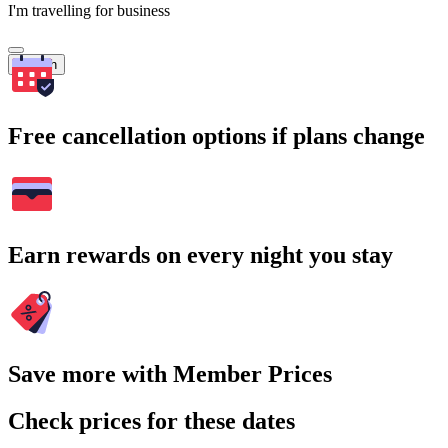
I'm travelling for business
Search
Free cancellation options if plans change
Earn rewards on every night you stay
Save more with Member Prices
Check prices for these dates