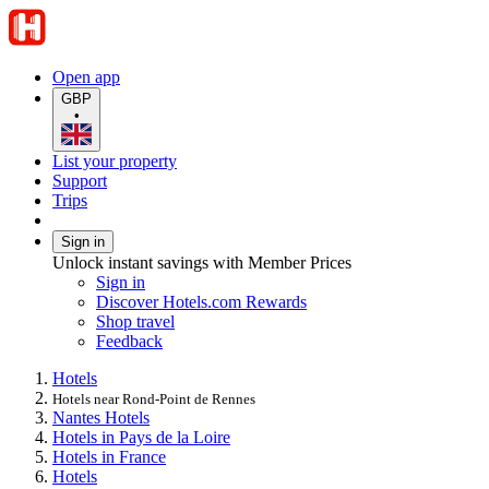
Open app
GBP
•
List your property
Support
Trips
Sign in
Unlock instant savings with Member Prices
Sign in
Discover Hotels.com Rewards
Shop travel
Feedback
Hotels
Hotels near Rond-Point de Rennes
Nantes Hotels
Hotels in Pays de la Loire
Hotels in France
Hotels