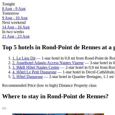
Tonight
8 Aug - 9 Aug
Tomorrow
9 Aug - 10 Aug
Next weekend
14 Aug - 16 Aug
In two weeks
21 Aug - 23 Aug
Top 5 hotels in Rond-Point de Rennes at a 
1. Le Lieu Dit
— 1-star hotel in 0.8 mi from Rond-Point de Re
2. Aparthotel Adagio Access Nantes Viarme
— 3-star hotel in 
3. B&B Hôtel Nantes Centre
— 2-star hotel in 0.9 mi from Ro
4. Hôtel Le Petit Duquesne
— 1-star hotel in Decré-Cathédrale
5. Hôtel Duquesne
— 2-star hotel in Quartier Bretagne, 1.1 m
Recommended
Price (low to high)
Distance
Property class
Where to stay in Rond-Point de Rennes?