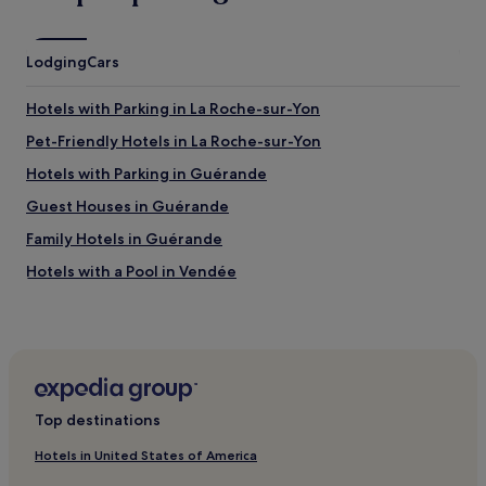
Lodging
Cars
Hotels with Parking in La Roche-sur-Yon
Pet-Friendly Hotels in La Roche-sur-Yon
Hotels with Parking in Guérande
Guest Houses in Guérande
Family Hotels in Guérande
Hotels with a Pool in Vendée
Hotels with Parking in Vendée
Pet-Friendly Hotels in Vendée
Pont Rousseau Hotels
Pet-Friendly Hotels in Loire-Atlantique
Top destinations
Family Hotels in Loire-Atlantique
Hotels in United States of America
Hotels with Parking in Loire-Atlantique