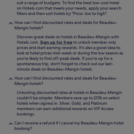
suit a range of budgets. To find the best low-cost hotel
r
on Hotels.com that meets your needs, apply your search
t
filters and then sort hotels by "Price: low to high".
h
e
How can I find discounted rates and deals for Beaulieu-
c
Mangin hotels?
h
Discover great deals on hotels in Beaulieu-Mangin with
a
Hotels.com.
Sign up for free
to unlock member only
t
prices and start earning rewards. It's also a good idea to
e
look at hotel prices mid-week or during the low season as
a
you're likely to find off-peak deals. If you're up for a
u
spontaneous trip, don't forget to check out our last-
.
minute deals on Beaulieu-Mangin hotels.
W
o
How can I find discounted rates and deals for Beaulieu-
u
Mangin hotels?
l
d
Unlocking discounted rates at hotels in Beaulieu-Mangin
s
couldn't be simpler. Members save up to 20% on select
t
hotels when signed in. Silver, Gold, and Platinum
a
members can earn additional rewards on VIP Access
y
bookings.
a
Can I receive a refund if I cancel my Beaulieu-Mangin hotel
g
booking?
a