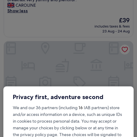
10,
l
CAROLINE
Excellent,
l
Show less
(587
y
reviews)
The
£39
o
price
includes taxes & fees
u
is
23 Aug - 24 Aug
n
£39
e
Novotel Centre Nantes Bord de Loire
e
d
e
d
f
o
r
a
h
o
Privacy first, adventure second
l
i
We and our 36 partners (including
16
IAB partners) store
d
and/or access information on a device, such as unique IDs
a
Novotel Centre Nantes Bord de Loire
Novotel Centre Nantes Bord de Loire
y
in cookies to process personal data. You may accept or
e
manage your choices by clicking below or at any time in
4.0
a
the privacy policy page. These choices will be signaled to
star
Beaulieu-Mangin
t