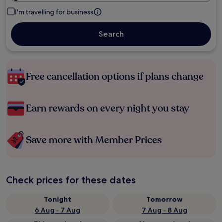
I'm travelling for business
Search
Free cancellation options if plans change
Earn rewards on every night you stay
Save more with Member Prices
Check prices for these dates
Tonight
Tomorrow
6 Aug - 7 Aug
7 Aug - 8 Aug