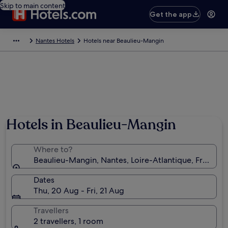
Skip to main content
Get the app
Nantes Hotels
Hotels near Beaulieu-Mangin
Hotels in Beaulieu-Mangin
Where to?
Beaulieu-Mangin, Nantes, Loire-Atlantique, France
Dates
Thu, 20 Aug - Fri, 21 Aug
Travellers
2 travellers, 1 room