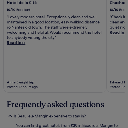
Hotel de la Cité
Chachach
i
i
o
g
10/10
Excellent
10/10
Excel
n
n
"Lovely modern hotel. Exceptionally clean and well
"Check in 
t
e
maintained in a good location, easy walking distance
clean and 
o
d
ro Nantes old town. The staff were extremely
quiet nigh
t
.
welcoming and helpful. Would recommend this hotel
Read les
h
"
to anybody visiting the city."
e
Read less
m
a
i
n
t
o
u
r
Anne
3-night trip
Edward
1-n
i
Posted 19 hours ago
Posted 1 da
s
t
a
Frequently asked questions
r
e
Is Beaulieu-Mangin expensive to stay in?
a
f
You can find great hotels from £39 in Beaulieu-Mangin to
o