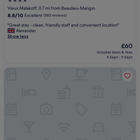
4.0
c
star
Vieux Malakoff, 0.7 mi from Beaulieu-Mangin
l
property
o
8.8
8.8/10
Excellent
(583 reviews)
s
out
"
"Great stay - clean, friendly staff and convenient location"
e
of
G
Alexander
t
10,
r
Show less
o
Excellent,
e
t
(583
The
£60
a
h
reviews)
price
includes taxes & fees
t
e
is
4 Sept - 5 Sept
s
a
£60
t
i
Eklo Hotels Nantes City center - Île de Nantes
a
r
y
p
-
o
c
r
l
t
e
i
a
f
n
y
,
o
f
u
r
n
i
e
e
e