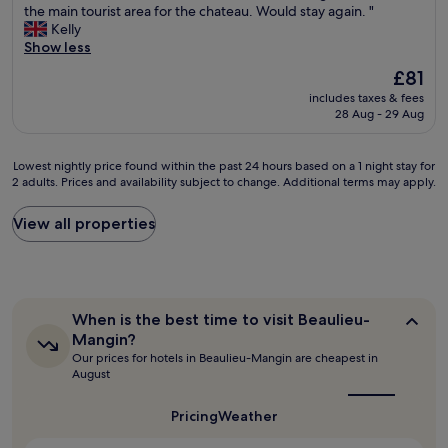
G
i
the main tourist area for the chateau. Would stay again. "
n
10,
r
t
Kelly
d
Very
e
a
Show less
l
good,
a
n
y
(575
The
£81
t
d
a
reviews)
price
includes taxes & fees
l
s
n
is
28 Aug - 29 Aug
o
t
d
£81
c
a
h
a
y
e
Lowest
Lowest nightly price found within the past 24 hours based on a 1 night stay for
t
a
l
2 adults. Prices and availability subject to change. Additional terms may apply.
nightly
i
g
p
price
o
a
f
found
View all properties
n
i
u
within
,
n
l
the
a
.
s
past
n
"
t
24
d
a
hours
f
When
f
When is the best time to visit Beaulieu-
based
e
is
f
Mangin?
on
the
l
.
Our prices for hotels in Beaulieu-Mangin are cheapest in
a
best
t
R
August
1
time
s
o
to
night
a
o
visit
Pricing
Weather
stay
f
m
Beaulieu-
for
e
s
Mangin?