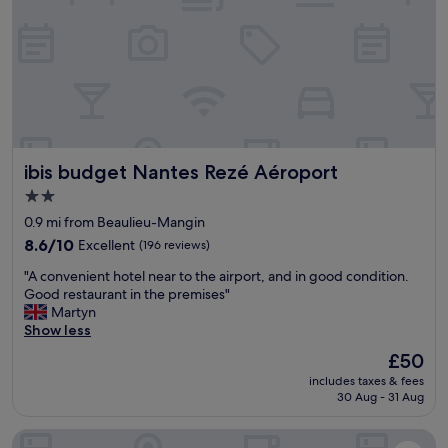
c
a
y
-
t
f
f
i
r
r
o
i
i
n
e
e
"
n
n
d
d
l
l
y
ibis budget Nantes Rezé Aéroport
ibis budget Nantes Rezé Aéroport
y
s
,
t
2.0
h
a
star
0.9 mi from Beaulieu-Mangin
e
f
property
l
8.6
8.6/10
Excellent
(196 reviews)
f
p
out
!
"
"A convenient hotel near to the airport, and in good condition.
f
of
"
A
Good restaurant in the premises"
u
10,
c
Martyn
l
Excellent,
o
Show less
a
(196
n
n
reviews)
The
£50
v
d
price
includes taxes & fees
e
a
is
30 Aug - 31 Aug
n
p
£50
i
l
Appart'City Confort Nantes Cité des Congrès
e
e