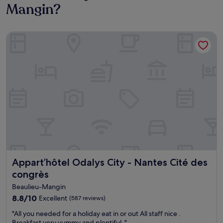
Mangin?
Appart’hôtel Odalys City - Nantes Cité des congrès
Appart’hôtel Odalys City - Nantes Cité des congrès
Appart’hôtel Odalys City - Nantes Cité des
congrès
Beaulieu-Mangin
8.8
8.8/10
Excellent
(587 reviews)
out
"
"All you needed for a holiday eat in or out All staff nice .
of
A
Breakfast very yummy and plentiful ."