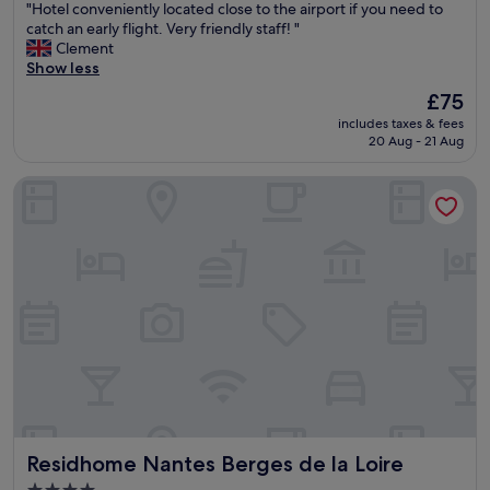
"
"Hotel conveniently located close to the airport if you need to
e
of
"
H
catch an early flight. Very friendly staff! "
n
10,
o
Clement
t
Excellent,
t
Show less
a
(484
e
n
reviews)
The
£75
l
d
price
includes taxes & fees
c
s
is
20 Aug - 21 Aug
o
a
£75
n
f
Residhome Nantes Berges de la Loire
v
e
e
.
n
"
i
e
n
t
l
y
l
o
c
a
t
Residhome Nantes Berges de la Loire
Residhome Nantes Berges de la Loire
e
d