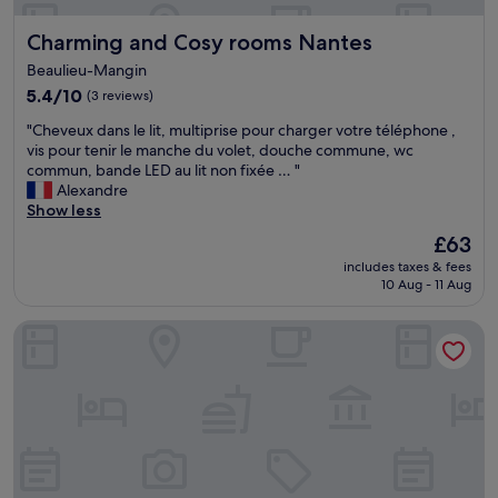
k
w
f
Charming and Cosy rooms Nantes
Charming and Cosy rooms Nantes
e
a
r
s
Beaulieu-Mangin
e
t
5.4
5.4/10
(3 reviews)
s
v
out
o
e
"
"Cheveux dans le lit, multiprise pour charger votre téléphone ,
of
f
r
C
vis pour tenir le manche du volet, douche commune, wc
10,
r
y
h
commun, bande LED au lit non fixée … "
(3
i
y
e
Alexandre
reviews)
e
u
v
Show less
n
m
e
d
The
£63
m
u
l
price
y
includes taxes & fees
x
y
is
a
10 Aug - 11 Aug
d
a
£63
n
a
n
d
Seven Urban Suites Nantes Centre
n
d
p
s
b
l
l
r
e
e
e
n
l
a
t
i
k
i
t
f
f
,
a
u
m