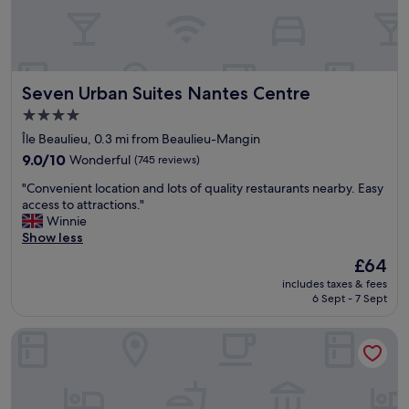
s
l
u
t
.
l
w
"
t
a
i
s
p
r
Seven Urban Suites Nantes Centre
Seven Urban Suites Nantes Centre
r
e
i
4.0
a
s
l
star
Île Beaulieu, 0.3 mi from Beaulieu-Mangin
e
l
property
p
9.0
9.0/10
Wonderful
(745 reviews)
y
o
out
g
"
"Convenient location and lots of quality restaurants nearby. Easy
u
of
o
C
access to attractions."
r
10,
o
o
Winnie
c
Wonderful,
d
n
Show less
h
(745
.
v
a
reviews)
The
£64
W
e
r
price
e
includes taxes & fees
n
g
is
h
6 Sept - 7 Sept
i
e
£64
a
e
r
v
Hotel de la Cité
n
v
e
t
o
s
l
t
t
o
r
a
c
e