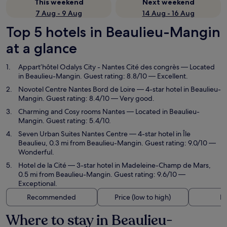
This weekend
Next weekend
7 Aug - 9 Aug
14 Aug - 16 Aug
Top 5 hotels in Beaulieu-Mangin
at a glance
Appart’hôtel Odalys City - Nantes Cité des congrès
— Located
in Beaulieu-Mangin. Guest rating: 8.8/10 — Excellent.
Novotel Centre Nantes Bord de Loire
— 4-star hotel in Beaulieu-
Mangin. Guest rating: 8.4/10 — Very good.
Charming and Cosy rooms Nantes
— Located in Beaulieu-
Mangin. Guest rating: 5.4/10.
Seven Urban Suites Nantes Centre
— 4-star hotel in Île
Beaulieu, 0.3 mi from Beaulieu-Mangin. Guest rating: 9.0/10 —
Wonderful.
Hotel de la Cité
— 3-star hotel in Madeleine-Champ de Mars,
0.5 mi from Beaulieu-Mangin. Guest rating: 9.6/10 —
Exceptional.
Recommended
Price (low to high)
Di
Where to stay in Beaulieu-