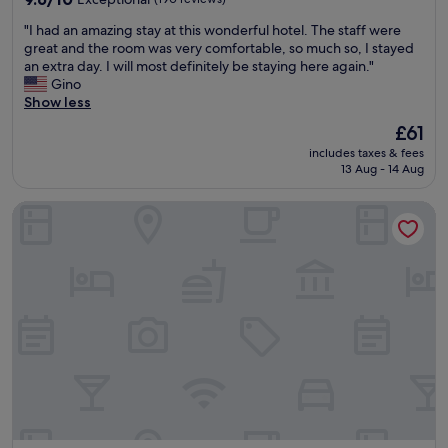
f
out
"
"I had an amazing stay at this wonderful hotel. The staff were
a
of
I
great and the room was very comfortable, so much so, I stayed
s
10,
h
an extra day. I will most definitely be staying here again."
t
Exceptional,
a
Gino
s
(190
d
Show less
e
reviews)
a
l
The
£61
n
e
price
includes taxes & fees
a
c
is
13 Aug - 14 Aug
m
t
£61
a
i
OLDEGAR Hôtel
z
o
i
n
n
,
g
b
s
u
t
t
a
w
y
h
a
a
t
t
t
w
h
a
i
s
s
t