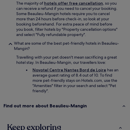
i
The majority of
hotels offer free cancellation
, so you
n
can receive a refund if you need to cancel your booking.
.
Some Beaulieu-Mangin hotels require you to cancel
"
more than 24 hours before check-in, so look at your
booking beforehand. For extra peace of mind before
you book, filter hotels by "Property cancellation options"
and select "Fully refundable property".
What are some of the best pet-friendly hotels in Beaulieu-
Mangin?
Travelling with your pet doesn't mean sacrificing a great
hotel stay. In Beaulieu-Mangin, our travellers love:
Novotel Centre Nantes Bord de Loire
has an
average guest rating of 8.4 out of 10. To find
more pet-friendly stays on Hotels.com, use the
"Amenities" filter in your search and select "Pet
friendly".
Find out more about Beaulieu-Mangin
Keep exploring