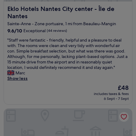
n
d
Eklo Hotels Nantes City center - Île de Nantes
Eklo Hotels Nantes City center - Île de
d
t
l
o
Nantes
y
c
Sainte-Anne - Zone portuaire, 1 mi from Beaulieu-Mangin
s
a
t
9.6
9.6/10
t
Exceptional
(44 reviews)
a
out
c
"
"Staff were fantastic - friendly, helpful and a pleasure to deal
f
of
h
S
with. The rooms were clean and very tidy with wonderful air
f
10,
a
t
con. Simple breakfast selection, but what was there was good.
a
Exceptional,
n
a
Although, for me personally, lacking plant-based options. Just a
n
(44
e
f
15 minute drive from the airport and in reasonably quiet
d
reviews)
a
f
location, I would definitely recommend it and stay again."
c
r
w
Marc
o
l
e
Show less
n
y
r
v
f
The
£48
e
e
l
price
includes taxes & fees
f
n
i
is
6 Sept - 7 Sept
a
i
g
£48
n
e
h
ibis budget Nantes Rezé Aéroport
t
n
t
a
t
.
s
l
V
t
o
e
i
c
r