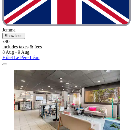
Jemma
Show less
£90
includes taxes & fees
8 Aug - 9 Aug
Hôtel Le Père Léon