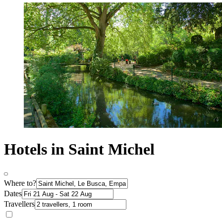
Hotels in Saint Michel
Where to?
Dates
Travellers