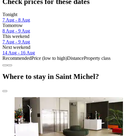
Check prices for these dates
Tonight
7 Aug - 8 Aug
Tomorrow
8 Aug - 9 Aug
This weekend
7 Aug - 9 Aug
Next weekend
14 Aug - 16 Aug
Recommended
Price (low to high)
Distance
Property class
Where to stay in Saint Michel?