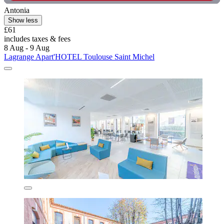
Antonia
Show less
£61
includes taxes & fees
8 Aug - 9 Aug
Lagrange Apart'HOTEL Toulouse Saint Michel