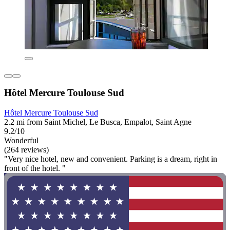
Hôtel Mercure Toulouse Sud
Hôtel Mercure Toulouse Sud
2.2 mi from Saint Michel, Le Busca, Empalot, Saint Agne
9.2/10
Wonderful
(264 reviews)
"Very nice hotel, new and convenient. Parking is a dream, right in
front of the hotel. "