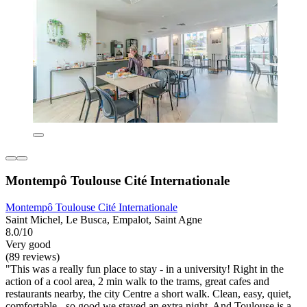
Montempô Toulouse Cité Internationale
Montempô Toulouse Cité Internationale
Saint Michel, Le Busca, Empalot, Saint Agne
8.0/10
Very good
(89 reviews)
"This was a really fun place to stay - in a university! Right in the
action of a cool area, 2 min walk to the trams, great cafes and
restaurants nearby, the city Centre a short walk. Clean, easy, quiet,
comfortable - so good we stayed an extra night. And Toulouse is a