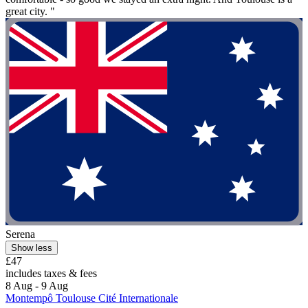
great city. "
Serena
Show less
£47
includes taxes & fees
8 Aug - 9 Aug
Montempô Toulouse Cité Internationale