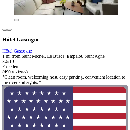
Hôtel Gascogne
Hôtel Gascogne
1 mi from Saint Michel, Le Busca, Empalot, Saint Agne
8.6/10
Excellent
(490 reviews)
"Clean room, welcoming host, easy parking, convenient location to
the river and sights. "