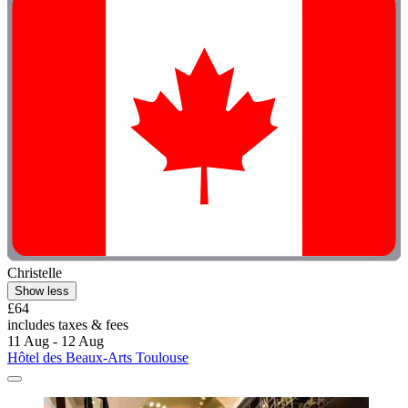
Christelle
Show less
£64
includes taxes & fees
11 Aug - 12 Aug
Hôtel des Beaux-Arts Toulouse