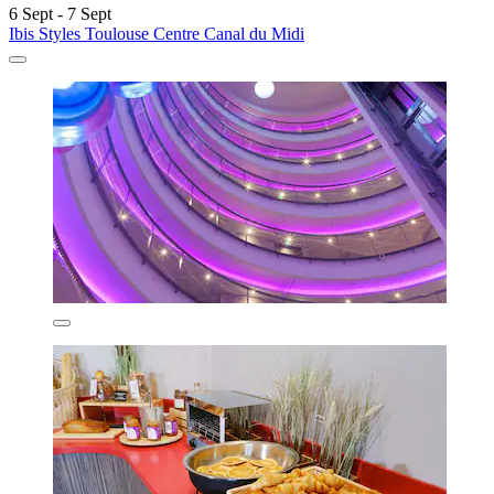
6 Sept - 7 Sept
Ibis Styles Toulouse Centre Canal du Midi