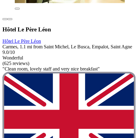
Hôtel Le Père Léon
Hôtel Le Père Léon
Carmes, 1.1 mi from Saint Michel, Le Busca, Empalot, Saint Agne
9.0/10
Wonderful
(625 reviews)
"Clean room, lovely staff and very nice breakfast"