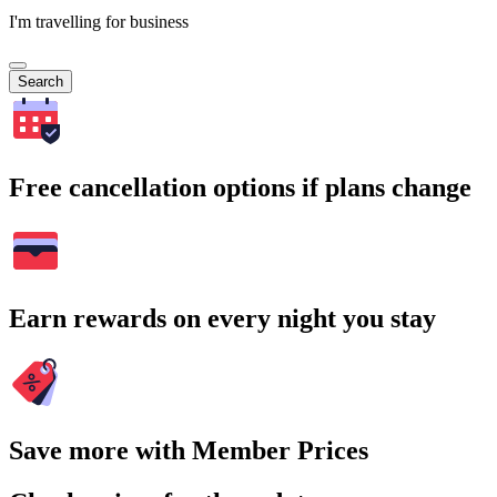
I'm travelling for business
Search
Free cancellation options if plans change
Earn rewards on every night you stay
Save more with Member Prices