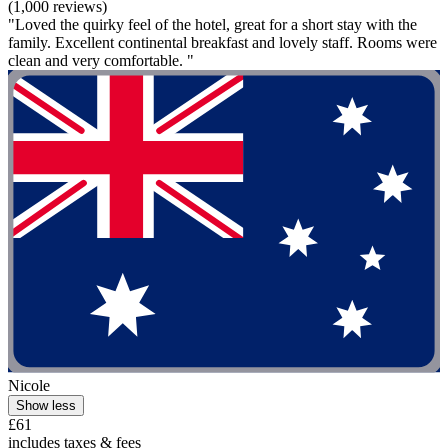
(1,000 reviews)
"Loved the quirky feel of the hotel, great for a short stay with the
family. Excellent continental breakfast and lovely staff. Rooms were
clean and very comfortable. "
Nicole
Show less
£61
includes taxes & fees