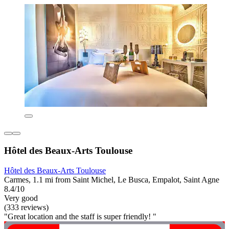
Hôtel des Beaux-Arts Toulouse
Hôtel des Beaux-Arts Toulouse
Carmes, 1.1 mi from Saint Michel, Le Busca, Empalot, Saint Agne
8.4/10
Very good
(333 reviews)
"Great location and the staff is super friendly! "