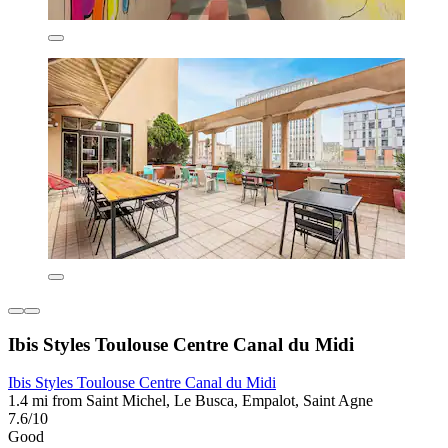
Ibis Styles Toulouse Centre Canal du Midi
Ibis Styles Toulouse Centre Canal du Midi
1.4 mi from Saint Michel, Le Busca, Empalot, Saint Agne
7.6/10
Good