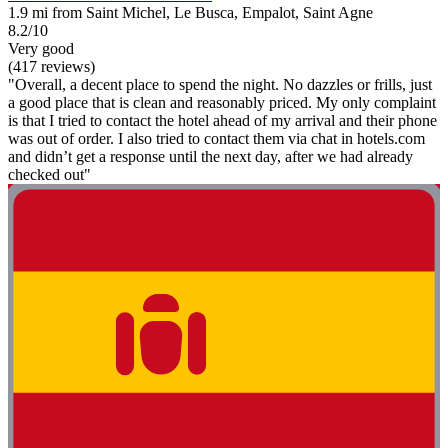
1.9 mi from Saint Michel, Le Busca, Empalot, Saint Agne
8.2/10
Very good
(417 reviews)
"Overall, a decent place to spend the night. No dazzles or frills, just
a good place that is clean and reasonably priced. My only complaint
is that I tried to contact the hotel ahead of my arrival and their phone
was out of order. I also tried to contact them via chat in hotels.com
and didn’t get a response until the next day, after we had already
checked out"