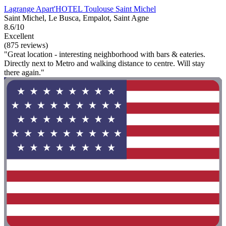
Lagrange Apart'HOTEL Toulouse Saint Michel
Saint Michel, Le Busca, Empalot, Saint Agne
8.6/10
Excellent
(875 reviews)
"Great location - interesting neighborhood with bars & eateries.
Directly next to Metro and walking distance to centre. Will stay
there again."