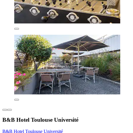
B&B Hotel Toulouse Université
B&B Hotel Toulouse Université