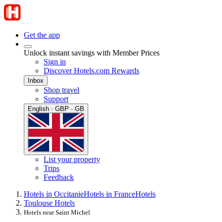
Get the app
Unlock instant savings with Member Prices
Sign in
Discover Hotels.com Rewards
Inbox
Shop travel
Support
English · GBP · GB
List your property
Trips
Feedback
Hotels in Occitanie
Hotels in France
Hotels
Toulouse Hotels
Hotels near Saint Michel