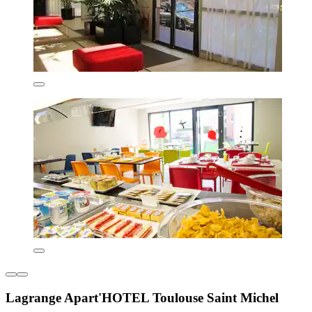
Lagrange Apart'HOTEL Toulouse Saint Michel