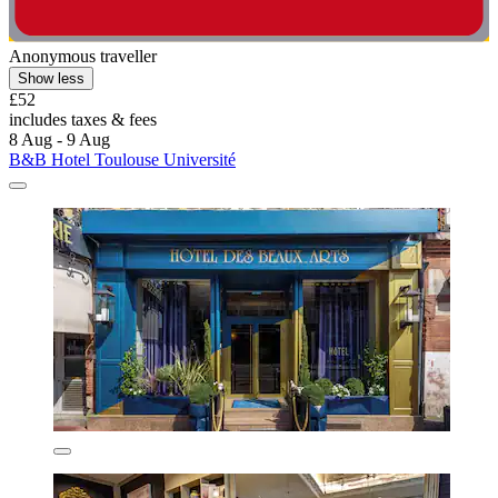
Anonymous traveller
Show less
£52
includes taxes & fees
8 Aug - 9 Aug
B&B Hotel Toulouse Université