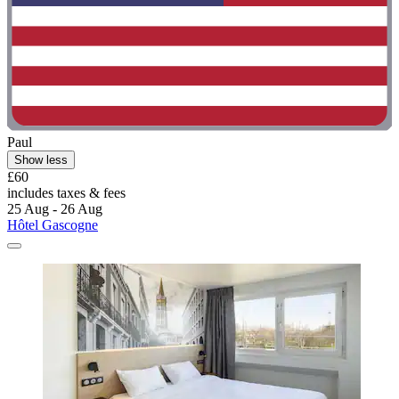
Paul
Show less
£60
includes taxes & fees
25 Aug - 26 Aug
Hôtel Gascogne