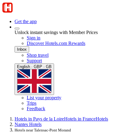
Get the app
Unlock instant savings with Member Prices
Sign in
Discover Hotels.com Rewards
Inbox
Shop travel
Support
English · GBP · GB
List your property
Trips
Feedback
Hotels in Pays de la Loire
Hotels in France
Hotels
Nantes Hotels
Hotels near Talensac-Pont Morand