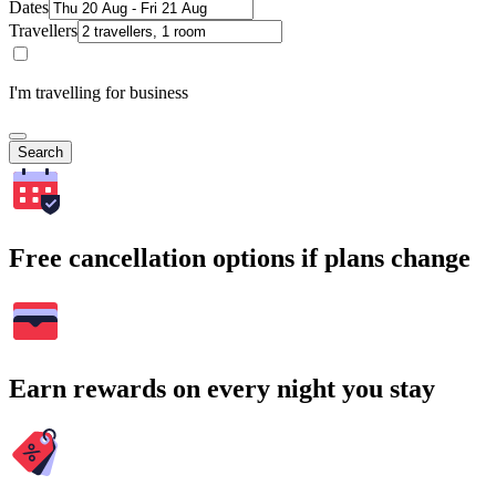
Dates
Travellers
I'm travelling for business
Search
Free cancellation options if plans change
Earn rewards on every night you stay