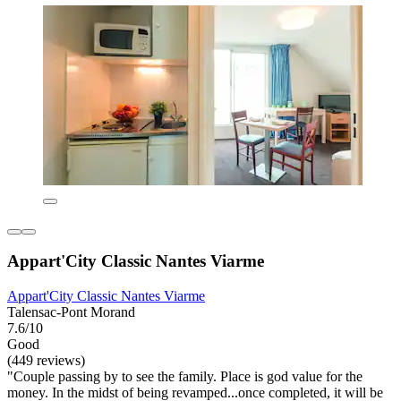
Appart'City Classic Nantes Viarme
Appart'City Classic Nantes Viarme
Talensac-Pont Morand
7.6/10
Good
(449 reviews)
"Couple passing by to see the family. Place is god value for the
money. In the midst of being revamped...once completed, it will be