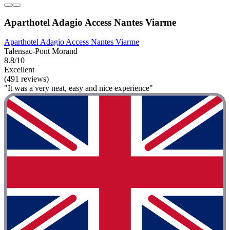
Aparthotel Adagio Access Nantes Viarme
Aparthotel Adagio Access Nantes Viarme
Talensac-Pont Morand
8.8/10
Excellent
(491 reviews)
"It was a very neat, easy and nice experience"