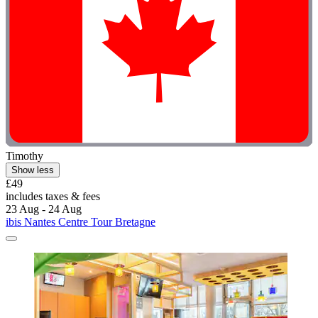
Timothy
Show less
£49
includes taxes & fees
23 Aug - 24 Aug
ibis Nantes Centre Tour Bretagne