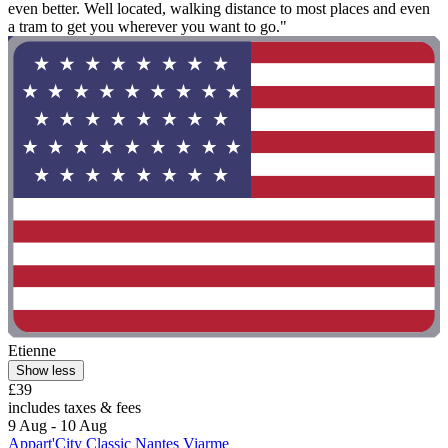
even better. Well located, walking distance to most places and even
a tram to get you wherever you want to go."
Etienne
Show less
£39
includes taxes & fees
9 Aug - 10 Aug
Appart'City Classic Nantes Viarme