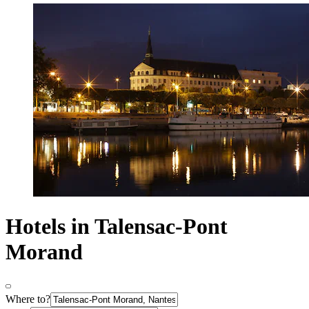
Hotels in Talensac-Pont
Morand
Where to?