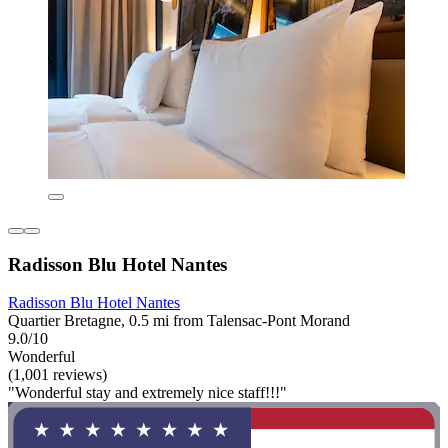
Radisson Blu Hotel Nantes
Radisson Blu Hotel Nantes
Quartier Bretagne, 0.5 mi from Talensac-Pont Morand
9.0/10
Wonderful
(1,001 reviews)
"Wonderful stay and extremely nice staff!!!"