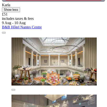
Karla
Show less
£51
includes taxes & fees
9 Aug - 10 Aug
B&B Hôtel Nantes Centre