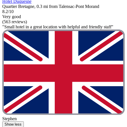
Hôtel Duquesne
Quartier Bretagne, 0.3 mi from Talensac-Pont Morand
8.2/10
Very good
(563 reviews)
"Small hotel in a great location with helpful and friendly staff"
Stephen
Show less