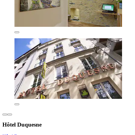
Hôtel Duquesne