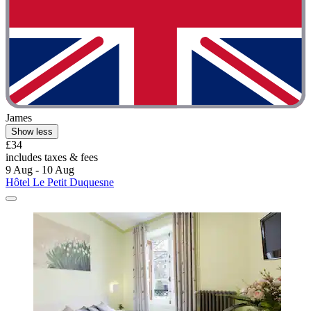
James
Show less
£34
includes taxes & fees
9 Aug - 10 Aug
Hôtel Le Petit Duquesne