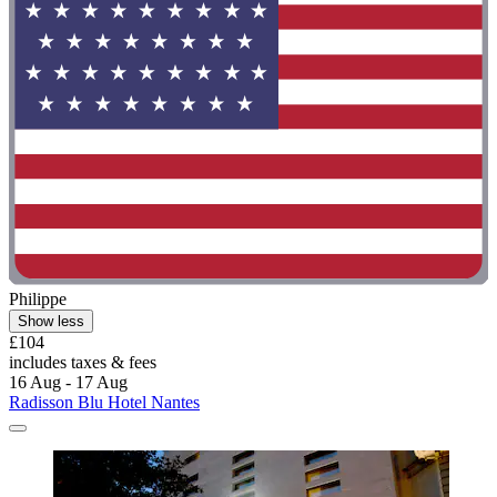
Philippe
Show less
£104
includes taxes & fees
16 Aug - 17 Aug
Radisson Blu Hotel Nantes