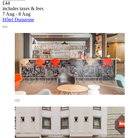
£44
includes taxes & fees
7 Aug - 8 Aug
Hôtel Duquesne