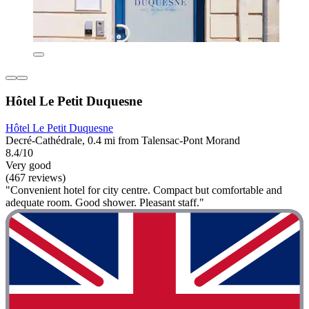
Hôtel Le Petit Duquesne
Hôtel Le Petit Duquesne
Decré-Cathédrale, 0.4 mi from Talensac-Pont Morand
8.4/10
Very good
(467 reviews)
"Convenient hotel for city centre. Compact but comfortable and
adequate room. Good shower. Pleasant staff."