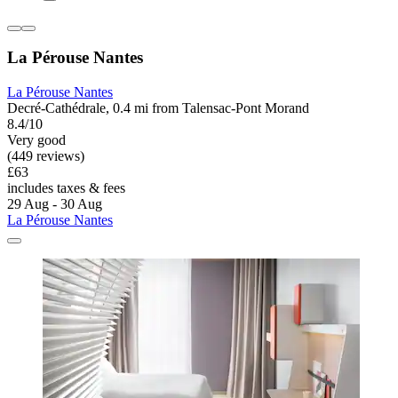
La Pérouse Nantes
La Pérouse Nantes
Decré-Cathédrale, 0.4 mi from Talensac-Pont Morand
8.4/10
Very good
(449 reviews)
£63
includes taxes & fees
29 Aug - 30 Aug
La Pérouse Nantes