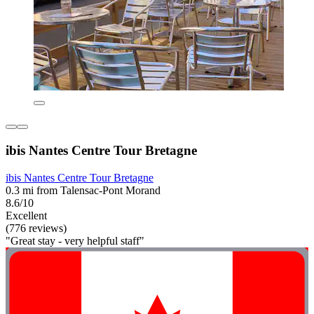
ibis Nantes Centre Tour Bretagne
ibis Nantes Centre Tour Bretagne
0.3 mi from Talensac-Pont Morand
8.6/10
Excellent
(776 reviews)
"Great stay - very helpful staff"