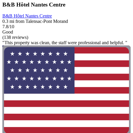
B&B Hôtel Nantes Centre
B&B Hôtel Nantes Centre
0.3 mi from Talensac-Pont Morand
7.8/10
Good
(138 reviews)
"This property was clean, the staff were professional and helpful. "