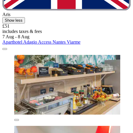
Aris
Show less
£51
includes taxes & fees
7 Aug - 8 Aug
Aparthotel Adagio Access Nantes Viarme