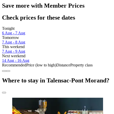
Save more with Member Prices
Check prices for these dates
Tonight
6 Aug - 7 Aug
Tomorrow
7 Aug - 8 Aug
This weekend
7 Aug - 9 Aug
Next weekend
14 Aug - 16 Aug
Recommended
Price (low to high)
Distance
Property class
Where to stay in Talensac-Pont Morand?