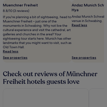
w
Muenchner Freiheit
Andaz Munich Schwa
i
Hya
8.8/10 (3 reviews)
t
h
Andaz Munich Schwabing
If you're planning a bit of sightseeing, head to
m
venue in Schwabing.
Muenchner Freiheit – just one of the
a
Read less
monuments in Schwabing. Why not live the
n
cultural experience and visit the cathedral, art
y
galleries and churches in the area? Your
m
sightseeing tour starts here. Munich has other
a
landmarks that you might want to visit, such as
n
Old Town Hall.
y
Read less
c
See properties
See properties
h
o
i
Check out reviews of Münchner
c
e
Freiheit hotels guests love
s
.
T
KING's HOTEL Center Superior
Hilton Mun
h
e
a
t