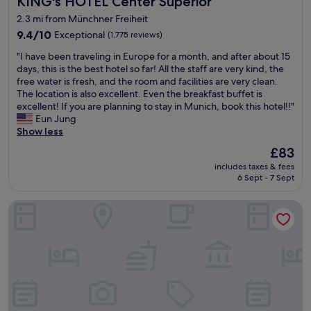
KING's HOTEL Center Superior
2.3 mi from Münchner Freiheit
9.4
9.4/10
Exceptional
(1,775 reviews)
out
"
"I have been traveling in Europe for a month, and after about 15
of
I
days, this is the best hotel so far! All the staff are very kind, the
10,
h
free water is fresh, and the room and facilities are very clean.
Exceptional,
a
The location is also excellent. Even the breakfast buffet is
(1,775
v
excellent! If you are planning to stay in Munich, book this hotel!!"
reviews)
e
Eun Jung
b
Show less
e
The
£83
e
price
includes taxes & fees
n
is
6 Sept - 7 Sept
t
£83
r
Platzl Hotel
a
v
e
l
i
n
g
i
n