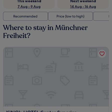
This weekend
Next weekend
7 Aug - 9 Aug
14 Aug - 16 Aug
Recommended
Price (low to high)
Di
Where to stay in Münchner
Freiheit?
KING's HOTEL Center Superior
KING's HOTEL Center Superior