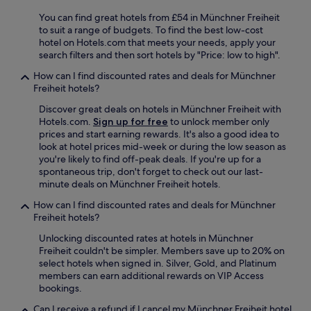
s
e
You can find great hotels from £54 in Münchner Freiheit
v
to suit a range of budgets. To find the best low-cost
e
hotel on Hotels.com that meets your needs, apply your
r
search filters and then sort hotels by "Price: low to high".
a
l
How can I find discounted rates and deals for Münchner
p
Freiheit hotels?
l
Discover great deals on hotels in Münchner Freiheit with
a
Hotels.com.
Sign up for free
to unlock member only
c
prices and start earning rewards. It's also a good idea to
e
look at hotel prices mid-week or during the low season as
s
you're likely to find off-peak deals. If you're up for a
t
spontaneous trip, don't forget to check out our last-
o
minute deals on Münchner Freiheit hotels.
b
e
How can I find discounted rates and deals for Münchner
w
Freiheit hotels?
h
e
Unlocking discounted rates at hotels in Münchner
t
Freiheit couldn't be simpler. Members save up to 20% on
h
select hotels when signed in. Silver, Gold, and Platinum
e
members can earn additional rewards on VIP Access
r
bookings.
y
Can I receive a refund if I cancel my Münchner Freiheit hotel