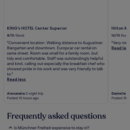
m
o
s
p
h
KING's HOTEL Center Superior
Hilton Mu
e
8/10
Good
10/10
Excel
r
e
"Convenient location. Walking distance to Augustiner
"Very nice
i
Biergarten and downtown. Europcar car rental on
Read les
s
same street. Room was small for a family room, but
i
tidy and comfortable. Staff was outstandingly helpful
n
and kind, calling out especially the breakfast chef who
c
showed pride in his work and was very friendly to talk
r
to."
e
Read less
d
i
b
Alexandra
2-night trip
Danielle
1-
Posted 10 hours ago
Posted 15 h
l
e
w
Frequently asked questions
i
t
h
Is Münchner Freiheit expensive to stay in?