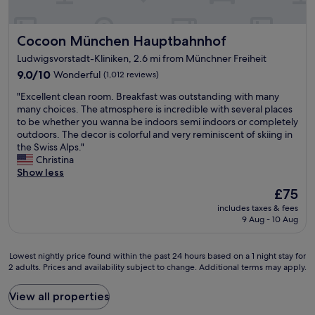
s
v
e
Cocoon München Hauptbahnhof
Cocoon München Hauptbahnhof
r
y
Ludwigsvorstadt-Kliniken, 2.6 mi from Münchner Freiheit
c
9.0
9.0/10
Wonderful
(1,012 reviews)
l
out
e
"
"Excellent clean room. Breakfast was outstanding with many
of
a
E
many choices. The atmosphere is incredible with several places
10,
n
x
to be whether you wanna be indoors semi indoors or completely
Wonderful,
a
c
outdoors. The decor is colorful and very reminiscent of skiing in
(1,012
n
e
the Swiss Alps."
reviews)
d
l
Christina
w
l
Show less
e
e
l
The
£75
n
l
price
includes taxes & fees
t
m
is
9 Aug - 10 Aug
c
a
£75
l
i
e
n
Lowest
Lowest nightly price found within the past 24 hours based on a 1 night stay for
a
t
2 adults. Prices and availability subject to change. Additional terms may apply.
nightly
n
a
price
r
i
found
View all properties
o
n
within
o