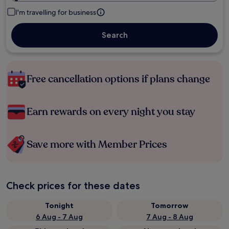
I'm travelling for business
Search
Free cancellation options if plans change
Earn rewards on every night you stay
Save more with Member Prices
Check prices for these dates
Tonight
Tomorrow
6 Aug - 7 Aug
7 Aug - 8 Aug