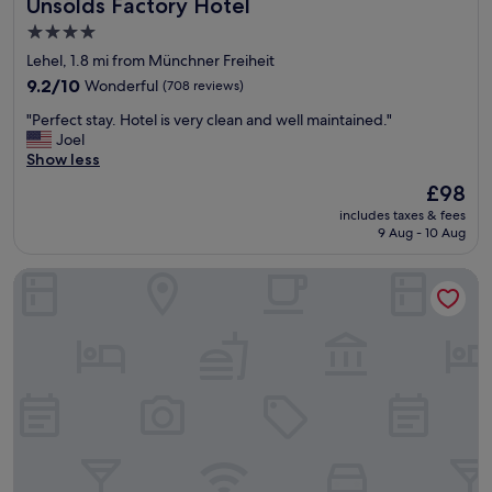
Unsölds Factory Hotel
Unsölds Factory Hotel
n
d
4.0
g
star
Lehel, 1.8 mi from Münchner Freiheit
o
property
o
9.2
9.2/10
Wonderful
(708 reviews)
d
out
"
"Perfect stay. Hotel is very clean and well maintained."
b
of
P
Joel
i
10,
e
Show less
g
Wonderful,
r
b
(708
The
£98
f
e
reviews)
price
includes taxes & fees
e
d
is
9 Aug - 10 Aug
c
r
£98
t
o
Cocoon München Hauptbahnhof
s
o
t
m
a
s
y
"
.
H
o
t
e
l
i