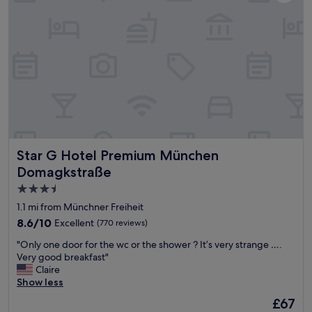
a
a
.
d
t
"
d
i
e
o
d
n
b
,
o
f
n
a
u
b
s
u
!
l
"
o
Star G Hotel Premium München Domagkstraße
Star G Hotel Premium München
u
s
Domagkstraße
h
3.5
o
star
t
1.1 mi from Münchner Freiheit
e
property
8.6
8.6/10
Excellent
(770 reviews)
l
out
w
"
"Only one door for the wc or the shower ? It’s very strange ….
of
i
O
Very good breakfast"
10,
t
n
Claire
Excellent,
h
l
Show less
(770
w
y
reviews)
The
£67
o
o