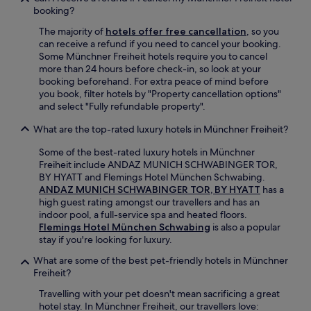
o
booking?
u
w
The majority of
hotels offer free cancellation
, so you
a
can receive a refund if you need to cancel your booking.
n
Some Münchner Freiheit hotels require you to cancel
n
more than 24 hours before check-in, so look at your
a
booking beforehand. For extra peace of mind before
b
you book, filter hotels by "Property cancellation options"
e
and select "Fully refundable property".
i
n
What are the top-rated luxury hotels in Münchner Freiheit?
d
o
Some of the best-rated luxury hotels in Münchner
o
Freiheit include ANDAZ MUNICH SCHWABINGER TOR,
r
BY HYATT and Flemings Hotel München Schwabing.
s
ANDAZ MUNICH SCHWABINGER TOR, BY HYATT
has a
s
high guest rating amongst our travellers and has an
e
indoor pool, a full-service spa and heated floors.
m
Flemings Hotel München Schwabing
is also a popular
i
stay if you're looking for luxury.
i
What are some of the best pet-friendly hotels in Münchner
n
Freiheit?
d
o
Travelling with your pet doesn't mean sacrificing a great
o
hotel stay. In Münchner Freiheit, our travellers love: