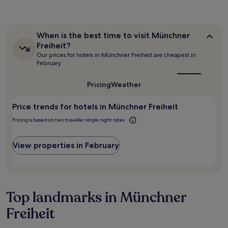
e
the
m
d
past
.
.
24
B
"
hours
r
When
When is the best time to visit Münchner
based
e
is
Freiheit?
on
the
a
Our prices for hotels in Münchner Freiheit are cheapest in
a
best
k
February
1
time
f
to
night
a
visit
Pricing
Weather
stay
s
Münchner
for
t
Freiheit?
2
Price trends for hotels in Münchner Freiheit
w
adults.
a
Pricing is based on two traveller single night rates
Prices
s
and
o
availability
u
View properties in February
subject
t
to
s
change.
t
Additional
a
terms
n
Top landmarks in Münchner
may
d
apply.
i
Freiheit
n
g