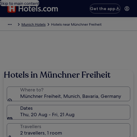
Skip to main content
Get the app
Munich Hotels
Hotels near Münchner Freiheit
Hotels in Münchner Freiheit
Where to?
Münchner Freiheit, Munich, Bavaria, Germany
Dates
Thu, 20 Aug - Fri, 21 Aug
Travellers
2 travellers, 1 room