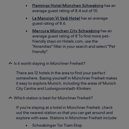
r
Flemings Hotel München Schwabing
has an
s
average guest rating of 8.4 out of 10.
o
r
La Mansion Vi Vadi Hotel
has an average
c
guest rating of 8.6.
o
Mercure München City Schwabing
has an
m
average guest rating of 8 To find more pet-
p
friendly stays on Hotels.com, use the
l
"Amenities" filter in your search and select "Pet
e
friendly".
t
e
l
Is it worth staying in Münchner Freiheit?
y
There are 12 hotels in the area to find your perfect
o
somewhere. Basing yourself in Münchner Freiheit makes
u
it easy to explore Munich, including the areas of Munich
t
City Centre and Ludwigsvorstadt-Kliniken.
d
o
Which station is best for Münchner Freiheit?
o
r
If you're staying at a hotel in Münchner Freiheit, check
s
out the nearest station so that you can get around and
.
explore with ease. Stations in Münchner Freiheit include:
T
Schwabinger Tor Tram Stop
h