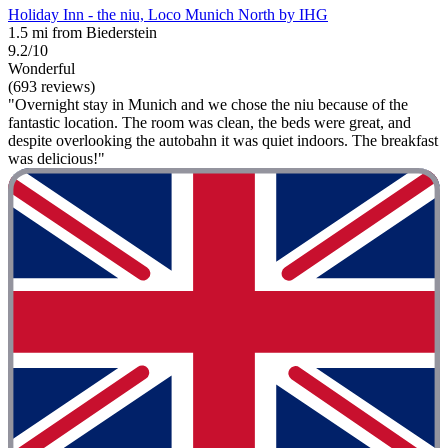
Holiday Inn - the niu, Loco Munich North by IHG
1.5 mi from Biederstein
9.2/10
Wonderful
(693 reviews)
"Overnight stay in Munich and we chose the niu because of the
fantastic location. The room was clean, the beds were great, and
despite overlooking the autobahn it was quiet indoors. The breakfast
was delicious!"