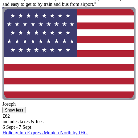
and easy to get to by train and bus from airport."
Joseph
Show less
£62
includes taxes & fees
6 Sept - 7 Sept
Holiday Inn Express Munich North by IHG