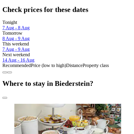
Check prices for these dates
Tonight
7 Aug - 8 Aug
Tomorrow
8 Aug - 9 Aug
This weekend
7 Aug - 9 Aug
Next weekend
14 Aug - 16 Aug
Recommended
Price (low to high)
Distance
Property class
Where to stay in Biederstein?