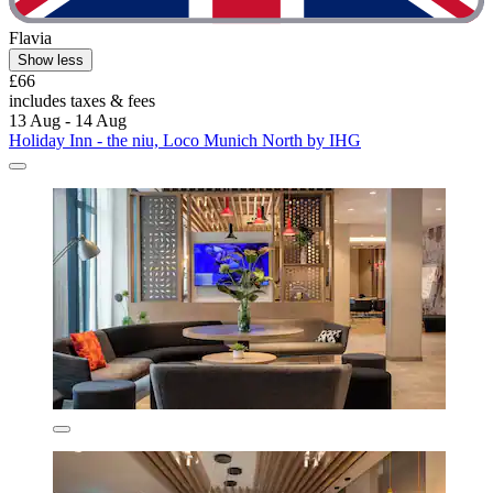
Flavia
Show less
£66
includes taxes & fees
13 Aug - 14 Aug
Holiday Inn - the niu, Loco Munich North by IHG