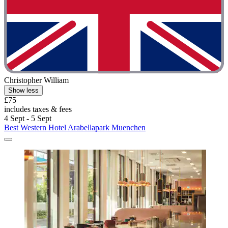
Christopher William
Show less
£75
includes taxes & fees
4 Sept - 5 Sept
Best Western Hotel Arabellapark Muenchen