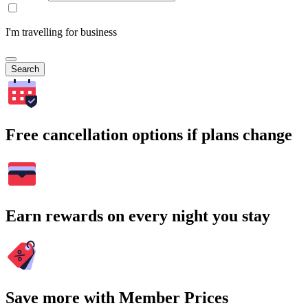
I'm travelling for business
Search
Free cancellation options if plans change
Earn rewards on every night you stay
Save more with Member Prices