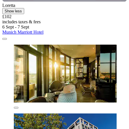
Loretta
Show less
£102
includes taxes & fees
6 Sept - 7 Sept
Munich Marriott Hotel