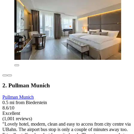
2. Pullman Munich
Pullman Munich
0.5 mi from Biederstein
8.6/10
Excellent
(1,001 reviews)
"Lovely hotel, modern, clean and easy to access from city centre via
UBahn. The airport bus stop is only a couple of minutes away too.