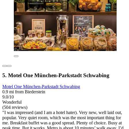
5. Motel One München-Parkstadt Schwabing
Motel One München-Parkstadt Schwabing
0.9 mi from Biederstein
9.0/10
Wonderful
(504 reviews)
"I was impressed (and I am a hotel hater). Very new, well laid out,
popular. Very quiet room, which was the most important thing for
me. Breakfast buffet was a good spread. Plenty of choice. Busy at
peak time. But it works. Metro is about 10 minutes’ walk away. I’d