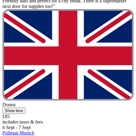
Friendly staff and perfect for a city break. There is a supermarket
next door for supplies too!"
Donna
Show less
£85
includes taxes & fees
6 Sept - 7 Sept
Pullman Munich