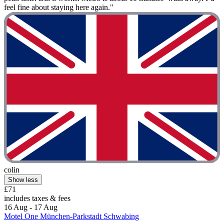
feel fine about staying here again."
colin
Show less
£71
includes taxes & fees
16 Aug - 17 Aug
Motel One München-Parkstadt Schwabing