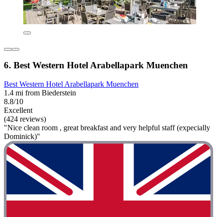
6. Best Western Hotel Arabellapark Muenchen
Best Western Hotel Arabellapark Muenchen
1.4 mi from Biederstein
8.8/10
Excellent
(424 reviews)
"Nice clean room , great breakfast and very helpful staff (expecially
Dominick)"