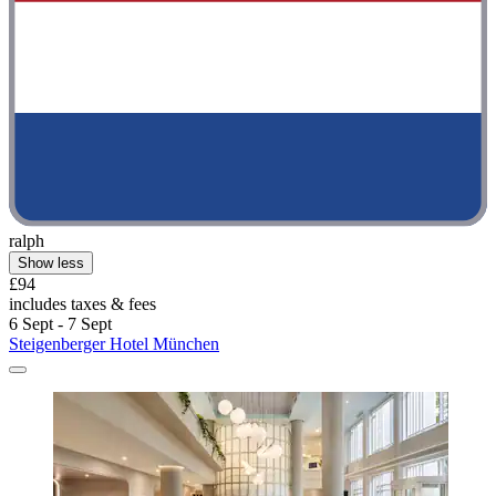
ralph
Show less
£94
includes taxes & fees
6 Sept - 7 Sept
Steigenberger Hotel München