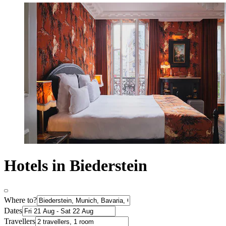
Hotels in Biederstein
Where to?
Dates
Travellers