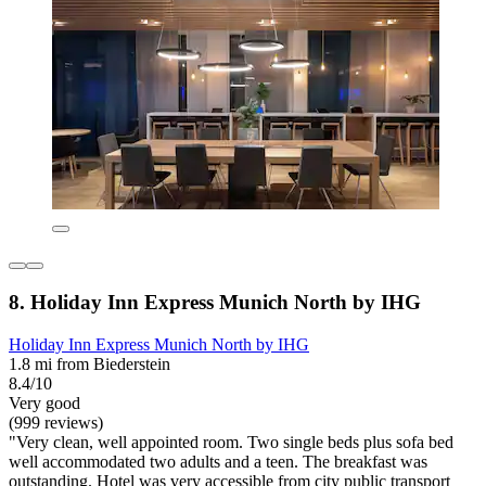
8. Holiday Inn Express Munich North by IHG
Holiday Inn Express Munich North by IHG
1.8 mi from Biederstein
8.4/10
Very good
(999 reviews)
"Very clean, well appointed room. Two single beds plus sofa bed
well accommodated two adults and a teen. The breakfast was
outstanding. Hotel was very accessible from city public transport