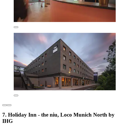
7. Holiday Inn - the niu, Loco Munich North by
IHG