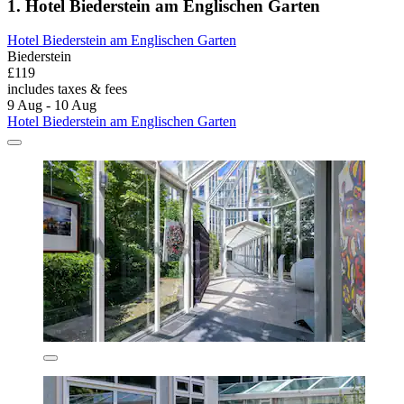
1. Hotel Biederstein am Englischen Garten
Hotel Biederstein am Englischen Garten
Biederstein
£119
includes taxes & fees
9 Aug - 10 Aug
Hotel Biederstein am Englischen Garten