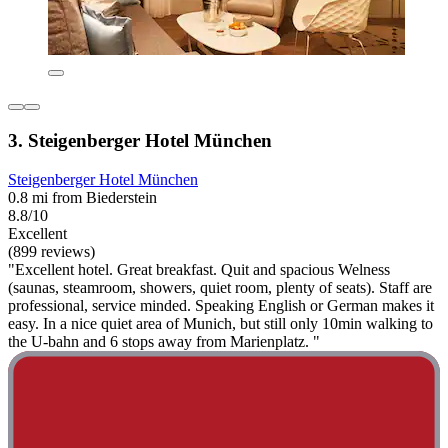
3. Steigenberger Hotel München
Steigenberger Hotel München
0.8 mi from Biederstein
8.8/10
Excellent
(899 reviews)
"Excellent hotel. Great breakfast. Quit and spacious Welness
(saunas, steamroom, showers, quiet room, plenty of seats). Staff are
professional, service minded. Speaking English or German makes it
easy. In a nice quiet area of Munich, but still only 10min walking to
the U-bahn and 6 stops away from Marienplatz. "