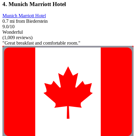
4. Munich Marriott Hotel
Munich Marriott Hotel
0.7 mi from Biederstein
9.0/10
Wonderful
(1,009 reviews)
"Great breakfast and comfortable room."