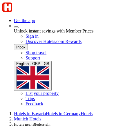
Get the app
Unlock instant savings with Member Prices
Sign in
Discover Hotels.com Rewards
Inbox
Shop travel
Support
English · GBP · GB
List your property
Trips
Feedback
Hotels in Bavaria
Hotels in Germany
Hotels
Munich Hotels
Hotels near Biederstein