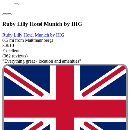
Ruby Lilly Hotel Munich by IHG
Ruby Lilly Hotel Munich by IHG
0.5 mi from Maßmannbergl
8.8/10
Excellent
(962 reviews)
"Everything great - location and amenities"