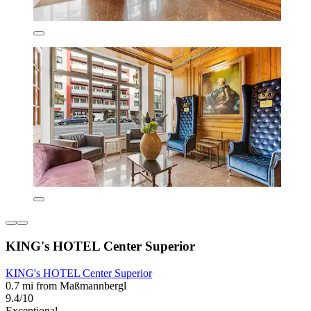
KING's HOTEL Center Superior
KING's HOTEL Center Superior
0.7 mi from Maßmannbergl
9.4/10
Exceptional