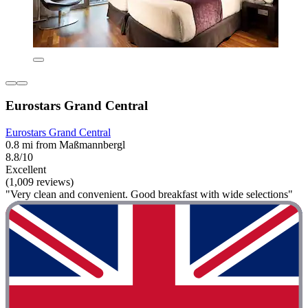
Eurostars Grand Central
Eurostars Grand Central
0.8 mi from Maßmannbergl
8.8/10
Excellent
(1,009 reviews)
"Very clean and convenient. Good breakfast with wide selections"