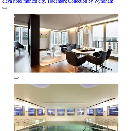
elaya hotel munich city, Trademark Collection by Wyndham