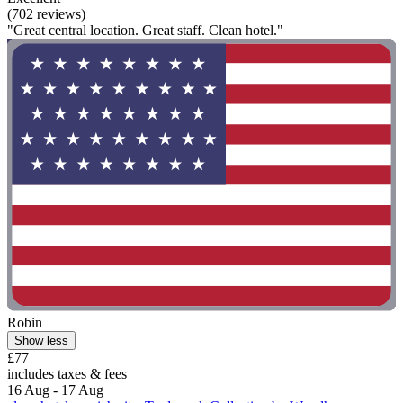
(702 reviews)
"Great central location. Great staff. Clean hotel."
Robin
Show less
£77
includes taxes & fees
16 Aug - 17 Aug