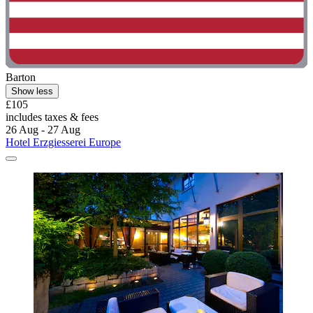
Barton
Show less
£105
includes taxes & fees
26 Aug - 27 Aug
Hotel Erzgiesserei Europe