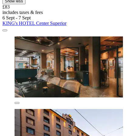
Show less
£83
includes taxes & fees
6 Sept - 7 Sept
KING's HOTEL Center Superior