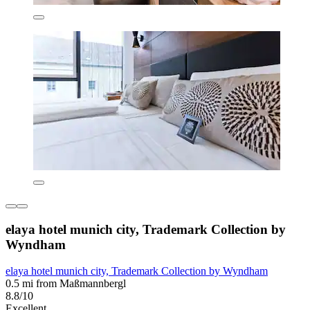
elaya hotel munich city, Trademark Collection by
Wyndham
elaya hotel munich city, Trademark Collection by Wyndham
0.5 mi from Maßmannbergl
8.8/10
Excellent