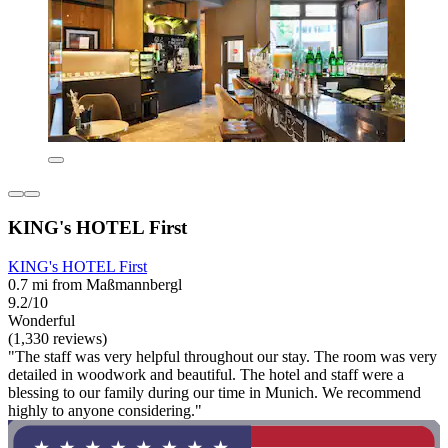
KING's HOTEL First
KING's HOTEL First
0.7 mi from Maßmannbergl
9.2/10
Wonderful
(1,330 reviews)
"The staff was very helpful throughout our stay. The room was very
detailed in woodwork and beautiful. The hotel and staff were a
blessing to our family during our time in Munich. We recommend
highly to anyone considering."