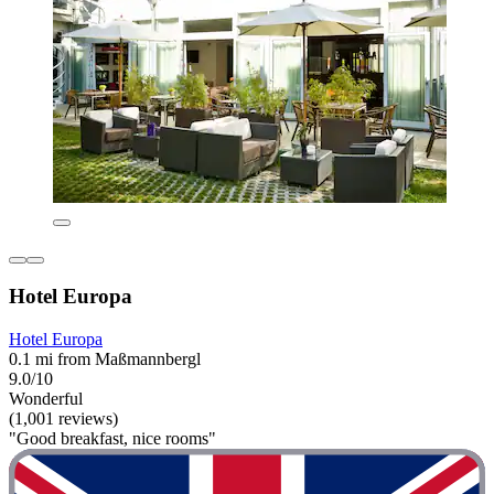
Hotel Europa
Hotel Europa
0.1 mi from Maßmannbergl
9.0/10
Wonderful
(1,001 reviews)
"Good breakfast, nice rooms"