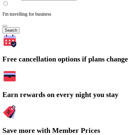
I'm travelling for business
Search
Free cancellation options if plans change
Earn rewards on every night you stay
Save more with Member Prices