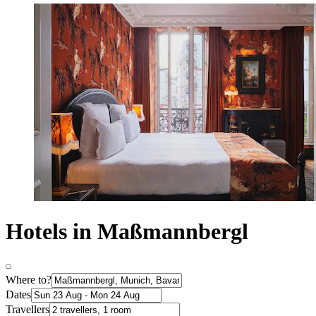
Hotels in Maßmannbergl
Where to?
Dates
Travellers