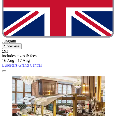
Jungmin
Show less
£93
includes taxes & fees
16 Aug - 17 Aug
Eurostars Grand Central