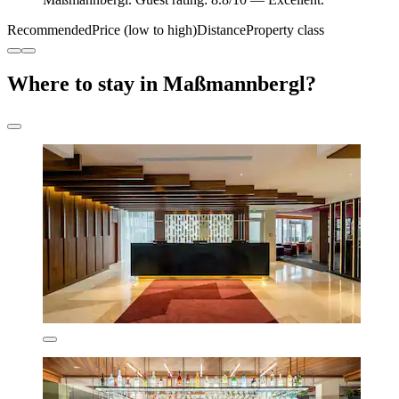
Recommended
Price (low to high)
Distance
Property class
Where to stay in Maßmannbergl?