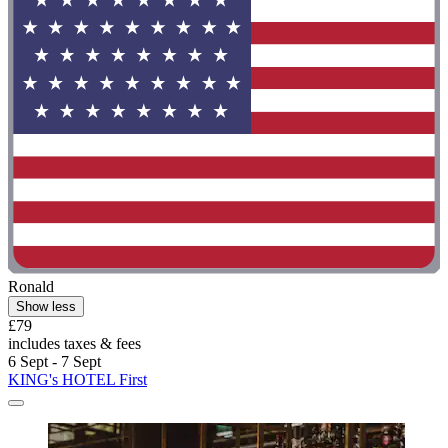
Ronald
Show less
£79
includes taxes & fees
6 Sept - 7 Sept
KING's HOTEL First