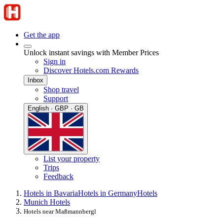
Get the app
Unlock instant savings with Member Prices
Sign in
Discover Hotels.com Rewards
Inbox
Shop travel
Support
English · GBP · GB
List your property
Trips
Feedback
Hotels in Bavaria
Hotels in Germany
Hotels
Munich Hotels
Hotels near Maßmannbergl