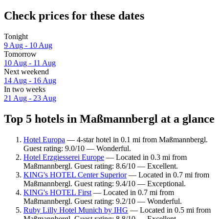
Check prices for these dates
Tonight
9 Aug - 10 Aug
Tomorrow
10 Aug - 11 Aug
Next weekend
14 Aug - 16 Aug
In two weeks
21 Aug - 23 Aug
Top 5 hotels in Maßmannbergl at a glance
Hotel Europa
— 4-star hotel in 0.1 mi from Maßmannbergl.
Guest rating: 9.0/10 — Wonderful.
Hotel Erzgiesserei Europe
— Located in 0.3 mi from
Maßmannbergl. Guest rating: 8.6/10 — Excellent.
KING's HOTEL Center Superior
— Located in 0.7 mi from
Maßmannbergl. Guest rating: 9.4/10 — Exceptional.
KING's HOTEL First
— Located in 0.7 mi from
Maßmannbergl. Guest rating: 9.2/10 — Wonderful.
Ruby Lilly Hotel Munich by IHG
— Located in 0.5 mi from
Maßmannbergl. Guest rating: 8.8/10 — Excellent.