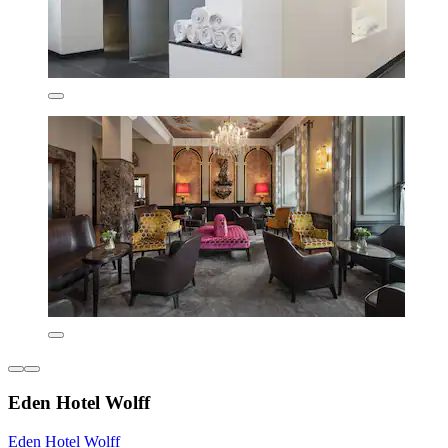
Eden Hotel Wolff
Eden Hotel Wolff