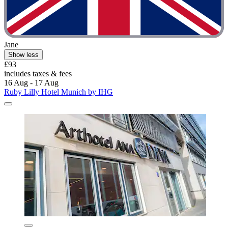
Jane
Show less
£93
includes taxes & fees
16 Aug - 17 Aug
Ruby Lilly Hotel Munich by IHG