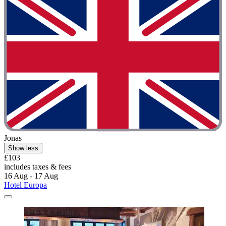
Jonas
Show less
£103
includes taxes & fees
16 Aug - 17 Aug
Hotel Europa