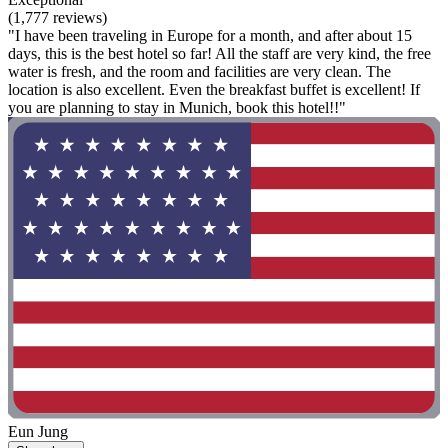
(1,777 reviews)
"I have been traveling in Europe for a month, and after about 15
days, this is the best hotel so far! All the staff are very kind, the free
water is fresh, and the room and facilities are very clean. The
location is also excellent. Even the breakfast buffet is excellent! If
you are planning to stay in Munich, book this hotel!!"
Eun Jung