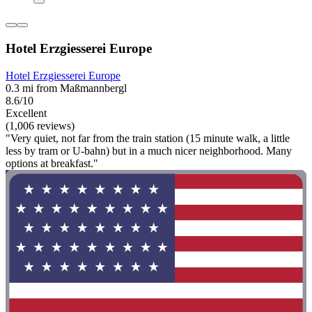
Hotel Erzgiesserei Europe
Hotel Erzgiesserei Europe
0.3 mi from Maßmannbergl
8.6/10
Excellent
(1,006 reviews)
"Very quiet, not far from the train station (15 minute walk, a little
less by tram or U-bahn) but in a much nicer neighborhood. Many
options at breakfast."