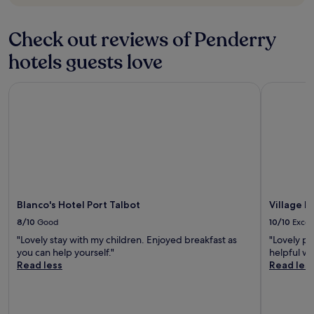
r
o
o
Check out reviews of Penderry
m
s
hotels guests love
c
l
Blanco's Hotel Port Talbot
Village Ho
e
a
n
a
n
d
h
a
v
e
Blanco's Hotel Port Talbot
Village 
a
8/10
Good
10/10
Excel
l
"Lovely stay with my children. Enjoyed breakfast as
"Lovely pl
l
you can help yourself."
helpful w
r
Read less
Read les
e
q
u
i