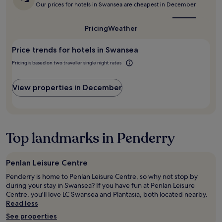
w
f
is
Our prices for hotels in Swansea are cheapest in December
on
o
e
the
s
a
l
best
w
p
1
f
time
i
Pricing
Weather
a
night
to
i
l
c
stay
visit
n
l
e
Price trends for hotels in Swansea
for
Swansea?
g
r
t
2
w
e
Pricing is based on two traveller single night rates
o
adults.
h
t
c
Prices
i
u
h
and
View properties in December
c
r
i
availability
h
n
l
subject
w
i
l
to
a
n
o
change.
s
t
u
Additional
Top landmarks in Penderry
m
h
t
terms
y
e
"
may
p
f
apply.
u
u
Penlan Leisure Centre
r
t
Penderry is home to Penlan Leisure Centre, so why not stop by
p
u
during your stay in Swansea? If you have fun at Penlan Leisure
o
r
Centre, you'll love LC Swansea and Plantasia, both located nearby.
s
e
Read less
e
.
-
"
See properties