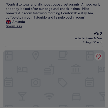
n
out
h
m
"
"Central to town and all shops , pubs , restaurants. Arrived early
a
of
e
p
C
and they looked after our bags until check in time . Nice
n
10,
l
o
e
breakfast in room following morning Comfortable stay Tea,
d
Good,
p
r
n
coffee etc in room 1 double and 1 single bed in room"
h
(514
f
t
t
Amanda
a
reviews)
u
a
r
Show less
d
l
n
a
g
a
The
£62
t
l
r
n
price
.
includes taxes & fees
t
e
d
is
V
9 Aug - 10 Aug
o
a
i
£62
e
t
t
n
r
The Towers Hotel and Spa
o
a
f
y
w
m
o
c
n
e
r
l
a
n
m
o
n
i
a
s
d
t
t
e
a
i
i
t
l
e
v
o
l
s
e
a
s
.
t
m
h
"
h
e
o
r
n
p
o
i