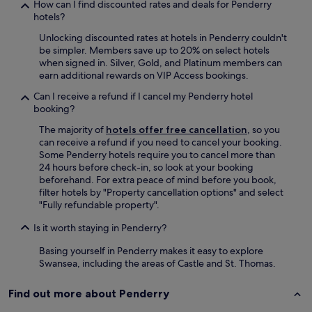
e
How can I find discounted rates and deals for Penderry
a
hotels?
k
Unlocking discounted rates at hotels in Penderry couldn't
f
be simpler. Members save up to 20% on select hotels
a
when signed in. Silver, Gold, and Platinum members can
s
earn additional rewards on VIP Access bookings.
t
i
Can I receive a refund if I cancel my Penderry hotel
n
booking?
t
h
The majority of
hotels offer free cancellation
, so you
e
can receive a refund if you need to cancel your booking.
c
Some Penderry hotels require you to cancel more than
l
24 hours before check-in, so look at your booking
u
beforehand. For extra peace of mind before you book,
b
filter hotels by "Property cancellation options" and select
h
"Fully refundable property".
o
Is it worth staying in Penderry?
u
s
Basing yourself in Penderry makes it easy to explore
e
Swansea, including the areas of Castle and St. Thomas.
w
i
t
Find out more about Penderry
h