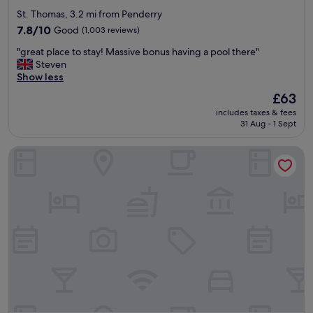
star
St. Thomas, 3.2 mi from Penderry
property
7.8
7.8/10
Good
(1,003 reviews)
out
"
"great place to stay! Massive bonus having a pool there"
of
g
Steven
10,
r
Show less
Good,
e
(1,003
The
£63
a
reviews)
price
includes taxes & fees
t
is
31 Aug - 1 Sept
p
£63
l
The Grand Hotel Swansea
a
c
e
t
o
s
t
a
y
!
M
a
s