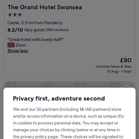
s
The Grand Hotel Swansea
The Grand Hotel Swansea
i
v
3.0
e
star
Castle, 2.5 mi from Penderry
b
property
o
8.2
8.2/10
Very good
(985 reviews)
n
out
"
"Great hotel with lovely staff"
u
of
G
Dewi
s
10,
r
Show less
h
Very
e
a
good,
The
£80
a
v
(985
price
includes taxes & fees
t
i
reviews)
is
31 Aug - 1 Sept
h
n
£80
o
g
The Dragon Hotel
t
a
e
p
l
o
Privacy first, adventure second
w
o
i
l
We and our 36 partners (including
16
IAB partners) store
t
t
and/or access information on a device, such as unique IDs
h
h
l
in cookies to process personal data. You may accept or
e
o
r
manage your choices by clicking below or at any time in
v
e
the privacy policy page. These choices will be signaled to