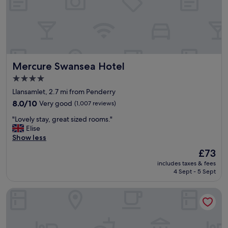
e
a
n
p
r
o
p
Mercure Swansea Hotel
Mercure Swansea Hotel
e
r
4.0
t
star
Llansamlet, 2.7 mi from Penderry
y
property
"
8.0
8.0/10
Very good
(1,007 reviews)
out
"
"Lovely stay, great sized rooms."
of
L
Elise
10,
o
Show less
Very
v
good,
The
£73
e
(1,007
price
includes taxes & fees
l
reviews)
is
4 Sept - 5 Sept
y
£73
s
Holiday Inn Express Swansea - East by IHG
t
a
y
,