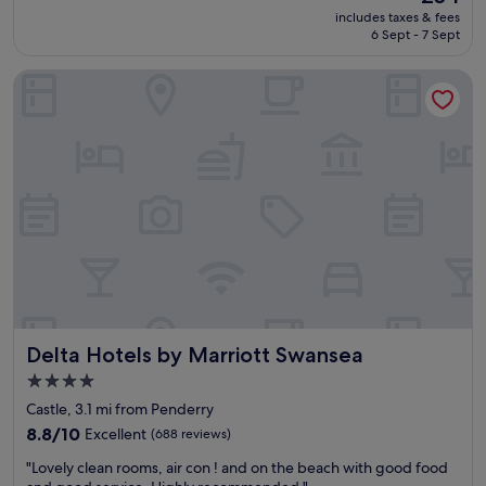
l
price
includes taxes & fees
o
is
6 Sept - 7 Sept
c
£54
a
Delta Hotels by Marriott Swansea
t
i
o
n
t
o
e
n
j
o
y
a
s
t
Delta Hotels by Marriott Swansea
Delta Hotels by Marriott Swansea
r
o
4.0
l
star
Castle, 3.1 mi from Penderry
l
property
i
8.8
8.8/10
Excellent
(688 reviews)
n
out
"
"Lovely clean rooms, air con ! and on the beach with good food
t
of
L