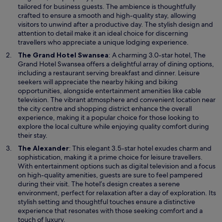
s
tailored for business guests. The ambience is thoughtfully
i
crafted to ensure a smooth and high-quality stay, allowing
n
visitors to unwind after a productive day. The stylish design and
a
attention to detail make it an ideal choice for discerning
n
travellers who appreciate a unique lodging experience.
e
O
The Grand Hotel Swansea
: A charming 3.0-star hotel, The
w
p
Grand Hotel Swansea offers a delightful array of dining options,
w
e
including a restaurant serving breakfast and dinner. Leisure
i
n
seekers will appreciate the nearby hiking and biking
n
s
opportunities, alongside entertainment amenities like cable
d
i
television. The vibrant atmosphere and convenient location near
o
n
the city centre and shopping district enhance the overall
w
a
experience, making it a popular choice for those looking to
n
explore the local culture while enjoying quality comfort during
e
their stay.
w
O
The Alexander
: This elegant 3.5-star hotel exudes charm and
w
p
sophistication, making it a prime choice for leisure travellers.
i
e
With entertainment options such as digital television and a focus
n
n
on high-quality amenities, guests are sure to feel pampered
d
s
during their visit. The hotel’s design creates a serene
o
i
environment, perfect for relaxation after a day of exploration. Its
w
n
stylish setting and thoughtful touches ensure a distinctive
a
experience that resonates with those seeking comfort and a
n
touch of luxury.