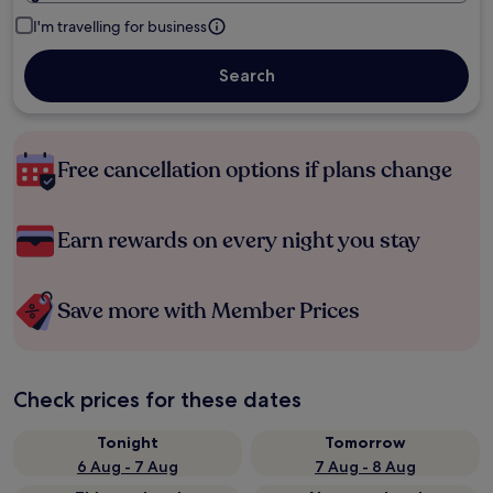
I'm travelling for business
Search
Free cancellation options if plans change
Earn rewards on every night you stay
Save more with Member Prices
Check prices for these dates
Tonight
Tomorrow
6 Aug - 7 Aug
7 Aug - 8 Aug