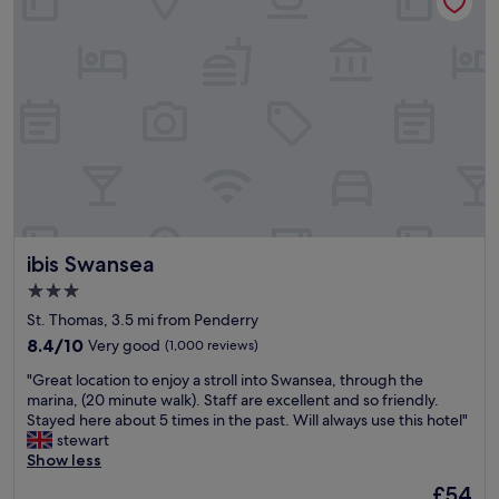
a
f
f
,
g
r
e
a
t
v
a
l
u
ibis Swansea
ibis Swansea
e
f
3.0
o
star
St. Thomas, 3.5 mi from Penderry
r
property
m
8.4
8.4/10
Very good
(1,000 reviews)
o
out
"
"Great location to enjoy a stroll into Swansea, through the
n
of
G
marina, (20 minute walk). Staff are excellent and so friendly.
e
10,
r
Stayed here about 5 times in the past. Will always use this hotel"
y
Very
e
stewart
"
good,
a
Show less
(1,000
t
reviews)
The
£54