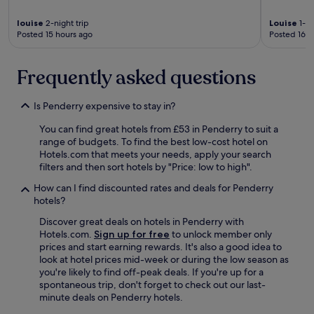
r
e
louise
2-night trip
Louise
1-ni
m
Posted 15 hours ago
Posted 16 h
e
n
t
Frequently asked questions
s
n
e
Is Penderry expensive to stay in?
e
d
You can find great hotels from £53 in Penderry to suit a
e
range of budgets. To find the best low-cost hotel on
d
Hotels.com that meets your needs, apply your search
.
filters and then sort hotels by "Price: low to high".
E
How can I find discounted rates and deals for Penderry
x
hotels?
c
e
Discover great deals on hotels in Penderry with
l
Hotels.com.
Sign up for free
to unlock member only
l
prices and start earning rewards. It's also a good idea to
e
look at hotel prices mid-week or during the low season as
n
you're likely to find off-peak deals. If you're up for a
t
spontaneous trip, don't forget to check out our last-
b
minute deals on Penderry hotels.
r