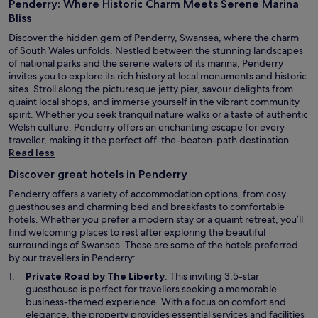
Penderry: Where Historic Charm Meets Serene Marina
h
e
Bliss
l
Discover the hidden gem of Penderry, Swansea, where the charm
p
of South Wales unfolds. Nestled between the stunning landscapes
f
of national parks and the serene waters of its marina, Penderry
u
invites you to explore its rich history at local monuments and historic
l
sites. Stroll along the picturesque jetty pier, savour delights from
s
quaint local shops, and immerse yourself in the vibrant community
t
spirit. Whether you seek tranquil nature walks or a taste of authentic
a
Welsh culture, Penderry offers an enchanting escape for every
f
traveller, making it the perfect off-the-beaten-path destination.
f
Read less
.
"
Discover great hotels in Penderry
Penderry offers a variety of accommodation options, from cosy
guesthouses and charming bed and breakfasts to comfortable
hotels. Whether you prefer a modern stay or a quaint retreat, you’ll
find welcoming places to rest after exploring the beautiful
surroundings of Swansea. These are some of the hotels preferred
by our travellers in Penderry:
O
Private Road by The Liberty
: This inviting 3.5-star
p
guesthouse is perfect for travellers seeking a memorable
e
business-themed experience. With a focus on comfort and
n
elegance, the property provides essential services and facilities