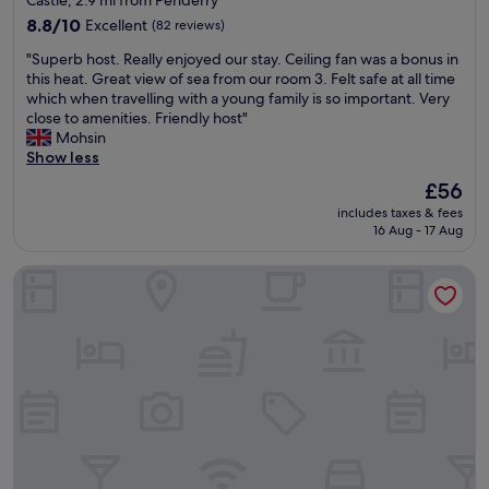
Castle, 2.9 mi from Penderry
n
,
property
d
8.8
(
8.8/10
Excellent
(82 reviews)
o
out
2
"
"Superb host. Really enjoyed our stay. Ceiling fan was a bonus in
n
of
0
S
this heat. Great view of sea from our room 3. Felt safe at all time
t
10,
m
u
which when travelling with a young family is so important. Very
h
Excellent,
i
p
close to amenities. Friendly host"
e
(82
n
e
Mohsin
b
reviews)
u
r
Show less
e
t
b
a
e
The
£56
h
c
w
price
includes taxes & fees
o
h
a
is
16 Aug - 17 Aug
s
w
l
£56
t
i
k
Oriental Suite
.
t
)
R
h
.
e
g
S
a
o
t
l
o
a
l
d
f
y
f
f
e
o
a
n
o
r
j
d
e
o
a
e