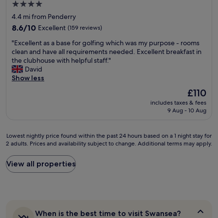
r
4.0
u
,
star
4.4 mi from Penderry
l
g
property
v
8.6
o
8.6/10
Excellent
(159 reviews)
i
out
o
"
"Excellent as a base for golfing which was my purpose - rooms
e
of
d
E
clean and have all requirements needed. Excellent breakfast in
w
10,
s
x
the clubhouse with helpful staff."
.
Excellent,
i
c
David
W
(159
z
e
Show less
o
reviews)
e
l
u
r
The
£110
l
l
o
price
includes taxes & fees
e
d
o
is
9 Aug - 10 Aug
n
r
m
£110
t
e
w
a
c
i
Lowest
Lowest nightly price found within the past 24 hours based on a 1 night stay for
s
o
t
2 adults. Prices and availability subject to change. Additional terms may apply.
nightly
a
m
h
price
b
m
p
found
View all properties
a
e
l
within
s
n
e
the
e
d
n
past
f
a
t
24
o
n
y
hours
r
d
o
When
When is the best time to visit Swansea?
based
g