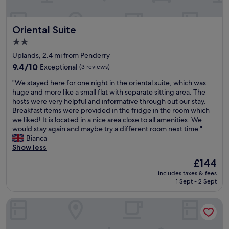
y
n
x
e
d
c
d
g
e
Oriental Suite
Oriental Suite
o
o
l
u
o
l
2.0
r
d
e
star
Uplands, 2.4 mi from Penderry
s
s
n
property
t
9.4
e
9.4/10
Exceptional
(3 reviews)
t
a
out
r
a
"
"We stayed here for one night in the oriental suite, which was
y
of
v
n
W
huge and more like a small flat with separate sitting area. The
.
10,
i
d
e
hosts were very helpful and informative through out our stay.
C
Exceptional,
c
s
s
Breakfast items were provided in the fridge in the room which
e
(3
e
o
t
we liked! It is located in a nice area close to all amenities. We
i
reviews)
.
f
a
would stay again and maybe try a different room next time."
l
H
r
y
Bianca
i
i
i
e
Show less
n
g
e
d
g
h
n
The
£144
h
f
l
d
price
includes taxes & fees
e
a
y
l
is
1 Sept - 2 Sept
r
n
r
y
£144
e
w
e
.
Morgans Hotel
f
a
c
S
o
s
o
t
r
a
m
a