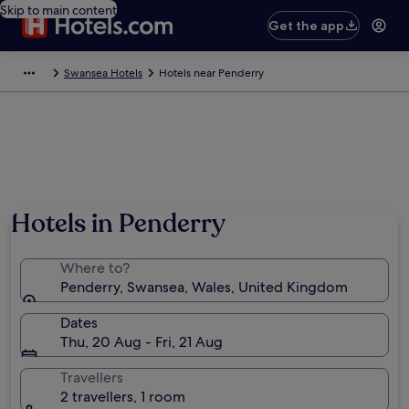
Skip to main content
Get the app
Swansea Hotels
Hotels near Penderry
Hotels in Penderry
Where to?
Penderry, Swansea, Wales, United Kingdom
Dates
Thu, 20 Aug - Fri, 21 Aug
Travellers
2 travellers, 1 room