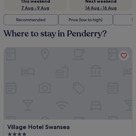
This weekend
Next weekend
7 Aug - 9 Aug
14 Aug - 16 Aug
Recommended
Price (low to high)
Di
Where to stay in Penderry?
Village Hotel Swansea
Village Hotel Swansea
Village Hotel Swansea
4.0