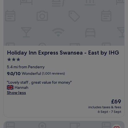
g
r
e
a
t
s
i
z
e
d
Holiday Inn Express Swansea - East by IHG
Holiday Inn Express Swansea - East by IHG
r
o
3.0
o
star
5.4 mi from Penderry
m
property
s
9.0
9.0/10
Wonderful
(1,001 reviews)
.
out
"
"Lovely staff , great value for money"
"
of
L
Hannah
10,
o
Show less
Wonderful,
v
(1,001
The
£69
e
reviews)
price
includes taxes & fees
l
is
6 Sept - 7 Sept
y
£69
s
ibis Swansea
t