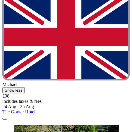
Michael
Show less
£98
includes taxes & fees
24 Aug - 25 Aug
The Gower Hotel