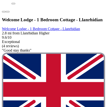
Welcome Lodge - 1 Bedroom Cottage - Llanrhidian
Welcome Lodge - 1 Bedroom Cottage - Llanrhidian
2.8 mi from Llanrhidian Higher
9.6/10
Exceptional
(4 reviews)
"Good stay thanks"