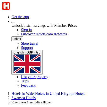
Get the app
Unlock instant savings with Member Prices
Sign in
Discover Hotels.com Rewards
Inbox
Shop travel
Support
English · GBP · GB
List your property
Trips
Feedback
Hotels in Wales
Hotels in United Kingdom
Hotels
Swansea Hotels
Hotels near Llanrhidian Higher