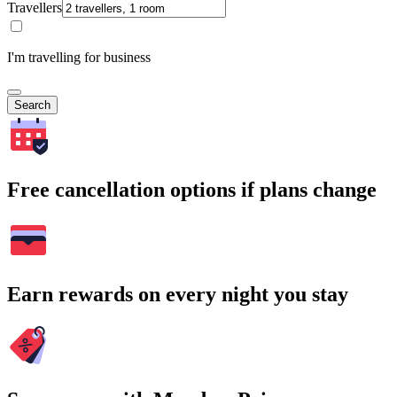
Travellers
I'm travelling for business
Search
Free cancellation options if plans change
Earn rewards on every night you stay