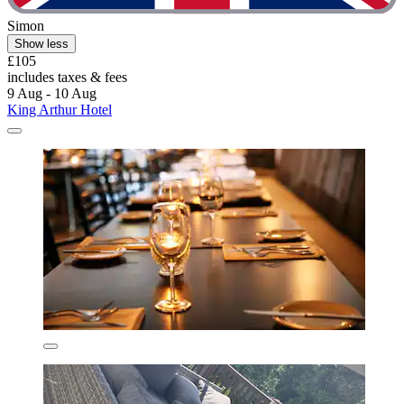
Simon
Show less
£105
includes taxes & fees
9 Aug - 10 Aug
King Arthur Hotel