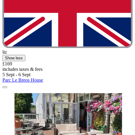
liz
Show less
£169
includes taxes & fees
5 Sept - 6 Sept
Parc Le Breos House