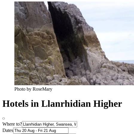
Photo by RoseMary
Hotels in Llanrhidian Higher
Where to?
Dates