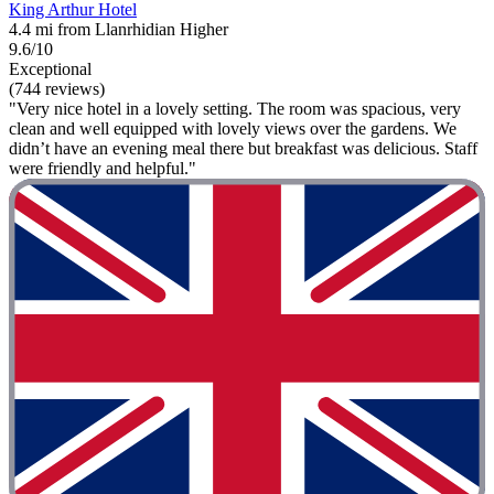
King Arthur Hotel
4.4 mi from Llanrhidian Higher
9.6/10
Exceptional
(744 reviews)
"Very nice hotel in a lovely setting. The room was spacious, very
clean and well equipped with lovely views over the gardens. We
didn’t have an evening meal there but breakfast was delicious. Staff
were friendly and helpful."