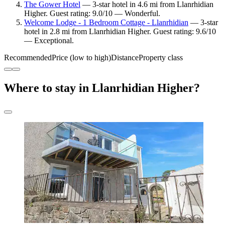
The Gower Hotel
— 3-star hotel in 4.6 mi from Llanrhidian
Higher. Guest rating: 9.0/10 — Wonderful.
Welcome Lodge - 1 Bedroom Cottage - Llanrhidian
— 3-star
hotel in 2.8 mi from Llanrhidian Higher. Guest rating: 9.6/10
— Exceptional.
Recommended
Price (low to high)
Distance
Property class
Where to stay in Llanrhidian Higher?