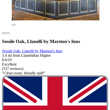
Sessile Oak, Llanelli by Marston's Inns
Sessile Oak, Llanelli by Marston's Inns
3.4 mi from Llanrhidian Higher
8.6/10
Excellent
(537 reviews)
"Clean room, friendly staff"