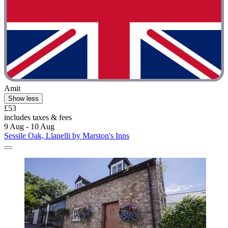
Amit
Show less
£53
includes taxes & fees
9 Aug - 10 Aug
Sessile Oak, Llanelli by Marston's Inns