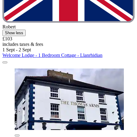
Robert
Show less
£103
includes taxes & fees
1 Sept - 2 Sept
Welcome Lodge - 1 Bedroom Cottage - Llanrhidian