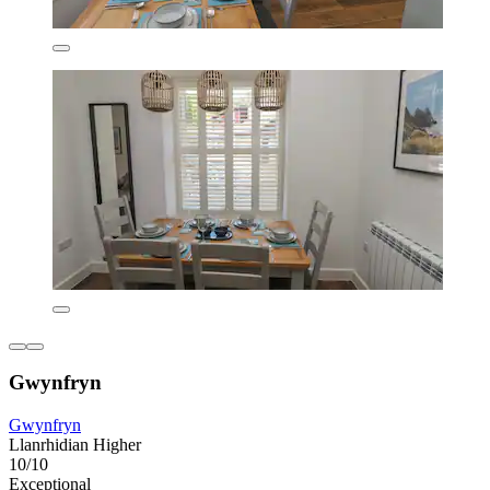
Gwynfryn
Gwynfryn
Llanrhidian Higher
10/10
Exceptional