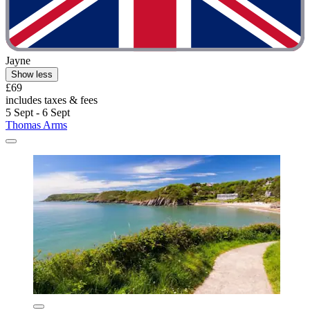
Jayne
Show less
£69
includes taxes & fees
5 Sept - 6 Sept
Thomas Arms