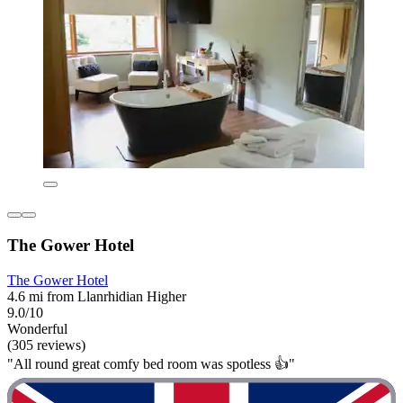
The Gower Hotel
The Gower Hotel
4.6 mi from Llanrhidian Higher
9.0/10
Wonderful
(305 reviews)
"All round great comfy bed room was spotless 👍"