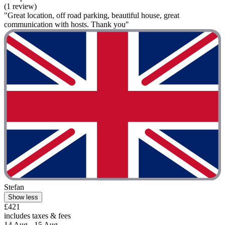
(1 review)
"Great location, off road parking, beautiful house, great
communication with hosts. Thank you"
Stefan
Show less
£421
includes taxes & fees
14 Aug - 15 Aug