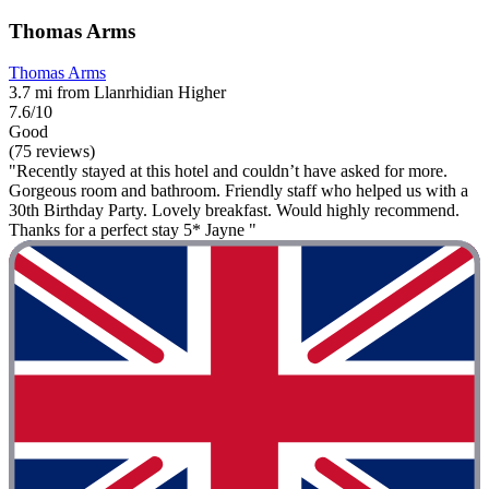
Thomas Arms
Thomas Arms
3.7 mi from Llanrhidian Higher
7.6/10
Good
(75 reviews)
"Recently stayed at this hotel and couldn’t have asked for more.
Gorgeous room and bathroom. Friendly staff who helped us with a
30th Birthday Party. Lovely breakfast. Would highly recommend.
Thanks for a perfect stay 5* Jayne "