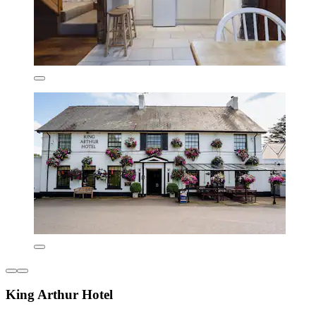
King Arthur Hotel