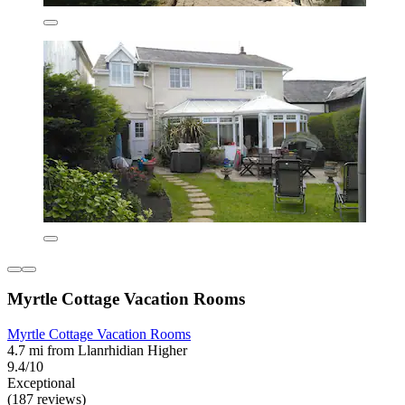
Myrtle Cottage Vacation Rooms
Myrtle Cottage Vacation Rooms
4.7 mi from Llanrhidian Higher
9.4/10
Exceptional
(187 reviews)