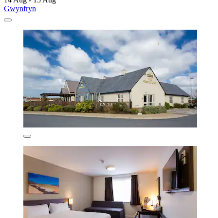
Gwynfryn