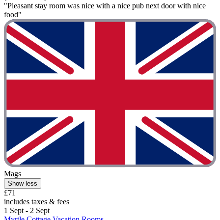
"Pleasant stay room was nice with a nice pub next door with nice
food"
Mags
Show less
£71
includes taxes & fees
1 Sept - 2 Sept
Myrtle Cottage Vacation Rooms