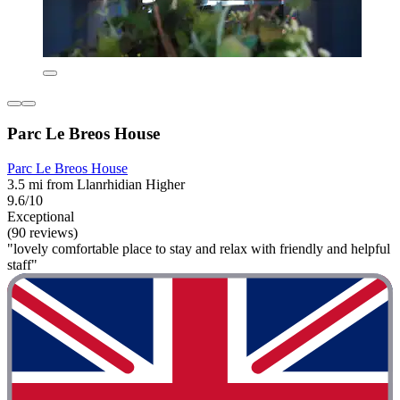
Parc Le Breos House
Parc Le Breos House
3.5 mi from Llanrhidian Higher
9.6/10
Exceptional
(90 reviews)
"lovely comfortable place to stay and relax with friendly and helpful
staff"