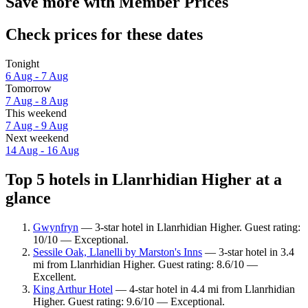
Save more with Member Prices
Check prices for these dates
Tonight
6 Aug - 7 Aug
Tomorrow
7 Aug - 8 Aug
This weekend
7 Aug - 9 Aug
Next weekend
14 Aug - 16 Aug
Top 5 hotels in Llanrhidian Higher at a
glance
Gwynfryn
— 3-star hotel in Llanrhidian Higher. Guest rating:
10/10 — Exceptional.
Sessile Oak, Llanelli by Marston's Inns
— 3-star hotel in 3.4
mi from Llanrhidian Higher. Guest rating: 8.6/10 —
Excellent.
King Arthur Hotel
— 4-star hotel in 4.4 mi from Llanrhidian
Higher. Guest rating: 9.6/10 — Exceptional.