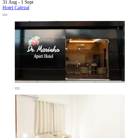
31 Aug - 1 Sept
Hotel Cafezal