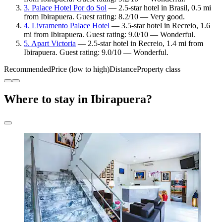
3. Palace Hotel Por do Sol
— 2.5-star hotel in Brasil, 0.5 mi
from Ibirapuera. Guest rating: 8.2/10 — Very good.
4. Livramento Palace Hotel
— 3.5-star hotel in Recreio, 1.6
mi from Ibirapuera. Guest rating: 9.0/10 — Wonderful.
5. Apart Victoria
— 2.5-star hotel in Recreio, 1.4 mi from
Ibirapuera. Guest rating: 9.0/10 — Wonderful.
Recommended
Price (low to high)
Distance
Property class
Where to stay in Ibirapuera?