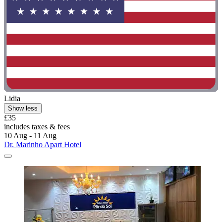
Lidia
Show less
£35
includes taxes & fees
10 Aug - 11 Aug
Dr. Marinho Apart Hotel