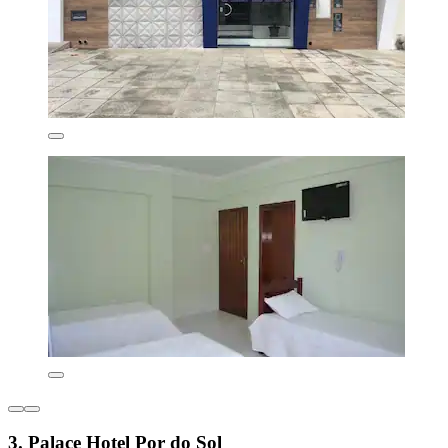
3. Palace Hotel Por do Sol