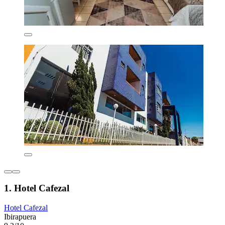
1. Hotel Cafezal
Hotel Cafezal
Ibirapuera