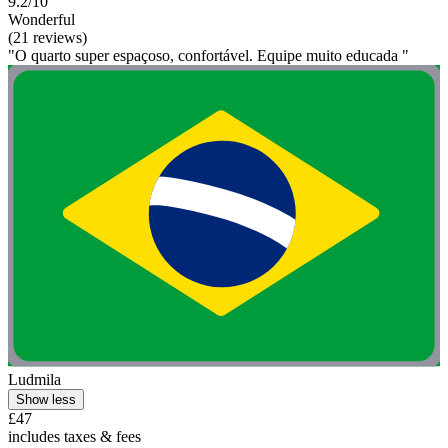
9.2/10
Wonderful
(21 reviews)
"O quarto super espaçoso, confortável. Equipe muito educada "
Ludmila
Show less
£47
includes taxes & fees