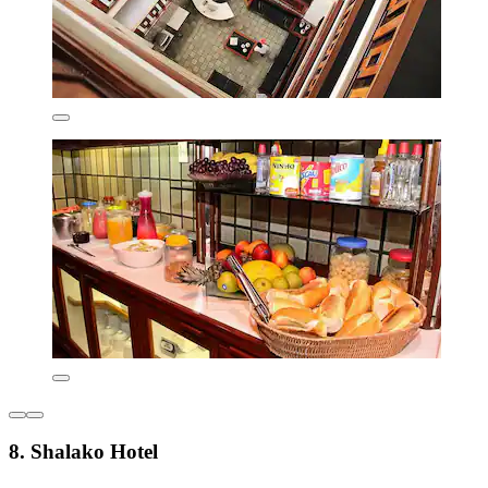
8. Shalako Hotel