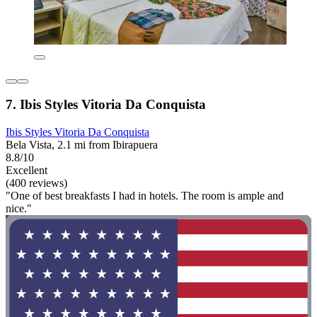
7. Ibis Styles Vitoria Da Conquista
Ibis Styles Vitoria Da Conquista
Bela Vista, 2.1 mi from Ibirapuera
8.8/10
Excellent
(400 reviews)
"One of best breakfasts I had in hotels. The room is ample and
nice."