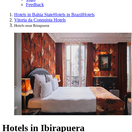
Feedback
Hotels in Bahia State
Hotels in Brazil
Hotels
Vitoria da Conquista Hotels
Hotels near Ibirapuera
Hotels in Ibirapuera