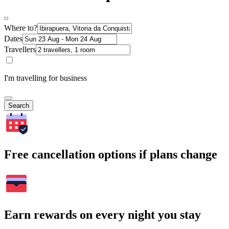
Where to?
Dates
Travellers
I'm travelling for business
Search
Free cancellation options if plans change
Earn rewards on every night you stay