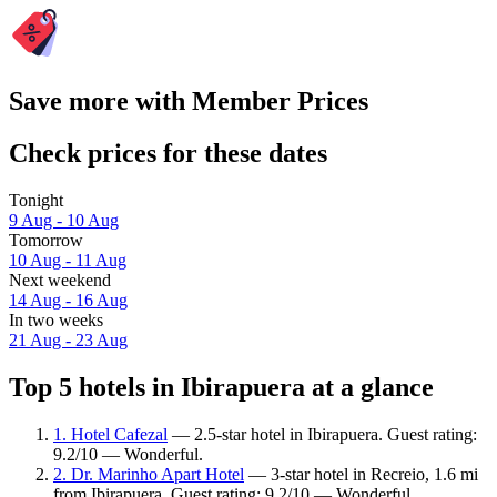
Save more with Member Prices
Check prices for these dates
Tonight
9 Aug - 10 Aug
Tomorrow
10 Aug - 11 Aug
Next weekend
14 Aug - 16 Aug
In two weeks
21 Aug - 23 Aug
Top 5 hotels in Ibirapuera at a glance
1. Hotel Cafezal
— 2.5-star hotel in Ibirapuera. Guest rating:
9.2/10 — Wonderful.
2. Dr. Marinho Apart Hotel
— 3-star hotel in Recreio, 1.6 mi
from Ibirapuera. Guest rating: 9.2/10 — Wonderful.