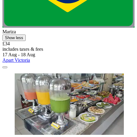
Mariza
Show less
£34
includes taxes & fees
17 Aug - 18 Aug
Apart Victoria