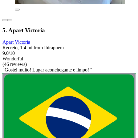
5. Apart Victoria
Apart Victoria
Recreio, 1.4 mi from Ibirapuera
9.0/10
Wonderful
(46 reviews)
"Gostei muito! Lugar aconchegante e limpo! "