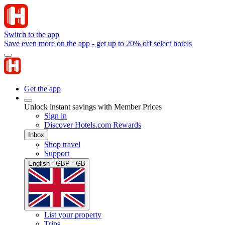
Switch to the app
Save even more on the app - get up to 20% off select hotels
Get the app
Unlock instant savings with Member Prices
Sign in
Discover Hotels.com Rewards
Inbox
Shop travel
Support
English · GBP · GB
List your property
Trips