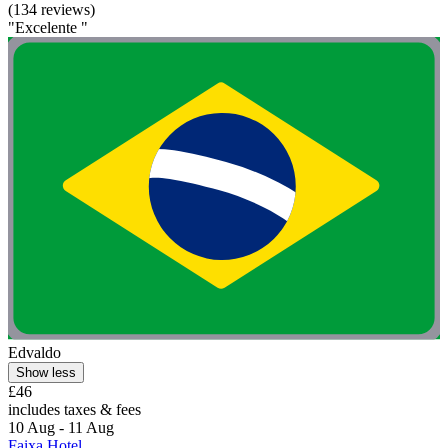
(134 reviews)
"Excelente "
Edvaldo
Show less
£46
includes taxes & fees
10 Aug - 11 Aug
Faixa Hotel