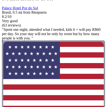
Palace Hotel Por do Sol
Brasil, 0.5 mi from Ibirapuera
8.2/10
Very good
(63 reviews)
"Spent one night, attended what I needed, kids 6 + will pay R$60
per day. So your stay will not be only by room but by how many
people is with you. "