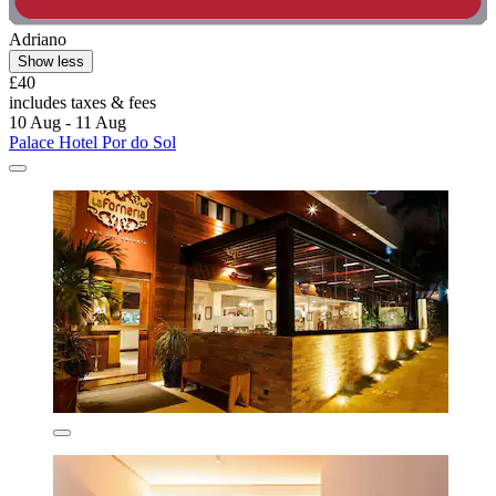
Adriano
Show less
£40
includes taxes & fees
10 Aug - 11 Aug
Palace Hotel Por do Sol