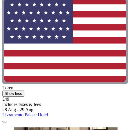
Loren
Show less
£49
includes taxes & fees
28 Aug - 29 Aug
Livramento Palace Hotel