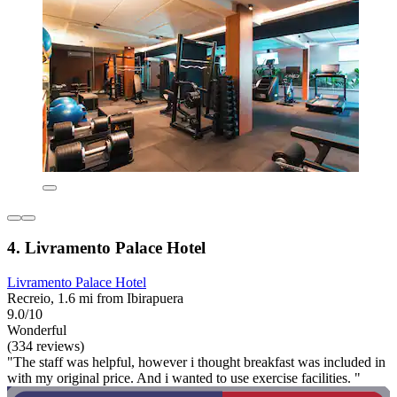
4. Livramento Palace Hotel
Livramento Palace Hotel
Recreio, 1.6 mi from Ibirapuera
9.0/10
Wonderful
(334 reviews)
"The staff was helpful, however i thought breakfast was included in
with my original price. And i wanted to use exercise facilities. "