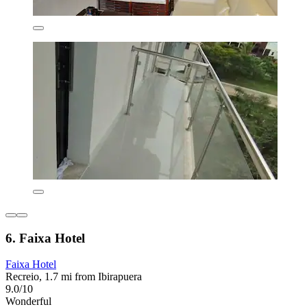
6. Faixa Hotel
Faixa Hotel
Recreio, 1.7 mi from Ibirapuera
9.0/10
Wonderful