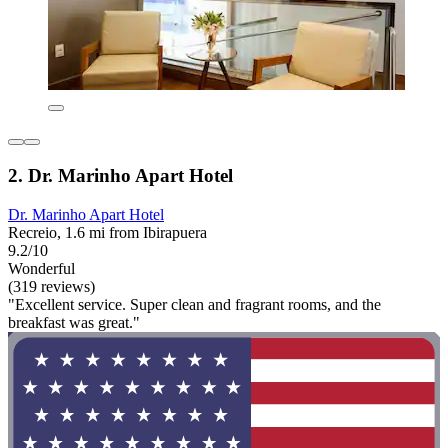
2. Dr. Marinho Apart Hotel
Dr. Marinho Apart Hotel
Recreio, 1.6 mi from Ibirapuera
9.2/10
Wonderful
(319 reviews)
"Excellent service. Super clean and fragrant rooms, and the
breakfast was great."