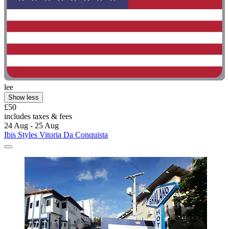
lee
Show less
£50
includes taxes & fees
24 Aug - 25 Aug
Ibis Styles Vitoria Da Conquista