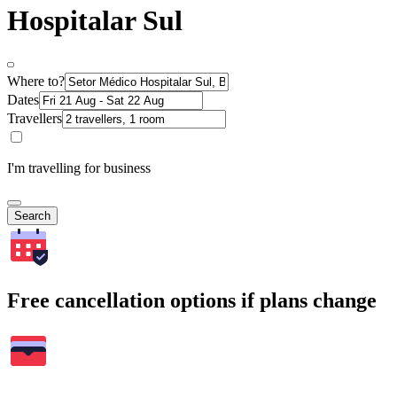
Hospitalar Sul
Where to?
Dates
Travellers
I'm travelling for business
Search
Free cancellation options if plans change