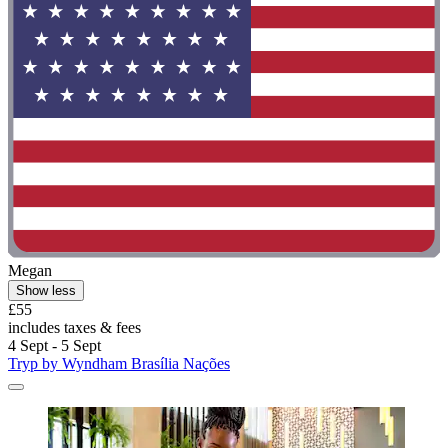
Megan
Show less
£55
includes taxes & fees
4 Sept - 5 Sept
Tryp by Wyndham Brasília Nações