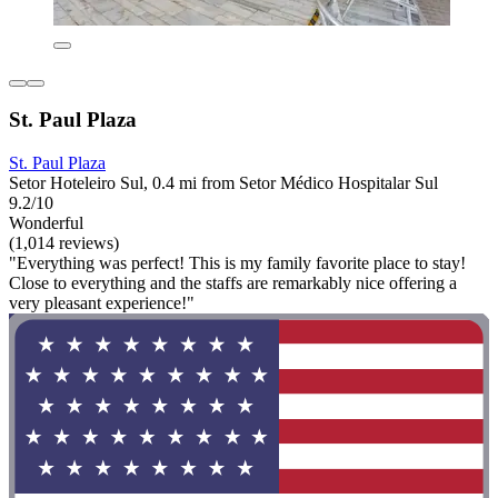
St. Paul Plaza
St. Paul Plaza
Setor Hoteleiro Sul, 0.4 mi from Setor Médico Hospitalar Sul
9.2/10
Wonderful
(1,014 reviews)
"Everything was perfect! This is my family favorite place to stay!
Close to everything and the staffs are remarkably nice offering a
very pleasant experience!"