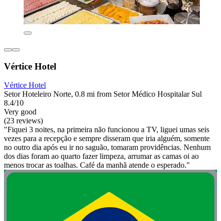
Vértice Hotel
Vértice Hotel
Setor Hoteleiro Norte, 0.8 mi from Setor Médico Hospitalar Sul
8.4/10
Very good
(23 reviews)
"Fiquei 3 noites, na primeira não funcionou a TV, liguei umas seis
vezes para a recepção e sempre disseram que iria alguém, somente
no outro dia após eu ir no saguão, tomaram providências. Nenhum
dos dias foram ao quarto fazer limpeza, arrumar as camas oi ao
menos trocar as toalhas. Café da manhã atende o esperado."