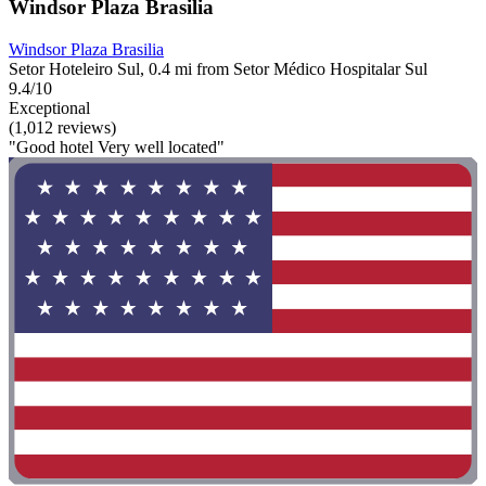
Windsor Plaza Brasilia
Windsor Plaza Brasilia
Setor Hoteleiro Sul, 0.4 mi from Setor Médico Hospitalar Sul
9.4/10
Exceptional
(1,012 reviews)
"Good hotel Very well located"