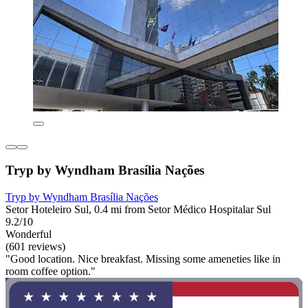
Tryp by Wyndham Brasília Nações
Tryp by Wyndham Brasília Nações
Setor Hoteleiro Sul, 0.4 mi from Setor Médico Hospitalar Sul
9.2/10
Wonderful
(601 reviews)
"Good location. Nice breakfast. Missing some ameneties like in
room coffee option."