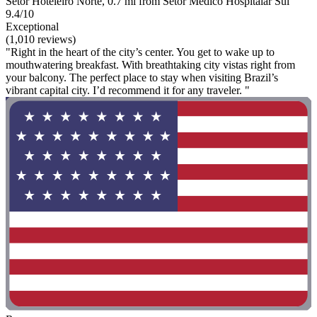
Setor Hoteleiro Norte, 0.7 mi from Setor Médico Hospitalar Sul
9.4/10
Exceptional
(1,010 reviews)
"Right in the heart of the city’s center. You get to wake up to
mouthwatering breakfast. With breathtaking city vistas right from
your balcony. The perfect place to stay when visiting Brazil’s
vibrant capital city. I’d recommend it for any traveler. "