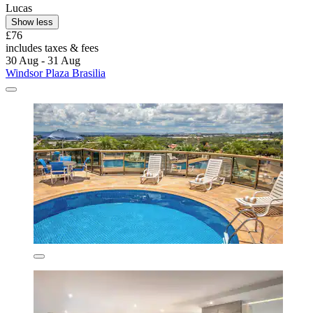
Lucas
Show less
£76
includes taxes & fees
30 Aug - 31 Aug
Windsor Plaza Brasilia