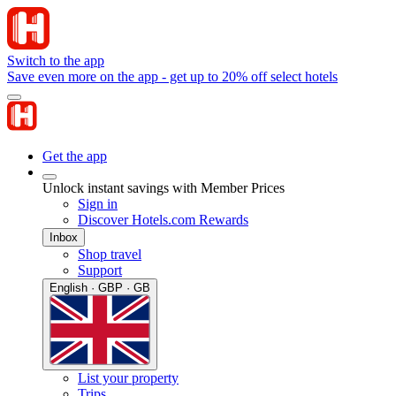
Switch to the app
Save even more on the app - get up to 20% off select hotels
Get the app
Unlock instant savings with Member Prices
Sign in
Discover Hotels.com Rewards
Inbox
Shop travel
Support
English · GBP · GB
List your property
Trips