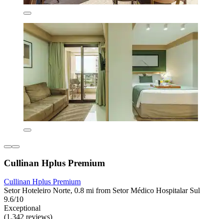
Cullinan Hplus Premium
Cullinan Hplus Premium
Setor Hoteleiro Norte, 0.8 mi from Setor Médico Hospitalar Sul
9.6/10
Exceptional
(1,342 reviews)