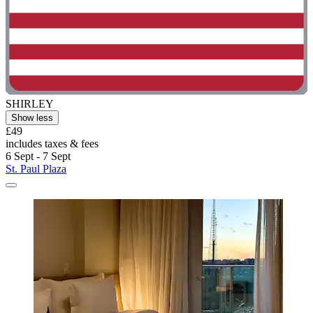
SHIRLEY
Show less
£49
includes taxes & fees
6 Sept - 7 Sept
St. Paul Plaza