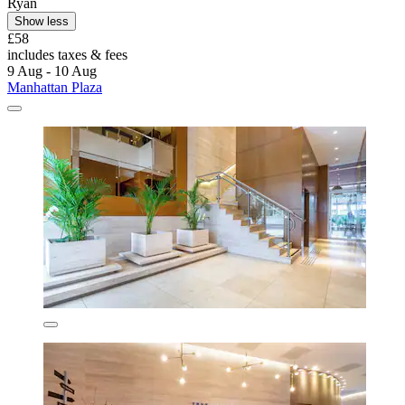
Ryan
Show less
£58
includes taxes & fees
9 Aug - 10 Aug
Manhattan Plaza