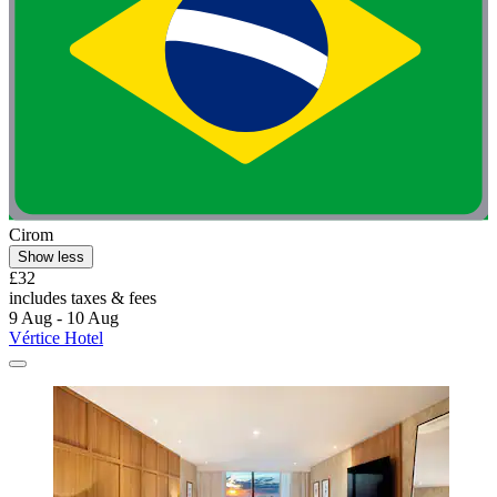
Cirom
Show less
£32
includes taxes & fees
9 Aug - 10 Aug
Vértice Hotel