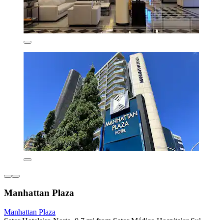
Manhattan Plaza
Manhattan Plaza