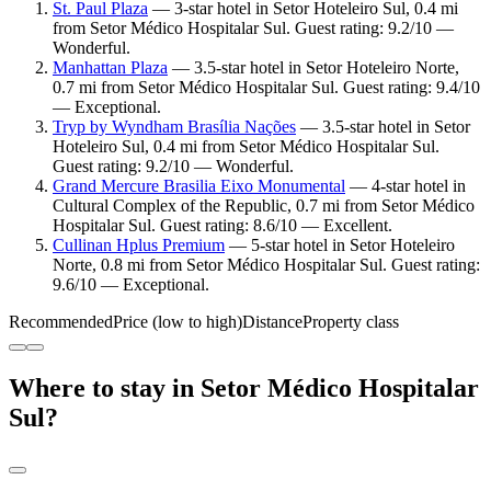
St. Paul Plaza
— 3-star hotel in Setor Hoteleiro Sul, 0.4 mi
from Setor Médico Hospitalar Sul. Guest rating: 9.2/10 —
Wonderful.
Manhattan Plaza
— 3.5-star hotel in Setor Hoteleiro Norte,
0.7 mi from Setor Médico Hospitalar Sul. Guest rating: 9.4/10
— Exceptional.
Tryp by Wyndham Brasília Nações
— 3.5-star hotel in Setor
Hoteleiro Sul, 0.4 mi from Setor Médico Hospitalar Sul.
Guest rating: 9.2/10 — Wonderful.
Grand Mercure Brasilia Eixo Monumental
— 4-star hotel in
Cultural Complex of the Republic, 0.7 mi from Setor Médico
Hospitalar Sul. Guest rating: 8.6/10 — Excellent.
Cullinan Hplus Premium
— 5-star hotel in Setor Hoteleiro
Norte, 0.8 mi from Setor Médico Hospitalar Sul. Guest rating:
9.6/10 — Exceptional.
Recommended
Price (low to high)
Distance
Property class
Where to stay in Setor Médico Hospitalar
Sul?