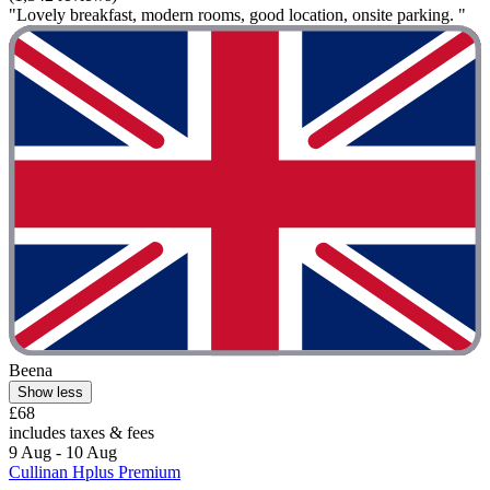
"Lovely breakfast, modern rooms, good location, onsite parking. "
Beena
Show less
£68
includes taxes & fees
9 Aug - 10 Aug
Cullinan Hplus Premium