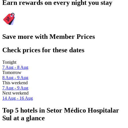
Earn rewards on every night you stay
Save more with Member Prices
Check prices for these dates
Tonight
7 Aug - 8 Aug
Tomorrow
8 Aug - 9 Aug
This weekend
7 Aug - 9 Aug
Next weekend
14 Aug - 16 Aug
Top 5 hotels in Setor Médico Hospitalar
Sul at a glance