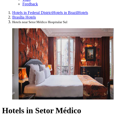
Feedback
Hotels in Federal District
Hotels in Brazil
Hotels
Brasília Hotels
Hotels near Setor Médico Hospitalar Sul
Hotels in Setor Médico