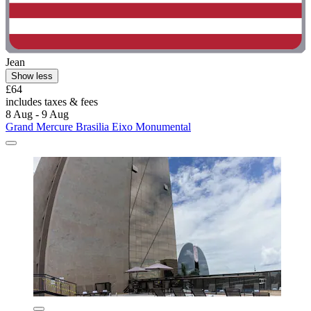
Jean
Show less
£64
includes taxes & fees
8 Aug - 9 Aug
Grand Mercure Brasilia Eixo Monumental