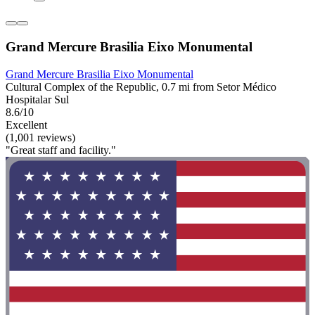
Grand Mercure Brasilia Eixo Monumental
Grand Mercure Brasilia Eixo Monumental
Cultural Complex of the Republic, 0.7 mi from Setor Médico
Hospitalar Sul
8.6/10
Excellent
(1,001 reviews)
"Great staff and facility."