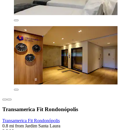
Transamerica Fit Rondonópolis
Transamerica Fit Rondonópolis
0.8 mi from Jardim Santa Laura