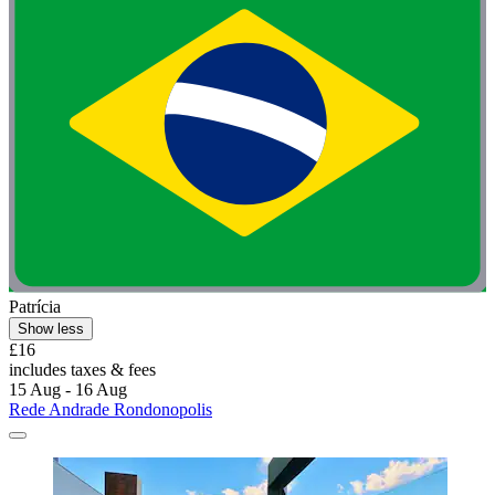
Patrícia
Show less
£16
includes taxes & fees
15 Aug - 16 Aug
Rede Andrade Rondonopolis