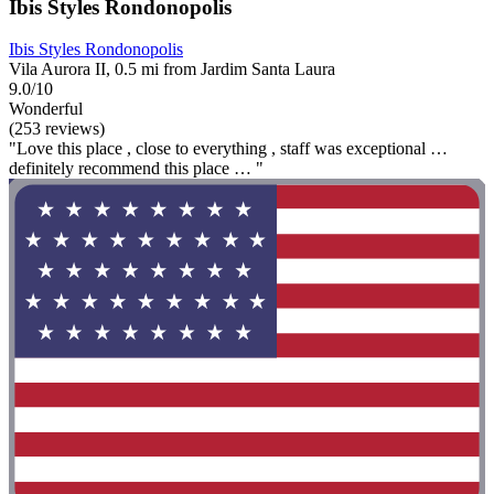
Ibis Styles Rondonopolis
Ibis Styles Rondonopolis
Vila Aurora II, 0.5 mi from Jardim Santa Laura
9.0/10
Wonderful
(253 reviews)
"Love this place , close to everything , staff was exceptional …
definitely recommend this place … "