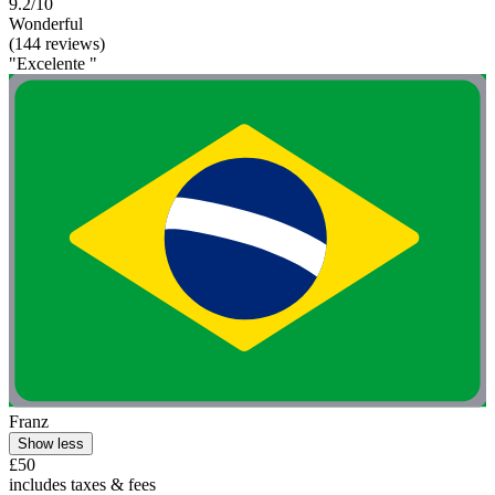
9.2/10
Wonderful
(144 reviews)
"Excelente "
Franz
Show less
£50
includes taxes & fees