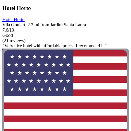
Hotel Horto
Hotel Horto
Vila Goulart, 2.2 mi from Jardim Santa Laura
7.6/10
Good
(21 reviews)
"Very nice hotel with affordable prices. I recommend it."