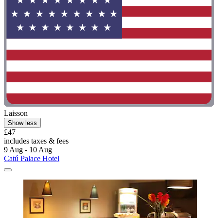
Laisson
Show less
£47
includes taxes & fees
9 Aug - 10 Aug
Catú Palace Hotel