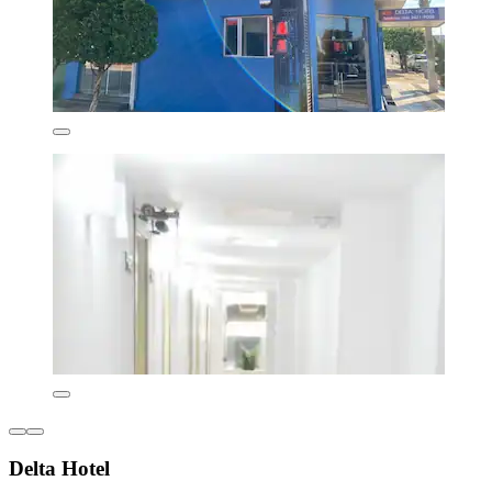
Delta Hotel