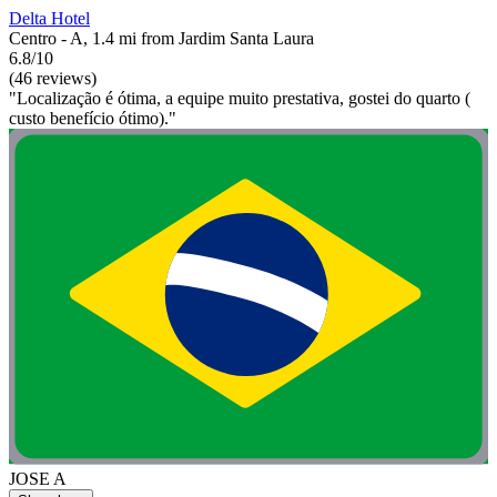
Delta Hotel
Centro - A, 1.4 mi from Jardim Santa Laura
6.8/10
(46 reviews)
"Localização é ótima, a equipe muito prestativa, gostei do quarto (
custo benefício ótimo)."
JOSE A