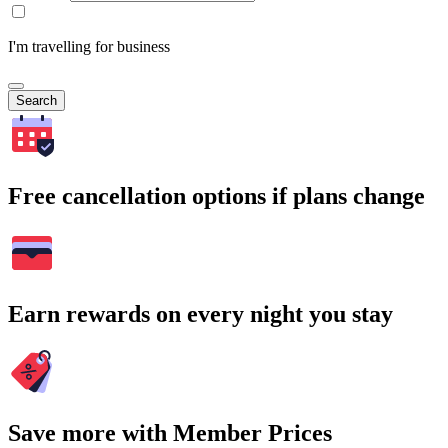
I'm travelling for business
Search
Free cancellation options if plans change
Earn rewards on every night you stay
Save more with Member Prices