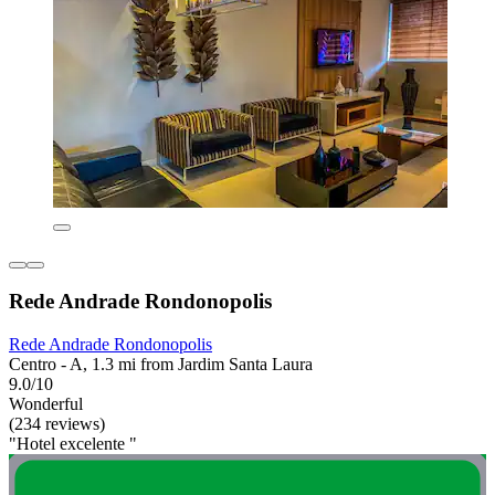
Rede Andrade Rondonopolis
Rede Andrade Rondonopolis
Centro - A, 1.3 mi from Jardim Santa Laura
9.0/10
Wonderful
(234 reviews)
"Hotel excelente "