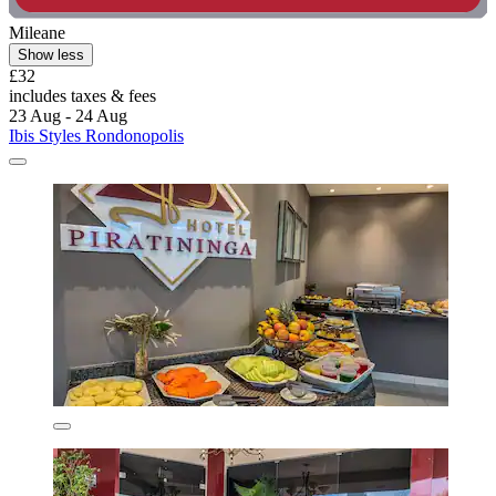
Mileane
Show less
£32
includes taxes & fees
23 Aug - 24 Aug
Ibis Styles Rondonopolis