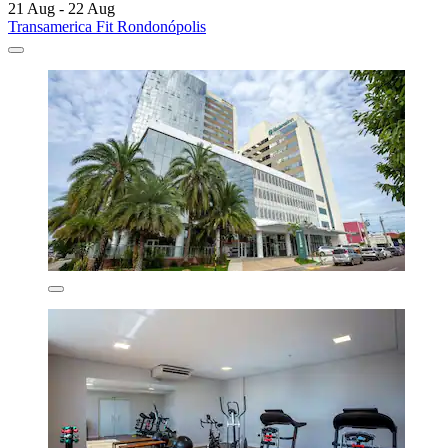
21 Aug - 22 Aug
Transamerica Fit Rondonópolis