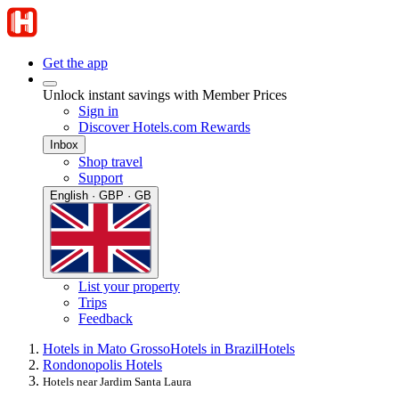
Get the app
Unlock instant savings with Member Prices
Sign in
Discover Hotels.com Rewards
Inbox
Shop travel
Support
English · GBP · GB
List your property
Trips
Feedback
Hotels in Mato Grosso
Hotels in Brazil
Hotels
Rondonopolis Hotels
Hotels near Jardim Santa Laura