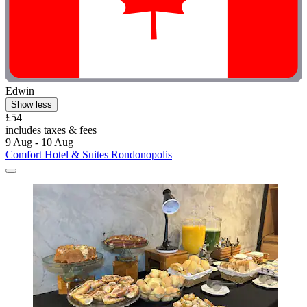
Edwin
Show less
£54
includes taxes & fees
9 Aug - 10 Aug
Comfort Hotel & Suites Rondonopolis