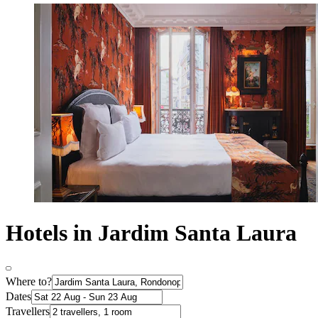
Hotels in Jardim Santa Laura
Where to?
Dates
Travellers