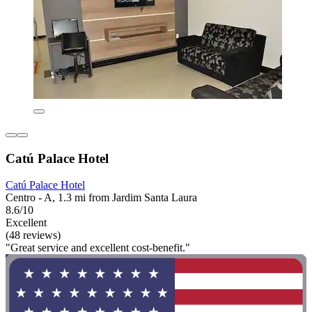
Catú Palace Hotel
Catú Palace Hotel
Centro - A, 1.3 mi from Jardim Santa Laura
8.6/10
Excellent
(48 reviews)
"Great service and excellent cost-benefit."