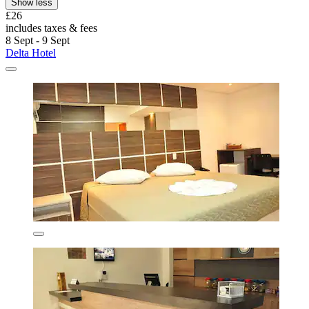
Show less
£26
includes taxes & fees
8 Sept - 9 Sept
Delta Hotel