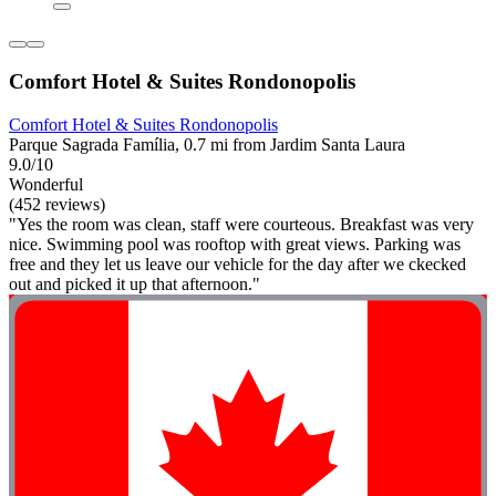
Comfort Hotel & Suites Rondonopolis
Comfort Hotel & Suites Rondonopolis
Parque Sagrada Família, 0.7 mi from Jardim Santa Laura
9.0/10
Wonderful
(452 reviews)
"Yes the room was clean, staff were courteous. Breakfast was very
nice. Swimming pool was rooftop with great views. Parking was
free and they let us leave our vehicle for the day after we ckecked
out and picked it up that afternoon."