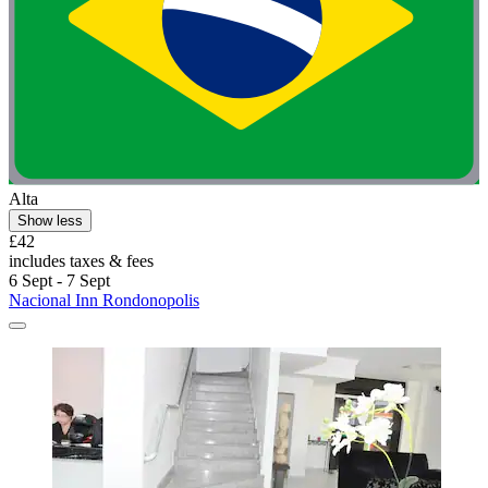
Alta
Show less
£42
includes taxes & fees
6 Sept - 7 Sept
Nacional Inn Rondonopolis