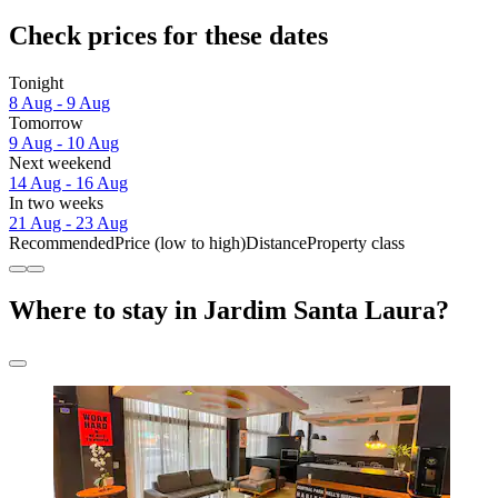
Check prices for these dates
Tonight
8 Aug - 9 Aug
Tomorrow
9 Aug - 10 Aug
Next weekend
14 Aug - 16 Aug
In two weeks
21 Aug - 23 Aug
Recommended
Price (low to high)
Distance
Property class
Where to stay in Jardim Santa Laura?