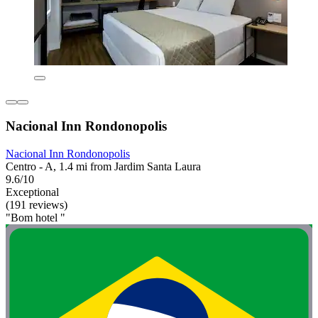
Nacional Inn Rondonopolis
Nacional Inn Rondonopolis
Centro - A, 1.4 mi from Jardim Santa Laura
9.6/10
Exceptional
(191 reviews)
"Bom hotel "