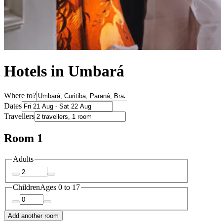
Hotels in Umbará
Where to?
Dates
Travellers
Room 1
Adults
Children
Ages 0 to 17
Add another room