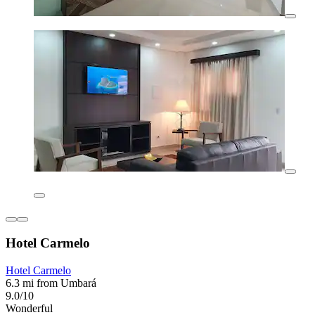
Hotel Carmelo
Hotel Carmelo
6.3 mi from Umbará
9.0/10
Wonderful