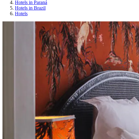
Hotels in Paraná
Hotels in Brazil
Hotels