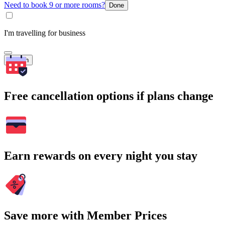
Need to book 9 or more rooms?
Done
I'm travelling for business
Search
Free cancellation options if plans change
Earn rewards on every night you stay
Save more with Member Prices