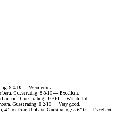
ting: 9.0/10 — Wonderful.
mbará. Guest rating: 8.8/10 — Excellent.
om Umbará. Guest rating: 9.0/10 — Wonderful.
mbará. Guest rating: 8.2/10 — Very good.
ba, 4.2 mi from Umbará. Guest rating: 8.6/10 — Excellent.