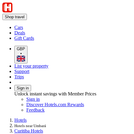
Shop travel
Cars
Deals
Gift Cards
GBP
•
List your property
Support
Trips
Sign in
Unlock instant savings with Member Prices
Sign in
Discover Hotels.com Rewards
Feedback
Hotels
Hotels near Umbará
Curitiba Hotels