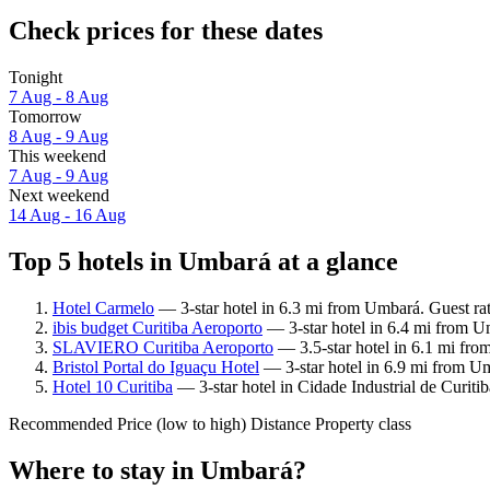
Check prices for these dates
Tonight
7 Aug - 8 Aug
Tomorrow
8 Aug - 9 Aug
This weekend
7 Aug - 9 Aug
Next weekend
14 Aug - 16 Aug
Top 5 hotels in Umbará at a glance
Hotel Carmelo
— 3-star hotel in 6.3 mi from Umbará. Guest ra
ibis budget Curitiba Aeroporto
— 3-star hotel in 6.4 mi from U
SLAVIERO Curitiba Aeroporto
— 3.5-star hotel in 6.1 mi fr
Bristol Portal do Iguaçu Hotel
— 3-star hotel in 6.9 mi from U
Hotel 10 Curitiba
— 3-star hotel in Cidade Industrial de Curiti
Recommended
Price (low to high)
Distance
Property class
Where to stay in Umbará?