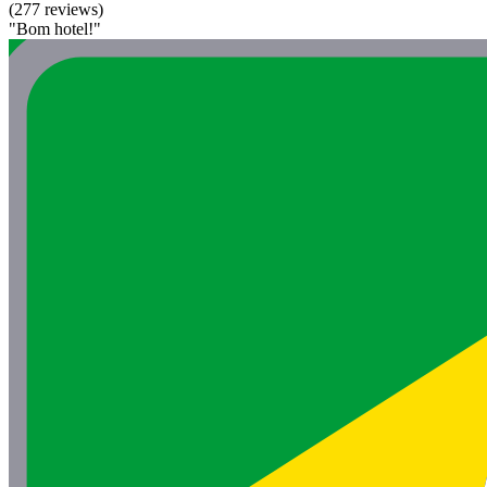
(277 reviews)
"Bom hotel!"