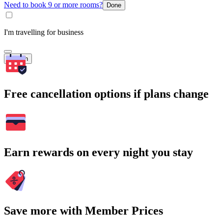
Need to book 9 or more rooms?
Done
I'm travelling for business
Search
Free cancellation options if plans change
Earn rewards on every night you stay
Save more with Member Prices