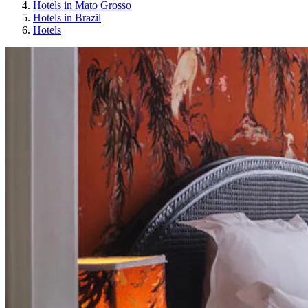
Hotels in Mato Grosso
Hotels in Brazil
Hotels