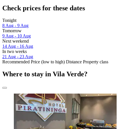
Check prices for these dates
Tonight
8 Aug - 9 Aug
Tomorrow
9 Aug - 10 Aug
Next weekend
14 Aug - 16 Aug
In two weeks
21 Aug - 23 Aug
Recommended
Price (low to high)
Distance
Property class
Where to stay in Vila Verde?