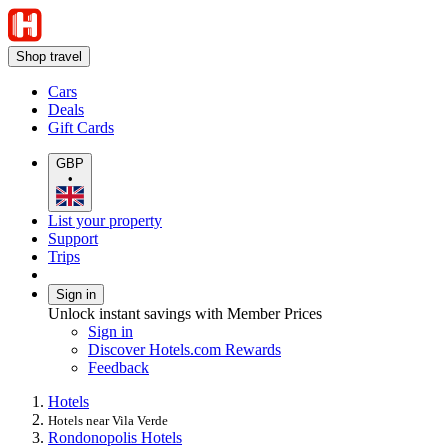
Shop travel
Cars
Deals
Gift Cards
GBP
•
List your property
Support
Trips
Sign in
Unlock instant savings with Member Prices
Sign in
Discover Hotels.com Rewards
Feedback
Hotels
Hotels near Vila Verde
Rondonopolis Hotels