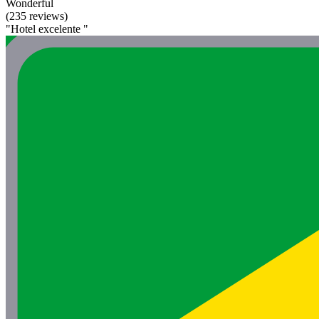
Wonderful
(235 reviews)
"Hotel excelente "