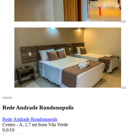
Rede Andrade Rondonopolis
Rede Andrade Rondonopolis
Centro - A, 2.7 mi from Vila Verde
9.0/10