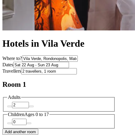
Hotels in Vila Verde
Where to?
Dates
Travellers
Room 1
Adults
Children
Ages 0 to 17
Add another room