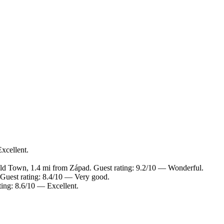
xcellent.
ld Town, 1.4 mi from Západ. Guest rating: 9.2/10 — Wonderful.
 Guest rating: 8.4/10 — Very good.
ting: 8.6/10 — Excellent.