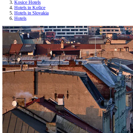
Kosice Hotels
Hotels in Košice
Hotels in Slovakia
Hotels