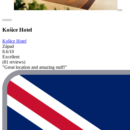
Košice Hotel
Košice Hotel
Západ
8.6/10
Excellent
(81 reviews)
"Great location and amazing staff!"