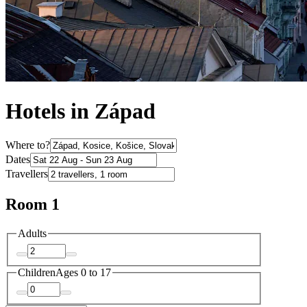
Hotels in Západ
Where to?
Dates
Travellers
Room 1
Adults
Children
Ages 0 to 17