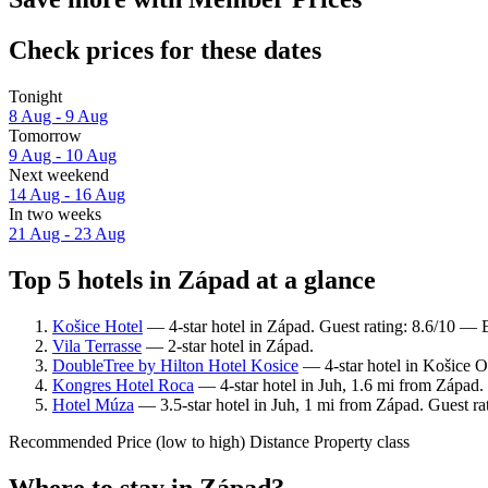
Check prices for these dates
Tonight
8 Aug - 9 Aug
Tomorrow
9 Aug - 10 Aug
Next weekend
14 Aug - 16 Aug
In two weeks
21 Aug - 23 Aug
Top 5 hotels in Západ at a glance
Košice Hotel
— 4-star hotel in Západ. Guest rating: 8.6/10 — E
Vila Terrasse
— 2-star hotel in Západ.
DoubleTree by Hilton Hotel Kosice
— 4-star hotel in Košice O
Kongres Hotel Roca
— 4-star hotel in Juh, 1.6 mi from Západ.
Hotel Múza
— 3.5-star hotel in Juh, 1 mi from Západ. Guest ra
Recommended
Price (low to high)
Distance
Property class
Where to stay in Západ?