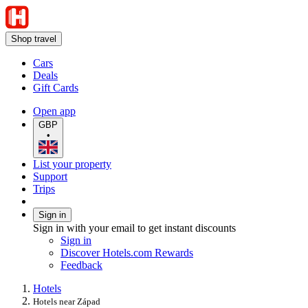
Shop travel
Cars
Deals
Gift Cards
Open app
GBP
•
List your property
Support
Trips
Sign in
Sign in with your email to get instant discounts
Sign in
Discover Hotels.com Rewards
Feedback
Hotels
Hotels near Západ