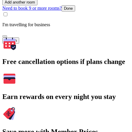
Add another room
Need to book 9 or more rooms?
Done
I'm travelling for business
Search
Free cancellation options if plans change
Earn rewards on every night you stay
Save more with Member Prices