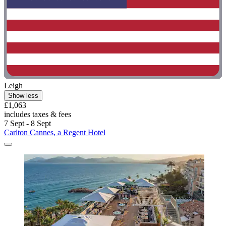
Leigh
Show less
£1,063
includes taxes & fees
7 Sept - 8 Sept
Carlton Cannes, a Regent Hotel