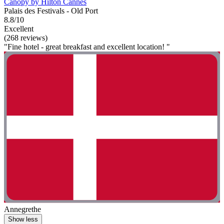
Canopy by Hilton Cannes
Palais des Festivals - Old Port
8.8/10
Excellent
(268 reviews)
"Fine hotel - great breakfast and excellent location! "
Annegrethe
Show less