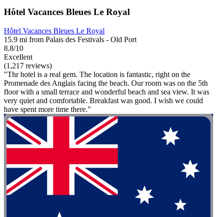
Hôtel Vacances Bleues Le Royal
Hôtel Vacances Bleues Le Royal
15.9 mi from Palais des Festivals - Old Port
8.8/10
Excellent
(1,217 reviews)
"Thr hotel is a real gem. The location is fantastic, right on the
Promenade des Anglais facing the beach. Our room was on the 5th
floor with a small terrace and wonderful beach and sea view. It was
very quiet and comfortable. Breakfast was good. I wish we could
have spent more time there."