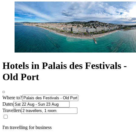
Hotels in Palais des Festivals -
Old Port
Where to?
Dates
Travellers
I'm travelling for business