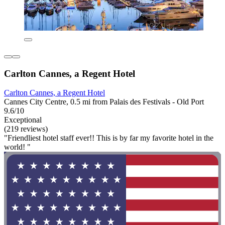
Carlton Cannes, a Regent Hotel
Carlton Cannes, a Regent Hotel
Cannes City Centre, 0.5 mi from Palais des Festivals - Old Port
9.6/10
Exceptional
(219 reviews)
"Friendliest hotel staff ever!! This is by far my favorite hotel in the
world! "