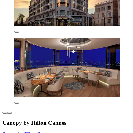
Canopy by Hilton Cannes