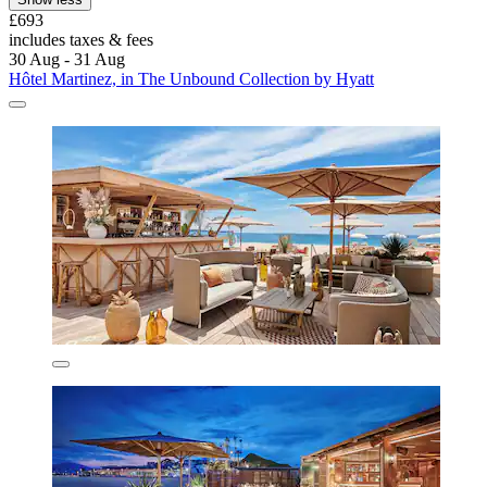
£693
includes taxes & fees
30 Aug - 31 Aug
Hôtel Martinez, in The Unbound Collection by Hyatt