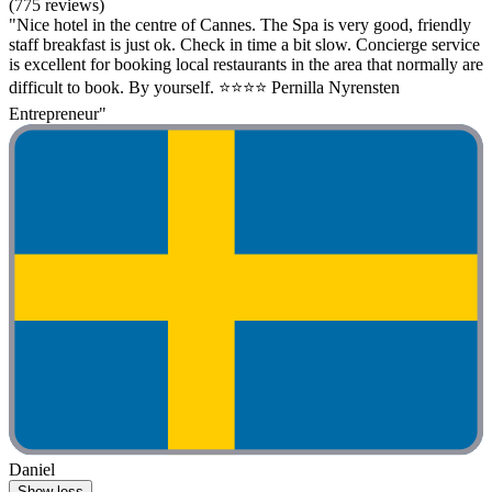
(775 reviews)
"Nice hotel in the centre of Cannes. The Spa is very good, friendly
staff breakfast is just ok. Check in time a bit slow. Concierge service
is excellent for booking local restaurants in the area that normally are
difficult to book. By yourself. ⭐️⭐️⭐️⭐️ Pernilla Nyrensten
Entrepreneur"
Daniel
Show less