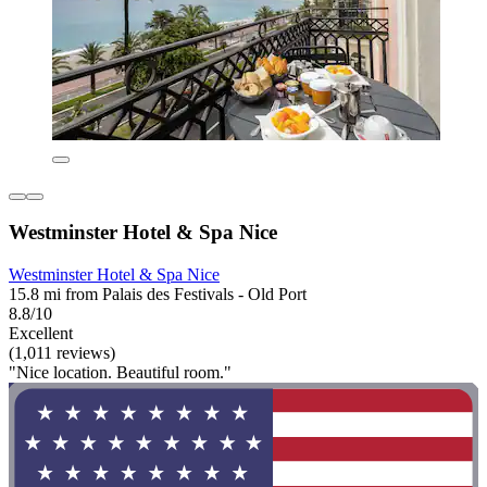
Westminster Hotel & Spa Nice
Westminster Hotel & Spa Nice
15.8 mi from Palais des Festivals - Old Port
8.8/10
Excellent
(1,011 reviews)
"Nice location. Beautiful room."