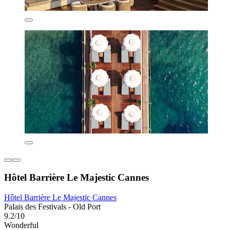
Hôtel Barrière Le Majestic Cannes
Hôtel Barrière Le Majestic Cannes
Palais des Festivals - Old Port
9.2/10
Wonderful