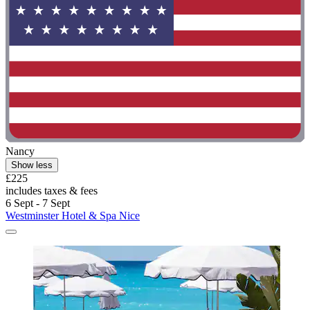
Nancy
Show less
£225
includes taxes & fees
6 Sept - 7 Sept
Westminster Hotel & Spa Nice