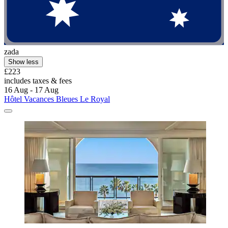
zada
Show less
£223
includes taxes & fees
16 Aug - 17 Aug
Hôtel Vacances Bleues Le Royal