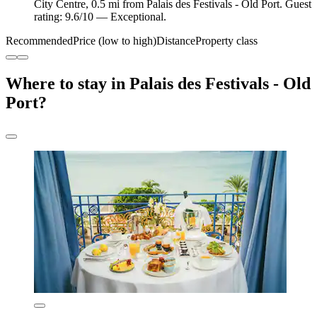
City Centre, 0.5 mi from Palais des Festivals - Old Port. Guest
rating: 9.6/10 — Exceptional.
Recommended
Price (low to high)
Distance
Property class
Where to stay in Palais des Festivals - Old
Port?