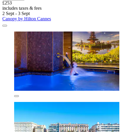
£253
includes taxes & fees
2 Sept - 3 Sept
Canopy by Hilton Cannes