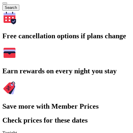
Search
Free cancellation options if plans change
Earn rewards on every night you stay
Save more with Member Prices
Check prices for these dates
Tonight