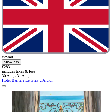
stewart
Show less
£283
includes taxes & fees
30 Aug - 31 Aug
Hôtel Barrière Le Gray d'Albion