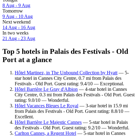
8 Aug - 9 Aug
Tomorrow
9 Aug - 10 Aug
Next weekend
14 Aug - 16 Aug
In two weeks
21 Aug - 23 Aug
Top 5 hotels in Palais des Festivals - Old
Port at a glance
Hôtel Martinez, in The Unbound Collection by Hyatt
— 5-
star hotel in Cannes City Centre, 0.7 mi from Palais des
Festivals - Old Port. Guest rating: 9.4/10 — Exceptional.
Hôtel Barrière Le Gray d'Albion
— 4-star hotel in Cannes
City Centre, 0.3 mi from Palais des Festivals - Old Port. Guest
rating: 9.0/10 — Wonderful.
Hôtel Vacances Bleues Le Royal
— 3-star hotel in 15.9 mi
from Palais des Festivals - Old Port. Guest rating: 8.8/10 —
Excellent.
Hôtel Barrière Le Majestic Cannes
— 5-star hotel in Palais
des Festivals - Old Port. Guest rating: 9.2/10 — Wonderful.
Carlton Cannes, a Regent Hotel
— 5-star hotel in Cannes