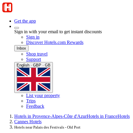
Get the app
Sign in with your email to get instant discounts
Sign in
Discover Hotels.com Rewards
Inbox
Shop travel
Support
English · GBP · GB
List your property
Trips
Feedback
Hotels in Provence-Alpes-Côte d'Azur
Hotels in France
Hotels
Cannes Hotels
Hotels near Palais des Festivals - Old Port