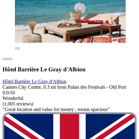
Hôtel Barrière Le Gray d'Albion
Hôtel Barrière Le Gray d'Albion
Cannes City Centre, 0.3 mi from Palais des Festivals - Old Port
9.0/10
Wonderful
(1,005 reviews)
"Great location and value for money , rooms spacious"