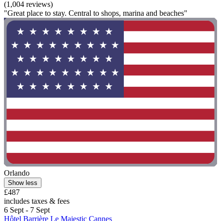
(1,004 reviews)
"Great place to stay. Central to shops, marina and beaches"
Orlando
Show less
£487
includes taxes & fees
6 Sept - 7 Sept
Hôtel Barrière Le Majestic Cannes