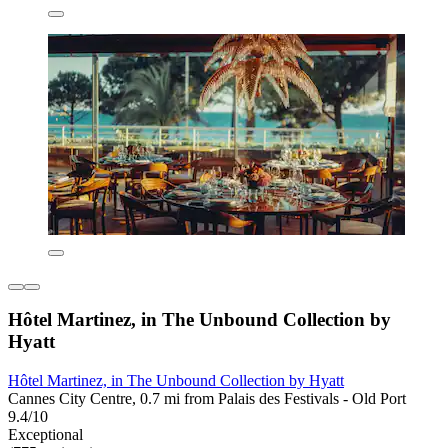
Hôtel Martinez, in The Unbound Collection by
Hyatt
Hôtel Martinez, in The Unbound Collection by Hyatt
Cannes City Centre, 0.7 mi from Palais des Festivals - Old Port
9.4/10
Exceptional