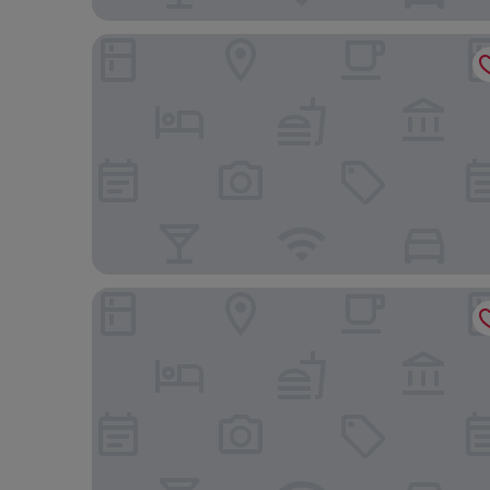
Shangri-La Singapore
JEN Singapore Tanglin by Shangri-La