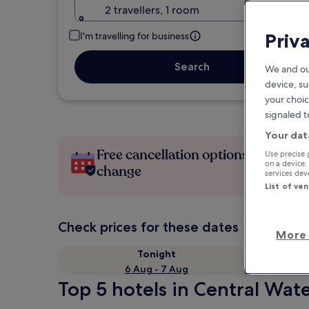
2 travellers, 1 room
Priv
I'm travelling for business
Search
We and ou
device, su
your choic
signaled t
Your dat
Free cancellation options if plans
Use precise 
on a device.
change
services de
List of ve
Check prices for these dates
More 
Tonight
6 Aug - 7 Aug
Top 5 hotels in Central Wat