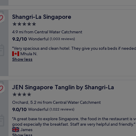
y
reviews)
v
s
o
a
t
f
Shangri-La Singapore
l
Shangri-La Singapore
r
f
u
a
o
5.0
e
v
o
star
4.9 mi from Central Water Catchment
h
e
d
property
o
l
9.2
s
9.2/10
Wonderful
(1,003 reviews)
t
e
out
.
"
"Very spacious and clean hotel. They give you sofa beds if needed
e
r
of
T
V
Mhula N.
l
s
10,
h
e
Show less
i
"
Wonderful,
e
r
n
(1,003
h
y
O
reviews)
o
s
r
t
p
c
e
JEN Singapore Tanglin by Shangri-La
a
JEN Singapore Tanglin by Shangri-La
h
l
c
a
e
4.0
i
r
n
star
Orchard, 5.2 mi from Central Water Catchment
o
d
v
property
u
R
9.0
9.0/10
i
Wonderful
(1,022 reviews)
s
o
out
r
"
"A great base to explore Singapore, the food in the restaurant is v
a
a
of
o
A
good especially the breakfast. Staff are very helpful and friendly."
n
d
10,
n
g
James
d
a
Wonderful,
m
r
Show less
c
r