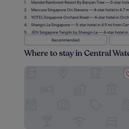
Mandai Rainforest Resort By Banyan Tree
— 5-star hote
Mercure Singapore On Stevens
— 4-star hotel in 4.7 
YOTEL Singapore Orchard Road
— 4-star hotel in Orch
Shangri-La Singapore
— 5-star hotel in 4.9 mi from Ce
JEN Singapore Tanglin by Shangri-La
— 4-star hotel i
Recommended
Where to stay in Central Wa
Mandai Rainforest Resort By Banyan Tree