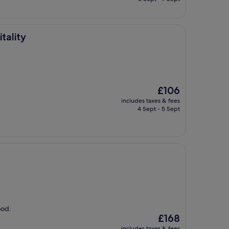
£118
tality
The
£106
price
includes taxes & fees
is
4 Sept - 5 Sept
£106
ood.
The
£168
price
includes taxes & fees