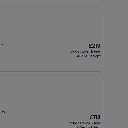
The
£219
."
price
includes taxes & fees
is
4 Sept - 5 Sept
£219
ery
The
£118
price
includes taxes & fees
is
6 Sept - 7 Sept