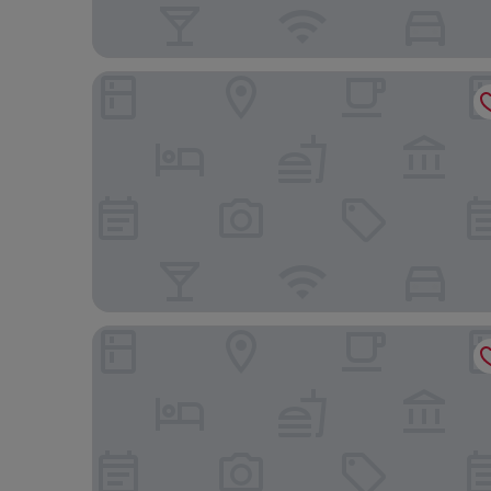
Aloft by Marriott Singapore Novena
Pan Pacific Orchard