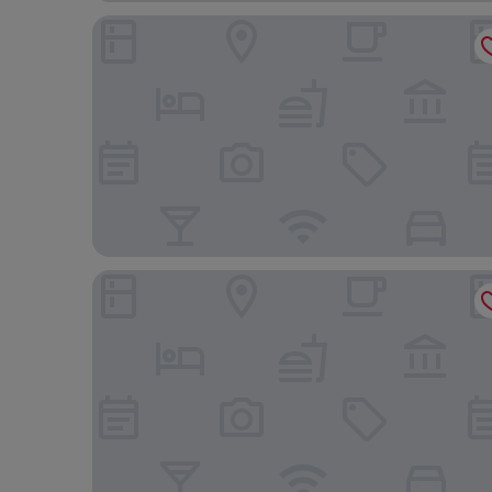
Mercure Singapore On Stevens
YOTEL Singapore Orchard Road