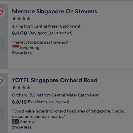
t
Mercure Singapore On Stevens
B
Mercure Singapore On Stevens
r
4.0
e
star
4.7 mi from Central Water Catchment
a
property
k
8.4
8.4/10
Very good
(1,001 reviews)
f
out
"
"Perfect for business travelers"
a
of
P
liang hong
s
10,
e
Show less
t
Very
r
h
good,
f
a
(1,001
e
d
reviews)
c
g
YOTEL Singapore Orchard Road
t
YOTEL Singapore Orchard Road
r
f
e
4.0
o
a
star
Orchard, 5.3 mi from Central Water Catchment
r
t
property
b
v
8.8
8.8/10
Excellent
(1,841 reviews)
u
a
out
"
"Good value hotel in Orchard Road area of Singapore. Shops,
s
r
of
G
restaurants and bars nearby."
i
i
10,
o
Andrew
n
e
Excellent,
o
Show less
e
t
(1,841
d
s