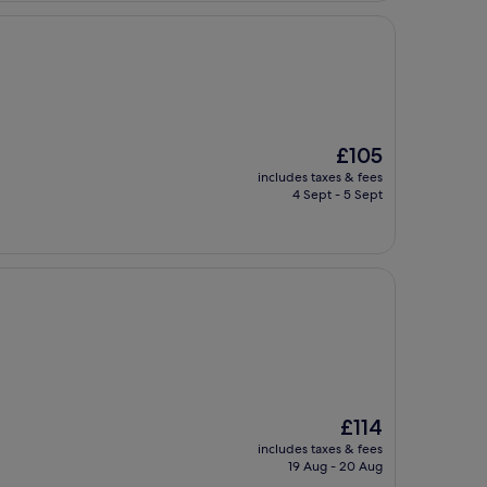
The
£105
price
includes taxes & fees
is
4 Sept - 5 Sept
£105
The
£114
price
includes taxes & fees
is
19 Aug - 20 Aug
£114