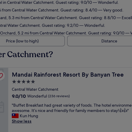
l in Central Water Catchment. Guest rating: 9.0/10 — Wonderful.
mi from Central Water Catchment. Guest rating: 8.4/10 — Very good.
ard, 5.3 mi from Central Water Catchment. Guest rating: 8.8/10 — Excel
ntral Water Catchment. Guest rating: 9.2/10 — Wonderful.
n Orchard, 5.2 mi from Central Water Catchment. Guest rating: 9.0/10 —
Price (low to high)
Distance
ter Catchment?
Mandai Rainforest Resort By Banyan Tree
Mandai Rainforest Resort By Banyan Tree
5.0
star
Central Water Catchment
property
9.0
9.0/10
Wonderful
(236 reviews)
out
"
"Buffet Breakfast had great variety of foods. The hotel environm
of
B
awesome. It’s nice and friendly for family members to stay!👍👍"
10,
u
Kun Hung
Wonderful,
f
Show less
(236
f
reviews)
e