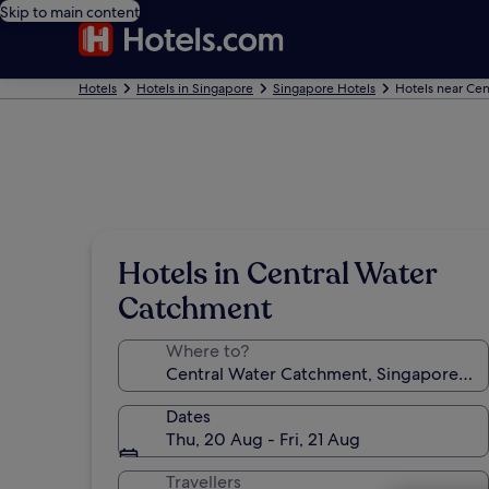
Skip to main content
Hotels
Hotels in Singapore
Singapore Hotels
Hotels near Ce
Hotels in Central Water
Catchment
Where to?
Dates
Thu, 20 Aug - Fri, 21 Aug
Travellers