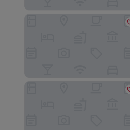
Orchard Rendezvous Hotel by Far East Hospitality
The Standard, Singapore