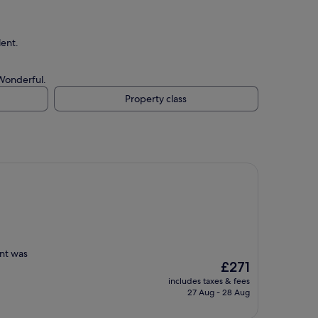
lent.
 Wonderful.
Property class
ent was
The
£271
price
includes taxes & fees
is
27 Aug - 28 Aug
£271