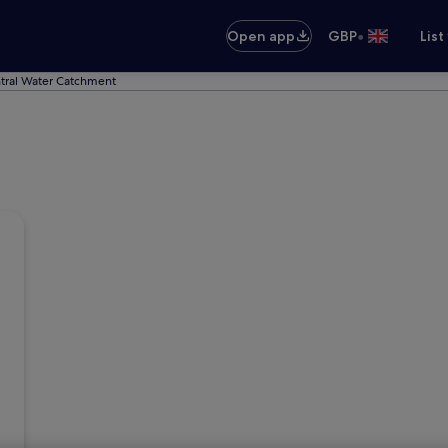
•
Open app
GBP
List
ntral Water Catchment