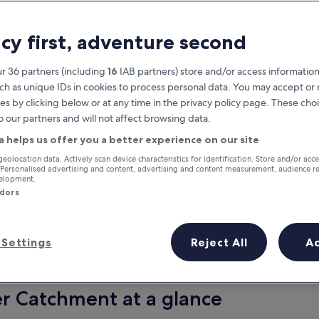
acy first, adventure second
r 36 partners (including
16
IAB partners) store and/or access information
ch as unique IDs in cookies to process personal data. You may accept o
es by clicking below or at any time in the privacy policy page. These choi
o our partners and will not affect browsing data.
a helps us offer you a better experience on our site
Earn rewards on every night you
geolocation data. Actively scan device characteristics for identification. Store and/or acc
 Personalised advertising and content, advertising and content measurement, audience r
stay
velopment.
ndors
Settings
Reject All
A
Tomorrow
This weekend
7 Aug - 8 Aug
7 Aug - 9 Aug
er Catchment at a glance