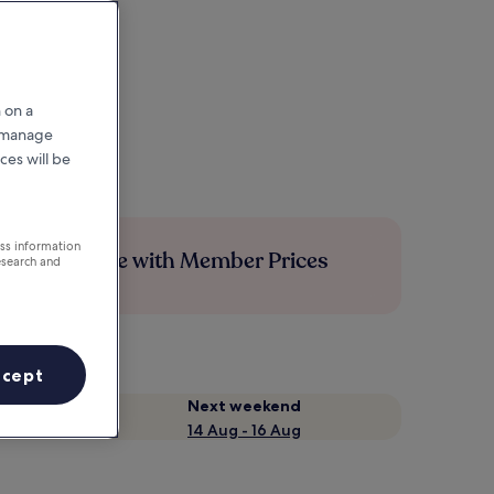
 on a
r manage
ces will be
ess information
Save more with Member Prices
esearch and
ccept
Next weekend
14 Aug - 16 Aug