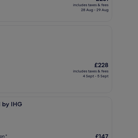
price
includes taxes & fees
is
28 Aug - 29 Aug
£231
The
£228
price
includes taxes & fees
is
4 Sept - 5 Sept
£228
d by IHG
The
£147
on "