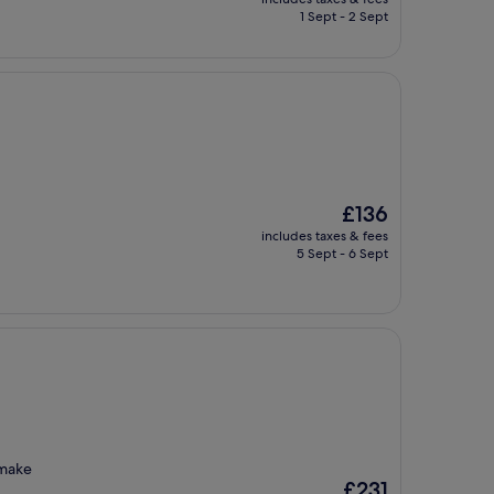
is
1 Sept - 2 Sept
£168
The
£136
price
includes taxes & fees
is
5 Sept - 6 Sept
£136
 make
The
£231