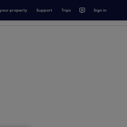
 your property
Support
Trips
Sign in