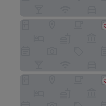
Conrad Singapore Orchard
Holiday Inn Express Singapore Orchard Road by 