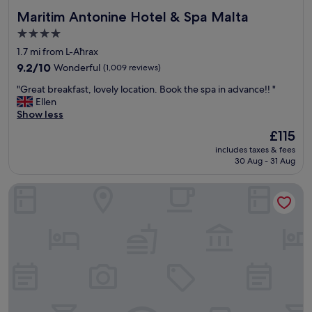
Maritim Antonine Hotel & Spa Malta
Maritim Antonine Hotel & Spa Malta
4.0
star
1.7 mi from L-Aħrax
property
9.2
9.2/10
Wonderful
(1,009 reviews)
out
"
"Great breakfast, lovely location. Book the spa in advance!! "
of
G
Ellen
10,
r
Show less
Wonderful,
e
(1,009
The
£115
a
reviews)
price
includes taxes & fees
t
is
30 Aug - 31 Aug
b
£115
r
Hotel VIU57
e
a
k
f
a
s
t
,
l
o