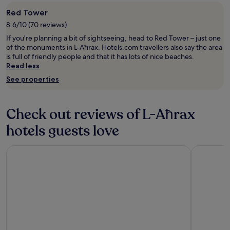
u
a
apply.
v
i
s
Red Tower
a
p
o
8.6/10 (70 reviews)
r
p
n
i
e
If you're planning a bit of sightseeing, head to Red Tower – just one
.
e
d
of the monuments in L-Aħrax. Hotels.com travellers also say the area
"
t
g
is full of friendly people and that it has lots of nice beaches.
y
y
Read less
o
m
See properties
f
a
o
n
p
d
Check out reviews of L-Aħrax
t
v
i
e
hotels guests love
o
r
n
y
s
c
Barceló Fortina Malta
Hyatt Cent
.
l
I
o
n
s
a
e
d
t
d
o
i
t
t
h
i