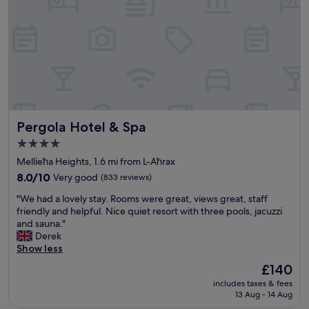
s
a
m
a
z
i
n
g
,
p
Pergola Hotel & Spa
Pergola Hotel & Spa
o
o
4.0
l
star
Mellieħa Heights, 1.6 mi from L-Aħrax
w
property
a
8.0
8.0/10
Very good
(833 reviews)
s
out
"
"We had a lovely stay. Rooms were great, views great, staff
b
of
W
friendly and helpful. Nice quiet resort with three pools, jacuzzi
e
10,
e
and sauna."
a
Very
h
Derek
u
good,
a
Show less
t
(833
d
i
reviews)
The
£140
a
f
price
includes taxes & fees
l
u
is
13 Aug - 14 Aug
o
l
£140