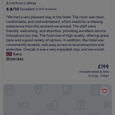
star
4.1 mi from L-Aħrax
E
r
property
x
8.8
l
8.8/10
Excellent
(1,007 reviews)
c
out
o
"
"We had a very pleasant stay at the hotel. The room was clean,
e
of
t
W
comfortable, and well maintained, which made for a relaxing
l
10,
s
e
experience from the moment we arrived. The staff were
l
Excellent,
o
h
friendly, welcoming, and attentive, providing excellent service
e
(1,007
f
a
throughout our stay. The food was of high quality, offering great
n
reviews)
r
d
taste and a good variety of options. In addition, the hotel was
t
e
a
conveniently located, with easy access to local attractions and
a
s
v
amenities. Overall, it was a very enjoyable stay, and we would...
m
t
e
Bjørg
e
a
r
Show less
n
u
y
i
r
The
£199
p
t
a
price
includes taxes & fees
l
i
n
is
31 Aug - 1 Sept
e
e
t
£199
a
s
s
Mayflower Hotel
s
.
a
a
O
n
n
u
d
t
t
c
s
s
a
t
t
f
a
a