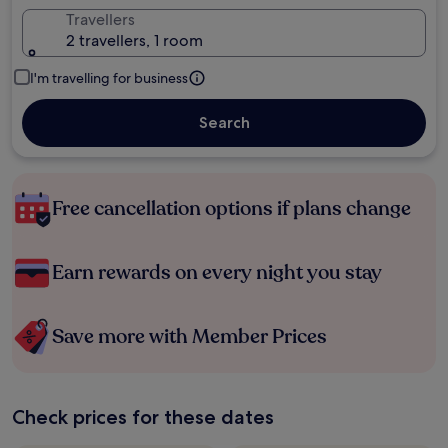
Travellers
2 travellers, 1 room
I'm travelling for business
Search
Free cancellation options if plans change
Earn rewards on every night you stay
Save more with Member Prices
Check prices for these dates