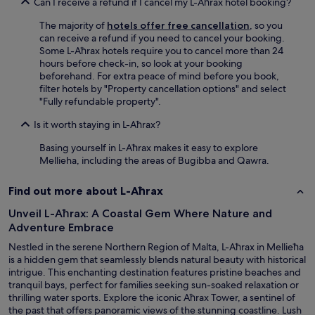
o
Can I receive a refund if I cancel my L-Aħrax hotel booking?
l
The majority of
hotels offer free cancellation
, so you
o
can receive a refund if you need to cancel your booking.
c
Some L-Aħrax hotels require you to cancel more than 24
a
hours before check-in, so look at your booking
l
beforehand. For extra peace of mind before you book,
a
filter hotels by "Property cancellation options" and select
t
"Fully refundable property".
t
r
Is it worth staying in L-Aħrax?
a
c
Basing yourself in L-Aħrax makes it easy to explore
t
Mellieha, including the areas of Bugibba and Qawra.
i
o
Find out more about L-Aħrax
n
s
Unveil L-Aħrax: A Coastal Gem Where Nature and
a
Adventure Embrace
n
d
Nestled in the serene Northern Region of Malta, L-Aħrax in Mellieħa
a
is a hidden gem that seamlessly blends natural beauty with historical
m
intrigue. This enchanting destination features pristine beaches and
e
tranquil bays, perfect for families seeking sun-soaked relaxation or
n
thrilling water sports. Explore the iconic Aħrax Tower, a sentinel of
i
the past that offers panoramic views of the stunning coastline. Lush