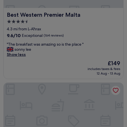
a
c
u
o
n
Best Western Premier Malta
Best Western Premier Malta
m
a
f
4.5
.
y
star
"
4.3 mi from L-Aħrax
b
property
e
9.6
9.6/10
Exceptional
(164 reviews)
d
out
"
"The breakfast was amazing so is the place "
p
of
T
sonny lee
o
10,
h
Show less
l
Exceptional,
e
i
(164
The
£149
b
t
reviews)
price
includes taxes & fees
r
e
is
12 Aug - 13 Aug
e
s
£149
a
t
Sunseeker Holiday Complex
k
a
f
f
a
f
s
g
t
o
w
o
a
d
s
f
a
a