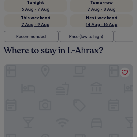
Tonight
Tomorrow
6 Aug - 7 Aug
7 Aug - 8 Aug
This weekend
Next weekend
7 Aug - 9 Aug
14 Aug - 16 Aug
Recommended
Price (low to high)
Di
Where to stay in L-Aħrax?
Maritim Antonine Hotel & Spa Malta