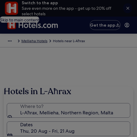
Switch to the app
Save even more on the app - get up to 20% off
select hotels
Skip to main content
Get the app
Mellieha Hotels
Hotels near L-Aħrax
Hotels in L-Aħrax
Where to?
L-Aħrax, Mellieha, Northern Region, Malta
Dates
Thu, 20 Aug - Fri, 21 Aug