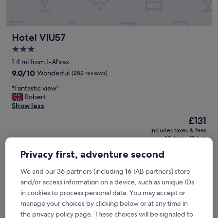
v
e
l
y
Hotel VIU57
Hotel VIU57
l
o
3.0
c
star
1.4 mi from L-Aħrax
a
property
t
9.0
9.0/10
Wonderful
(282 reviews)
i
out
"
"Fantastic view"
o
of
F
Robert
n
10,
a
Show less
.
Wonderful,
n
B
(282
The
£131
t
o
reviews)
price
includes taxes & fees
a
o
is
30 Aug - 31 Aug
s
k
£131
t
t
Privacy first, adventure second
Solana Hotel & Spa
i
h
c
e
We and our 36 partners (including
16
IAB partners) store
v
s
and/or access information on a device, such as unique IDs
i
p
e
in cookies to process personal data. You may accept or
a
w
i
manage your choices by clicking below or at any time in
"
n
the privacy policy page. These choices will be signaled to