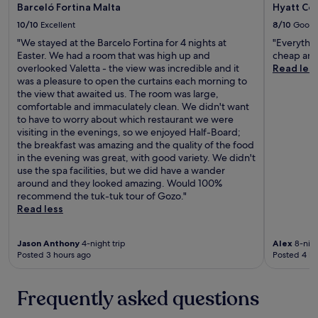
e
Barceló Fortina Malta
Hyatt Cen
o
a
n
10/10
Excellent
8/10
Good
i
,
r
"We stayed at the Barcelo Fortina for 4 nights at
"Everythin
t
p
Easter. We had a room that was high up and
cheap and
h
o
overlooked Valetta - the view was incredible and it
Read les
e
r
was a pleasure to open the curtains each morning to
h
t
the view that awaited us. The room was large,
o
.
comfortable and immaculately clean. We didn't want
t
A
to have to worry about which restaurant we were
e
w
visiting in the evenings, so we enjoyed Half-Board;
l
a
the breakfast was amazing and the quality of the food
w
y
in the evening was great, with good variety. We didn't
a
f
use the spa facilities, but we did have a wander
s
r
around and they looked amazing. Would 100%
c
o
recommend the tuk-tuk tour of Gozo."
o
m
Read less
n
M
v
a
e
Jason Anthony
4-night trip
Alex
8-nigh
l
n
Posted 3 hours ago
Posted 4 ho
t
i
a
e
’
Frequently asked questions
n
s
t
m