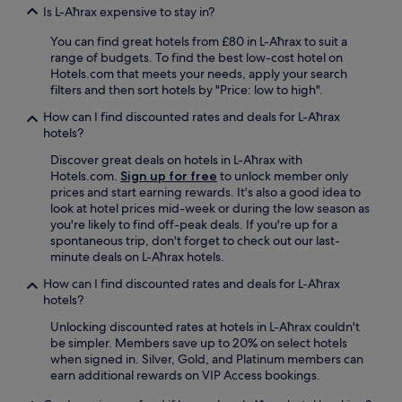
l
a
Is L-Aħrax expensive to stay in?
y
s
l
s
You can find great hotels from £80 in L-Aħrax to suit a
o
t
range of budgets. To find the best low-cost hotel on
c
o
Hotels.com that meets your needs, apply your search
a
u
filters and then sort hotels by "Price: low to high".
t
r
e
How can I find discounted rates and deals for L-Aħrax
i
d
hotels?
s
,
t
Discover great deals on hotels in L-Aħrax with
w
s
Hotels.com.
Sign up for free
to unlock member only
i
.
prices and start earning rewards. It's also a good idea to
t
"
look at hotel prices mid-week or during the low season as
h
you're likely to find off-peak deals. If you're up for a
e
spontaneous trip, don't forget to check out our last-
a
minute deals on L-Aħrax hotels.
s
y
How can I find discounted rates and deals for L-Aħrax
a
hotels?
c
c
Unlocking discounted rates at hotels in L-Aħrax couldn't
e
be simpler. Members save up to 20% on select hotels
s
when signed in. Silver, Gold, and Platinum members can
s
earn additional rewards on VIP Access bookings.
t