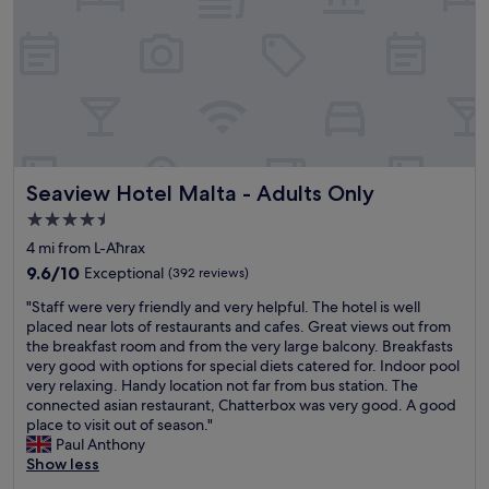
3
"
y
e
a
r
o
l
d
.
Seaview Hotel Malta - Adults Only
Seaview Hotel Malta - Adults Only
.
.
4.5
e
star
4 mi from L-Aħrax
s
property
p
9.6
9.6/10
Exceptional
(392 reviews)
e
out
"
"Staff were very friendly and very helpful. The hotel is well
c
of
S
placed near lots of restaurants and cafes. Great views out from
i
10,
t
the breakfast room and from the very large balcony. Breakfasts
a
Exceptional,
a
very good with options for special diets catered for. Indoor pool
l
(392
f
very relaxing. Handy location not far from bus station. The
l
reviews)
f
connected asian restaurant, Chatterbox was very good. A good
y
w
place to visit out of season."
e
e
Paul Anthony
n
r
Show less
j
e
o