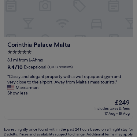
r
T
n
e
o
h
t
l
o
e
,
a
m
f
C
x
,
o
h
i
a
o
a
n
n
d
t
g
d
w
t
Corinthia Palace Malta
Corinthia Palace Malta
e
v
a
e
n
e
5.0
s
r
v
r
o
star
b
8.1 mi from L-Aħrax
i
y
f
property
o
r
9.4
g
9.4/10
Exceptional
(1,003 reviews)
h
x
o
out
o
i
"
w
"Classy and elegant property with a well equipped gym and
n
of
o
g
C
a
very close to the airport. Away from Malta’s mass tourists."
m
10,
d
h
l
s
Maricarmen
e
Exceptional,
d
q
a
v
Show less
n
(1,003
i
u
s
e
t
reviews)
n
The
£249
a
s
r
.
i
price
l
includes taxes & fees
y
y
"
n
is
i
17 Aug - 18 Aug
a
g
g
£249
t
n
o
r
y
d
o
e
Lowest
Lowest nightly price found within the past 24 hours based on a 1 night stay for
,
e
d
s
2 adults. Prices and availability subject to change. Additional terms may apply.
nightly
o
l