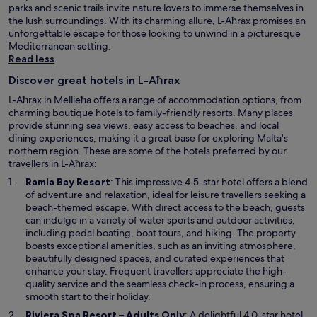
t
parks and scenic trails invite nature lovers to immerse themselves in
i
the lush surroundings. With its charming allure, L-Aħrax promises an
e
unforgettable escape for those looking to unwind in a picturesque
s
Mediterranean setting.
.
Read less
O
v
Discover great hotels in L-Aħrax
e
L-Aħrax in Mellieħa offers a range of accommodation options, from
r
charming boutique hotels to family-friendly resorts. Many places
a
provide stunning sea views, easy access to beaches, and local
l
dining experiences, making it a great base for exploring Malta's
l
northern region. These are some of the hotels preferred by our
,
travellers in L-Aħrax:
i
O
t
Ramla Bay Resort
: This impressive 4.5-star hotel offers a blend
p
w
of adventure and relaxation, ideal for leisure travellers seeking a
e
a
beach-themed escape. With direct access to the beach, guests
n
s
can indulge in a variety of water sports and outdoor activities,
s
a
including pedal boating, boat tours, and hiking. The property
i
v
boasts exceptional amenities, such as an inviting atmosphere,
n
e
beautifully designed spaces, and curated experiences that
a
r
enhance your stay. Frequent travellers appreciate the high-
n
y
quality service and the seamless check-in process, ensuring a
e
e
smooth start to their holiday.
w
n
O
Riviera Spa Resort – Adults Only
: A delightful 4.0-star hotel,