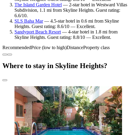
The Island Garden Hotel
— 2-star hotel in Westward Villas
Subdivision, 1.1 mi from Skyline Heights. Guest rating:
6.6/10.
SLS Baha Mar
— 4.5-star hotel in 0.6 mi from Skyline
Heights. Guest rating: 8.6/10 — Excellent.
Sandyport Beach Resort
— 4-star hotel in 1.8 mi from
Skyline Heights. Guest rating: 8.8/10 — Excellent.
Recommended
Price (low to high)
Distance
Property class
Where to stay in Skyline Heights?