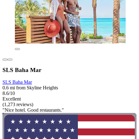
SLS Baha Mar
SLS Baha Mar
0.6 mi from Skyline Heights
8.6/10
Excellent
(1,273 reviews)
"Nice hotel. Good restaurants."