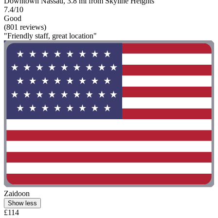
Downtown Nassau, 3.8 mi from Skyline Heights
7.4/10
Good
(801 reviews)
"Friendly staff, great location"
Zaidoon
Show less
£114