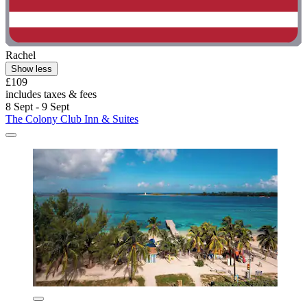
Rachel
Show less
£109
includes taxes & fees
8 Sept - 9 Sept
The Colony Club Inn & Suites