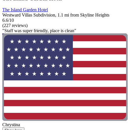
The Island Garden Hotel
Westward Villas Subdivision, 1.1 mi from Skyline Heights
6.6/10
(227 reviews)
"Staff was super friendly, place is clean"
Chrystina