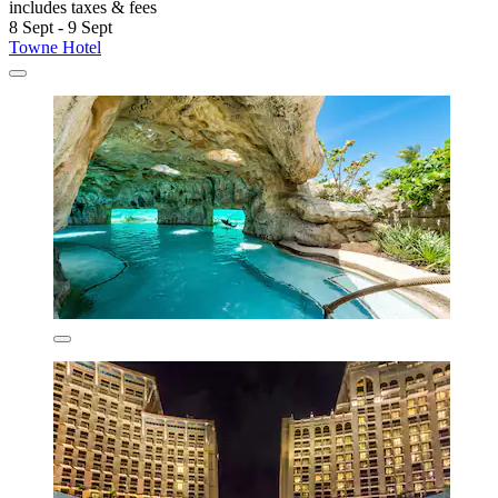
includes taxes & fees
8 Sept - 9 Sept
Towne Hotel