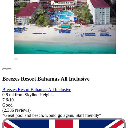
Breezes Resort Bahamas All Inclusive
Breezes Resort Bahamas All Inclusive
0.8 mi from Skyline Heights
7.6/10
Good
(2,386 reviews)
"Great pool and beach, would go again. Staff friendly"