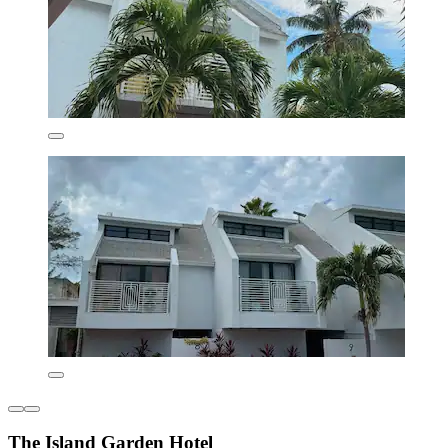
The Island Garden Hotel