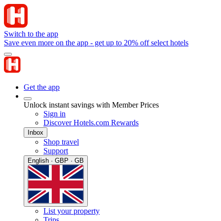
Switch to the app
Save even more on the app - get up to 20% off select hotels
Get the app
Unlock instant savings with Member Prices
Sign in
Discover Hotels.com Rewards
Inbox
Shop travel
Support
English · GBP · GB
List your property
Trips