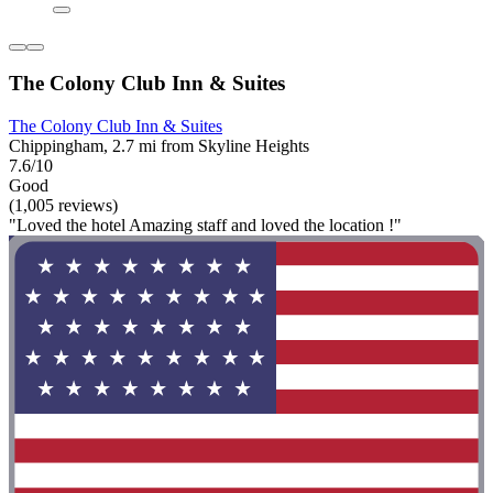
The Colony Club Inn & Suites
The Colony Club Inn & Suites
Chippingham, 2.7 mi from Skyline Heights
7.6/10
Good
(1,005 reviews)
"Loved the hotel Amazing staff and loved the location !"