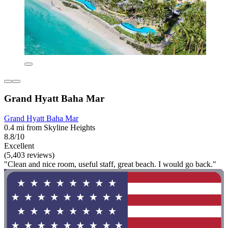
Grand Hyatt Baha Mar
Grand Hyatt Baha Mar
0.4 mi from Skyline Heights
8.8/10
Excellent
(5,403 reviews)
"Clean and nice room, useful staff, great beach. I would go back."