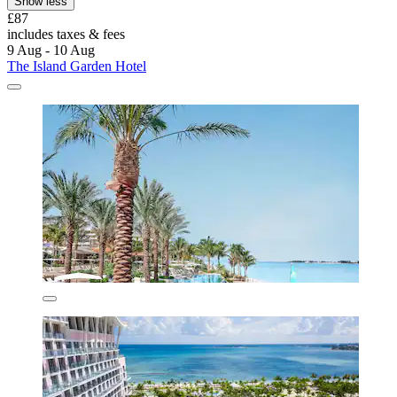
Show less
£87
includes taxes & fees
9 Aug - 10 Aug
The Island Garden Hotel