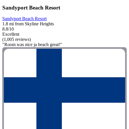
Sandyport Beach Resort
Sandyport Beach Resort
1.8 mi from Skyline Heights
8.8/10
Excellent
(1,005 reviews)
"Room was nice ja beach great!"