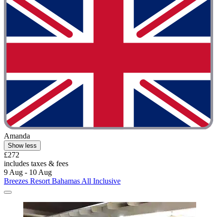
Amanda
Show less
£272
includes taxes & fees
9 Aug - 10 Aug
Breezes Resort Bahamas All Inclusive