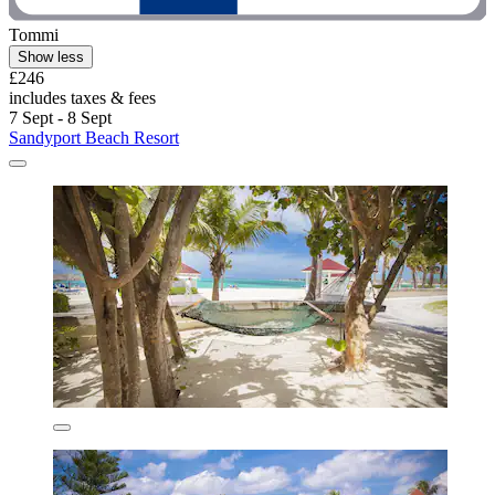
Tommi
Show less
£246
includes taxes & fees
7 Sept - 8 Sept
Sandyport Beach Resort