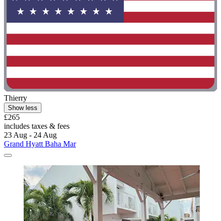
Thierry
Show less
£265
includes taxes & fees
23 Aug - 24 Aug
Grand Hyatt Baha Mar