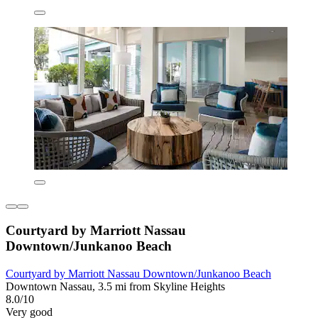
Courtyard by Marriott Nassau
Downtown/Junkanoo Beach
Courtyard by Marriott Nassau Downtown/Junkanoo Beach
Downtown Nassau, 3.5 mi from Skyline Heights
8.0/10
Very good