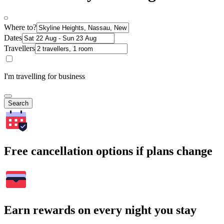
Where to?
Dates
Travellers
I'm travelling for business
Search
Free cancellation options if plans change
Earn rewards on every night you stay