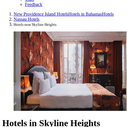
Feedback
New Providence Island Hotels
Hotels in Bahamas
Hotels
Nassau Hotels
Hotels near Skyline Heights
Hotels in Skyline Heights