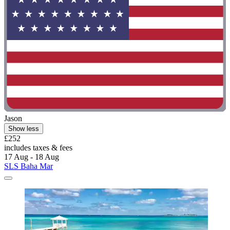
Jason
Show less
£252
includes taxes & fees
17 Aug - 18 Aug
SLS Baha Mar