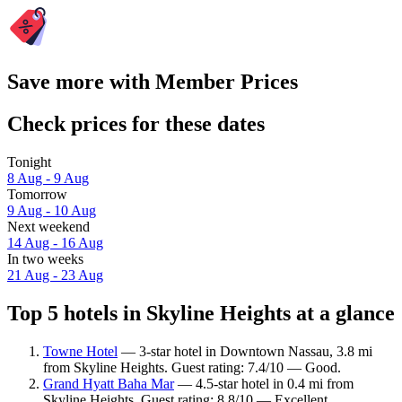
Save more with Member Prices
Check prices for these dates
Tonight
8 Aug - 9 Aug
Tomorrow
9 Aug - 10 Aug
Next weekend
14 Aug - 16 Aug
In two weeks
21 Aug - 23 Aug
Top 5 hotels in Skyline Heights at a glance
Towne Hotel
— 3-star hotel in Downtown Nassau, 3.8 mi
from Skyline Heights. Guest rating: 7.4/10 — Good.
Grand Hyatt Baha Mar
— 4.5-star hotel in 0.4 mi from
Skyline Heights. Guest rating: 8.8/10 — Excellent.