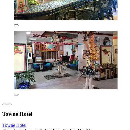
Towne Hotel
Towne Hotel