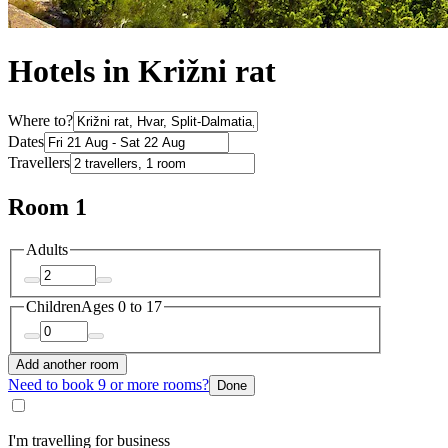
Hotels in Križni rat
Where to?
Dates
Travellers
Room 1
Adults
Children
Ages 0 to 17
Add another room
Need to book 9 or more rooms?
Done
I'm travelling for business