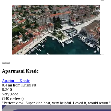
Apartmani Kresic
Apartmani Kresic
0.4 mi from Križni rat
8.2/10
Very good
(140 reviews)
"Perfect view! Super kind host, very helpful. Loved it, would return."