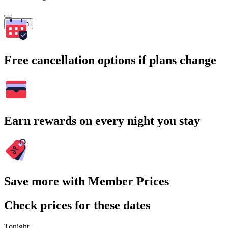
Search
Free cancellation options if plans change
Earn rewards on every night you stay
Save more with Member Prices
Check prices for these dates
Tonight