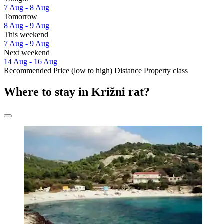
7 Aug - 8 Aug
Tomorrow
8 Aug - 9 Aug
This weekend
7 Aug - 9 Aug
Next weekend
14 Aug - 16 Aug
Recommended
Price (low to high)
Distance
Property class
Where to stay in Križni rat?