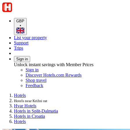
GBP
•
List your property
Support
Trips
Sign in
Unlock instant savings with Member Prices
Sign in
Discover Hotels.com Rewards
Shop travel
Feedback
Hotels
Hotels near Križni rat
Hvar Hotels
Hotels in Split-Dalmatia
Hotels in Croatia
Hotels