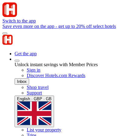
Switch to the app
Save even more on the app - get up to 20% off select hotels
Get the app
Unlock instant savings with Member Prices
Sign in
Discover Hotels.com Rewards
Inbox
Shop travel
Support
English · GBP · GB
List your property
Trips