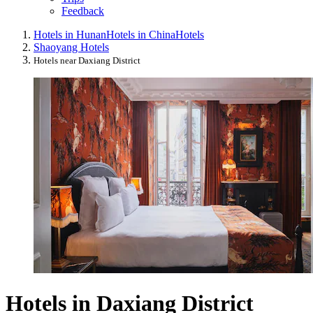
Feedback
Hotels in Hunan
Hotels in China
Hotels
Shaoyang Hotels
Hotels near Daxiang District
Hotels in Daxiang District