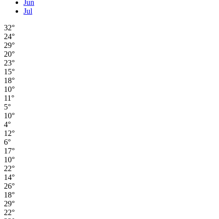
Jun
Jul
32°
24°
29°
20°
23°
15°
18°
10°
11°
5°
10°
4°
12°
6°
17°
10°
22°
14°
26°
18°
29°
22°