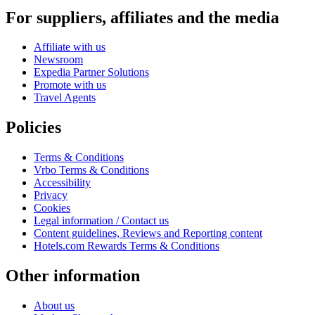
For suppliers, affiliates and the media
Affiliate with us
Newsroom
Expedia Partner Solutions
Promote with us
Travel Agents
Policies
Terms & Conditions
Vrbo Terms & Conditions
Accessibility
Privacy
Cookies
Legal information / Contact us
Content guidelines, Reviews and Reporting content
Hotels.com Rewards Terms & Conditions
Other information
About us