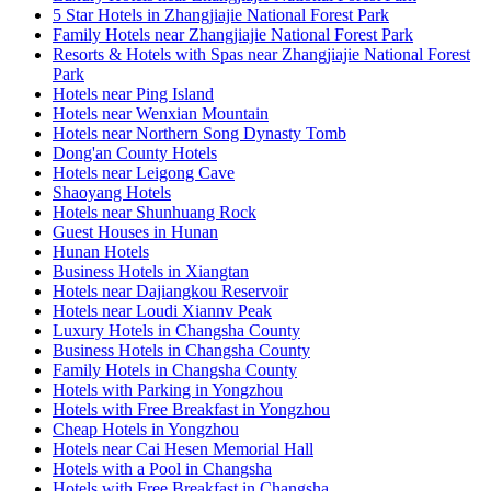
5 Star Hotels in Zhangjiajie National Forest Park
Family Hotels near Zhangjiajie National Forest Park
Resorts & Hotels with Spas near Zhangjiajie National Forest
Park
Hotels near Ping Island
Hotels near Wenxian Mountain
Hotels near Northern Song Dynasty Tomb
Dong'an County Hotels
Hotels near Leigong Cave
Shaoyang Hotels
Hotels near Shunhuang Rock
Guest Houses in Hunan
Hunan Hotels
Business Hotels in Xiangtan
Hotels near Dajiangkou Reservoir
Hotels near Loudi Xiannv Peak
Luxury Hotels in Changsha County
Business Hotels in Changsha County
Family Hotels in Changsha County
Hotels with Parking in Yongzhou
Hotels with Free Breakfast in Yongzhou
Cheap Hotels in Yongzhou
Hotels near Cai Hesen Memorial Hall
Hotels with a Pool in Changsha
Hotels with Free Breakfast in Changsha