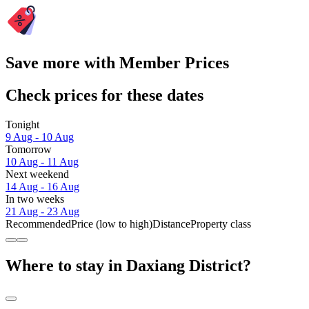
Save more with Member Prices
Check prices for these dates
Tonight
9 Aug - 10 Aug
Tomorrow
10 Aug - 11 Aug
Next weekend
14 Aug - 16 Aug
In two weeks
21 Aug - 23 Aug
Recommended
Price (low to high)
Distance
Property class
Where to stay in Daxiang District?