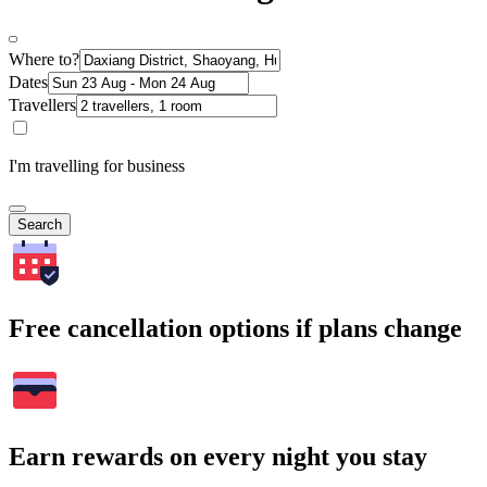
Where to?
Dates
Travellers
I'm travelling for business
Search
Free cancellation options if plans change
Earn rewards on every night you stay