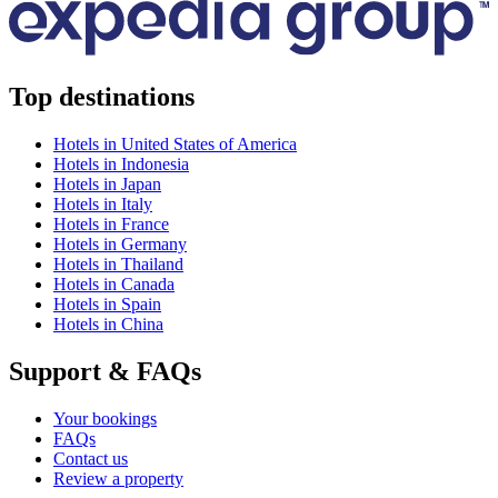
Top destinations
Hotels in United States of America
Hotels in Indonesia
Hotels in Japan
Hotels in Italy
Hotels in France
Hotels in Germany
Hotels in Thailand
Hotels in Canada
Hotels in Spain
Hotels in China
Support & FAQs
Your bookings
FAQs
Contact us
Review a property