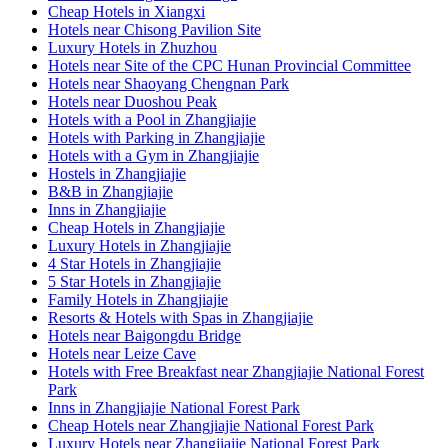
Cheap Hotels in Xiangxi
Hotels near Chisong Pavilion Site
Luxury Hotels in Zhuzhou
Hotels near Site of the CPC Hunan Provincial Committee
Hotels near Shaoyang Chengnan Park
Hotels near Duoshou Peak
Hotels with a Pool in Zhangjiajie
Hotels with Parking in Zhangjiajie
Hotels with a Gym in Zhangjiajie
Hostels in Zhangjiajie
B&B in Zhangjiajie
Inns in Zhangjiajie
Cheap Hotels in Zhangjiajie
Luxury Hotels in Zhangjiajie
4 Star Hotels in Zhangjiajie
5 Star Hotels in Zhangjiajie
Family Hotels in Zhangjiajie
Resorts & Hotels with Spas in Zhangjiajie
Hotels near Baigongdu Bridge
Hotels near Leize Cave
Hotels with Free Breakfast near Zhangjiajie National Forest
Park
Inns in Zhangjiajie National Forest Park
Cheap Hotels near Zhangjiajie National Forest Park
Luxury Hotels near Zhangjiajie National Forest Park