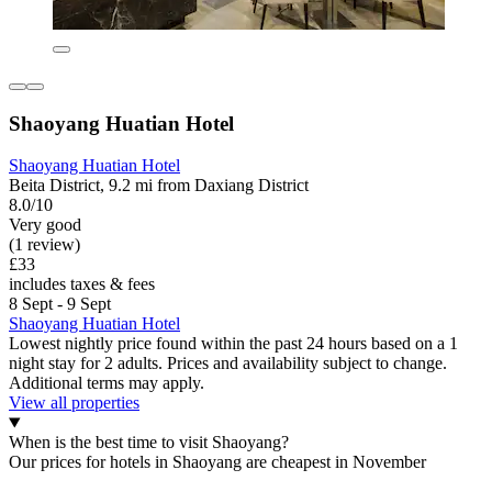
Shaoyang Huatian Hotel
Shaoyang Huatian Hotel
Beita District, 9.2 mi from Daxiang District
8.0/10
Very good
(1 review)
£33
includes taxes & fees
8 Sept - 9 Sept
Shaoyang Huatian Hotel
Lowest nightly price found within the past 24 hours based on a 1
night stay for 2 adults. Prices and availability subject to change.
Additional terms may apply.
View all properties
When is the best time to visit Shaoyang?
Our prices for hotels in Shaoyang are cheapest in November