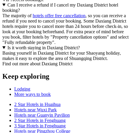
Can I receive a refund if I cancel my Daxiang District hotel
booking?
The majority of
hotels offer free cancellation
, so you can receive a
refund if you need to cancel your booking. Some Daxiang District
hotels require you to cancel more than 24 hours before check-in, so
look at your booking beforehand. For extra peace of mind before
you book, filter hotels by "Property cancellation options" and select
"Fully refundable property".
Is it worth staying in Daxiang District?
Basing yourself in Daxiang District for your Shaoyang holiday,
makes it easy to explore the area of Shuangqing District.
Find out more about Daxiang District
Keep exploring
Lodging
More ways to book
2 Star Hotels in Huaihua
Hotels near Wuxi Park
Hotels near Guanyin Pavilion
2 Star Hotels in Fenghuang
3 Star Hotels in Fenghuang
Hotels near Pingzhou College