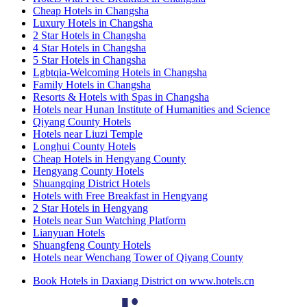
Cheap Hotels in Changsha
Luxury Hotels in Changsha
2 Star Hotels in Changsha
4 Star Hotels in Changsha
5 Star Hotels in Changsha
Lgbtqia-Welcoming Hotels in Changsha
Family Hotels in Changsha
Resorts & Hotels with Spas in Changsha
Hotels near Hunan Institute of Humanities and Science
Qiyang County Hotels
Hotels near Liuzi Temple
Longhui County Hotels
Cheap Hotels in Hengyang County
Hengyang County Hotels
Shuangqing District Hotels
Hotels with Free Breakfast in Hengyang
2 Star Hotels in Hengyang
Hotels near Sun Watching Platform
Lianyuan Hotels
Shuangfeng County Hotels
Hotels near Wenchang Tower of Qiyang County
Book Hotels in Daxiang District on www.hotels.cn