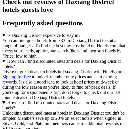
Check out reviews of Daxiang District
hotels guests love
Frequently asked questions
Is Daxiang District expensive to stay in?
You can find great hotels from £33 in Daxiang District to suit a
range of budgets. To find the best low-cost hotel on Hotels.com that
meets your needs, apply your search filters and then sort hotels by
"Price: low to high".
How can I find discounted rates and deals for Daxiang District
hotels?
Discover great deals on hotels in Daxiang District with Hotels.com.
Sign up for free
to unlock member only prices and start earning
rewards. It's also a good idea to look at hotel prices mid-week or
during the low season as you're likely to find off-peak deals. If
you're up for a spontaneous trip, don't forget to check out our last-
minute deals on Daxiang District hotels.
How can I find discounted rates and deals for Daxiang District
hotels?
Unlocking discounted rates at hotels in Daxiang District couldn't be
simpler. Members save up to 20% on select hotels when signed in.
Silver, Gold, and Platinum members can earn additional rewards on
VIP Access bookings.