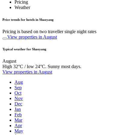
Pricing
Weather
Price trends for hotels in Shaoyang
Pricing is based on two traveller single night rates
View properties in August
Typical weather for Shaoyang
August
High 32°C / low 24°C. Sunny most days.
View properties in August
Aug
Sep
Oct
Nov
Dec
Jan
Feb
Mar
Apr
May