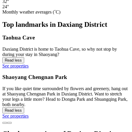
32°
24°
Monthly weather averages (˚C)
Top landmarks in Daxiang District
Taohua Cave
Daxiang District is home to Taohua Cave, so why not stop by
during your stay in Shaoyang?
Read less
See properties
Shaoyang Chengnan Park
If you like quiet time surrounded by flowers and greenery, hang out
at Shaoyang Chengnan Park in Daxiang District. Want to stretch
your legs a little more? Head to Dongta Park and Shuangqing Park,
both nearby.
Read less
See properties