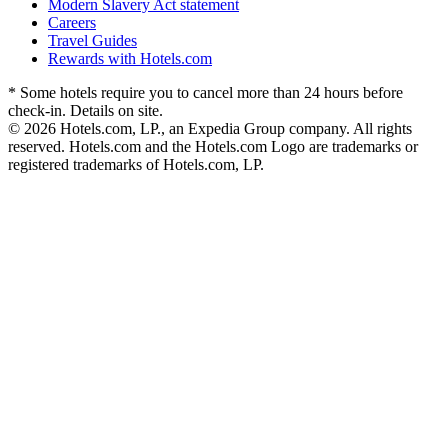
Modern Slavery Act statement
Careers
Travel Guides
Rewards with Hotels.com
* Some hotels require you to cancel more than 24 hours before
check-in. Details on site.
© 2026 Hotels.com, LP., an Expedia Group company. All rights
reserved. Hotels.com and the Hotels.com Logo are trademarks or
registered trademarks of Hotels.com, LP.