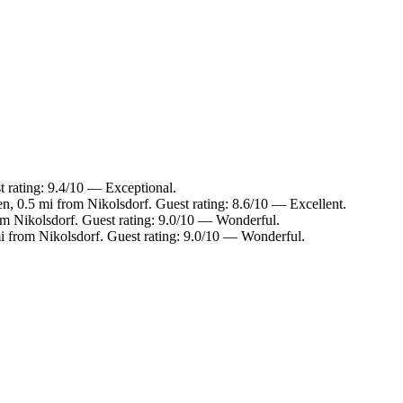
t rating: 9.4/10 — Exceptional.
en, 0.5 mi from Nikolsdorf. Guest rating: 8.6/10 — Excellent.
rom Nikolsdorf. Guest rating: 9.0/10 — Wonderful.
mi from Nikolsdorf. Guest rating: 9.0/10 — Wonderful.