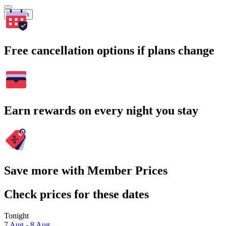
Search
Free cancellation options if plans change
Earn rewards on every night you stay
Save more with Member Prices
Check prices for these dates
Tonight
7 Aug - 8 Aug