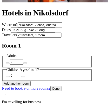
Hotels in Nikolsdorf
Where to?
Dates
Travellers
Room 1
Adults
Children
Ages 0 to 17
Add another room
Need to book 9 or more rooms?
Done
I'm travelling for business