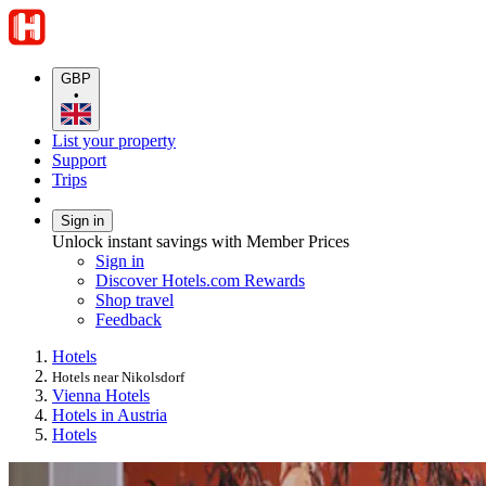
GBP
•
List your property
Support
Trips
Sign in
Unlock instant savings with Member Prices
Sign in
Discover Hotels.com Rewards
Shop travel
Feedback
Hotels
Hotels near Nikolsdorf
Vienna Hotels
Hotels in Austria
Hotels