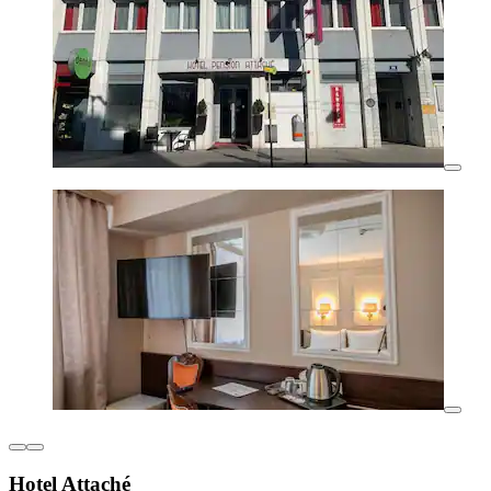
Hotel Attaché