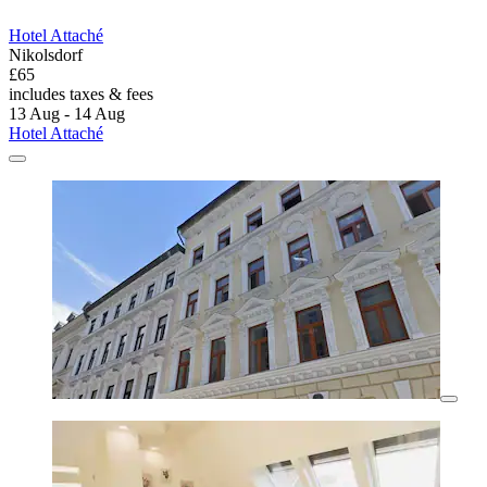
Hotel Attaché
Nikolsdorf
£65
includes taxes & fees
13 Aug - 14 Aug
Hotel Attaché