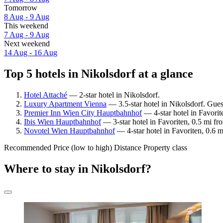
Tomorrow
8 Aug - 9 Aug
This weekend
7 Aug - 9 Aug
Next weekend
14 Aug - 16 Aug
Top 5 hotels in Nikolsdorf at a glance
Hotel Attaché
— 2-star hotel in Nikolsdorf.
Luxury Apartment Vienna
— 3.5-star hotel in Nikolsdorf. Gues
Premier Inn Wien City Hauptbahnhof
— 4-star hotel in Favorit
Ibis Wien Hauptbahnhof
— 3-star hotel in Favoriten, 0.5 mi f
Novotel Wien Hauptbahnhof
— 4-star hotel in Favoriten, 0.6 
Recommended
Price (low to high)
Distance
Property class
Where to stay in Nikolsdorf?