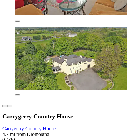
Carrygerry Country House
Carrygerry Country House
4.7 mi from Dromoland
9.4/10