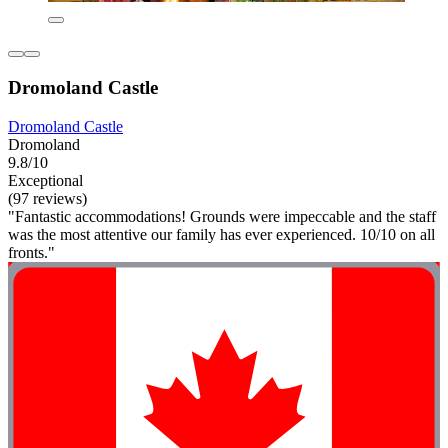
Dromoland Castle
Dromoland Castle
Dromoland
9.8/10
Exceptional
(97 reviews)
"Fantastic accommodations! Grounds were impeccable and the staff
was the most attentive our family has ever experienced. 10/10 on all
fronts."