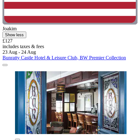
Joakim
Show less
£127
includes taxes & fees
23 Aug - 24 Aug
Bunratty Castle Hotel & Leisure Club, BW Premier Collection