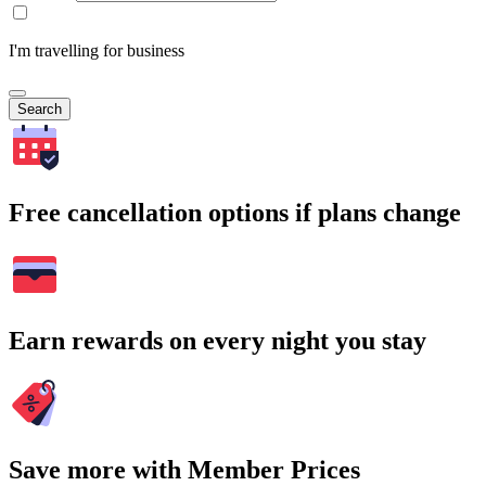
I'm travelling for business
Search
Free cancellation options if plans change
Earn rewards on every night you stay
Save more with Member Prices