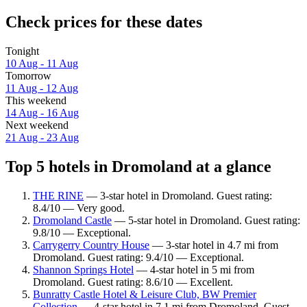
Check prices for these dates
Tonight
10 Aug - 11 Aug
Tomorrow
11 Aug - 12 Aug
This weekend
14 Aug - 16 Aug
Next weekend
21 Aug - 23 Aug
Top 5 hotels in Dromoland at a glance
THE RINE
— 3-star hotel in Dromoland. Guest rating:
8.4/10 — Very good.
Dromoland Castle
— 5-star hotel in Dromoland. Guest rating:
9.8/10 — Exceptional.
Carrygerry Country House
— 3-star hotel in 4.7 mi from
Dromoland. Guest rating: 9.4/10 — Exceptional.
Shannon Springs Hotel
— 4-star hotel in 5 mi from
Dromoland. Guest rating: 8.6/10 — Excellent.
Bunratty Castle Hotel & Leisure Club, BW Premier
Collection
— 4-star hotel in 7.1 mi from Dromoland. Guest