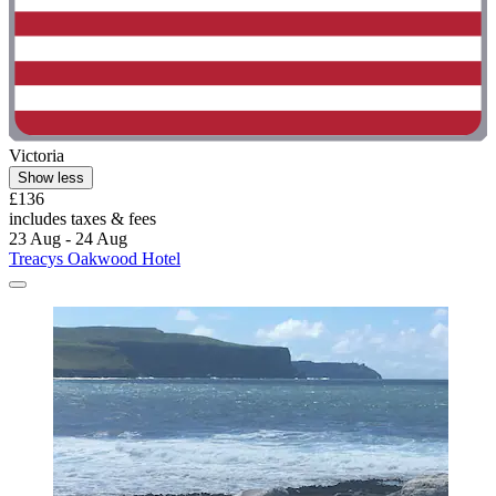
Victoria
Show less
£136
includes taxes & fees
23 Aug - 24 Aug
Treacys Oakwood Hotel