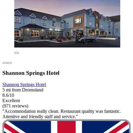
Shannon Springs Hotel
Shannon Springs Hotel
5 mi from Dromoland
8.6/10
Excellent
(971 reviews)
"Accommodation really clean. Restaurant quality was fantastic.
Attentive and friendly staff and service."