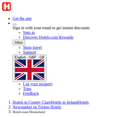
Get the app
Sign in with your email to get instant discounts
Sign in
Discover Hotels.com Rewards
Inbox
Shop travel
Support
English · GBP · GB
List your property
Trips
Feedback
Hotels in County Clare
Hotels in Ireland
Hotels
Newmarket on Fergus Hotels
Hotels near Dromoland