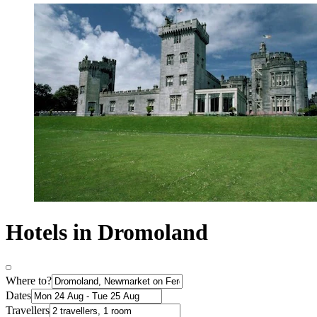
Hotels in Dromoland
Where to?
Dates
Travellers