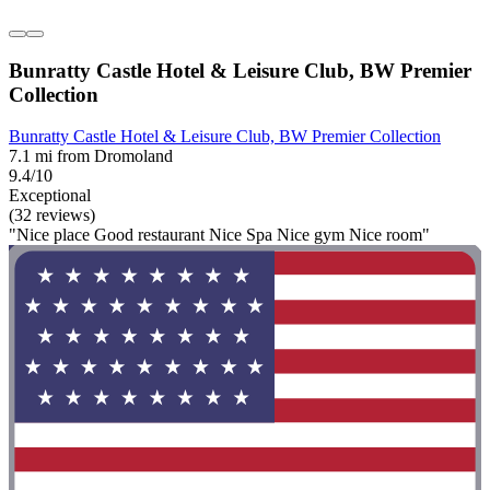
Bunratty Castle Hotel & Leisure Club, BW Premier
Collection
Bunratty Castle Hotel & Leisure Club, BW Premier Collection
7.1 mi from Dromoland
9.4/10
Exceptional
(32 reviews)
"Nice place Good restaurant Nice Spa Nice gym Nice room"