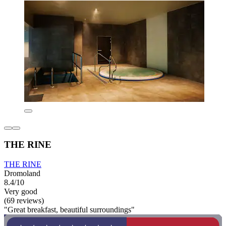
THE RINE
THE RINE
Dromoland
8.4/10
Very good
(69 reviews)
"Great breakfast, beautiful surroundings"