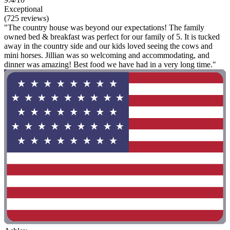
Exceptional
(725 reviews)
"The country house was beyond our expectations! The family
owned bed & breakfast was perfect for our family of 5. It is tucked
away in the country side and our kids loved seeing the cows and
mini horses. Jillian was so welcoming and accommodating, and
dinner was amazing! Best food we have had in a very long time."