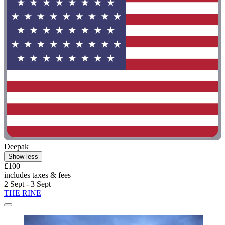
Deepak
Show less
£100
includes taxes & fees
2 Sept - 3 Sept
THE RINE