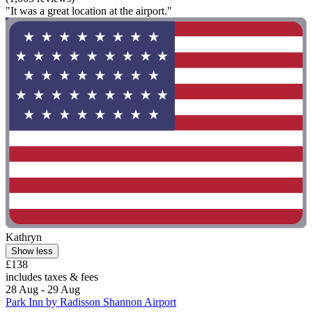
"It was a great location at the airport."
Kathryn
Show less
£138
includes taxes & fees
28 Aug - 29 Aug
Park Inn by Radisson Shannon Airport