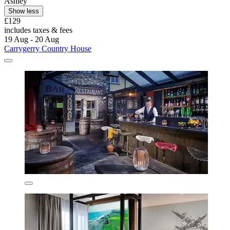
Ashley
Show less
£129
includes taxes & fees
19 Aug - 20 Aug
Carrygerry Country House