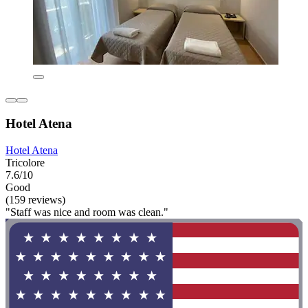
Hotel Atena
Hotel Atena
Tricolore
7.6/10
Good
(159 reviews)
"Staff was nice and room was clean."