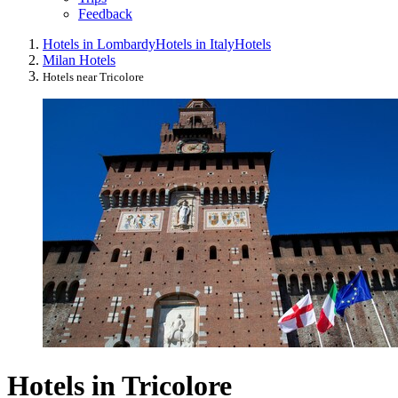
Feedback
Hotels in Lombardy
Hotels in Italy
Hotels
Milan Hotels
Hotels near Tricolore
Hotels in Tricolore