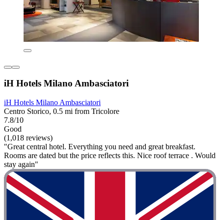
iH Hotels Milano Ambasciatori
iH Hotels Milano Ambasciatori
Centro Storico, 0.5 mi from Tricolore
7.8/10
Good
(1,018 reviews)
"Great central hotel. Everything you need and great breakfast.
Rooms are dated but the price reflects this. Nice roof terrace . Would
stay again"