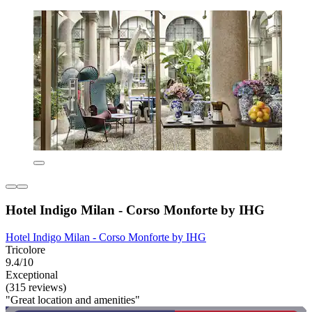
Hotel Indigo Milan - Corso Monforte by IHG
Hotel Indigo Milan - Corso Monforte by IHG
Tricolore
9.4/10
Exceptional
(315 reviews)
"Great location and amenities"