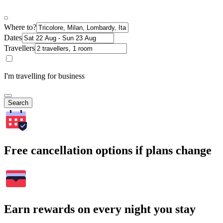
Where to?
Dates
Travellers
I'm travelling for business
Search
Free cancellation options if plans change
Earn rewards on every night you stay