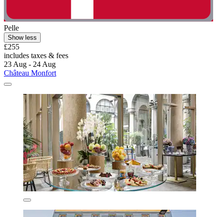
Pelle
Show less
£255
includes taxes & fees
23 Aug - 24 Aug
Château Monfort