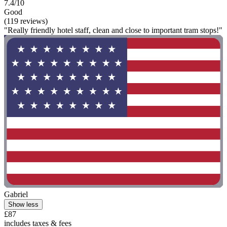
7.4/10
Good
(119 reviews)
"Really friendly hotel staff, clean and close to important tram stops!"
Gabriel
Show less
£87
includes taxes & fees