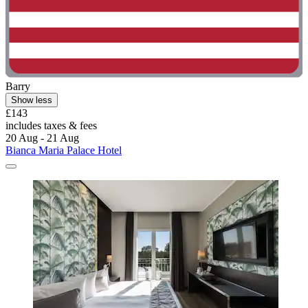
Barry
Show less
£143
includes taxes & fees
20 Aug - 21 Aug
Bianca Maria Palace Hotel