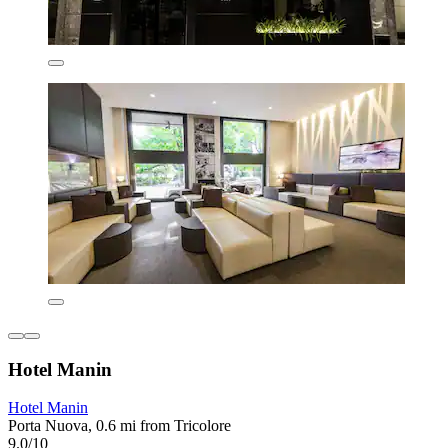
Hotel Manin
Hotel Manin
Porta Nuova, 0.6 mi from Tricolore
9.0/10