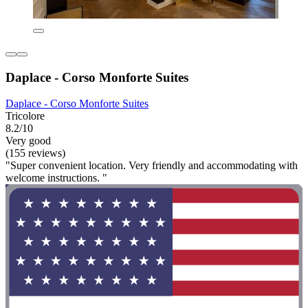
Daplace - Corso Monforte Suites
Daplace - Corso Monforte Suites
Tricolore
8.2/10
Very good
(155 reviews)
"Super convenient location. Very friendly and accommodating with
welcome instructions. "