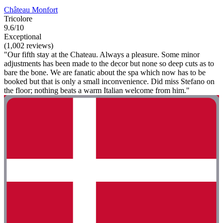
Château Monfort
Tricolore
9.6/10
Exceptional
(1,002 reviews)
"Our fifth stay at the Chateau. Always a pleasure. Some minor
adjustments has been made to the decor but none so deep cuts as to
bare the bone. We are fanatic about the spa which now has to be
booked but that is only a small inconvenience. Did miss Stefano on
the floor; nothing beats a warm Italian welcome from him."