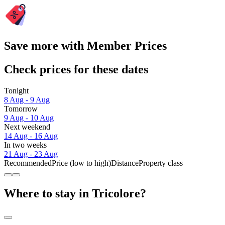
Save more with Member Prices
Check prices for these dates
Tonight
8 Aug - 9 Aug
Tomorrow
9 Aug - 10 Aug
Next weekend
14 Aug - 16 Aug
In two weeks
21 Aug - 23 Aug
Recommended
Price (low to high)
Distance
Property class
Where to stay in Tricolore?