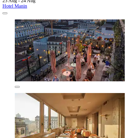
23 Aug - 24 Aug
Hotel Manin