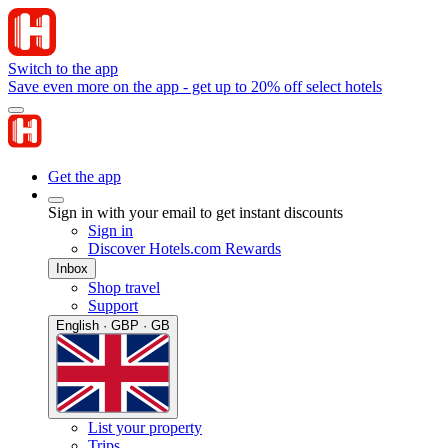
Switch to the app
Save even more on the app - get up to 20% off select hotels
Get the app
Sign in with your email to get instant discounts
Sign in
Discover Hotels.com Rewards
Inbox
Shop travel
Support
English · GBP · GB
List your property
Trips