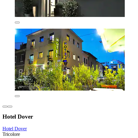
Hotel Dover
Hotel Dover
Tricolore