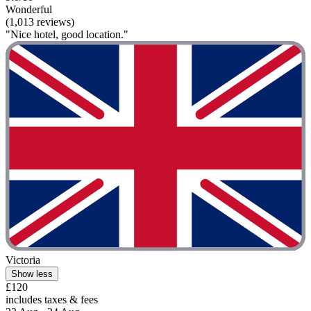
Wonderful
(1,013 reviews)
"Nice hotel, good location."
Victoria
Show less
£120
includes taxes & fees