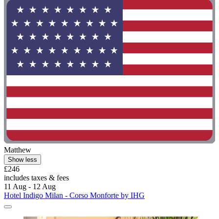
Matthew
Show less
£246
includes taxes & fees
11 Aug - 12 Aug
Hotel Indigo Milan - Corso Monforte by IHG