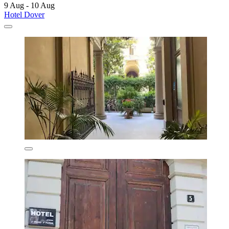
9 Aug - 10 Aug
Hotel Dover