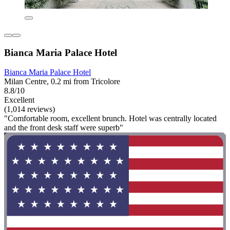
Bianca Maria Palace Hotel
Bianca Maria Palace Hotel
Milan Centre, 0.2 mi from Tricolore
8.8/10
Excellent
(1,014 reviews)
"Comfortable room, excellent brunch. Hotel was centrally located
and the front desk staff were superb"