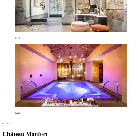
Château Monfort