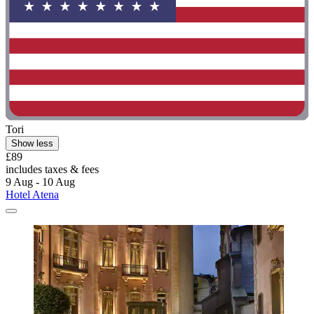
Tori
Show less
£89
includes taxes & fees
9 Aug - 10 Aug
Hotel Atena