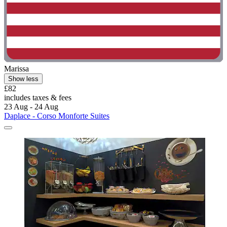
Marissa
Show less
£82
includes taxes & fees
23 Aug - 24 Aug
Daplace - Corso Monforte Suites