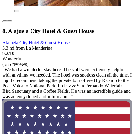
8. Alajuela City Hotel & Guest House
Alajuela City Hotel & Guest House
3.3 mi from La Mandarina
9.2/10
Wonderful
(585 reviews)
"We had a wonderful stay here. The staff were extremely helpful
with anything we needed. The hotel was spotless clean all the time. I
highly recommend taking the private tour offered by Ricardo to the
Poas Volcano National Park, La Paz & San Fernando Waterfalls,
Bird Sanctuary and a Coffee Fields. He was an incredible guide and
was an encyclopedia of information."