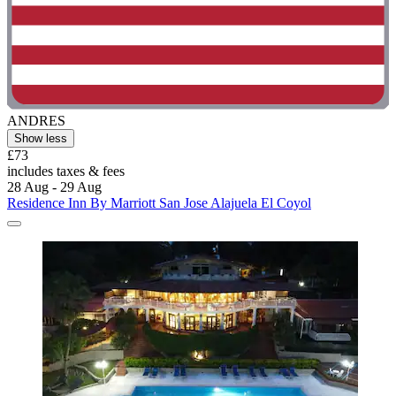
ANDRES
Show less
£73
includes taxes & fees
28 Aug - 29 Aug
Residence Inn By Marriott San Jose Alajuela El Coyol