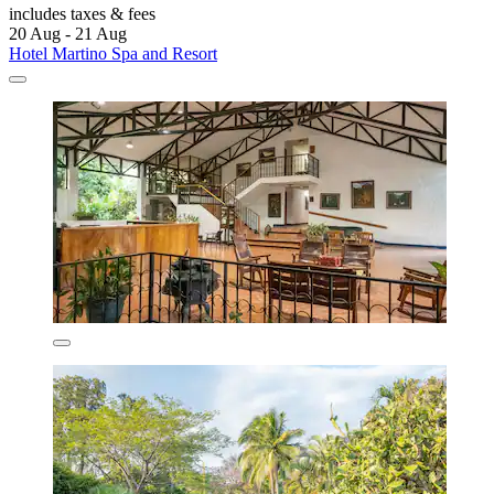
includes taxes & fees
20 Aug - 21 Aug
Hotel Martino Spa and Resort