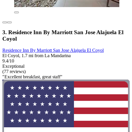
3. Residence Inn By Marriott San Jose Alajuela El
Coyol
Residence Inn By Marriott San Jose Alajuela El Coyol
El Coyol, 1.7 mi from La Mandarina
9.4/10
Exceptional
(77 reviews)
"Excellent breakfast, great staff"