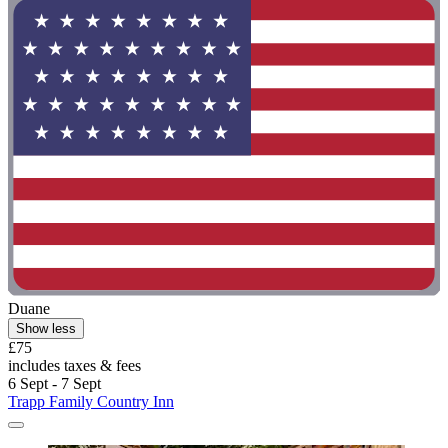
Duane
Show less
£75
includes taxes & fees
6 Sept - 7 Sept
Trapp Family Country Inn