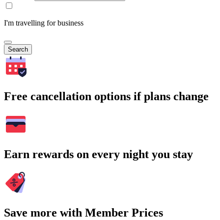
I'm travelling for business
Search
Free cancellation options if plans change
Earn rewards on every night you stay
Save more with Member Prices