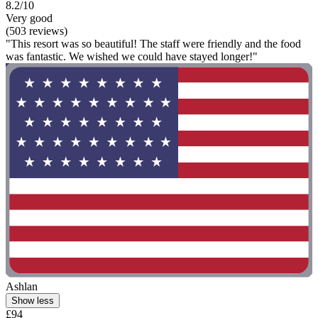
8.2/10
Very good
(503 reviews)
"This resort was so beautiful! The staff were friendly and the food
was fantastic. We wished we could have stayed longer!"
Ashlan
Show less
£94