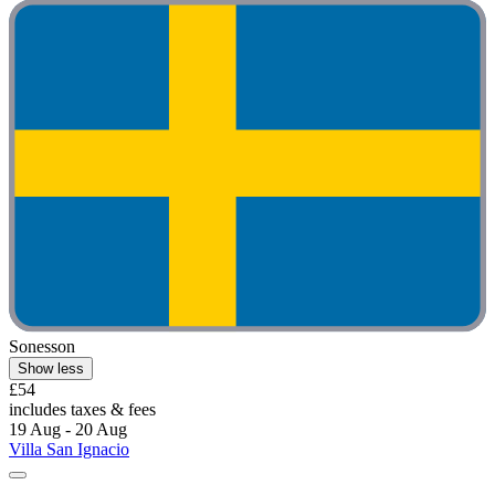
Sonesson
Show less
£54
includes taxes & fees
19 Aug - 20 Aug
Villa San Ignacio