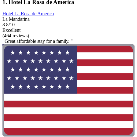
1. Hotel La Rosa de America
Hotel La Rosa de America
La Mandarina
8.8/10
Excellent
(464 reviews)
"Great affordable stay for a family. "