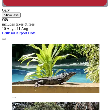
Gary
Show less
£68
includes taxes & fees
10 Aug - 11 Aug
Brillasol Airport Hotel