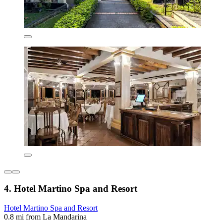
4. Hotel Martino Spa and Resort
Hotel Martino Spa and Resort
0.8 mi from La Mandarina