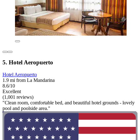
5. Hotel Aeropuerto
Hotel Aeropuerto
1.9 mi from La Mandarina
8.6/10
Excellent
(1,001 reviews)
"Clean room, comfortable bed, and beautiful hotel grounds - lovely
pool and poolside area."