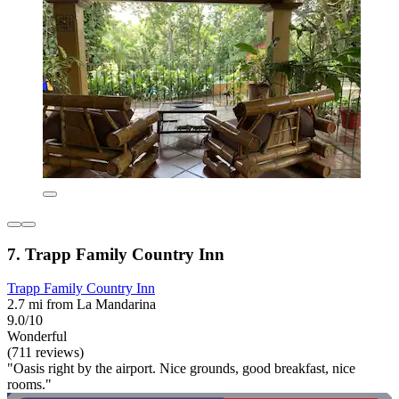
7. Trapp Family Country Inn
Trapp Family Country Inn
2.7 mi from La Mandarina
9.0/10
Wonderful
(711 reviews)
"Oasis right by the airport. Nice grounds, good breakfast, nice
rooms."