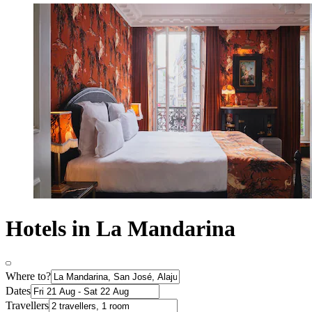
Hotels in La Mandarina
Where to?
Dates
Travellers