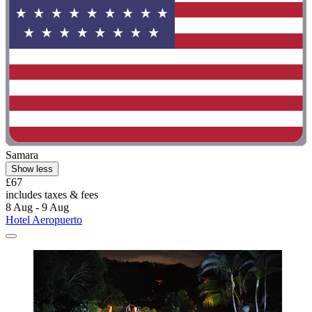
Samara
Show less
£67
includes taxes & fees
8 Aug - 9 Aug
Hotel Aeropuerto