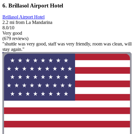
6. Brillasol Airport Hotel
Brillasol Airport Hotel
2.2 mi from La Mandarina
8.0/10
Very good
(679 reviews)
"shuttle was very good, staff was very friendly, room was clean, will
stay again."