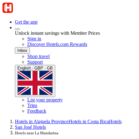
Get the app
Unlock instant savings with Member Prices
Sign in
Discover Hotels.com Rewards
Inbox
Shop travel
Support
English · GBP · GB
List your property
Trips
Feedback
Hotels in Alajuela Province
Hotels in Costa Rica
Hotels
San José Hotels
Hotels near La Mandarina