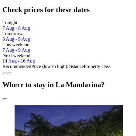
Check prices for these dates
Tonight
7 Aug - 8 Aug
Tomorrow
8 Aug - 9 Aug
This weekend
7 Aug - 9 Aug
Next weekend
14 Aug - 16 Aug
Recommended
Price (low to high)
Distance
Property class
Where to stay in La Mandarina?