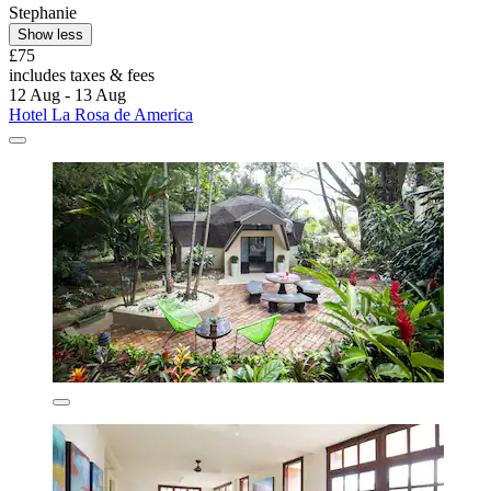
Stephanie
Show less
£75
includes taxes & fees
12 Aug - 13 Aug
Hotel La Rosa de America