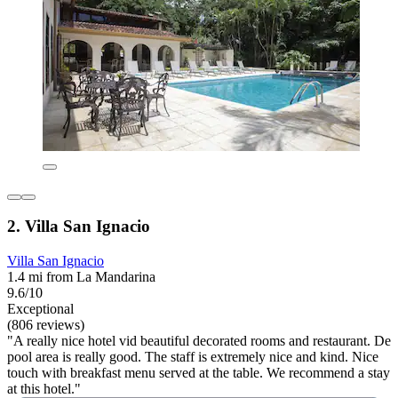
2. Villa San Ignacio
Villa San Ignacio
1.4 mi from La Mandarina
9.6/10
Exceptional
(806 reviews)
"A really nice hotel vid beautiful decorated rooms and restaurant. De
pool area is really good. The staff is extremely nice and kind. Nice
touch with breakfast menu served at the table. We recommend a stay
at this hotel."