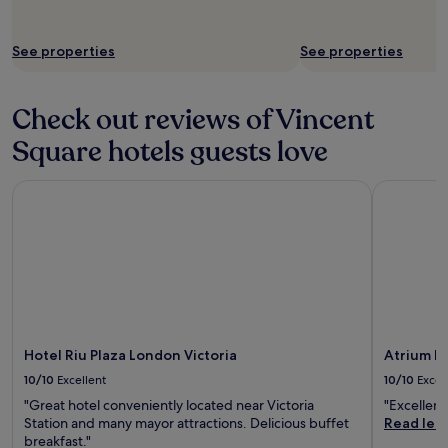
i
n
i
See properties
See properties
n
L
o
Check out reviews of Vincent
n
d
Square hotels guests love
o
n
a
Hotel Riu Plaza London Victoria
Atrium Ho
n
d
t
o
a
b
r
i
l
Hotel Riu Plaza London Victoria
Atrium H
l
10/10
Excellent
10/10
Excel
i
a
"Great hotel conveniently located near Victoria
"Excellent
n
Station and many mayor attractions. Delicious buffet
Read les
t
breakfast."