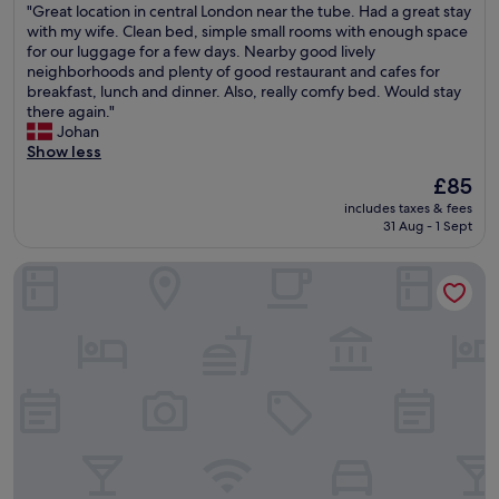
"
"Great location in central London near the tube. Had a great stay
h
of
a
w
G
with my wife. Clean bed, simple small rooms with enough space
o
10,
s
e
r
for our luggage for a few days. Nearby good lively
t
Good,
h
r
e
neighborhoods and plenty of good restaurant and cafes for
e
(5,933
o
e
a
breakfast, lunch and dinner. Also, really comfy bed. Would stay
l
reviews)
w
a
t
there again."
a
a
b
l
Johan
n
t
s
o
Show less
d
S
o
c
I
o
l
The
£85
a
l
m
u
price
includes taxes & fees
t
o
e
t
is
31 Aug - 1 Sept
i
v
r
e
£85
o
e
s
l
Hotel Riu Plaza London Victoria
n
i
e
y
i
t
t
a
n
!
H
m
c
!
o
a
e
I
u
z
n
t
s
i
t
i
e
n
r
s
.
g
a
a
"
.
l
n
H
L
e
e
o
a