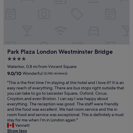
e
a
r
r
y
e
c
d
o
f
m
o
f
r
y
m
b
i
Park Plaza London Westminster Bridge
Park Plaza London Westminster Bridge
e
t
d
.
4.0
,
I
star
Waterloo, 0.8 mi from Vincent Square
p
n
property
e
9.0
s
9.0/10
Wonderful
(6,146 reviews)
r
out
t
"
"This is the first time I’m staying at this hotel and I love it!! It is an
f
of
r
T
easy reach of everything. There are bus stops right outside that
e
10,
u
h
you can take to go to Leicester Square, Oxford, Circus,
c
Wonderful,
c
i
Croydon,and even Brixton. I can say I was happy about
t
(6,146
t
s
everything. The reception was good. The staff were friendly
l
reviews)
i
i
and the food was excellent. We had room service and the in
y
o
s
room food and service was exceptional. This is definitely a must
p
n
t
stay for me when I’m in London again."
l
s
h
Vannett
a
w
e
Show less
c
e