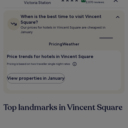
h
Victoria Station
apply.
2,070 reviews
e
star
e
r
property
r
y
When
o
When is the best time to visit Vincent
t
is
o
Square?
h
the
m
Our prices for hotels in Vincent Square are cheapest in
best
i
w
January
time
n
a
to
f
s
visit
Pricing
Weather
"
a
Vincent
n
Square?
Price trends for hotels in Vincent Square
e
x
Pricing is based on two traveller single night rates
c
e
l
View properties in January
l
e
n
t
s
Top landmarks in Vincent Square
i
z
e
c