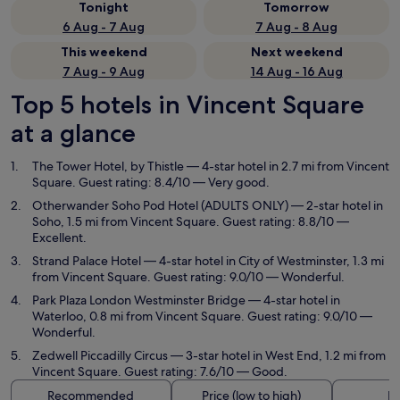
Tonight
Tomorrow
6 Aug - 7 Aug
7 Aug - 8 Aug
This weekend
Next weekend
7 Aug - 9 Aug
14 Aug - 16 Aug
Top 5 hotels in Vincent Square
at a glance
The Tower Hotel, by Thistle
— 4-star hotel in 2.7 mi from Vincent
Square. Guest rating: 8.4/10 — Very good.
Otherwander Soho Pod Hotel (ADULTS ONLY)
— 2-star hotel in
Soho, 1.5 mi from Vincent Square. Guest rating: 8.8/10 —
Excellent.
Strand Palace Hotel
— 4-star hotel in City of Westminster, 1.3 mi
from Vincent Square. Guest rating: 9.0/10 — Wonderful.
Park Plaza London Westminster Bridge
— 4-star hotel in
Waterloo, 0.8 mi from Vincent Square. Guest rating: 9.0/10 —
Wonderful.
Zedwell Piccadilly Circus
— 3-star hotel in West End, 1.2 mi from
Vincent Square. Guest rating: 7.6/10 — Good.
Recommended
Price (low to high)
Di