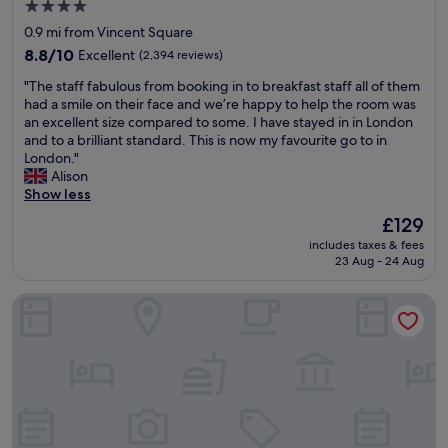
.
4.0
o
e
"
star
0.9 mi from Vincent Square
n
a
property
d
8.8
t
8.8/10
Excellent
(2,394 reviews)
o
out
.
"
"The staff fabulous from booking in to breakfast staff all of them
n
of
"
T
had a smile on their face and we’re happy to help the room was
c
10,
h
an excellent size compared to some. I have stayed in in London
i
Excellent,
e
and to a brilliant standard. This is now my favourite go to in
t
(2,394
s
London."
y
reviews)
t
Alison
t
a
Show less
r
f
a
The
£129
f
v
price
includes taxes & fees
f
e
is
23 Aug - 24 Aug
a
l
£129
b
.
Royal National Hotel
u
B
l
i
o
g
u
,
s
c
f
o
r
m
o
f
m
o