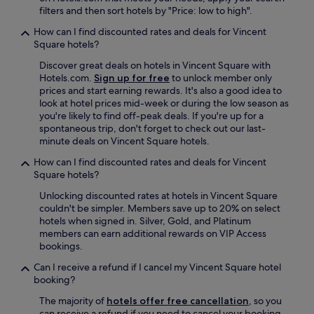
r
filters and then sort hotels by "Price: low to high".
i
How can I find discounted rates and deals for Vincent
t
Square hotels?
e
g
Discover great deals on hotels in Vincent Square with
o
Hotels.com.
Sign up for free
to unlock member only
t
prices and start earning rewards. It's also a good idea to
o
look at hotel prices mid-week or during the low season as
i
you're likely to find off-peak deals. If you're up for a
n
spontaneous trip, don't forget to check out our last-
L
minute deals on Vincent Square hotels.
o
n
How can I find discounted rates and deals for Vincent
d
Square hotels?
o
Unlocking discounted rates at hotels in Vincent Square
n
couldn't be simpler. Members save up to 20% on select
.
hotels when signed in. Silver, Gold, and Platinum
"
members can earn additional rewards on VIP Access
bookings.
Can I receive a refund if I cancel my Vincent Square hotel
booking?
The majority of
hotels offer free cancellation
, so you
can receive a refund if you need to cancel your booking.