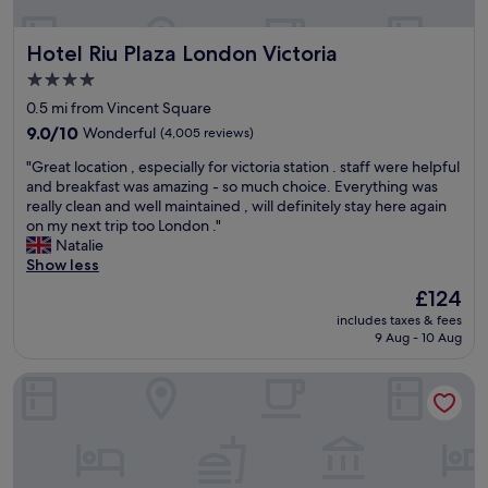
a
n
s
r
d
y
t
Hotel Riu Plaza London Victoria
Hotel Riu Plaza London Victoria
o
r
o
n
e
f
4.0
n
a
L
star
0.5 mi from Vincent Square
e
c
o
property
a
9.0
h
9.0/10
Wonderful
(4,005 reviews)
n
r
out
o
d
"
"Great location , especially for victoria station . staff were helpful
t
of
f
o
G
and breakfast was amazing - so much choice. Everything was
h
10,
e
n
r
really clean and well maintained , will definitely stay here again
e
Wonderful,
v
o
e
on my next trip too London ."
t
(4,005
e
n
a
Natalie
u
reviews)
r
.
t
Show less
b
y
S
l
e
t
a
The
£124
o
.
h
t
price
includes taxes & fees
c
H
i
u
is
9 Aug - 10 Aug
a
a
n
r
£124
t
d
g
d
Park Plaza London Riverbank
i
a
.
a
o
g
T
y
n
r
h
n
,
e
e
i
e
a
r
g
s
t
e