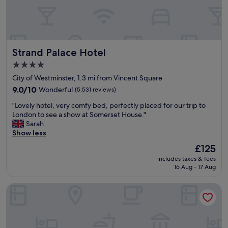
u
e
e
x
p
Strand Palace Hotel
Strand Palace Hotel
e
r
4.0
i
star
City of Westminster, 1.3 mi from Vincent Square
e
property
n
9.0
9.0/10
Wonderful
(5,531 reviews)
c
out
"
"Lovely hotel, very comfy bed, perfectly placed for our trip to
e
of
L
London to see a show at Somerset House."
b
10,
o
Sarah
u
Wonderful,
v
Show less
t
(5,531
e
w
reviews)
The
£125
l
e
price
includes taxes & fees
y
w
is
16 Aug - 17 Aug
h
e
£125
o
r
Park Plaza London Westminster Bridge
t
e
e
p
l
r
,
e
v
p