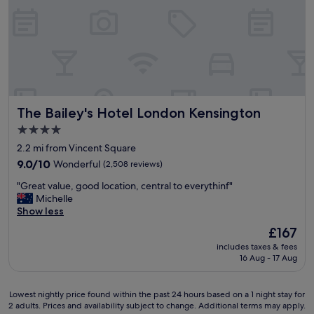
a
n
a
k
d
l
f
p
l
a
a
o
s
r
f
t
k
t
,
i
h
f
n
e
r
The Bailey's Hotel London Kensington
The Bailey's Hotel London Kensington
g
m
i
!
h
e
4.0
"
a
n
star
2.2 mi from Vincent Square
d
d
property
9.0
a
9.0/10
Wonderful
(2,508 reviews)
l
out
s
y
"
"Great value, good location, central to everythinf"
of
m
s
G
Michelle
10,
i
t
r
Show less
Wonderful,
l
a
e
(2,508
e
f
The
£167
a
reviews)
o
f
price
includes taxes & fees
t
n
,
is
16 Aug - 17 Aug
v
t
e
£167
a
h
l
l
e
e
Lowest
Lowest nightly price found within the past 24 hours based on a 1 night stay for
u
i
g
2 adults. Prices and availability subject to change. Additional terms may apply.
nightly
e