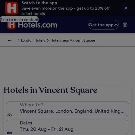
Switch to the app
Save even more on the app - get up to 20% off
select hotels
Skip to main content
Get the app
London Hotels
Hotels near Vincent Square
Hotels in Vincent Square
Where to?
Vincent Square, London, England, United Kingdom
Dates
Thu, 20 Aug - Fri, 21 Aug