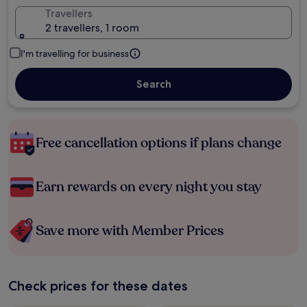
Travellers
2 travellers, 1 room
I'm travelling for business
Search
Free cancellation options if plans change
Earn rewards on every night you stay
Save more with Member Prices
Check prices for these dates