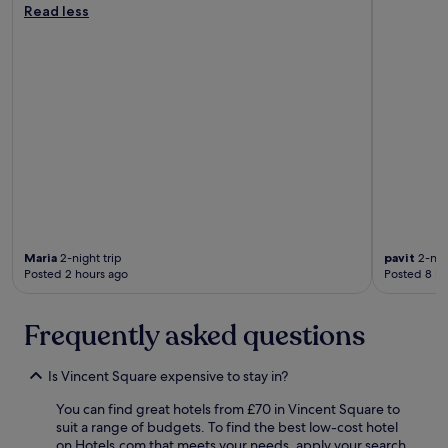
s
Read less
t
a
n
d
a
r
d
.
T
h
i
s
i
Maria
2-night trip
pavit
2-nigh
s
Posted 2 hours ago
Posted 8 ho
n
o
w
Frequently asked questions
m
y
f
Is Vincent Square expensive to stay in?
a
v
You can find great hotels from £70 in Vincent Square to
o
suit a range of budgets. To find the best low-cost hotel
u
on Hotels.com that meets your needs, apply your search