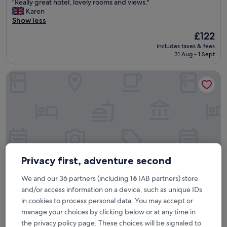
"
"Really great hotel, lovely rooms and views."
of
R
Karen
10,
e
Show less
Very
a
good,
The
£122
l
(10,458
price
includes taxes & fees
l
reviews)
is
31 Aug - 1 Sept
y
£122
g
Otherwander Soho Pod Hotel (ADULTS ONLY)
r
e
a
t
h
o
t
e
l
,
Privacy first, adventure second
l
o
We and our 36 partners (including
16
IAB partners) store
v
and/or access information on a device, such as unique IDs
e
in cookies to process personal data. You may accept or
Otherwander Soho Pod Hotel (ADULTS ONLY)
Otherwander Soho Pod Hotel (ADULTS
l
y
manage your choices by clicking below or at any time in
ONLY)
r
the privacy policy page. These choices will be signaled to