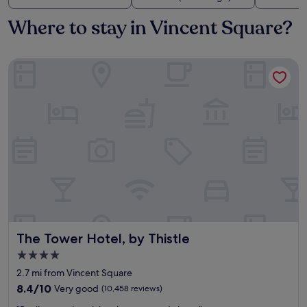
Where to stay in Vincent Square?
The Tower Hotel, by Thistle
The Tower Hotel, by Thistle
The Tower Hotel, by Thistle
4.0
star
2.7 mi from Vincent Square
property
8.4
8.4/10
Very good
(10,458 reviews)
out