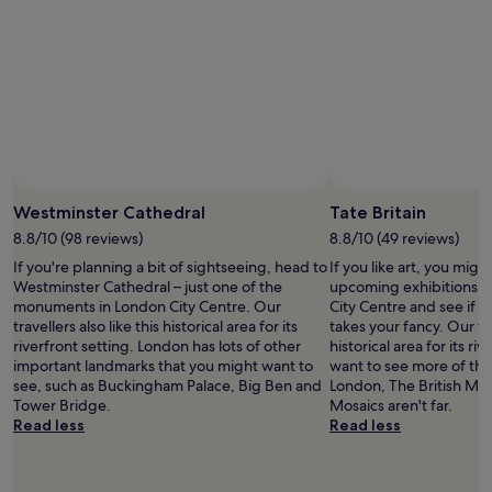
o
m
p
a
r
e
d
t
o
s
o
Westminster Cathedral
Tate Britain
m
8.8/10 (98 reviews)
8.8/10 (49 reviews)
e
.
If you're planning a bit of sightseeing, head to
If you like art, you might
I
Westminster Cathedral – just one of the
upcoming exhibitions at
h
monuments in London City Centre. Our
City Centre and see if t
a
travellers also like this historical area for its
takes your fancy. Our tra
v
riverfront setting. London has lots of other
historical area for its riv
e
important landmarks that you might want to
want to see more of the 
s
see, such as Buckingham Palace, Big Ben and
London, The British M
t
Tower Bridge.
Mosaics aren't far.
a
Read less
Read less
y
e
d