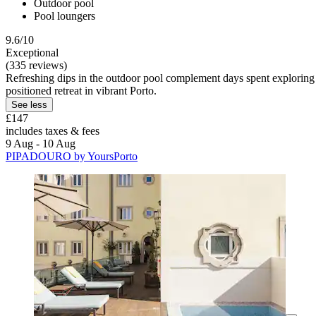
Outdoor pool
Pool loungers
9.6/10
Exceptional
(335 reviews)
Refreshing dips in the outdoor pool complement days spent exploring 
positioned retreat in vibrant Porto.
See less
£147
includes taxes & fees
9 Aug - 10 Aug
PIPADOURO by YoursPorto