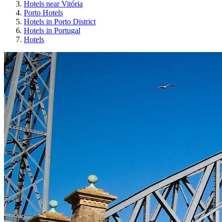
Hotels near Vitória
Porto Hotels
Hotels in Porto District
Hotels in Portugal
Hotels