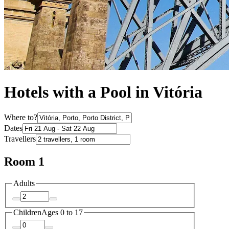
Hotels with a Pool in Vitória
Where to?
Dates
Travellers
Room 1
Adults
Children
Ages 0 to 17