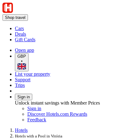
Shop travel
Cars
Deals
Gift Cards
Open app
GBP
•
List your property
Support
Trips
Sign in
Unlock instant savings with Member Prices
Sign in
Discover Hotels.com Rewards
Feedback
Hotels
Hotels with a Pool in Vitória