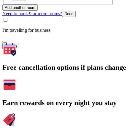
Add another room
Need to book 9 or more rooms?
Done
I'm travelling for business
Search
Free cancellation options if plans change
Earn rewards on every night you stay