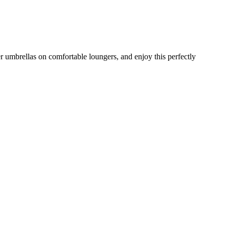
 umbrellas on comfortable loungers, and enjoy this perfectly