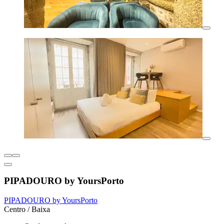
PIPADOURO by YoursPorto
PIPADOURO by YoursPorto
Centro / Baixa