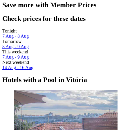
Save more with Member Prices
Check prices for these dates
Tonight
7 Aug - 8 Aug
Tomorrow
8 Aug - 9 Aug
This weekend
7 Aug - 9 Aug
Next weekend
14 Aug - 16 Aug
Hotels with a Pool in Vitória