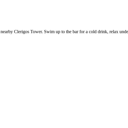
nearby Clerigos Tower. Swim up to the bar for a cold drink, relax under