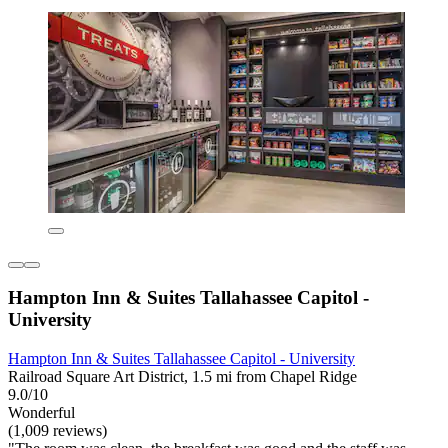
Hampton Inn & Suites Tallahassee Capitol -
University
Hampton Inn & Suites Tallahassee Capitol - University
Railroad Square Art District, 1.5 mi from Chapel Ridge
9.0/10
Wonderful
(1,009 reviews)