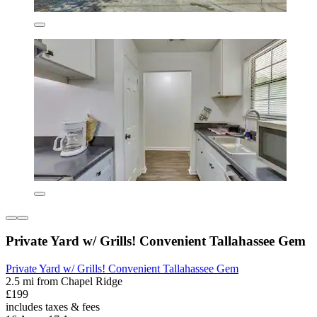
Private Yard w/ Grills! Convenient Tallahassee Gem
Private Yard w/ Grills! Convenient Tallahassee Gem
2.5 mi from Chapel Ridge
£199
includes taxes & fees