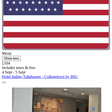
Mesie
Show less
£104
includes taxes & fees
4 Sept - 5 Sept
Hotel Indigo Tallahassee - Collegetown by IHG