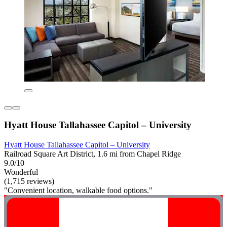
Hyatt House Tallahassee Capitol – University
Hyatt House Tallahassee Capitol – University
Railroad Square Art District, 1.6 mi from Chapel Ridge
9.0/10
Wonderful
(1,715 reviews)
"Convenient location, walkable food options."