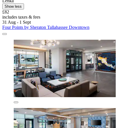
Lenka
Show less
£82
includes taxes & fees
31 Aug - 1 Sept
Four Points by Sheraton Tallahassee Downtown