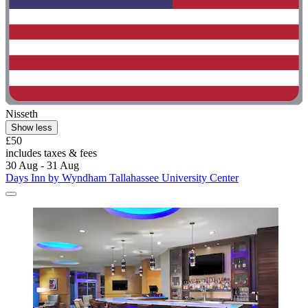
Nisseth
Show less
£50
includes taxes & fees
30 Aug - 31 Aug
Days Inn by Wyndham Tallahassee University Center