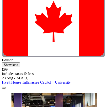
Edilson
Show less
£99
includes taxes & fees
23 Aug - 24 Aug
Hyatt House Tallahassee Capitol – University