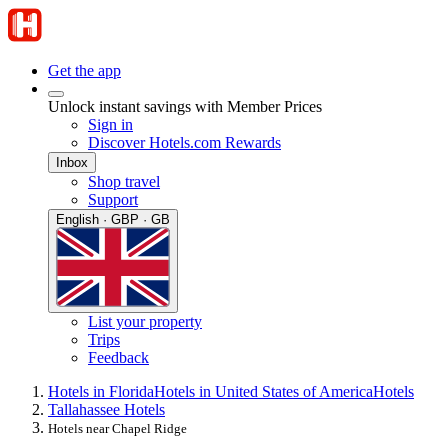
Get the app
Unlock instant savings with Member Prices
Sign in
Discover Hotels.com Rewards
Inbox
Shop travel
Support
English · GBP · GB
List your property
Trips
Feedback
Hotels in Florida
Hotels in United States of America
Hotels
Tallahassee Hotels
Hotels near Chapel Ridge