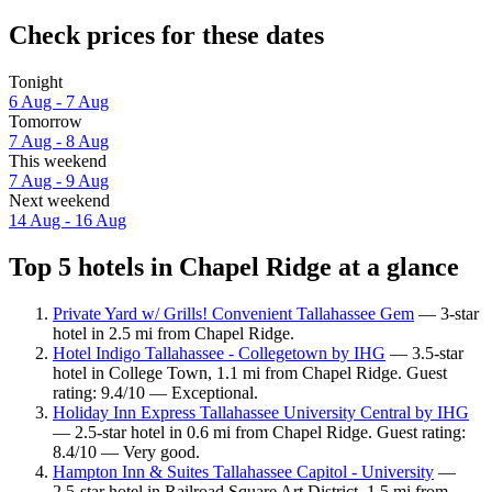
Check prices for these dates
Tonight
6 Aug - 7 Aug
Tomorrow
7 Aug - 8 Aug
This weekend
7 Aug - 9 Aug
Next weekend
14 Aug - 16 Aug
Top 5 hotels in Chapel Ridge at a glance
Private Yard w/ Grills! Convenient Tallahassee Gem
— 3-star
hotel in 2.5 mi from Chapel Ridge.
Hotel Indigo Tallahassee - Collegetown by IHG
— 3.5-star
hotel in College Town, 1.1 mi from Chapel Ridge. Guest
rating: 9.4/10 — Exceptional.
Holiday Inn Express Tallahassee University Central by IHG
— 2.5-star hotel in 0.6 mi from Chapel Ridge. Guest rating:
8.4/10 — Very good.
Hampton Inn & Suites Tallahassee Capitol - University
—
2.5-star hotel in Railroad Square Art District, 1.5 mi from