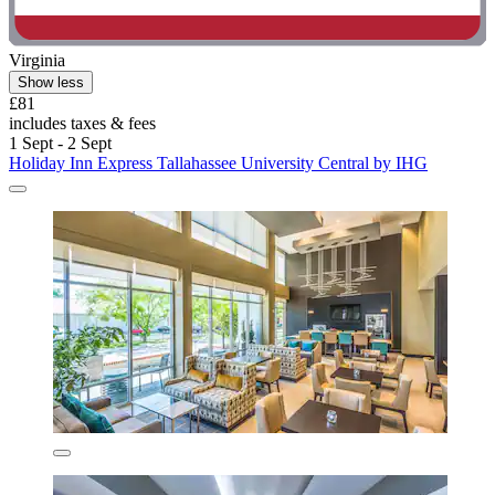
Virginia
Show less
£81
includes taxes & fees
1 Sept - 2 Sept
Holiday Inn Express Tallahassee University Central by IHG