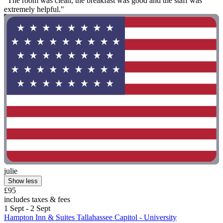
"The room was clean, the breakfast was good and the staff was
extremely helpful."
julie
Show less
£95
includes taxes & fees
1 Sept - 2 Sept
Hampton Inn & Suites Tallahassee Capitol - University