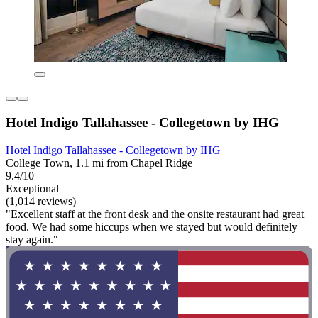
Hotel Indigo Tallahassee - Collegetown by IHG
Hotel Indigo Tallahassee - Collegetown by IHG
College Town, 1.1 mi from Chapel Ridge
9.4/10
Exceptional
(1,014 reviews)
"Excellent staff at the front desk and the onsite restaurant had great
food. We had some hiccups when we stayed but would definitely
stay again."