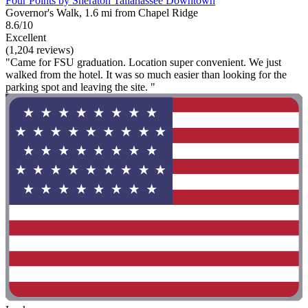
Four Points by Sheraton Tallahassee Downtown
Governor's Walk, 1.6 mi from Chapel Ridge
8.6/10
Excellent
(1,204 reviews)
"Came for FSU graduation. Location super convenient. We just
walked from the hotel. It was so much easier than looking for the
parking spot and leaving the site. "