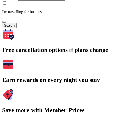
I'm travelling for business
Search
Free cancellation options if plans change
Earn rewards on every night you stay
Save more with Member Prices