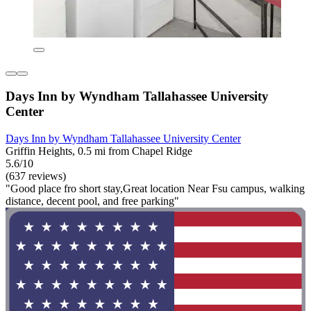
Days Inn by Wyndham Tallahassee University
Center
Days Inn by Wyndham Tallahassee University Center
Griffin Heights, 0.5 mi from Chapel Ridge
5.6/10
(637 reviews)
"Good place fro short stay,Great location Near Fsu campus, walking
distance, decent pool, and free parking"