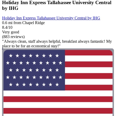
Holiday Inn Express Tallahassee University Central
by IHG
Holiday Inn Express Tallahassee University Central by IHG
0.6 mi from Chapel Ridge
8.4/10
Very good
(883 reviews)
"Always clean, staff always helpful, breakfast always fantastic! My
place to be for an economical stay!"