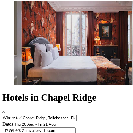
Hotels in Chapel Ridge
Where to?
Dates
Travellers