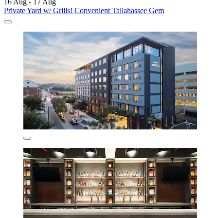
16 Aug - 17 Aug
Private Yard w/ Grills! Convenient Tallahassee Gem