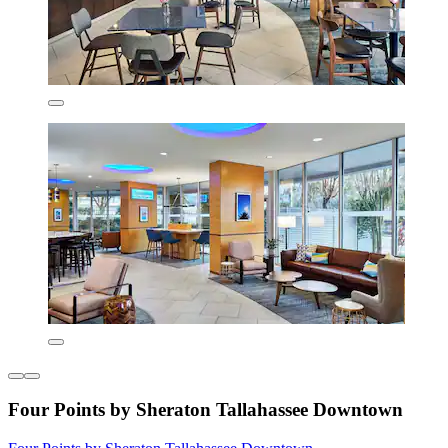
Four Points by Sheraton Tallahassee Downtown