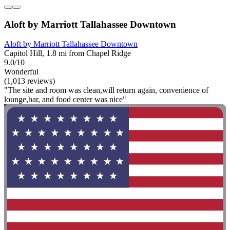
Aloft by Marriott Tallahassee Downtown
Aloft by Marriott Tallahassee Downtown
Capitol Hill, 1.8 mi from Chapel Ridge
9.0/10
Wonderful
(1,013 reviews)
"The site and room was clean,will return again, convenience of
lounge,bar, and food center was nice"