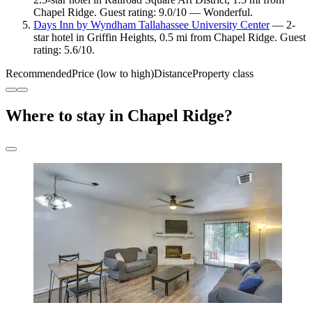
Chapel Ridge. Guest rating: 9.0/10 — Wonderful.
Days Inn by Wyndham Tallahassee University Center
— 2-
star hotel in Griffin Heights, 0.5 mi from Chapel Ridge. Guest
rating: 5.6/10.
Recommended
Price (low to high)
Distance
Property class
Where to stay in Chapel Ridge?