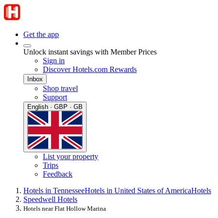
Get the app
Unlock instant savings with Member Prices
Sign in
Discover Hotels.com Rewards
Inbox
Shop travel
Support
English · GBP · GB
List your property
Trips
Feedback
Hotels in Tennessee
Hotels in United States of America
Hotels
Speedwell Hotels
Hotels near Flat Hollow Marina