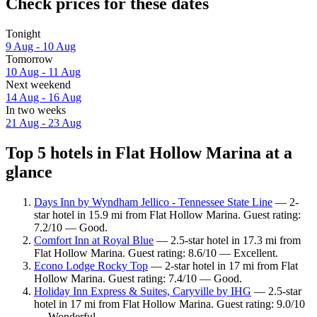
Check prices for these dates
Tonight
9 Aug - 10 Aug
Tomorrow
10 Aug - 11 Aug
Next weekend
14 Aug - 16 Aug
In two weeks
21 Aug - 23 Aug
Top 5 hotels in Flat Hollow Marina at a
glance
Days Inn by Wyndham Jellico - Tennessee State Line
— 2-
star hotel in 15.9 mi from Flat Hollow Marina. Guest rating:
7.2/10 — Good.
Comfort Inn at Royal Blue
— 2.5-star hotel in 17.3 mi from
Flat Hollow Marina. Guest rating: 8.6/10 — Excellent.
Econo Lodge Rocky Top
— 2-star hotel in 17 mi from Flat
Hollow Marina. Guest rating: 7.4/10 — Good.
Holiday Inn Express & Suites, Caryville by IHG
— 2.5-star
hotel in 17 mi from Flat Hollow Marina. Guest rating: 9.0/10
— Wonderful.