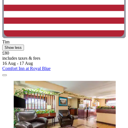
Tim
Show less
£80
includes taxes & fees
16 Aug - 17 Aug
Comfort Inn at Royal Blue