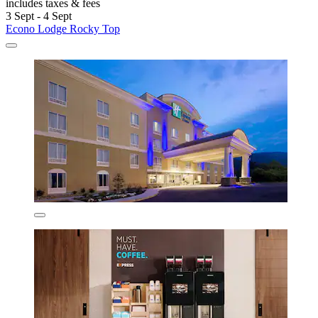
includes taxes & fees
3 Sept - 4 Sept
Econo Lodge Rocky Top