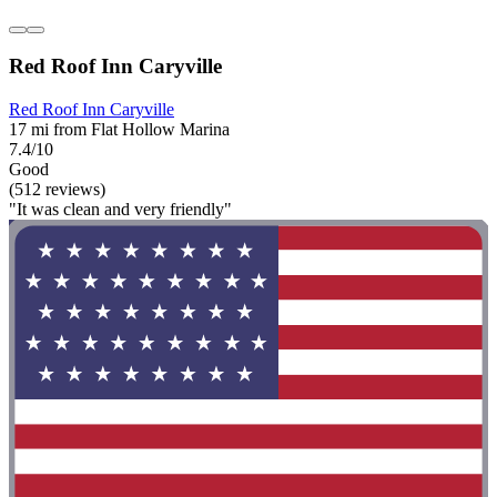
Red Roof Inn Caryville
Red Roof Inn Caryville
17 mi from Flat Hollow Marina
7.4/10
Good
(512 reviews)
"It was clean and very friendly"