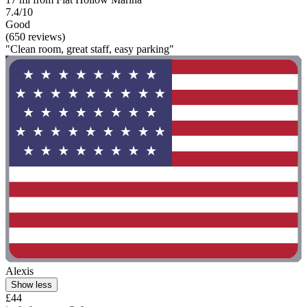
7.4/10
Good
(650 reviews)
"Clean room, great staff, easy parking"
Alexis
Show less
£44