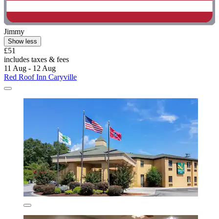
Jimmy
Show less
£51
includes taxes & fees
11 Aug - 12 Aug
Red Roof Inn Caryville