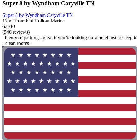
Super 8 by Wyndham Caryville TN
Super 8 by Wyndham Caryville TN
17 mi from Flat Hollow Marina
6.6/10
(548 reviews)
"Plenty of parking - great if you’re looking for a hotel just to sleep in
- clean rooms "