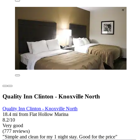
Quality Inn Clinton - Knoxville North
Quality Inn Clinton - Knoxville North
18.4 mi from Flat Hollow Marina
8.2/10
Very good
(777 reviews)
"Simple and clean for my 1 night stay. Good for the price"