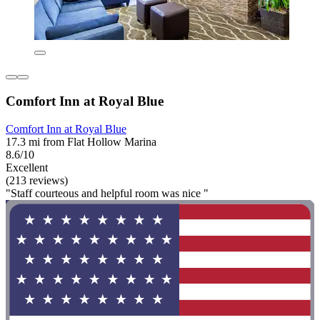
Comfort Inn at Royal Blue
Comfort Inn at Royal Blue
17.3 mi from Flat Hollow Marina
8.6/10
Excellent
(213 reviews)
"Staff courteous and helpful room was nice "