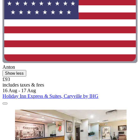
Anton
Show less
£93
includes taxes & fees
16 Aug - 17 Aug
Holiday Inn Express & Suites, Caryville by IHG