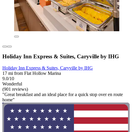
Holiday Inn Express & Suites, Caryville by IHG
Holiday Inn Express & Suites, Caryville by IHG
17 mi from Flat Hollow Marina
9.0/10
Wonderful
(901 reviews)
"Great breakfast and an ideal place for a quick stop over en route
home"