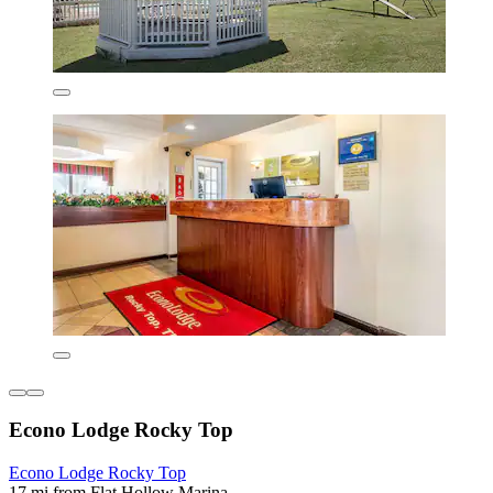
Econo Lodge Rocky Top
Econo Lodge Rocky Top
17 mi from Flat Hollow Marina