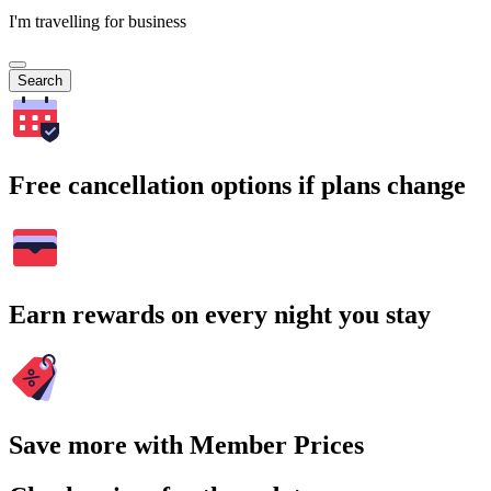
I'm travelling for business
Search
Free cancellation options if plans change
Earn rewards on every night you stay
Save more with Member Prices