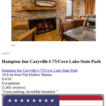
Hampton Inn Caryville-I-75/Cove Lake-State Park
Hampton Inn Caryville-I-75/Cove Lake-State Park
16.8 mi from Flat Hollow Marina
9.4/10
Exceptional
(1,001 reviews)
"Great parking, incredible breakfast "