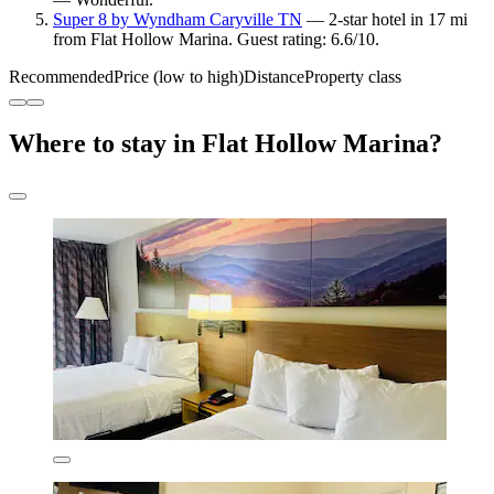
Super 8 by Wyndham Caryville TN
— 2-star hotel in 17 mi
from Flat Hollow Marina. Guest rating: 6.6/10.
Recommended
Price (low to high)
Distance
Property class
Where to stay in Flat Hollow Marina?