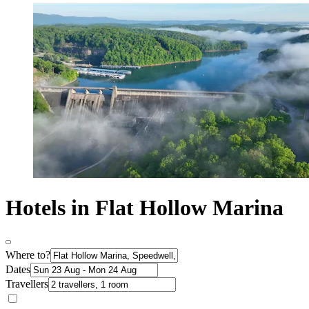
Hotels in Flat Hollow Marina
Where to?
Dates
Travellers