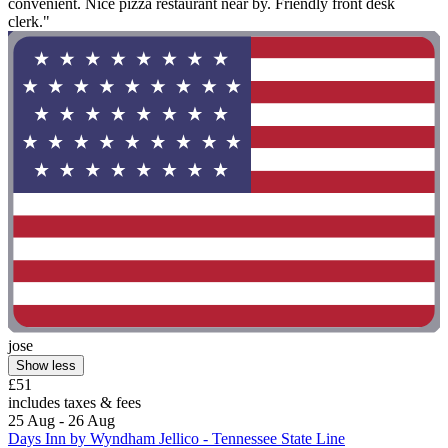
convenient. Nice pizza restaurant near by. Friendly front desk
clerk."
jose
Show less
£51
includes taxes & fees
25 Aug - 26 Aug
Days Inn by Wyndham Jellico - Tennessee State Line