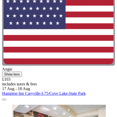
Angie
Show less
£103
includes taxes & fees
17 Aug - 18 Aug
Hampton Inn Caryville-I-75/Cove Lake-State Park