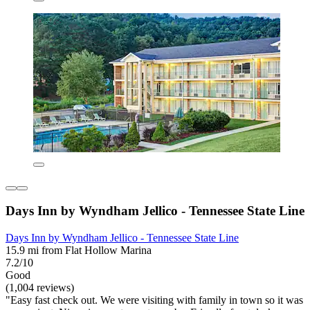
Days Inn by Wyndham Jellico - Tennessee State Line
Days Inn by Wyndham Jellico - Tennessee State Line
15.9 mi from Flat Hollow Marina
7.2/10
Good
(1,004 reviews)
"Easy fast check out. We were visiting with family in town so it was