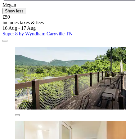
Megan
Show less
£50
includes taxes & fees
16 Aug - 17 Aug
Super 8 by Wyndham Caryville TN