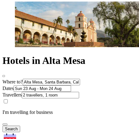
Hotels in Alta Mesa
Where to?
Dates
Travellers
I'm travelling for business
Search