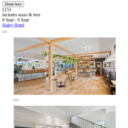
Show less
£151
includes taxes & fees
8 Sept - 9 Sept
Haley Hotel