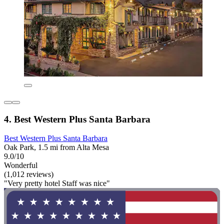
4. Best Western Plus Santa Barbara
Best Western Plus Santa Barbara
Oak Park, 1.5 mi from Alta Mesa
9.0/10
Wonderful
(1,012 reviews)
"Very pretty hotel Staff was nice"