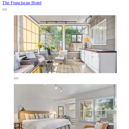
The Franciscan Hotel