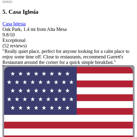
5. Casa Iglesia
Casa Iglesia
Oak Park, 1.4 mi from Alta Mesa
9.8/10
Exceptional
(52 reviews)
"Really quiet place, perfect for anyone looking for a calm place to
enjoy some time off. Close to restaurants, recommend Garrett's
Restaurant around the corner for a quick simple breakfast."