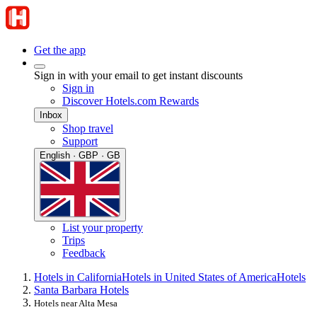
Get the app
Sign in with your email to get instant discounts
Sign in
Discover Hotels.com Rewards
Inbox
Shop travel
Support
English · GBP · GB
List your property
Trips
Feedback
Hotels in California
Hotels in United States of America
Hotels
Santa Barbara Hotels
Hotels near Alta Mesa