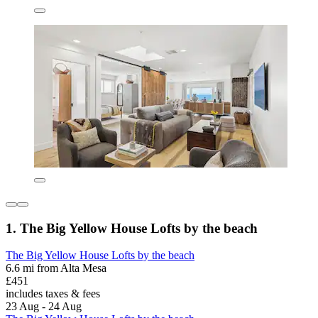
1. The Big Yellow House Lofts by the beach
The Big Yellow House Lofts by the beach
6.6 mi from Alta Mesa
£451
includes taxes & fees
23 Aug - 24 Aug