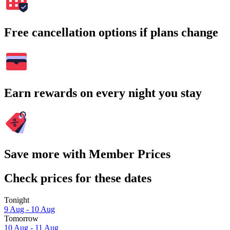
Free cancellation options if plans change
Earn rewards on every night you stay
Save more with Member Prices
Check prices for these dates
Tonight
9 Aug - 10 Aug
Tomorrow
10 Aug - 11 Aug