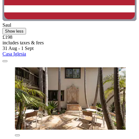
Saul
Show less
£198
includes taxes & fees
31 Aug - 1 Sept
Casa Iglesia