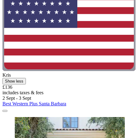
Kris
Show less
£136
includes taxes & fees
2 Sept - 3 Sept
Best Western Plus Santa Barbara