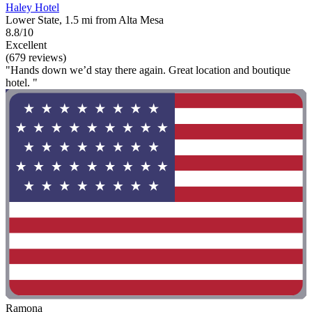
Haley Hotel
Lower State, 1.5 mi from Alta Mesa
8.8/10
Excellent
(679 reviews)
"Hands down we’d stay there again. Great location and boutique
hotel. "
Ramona