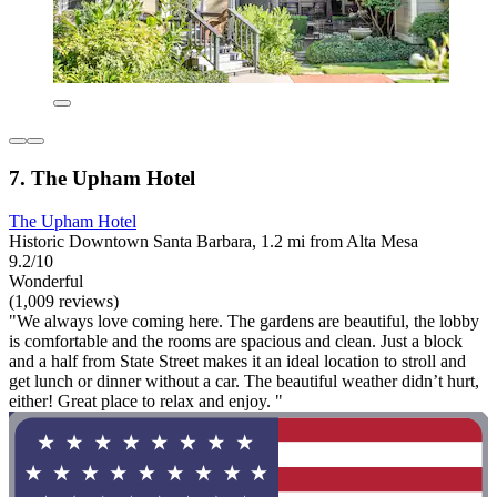
7. The Upham Hotel
The Upham Hotel
Historic Downtown Santa Barbara, 1.2 mi from Alta Mesa
9.2/10
Wonderful
(1,009 reviews)
"We always love coming here. The gardens are beautiful, the lobby
is comfortable and the rooms are spacious and clean. Just a block
and a half from State Street makes it an ideal location to stroll and
get lunch or dinner without a car. The beautiful weather didn’t hurt,
either! Great place to relax and enjoy. "