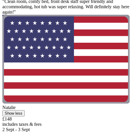
"Clean room, comfy bed, front desk staff super friendly and
accommodating, hot tub was super relaxing. Will definitely stay here
again!"
Natalie
Show less
£148
includes taxes & fees
2 Sept - 3 Sept