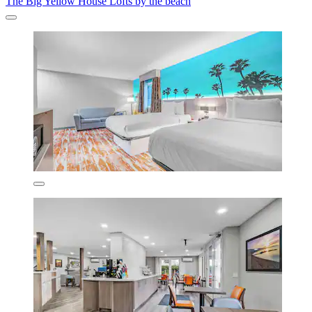
The Big Yellow House Lofts by the beach