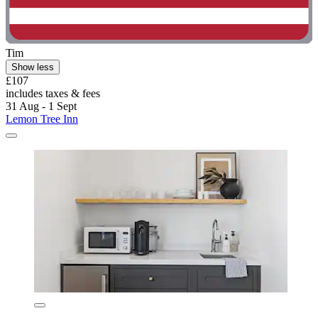
Tim
Show less
£107
includes taxes & fees
31 Aug - 1 Sept
Lemon Tree Inn