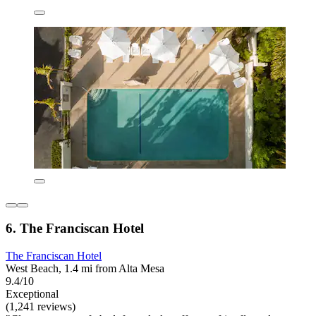
6. The Franciscan Hotel
The Franciscan Hotel
West Beach, 1.4 mi from Alta Mesa
9.4/10
Exceptional
(1,241 reviews)