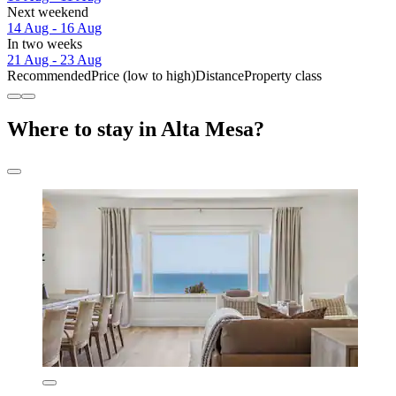
Next weekend
14 Aug - 16 Aug
In two weeks
21 Aug - 23 Aug
Recommended
Price (low to high)
Distance
Property class
Where to stay in Alta Mesa?