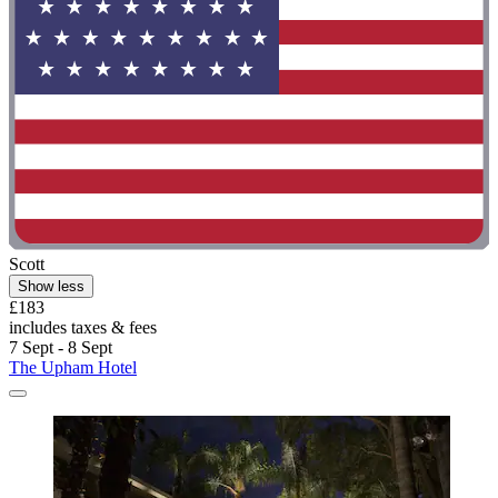
Scott
Show less
£183
includes taxes & fees
7 Sept - 8 Sept
The Upham Hotel