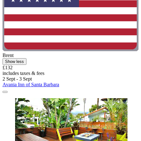
Brent
Show less
£132
includes taxes & fees
2 Sept - 3 Sept
Avania Inn of Santa Barbara