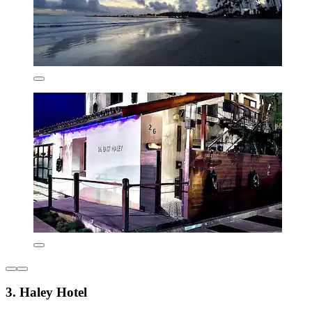
3. Haley Hotel