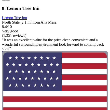
8. Lemon Tree Inn
Lemon Tree Inn
North State, 2.1 mi from Alta Mesa
8.4/10
Very good
(1,351 reviews)
"It was an excellent value for the price clean convenient and a
wonderful surrounding environment look forward to coming back
soon"