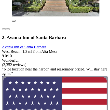
2. Avania Inn of Santa Barbara
Avania Inn of Santa Barbara
West Beach, 1.3 mi from Alta Mesa
9.0/10
Wonderful
(2,352 reviews)
"Nice location near the harbor, and reasonably priced. Will stay here
again."