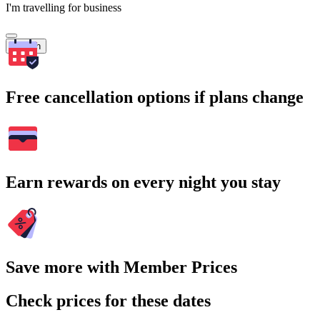
I'm travelling for business
Search
Free cancellation options if plans change
Earn rewards on every night you stay
Save more with Member Prices
Check prices for these dates