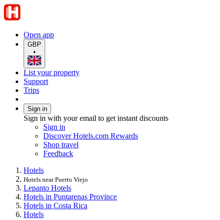
Open app
GBP
•
List your property
Support
Trips
Sign in
Sign in with your email to get instant discounts
Sign in
Discover Hotels.com Rewards
Shop travel
Feedback
Hotels
Hotels near Puerto Viejo
Lepanto Hotels
Hotels in Puntarenas Province
Hotels in Costa Rica
Hotels