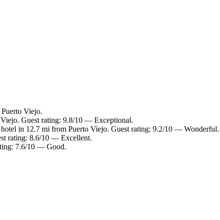
 Puerto Viejo.
 Viejo. Guest rating: 9.8/10 — Exceptional.
hotel in 12.7 mi from Puerto Viejo. Guest rating: 9.2/10 — Wonderful.
st rating: 8.6/10 — Excellent.
ating: 7.6/10 — Good.