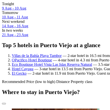
Tonight
9 Aug - 10 Aug
Tomorrow
10 Aug - 11 Aug
Next weekend
14 Aug - 16 Aug
In two weeks
21 Aug - 23 Aug
Top 5 hotels in Puerto Viejo at a glance
Villas de la Bahía Playa Tambor
— 2-star hotel in 16.5 mi from
OPacifico Hotel Boutique
— 4-star hotel in 4.3 mi from Puerto
Eco Boutique Hotel Vista Las Islas Reserva Natural
— 3.5-star 
Hotel Cayuga
— 3-star hotel in 13.5 mi from Puerto Viejo. Gue
El Gecko
— 2-star hotel in 11.9 mi from Puerto Viejo. Guest r
Recommended
Price (low to high)
Distance
Property class
Where to stay in Puerto Viejo?