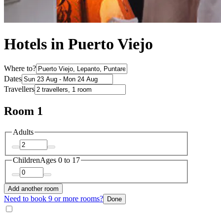
Hotels in Puerto Viejo
Where to?
Dates
Travellers
Room 1
Adults
Children
Ages 0 to 17
Add another room
Need to book 9 or more rooms?
Done