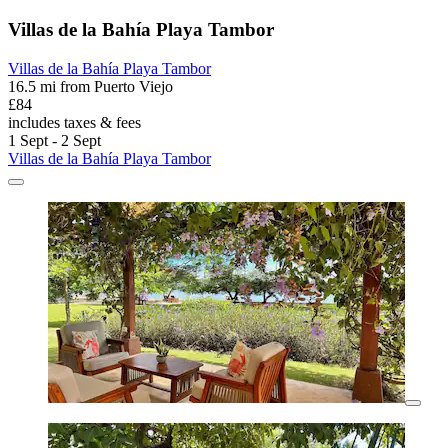
Villas de la Bahía Playa Tambor
Villas de la Bahía Playa Tambor
16.5 mi from Puerto Viejo
£84
includes taxes & fees
1 Sept - 2 Sept
Villas de la Bahía Playa Tambor