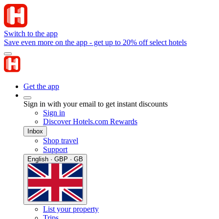
Switch to the app
Save even more on the app - get up to 20% off select hotels
Get the app
Sign in with your email to get instant discounts
Sign in
Discover Hotels.com Rewards
Inbox
Shop travel
Support
English · GBP · GB
List your property
Trips