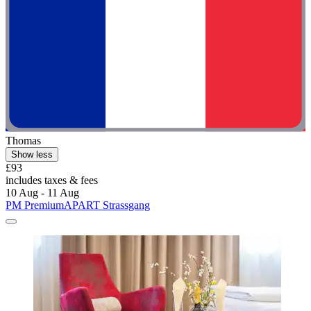
Thomas
Show less
£93
includes taxes & fees
10 Aug - 11 Aug
PM PremiumAPART Strassgang