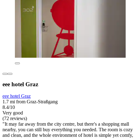
eee hotel Graz
eee hotel Graz
1.7 mi from Graz-Straßgang
8.4/10
Very good
(72 reviews)
"It may far away from the city centre, but there's a shopping mall
nearby, you can still buy everything you needed. The room is cozy
and clean, and the whole environment of hotel is simple yet comfy,