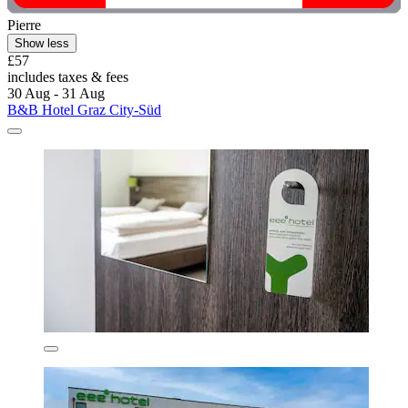
Pierre
Show less
£57
includes taxes & fees
30 Aug - 31 Aug
B&B Hotel Graz City-Süd