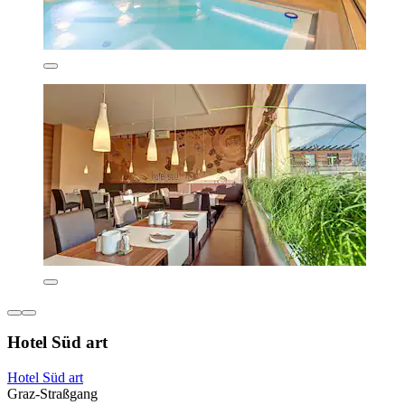
Hotel Süd art
Hotel Süd art
Graz-Straßgang