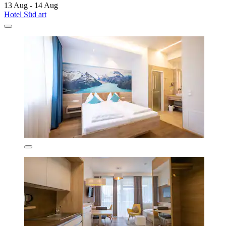
13 Aug - 14 Aug
Hotel Süd art