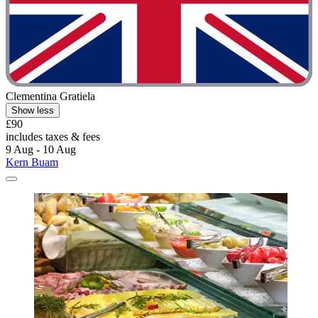
Clementina Gratiela
Show less
£90
includes taxes & fees
9 Aug - 10 Aug
Kern Buam