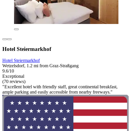
Hotel Steiermarkhof
Hotel Steiermarkhof
Wetzelsdorf, 1.2 mi from Graz-Straßgang
9.6/10
Exceptional
(70 reviews)
"Excellent hotel with friendly staff, great continental breakfast,
ample parking and easily accessible from nearby freeways."