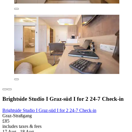
Brightside Studio I Graz-süd I for 2 24-7 Check-in
Brightside Studio I Graz-süd I for 2 24-7 Check-in
Graz-Straßgang
£85
includes taxes & fees
17 Aug - 18 Aug