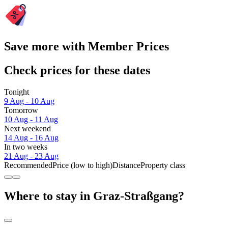
Save more with Member Prices
Check prices for these dates
Tonight
9 Aug - 10 Aug
Tomorrow
10 Aug - 11 Aug
Next weekend
14 Aug - 16 Aug
In two weeks
21 Aug - 23 Aug
Recommended
Price (low to high)
Distance
Property class
Where to stay in Graz-Straßgang?