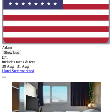
Adam
Show less
£71
includes taxes & fees
30 Aug - 31 Aug
Hotel Steiermarkhof