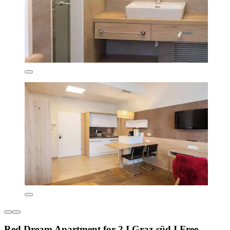
Red Dream Apartment for 2 I Graz-süd I Free