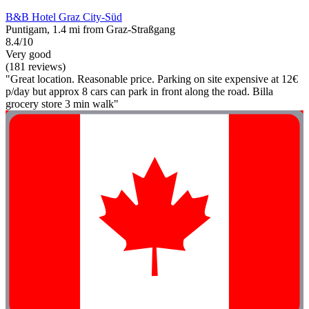
B&B Hotel Graz City-Süd
Puntigam, 1.4 mi from Graz-Straßgang
8.4/10
Very good
(181 reviews)
"Great location. Reasonable price. Parking on site expensive at 12€
p/day but approx 8 cars can park in front along the road. Billa
grocery store 3 min walk"