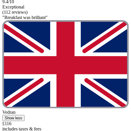
9.4/10
Exceptional
(112 reviews)
"Breakfast was brilliant"
Vedran
Show less
£116
includes taxes & fees