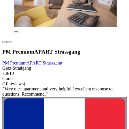
PM PremiumAPART Strassgang
PM PremiumAPART Strassgang
Graz-Straßgang
7.8/10
Good
(10 reviews)
"Very nice apartment and very helpful / excellent response to
questions. Recommend."