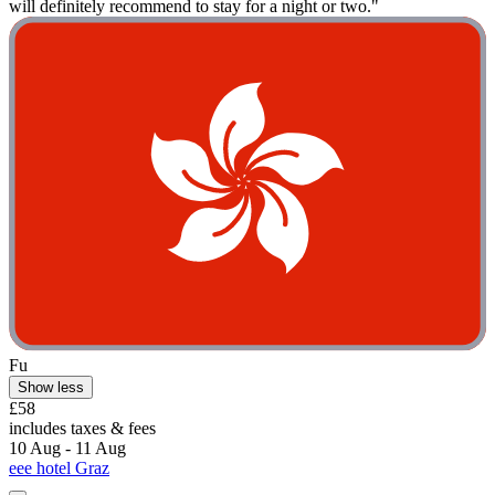
will definitely recommend to stay for a night or two."
Fu
Show less
£58
includes taxes & fees
10 Aug - 11 Aug
eee hotel Graz