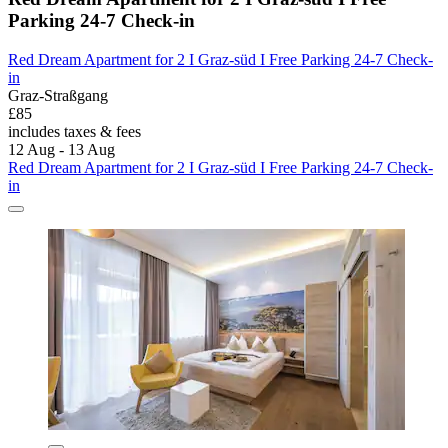
Parking 24-7 Check-in
Red Dream Apartment for 2 I Graz-süd I Free Parking 24-7 Check-
in
Graz-Straßgang
£85
includes taxes & fees
12 Aug - 13 Aug
Red Dream Apartment for 2 I Graz-süd I Free Parking 24-7 Check-
in