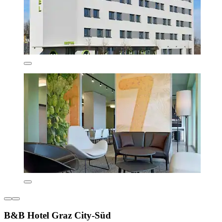
B&B Hotel Graz City-Süd