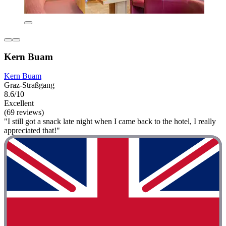
Kern Buam
Kern Buam
Graz-Straßgang
8.6/10
Excellent
(69 reviews)
"I still got a snack late night when I came back to the hotel, I really
appreciated that!"