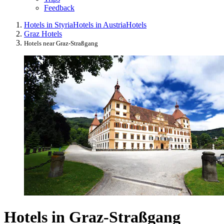
Feedback
Hotels in Styria
Hotels in Austria
Hotels
Graz Hotels
Hotels near Graz-Straßgang
Hotels in Graz-Straßgang