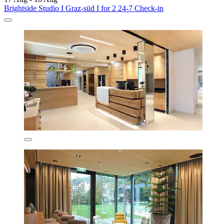
Brightside Studio I Graz-süd I for 2 24-7 Check-in