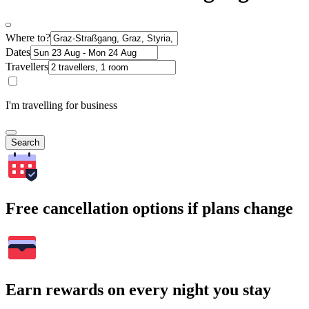
Where to?
Dates
Travellers
I'm travelling for business
Search
Free cancellation options if plans change
Earn rewards on every night you stay