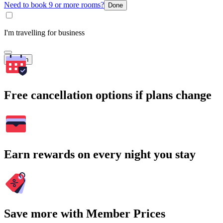
Need to book 9 or more rooms?
Done
I'm travelling for business
Search
Free cancellation options if plans change
Earn rewards on every night you stay
Save more with Member Prices