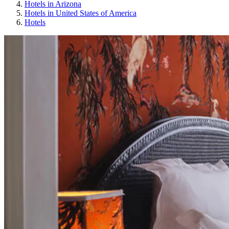
Hotels in Arizona
Hotels in United States of America
Hotels