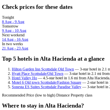
Check prices for these dates
Tonight
8 Aug - 9 Aug
Tomorrow
9 Aug - 10 Aug
Next weekend
14 Aug - 16 Aug
In two weeks
21 Aug - 23 Aug
Top 5 hotels in Alta Hacienda at a glance
Hilton Garden Inn Scottsdale Old Town
— 3-star hotel in 2.1 
Hyatt Place Scottsdale/Old Town
— 3-star hotel in 2.1 mi from
Hotel Valley Ho
— 4.5-star hotel in 1.6 mi from Alta Hacienda
Motel 6 Old town Scottsdale/Fashion Square
— 2-star hotel in
Sonesta ES Suites Scottsdale Paradise Valley
— 3-star hotel in
Recommended
Price (low to high)
Distance
Property class
Where to stay in Alta Hacienda?