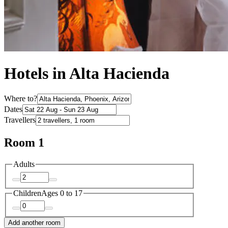
Hotels in Alta Hacienda
Where to?
Dates
Travellers
Room 1
Adults
Children
Ages 0 to 17
Add another room