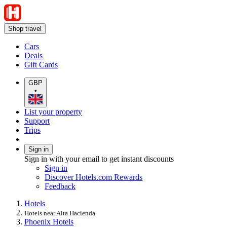
Shop travel
Cars
Deals
Gift Cards
GBP
•
List your property
Support
Trips
Sign in
Sign in with your email to get instant discounts
Sign in
Discover Hotels.com Rewards
Feedback
Hotels
Hotels near Alta Hacienda
Phoenix Hotels