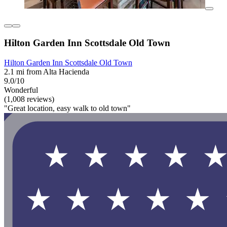
Hilton Garden Inn Scottsdale Old Town
Hilton Garden Inn Scottsdale Old Town
2.1 mi from Alta Hacienda
9.0/10
Wonderful
(1,008 reviews)
"Great location, easy walk to old town"