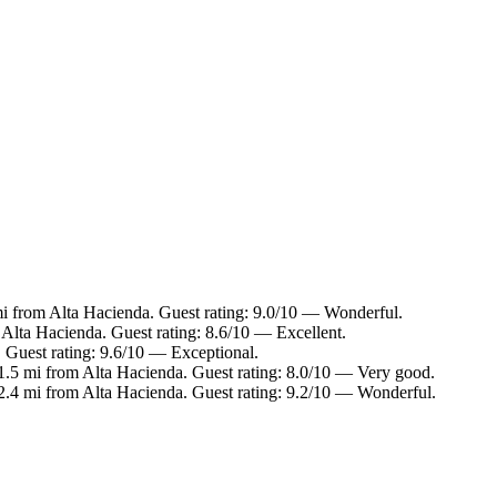
mi from Alta Hacienda. Guest rating: 9.0/10 — Wonderful.
 Alta Hacienda. Guest rating: 8.6/10 — Excellent.
. Guest rating: 9.6/10 — Exceptional.
 1.5 mi from Alta Hacienda. Guest rating: 8.0/10 — Very good.
 2.4 mi from Alta Hacienda. Guest rating: 9.2/10 — Wonderful.