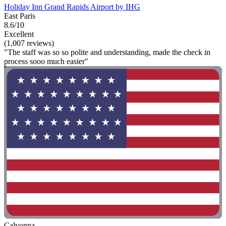
Holiday Inn Grand Rapids Airport by IHG
East Paris
8.6/10
Excellent
(1,007 reviews)
"The staff was so so polite and understanding, made the check in
process sooo much easier"
Calvonna