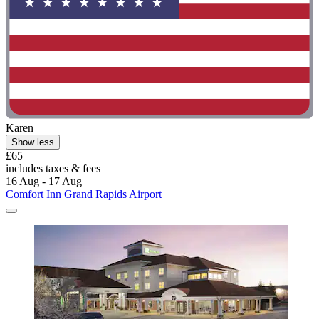
Karen
Show less
£65
includes taxes & fees
16 Aug - 17 Aug
Comfort Inn Grand Rapids Airport