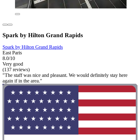
Spark by Hilton Grand Rapids
Spark by Hilton Grand Rapids
East Paris
8.0/10
Very good
(137 reviews)
"The staff was nice and pleasant. We would definitely stay here
again if in the area."