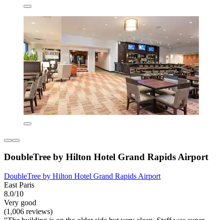
DoubleTree by Hilton Hotel Grand Rapids Airport
DoubleTree by Hilton Hotel Grand Rapids Airport
East Paris
8.0/10
Very good
(1,006 reviews)