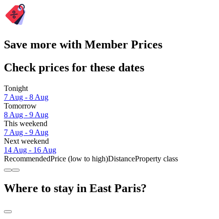
Save more with Member Prices
Check prices for these dates
Tonight
7 Aug - 8 Aug
Tomorrow
8 Aug - 9 Aug
This weekend
7 Aug - 9 Aug
Next weekend
14 Aug - 16 Aug
Recommended
Price (low to high)
Distance
Property class
Where to stay in East Paris?