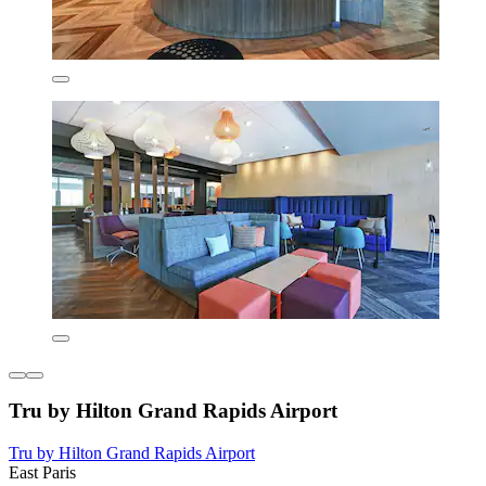
Tru by Hilton Grand Rapids Airport
Tru by Hilton Grand Rapids Airport
East Paris