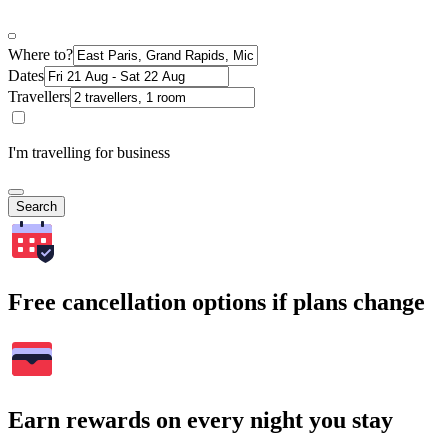
Where to?
Dates
Travellers
I'm travelling for business
Search
Free cancellation options if plans change
Earn rewards on every night you stay