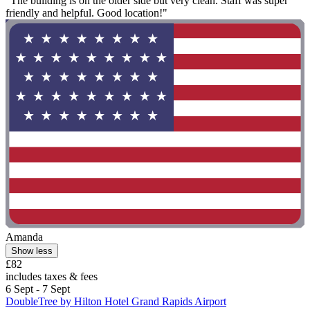
"The building is on the older side but very clean. Staff was super
friendly and helpful. Good location!"
Amanda
Show less
£82
includes taxes & fees
6 Sept - 7 Sept
DoubleTree by Hilton Hotel Grand Rapids Airport