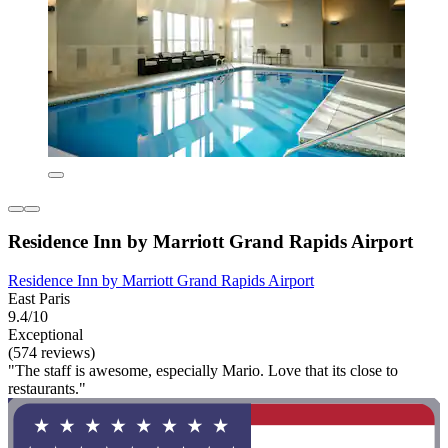
Residence Inn by Marriott Grand Rapids Airport
Residence Inn by Marriott Grand Rapids Airport
East Paris
9.4/10
Exceptional
(574 reviews)
"The staff is awesome, especially Mario. Love that its close to
restaurants."