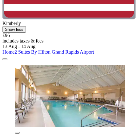
Kimberly
Show less
£96
includes taxes & fees
13 Aug - 14 Aug
Home2 Suites By Hilton Grand Rapids Airport