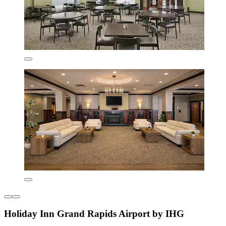
Holiday Inn Grand Rapids Airport by IHG