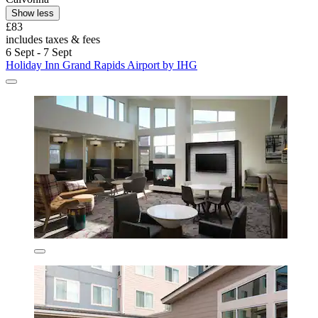
Show less
£83
includes taxes & fees
6 Sept - 7 Sept
Holiday Inn Grand Rapids Airport by IHG