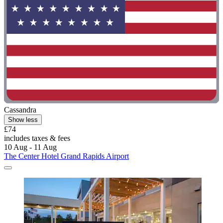
Cassandra
Show less
£74
includes taxes & fees
10 Aug - 11 Aug
The Center Hotel Grand Rapids Airport