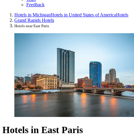
Feedback
Hotels in Michigan
Hotels in United States of America
Hotels
Grand Rapids Hotels
Hotels near East Paris
Hotels in East Paris