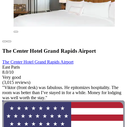
The Center Hotel Grand Rapids Airport
The Center Hotel Grand Rapids Airport
East Paris
8.0/10
Very good
(3,015 reviews)
"Viktor (front desk) was fabulous. He epitomizes hospitality. The
room was better than I’ve stayed in for a while. Money for lodging
was well worth the stay."