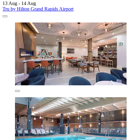
13 Aug - 14 Aug
Tru by Hilton Grand Rapids Airport