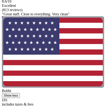
8.6/10
Excellent
(813 reviews)
"Great staff. Close to everything. Very clean"
Bobbi
Show less
£81
includes taxes & fees