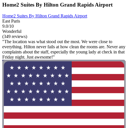
Home2 Suites By Hilton Grand Rapids Airport
Home2 Suites By Hilton Grand Rapids Airport
East Paris
9.0/10
Wonderful
(349 reviews)
"The location was what stood out the most. We were close to
everything. Hilton never fails at how clean the rooms are. Never any
complaints about the staff, especially the young lady at check in that
Friday night. Just awesome!"