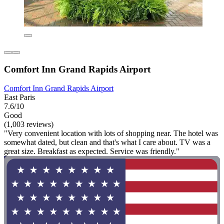
Comfort Inn Grand Rapids Airport
Comfort Inn Grand Rapids Airport
East Paris
7.6/10
Good
(1,003 reviews)
"Very convenient location with lots of shopping near. The hotel was
somewhat dated, but clean and that's what I care about. TV was a
great size. Breakfast as expected. Service was friendly."