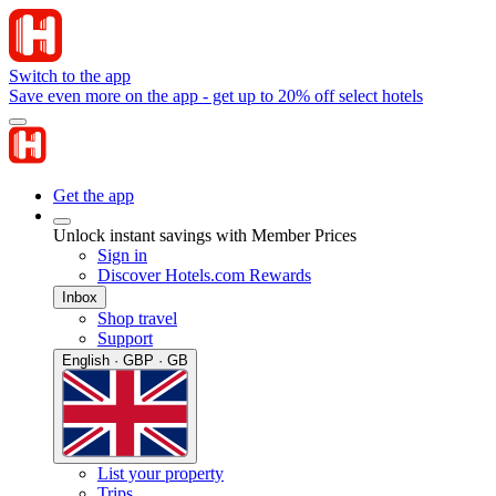
Switch to the app
Save even more on the app - get up to 20% off select hotels
Get the app
Unlock instant savings with Member Prices
Sign in
Discover Hotels.com Rewards
Inbox
Shop travel
Support
English · GBP · GB
List your property
Trips