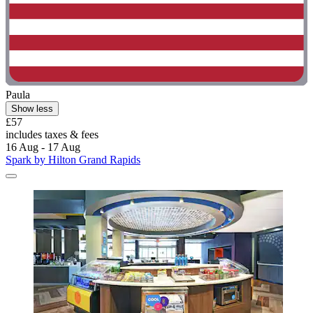
Paula
Show less
£57
includes taxes & fees
16 Aug - 17 Aug
Spark by Hilton Grand Rapids