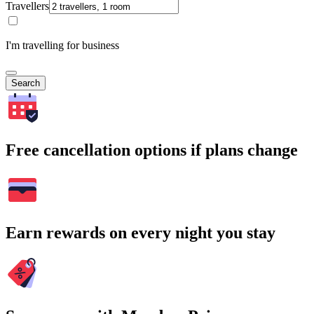
Travellers
I'm travelling for business
Search
Free cancellation options if plans change
Earn rewards on every night you stay