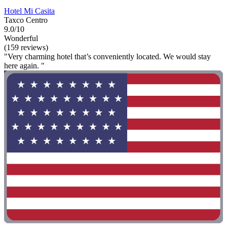
Hotel Mi Casita
Taxco Centro
9.0/10
Wonderful
(159 reviews)
"Very charming hotel that’s conveniently located. We would stay
here again. "