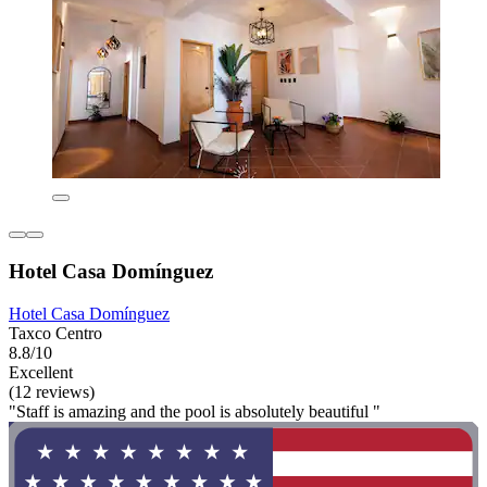
Hotel Casa Domínguez
Hotel Casa Domínguez
Taxco Centro
8.8/10
Excellent
(12 reviews)
"Staff is amazing and the pool is absolutely beautiful "