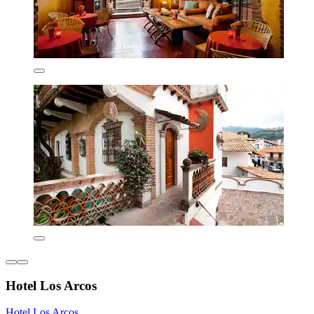
Hotel Los Arcos
Hotel Los Arcos