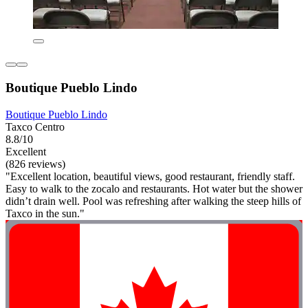
Boutique Pueblo Lindo
Boutique Pueblo Lindo
Taxco Centro
8.8/10
Excellent
(826 reviews)
"Excellent location, beautiful views, good restaurant, friendly staff.
Easy to walk to the zocalo and restaurants. Hot water but the shower
didn’t drain well. Pool was refreshing after walking the steep hills of
Taxco in the sun."