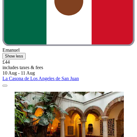
Emanuel
Show less
£44
includes taxes & fees
10 Aug - 11 Aug
La Casona de Los Angeles de San Juan