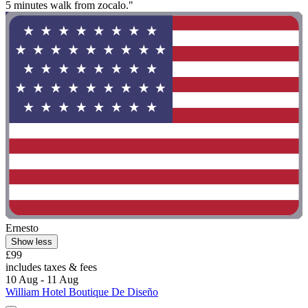
5 minutes walk from zocalo."
Ernesto
Show less
£99
includes taxes & fees
10 Aug - 11 Aug
William Hotel Boutique De Diseño