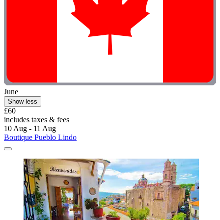
June
Show less
£60
includes taxes & fees
10 Aug - 11 Aug
Boutique Pueblo Lindo