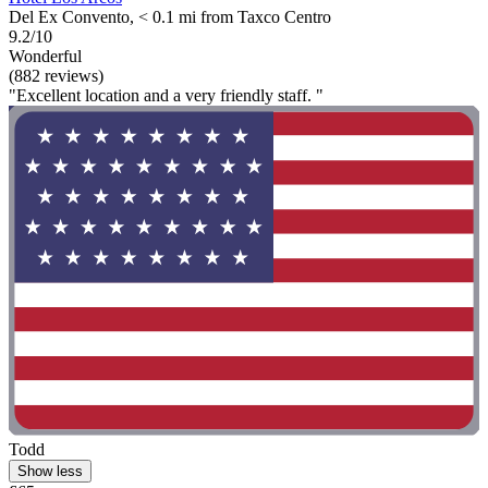
Del Ex Convento, < 0.1 mi from Taxco Centro
9.2/10
Wonderful
(882 reviews)
"Excellent location and a very friendly staff. "
Todd
Show less