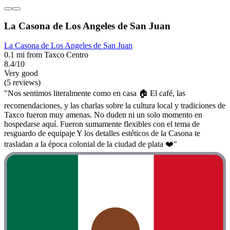
La Casona de Los Angeles de San Juan
La Casona de Los Angeles de San Juan
0.1 mi from Taxco Centro
8.4/10
Very good
(5 reviews)
"Nos sentimos literalmente como en casa 🏠 El café, las
recomendaciones, y las charlas sobre la cultura local y tradiciones de
Taxco fueron muy amenas. No duden ni un solo momento en
hospedarse aquí. Fueron sumamente flexibles con el tema de
resguardo de equipaje Y los detalles estéticos de la Casona te
trasladan a la época colonial de la ciudad de plata ❤️"