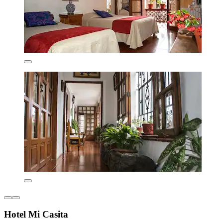
Hotel Mi Casita