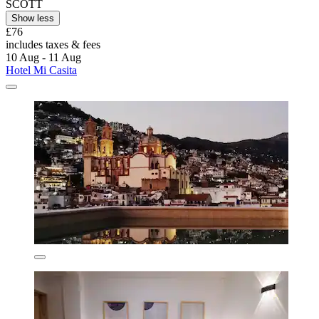
SCOTT
Show less
£76
includes taxes & fees
10 Aug - 11 Aug
Hotel Mi Casita