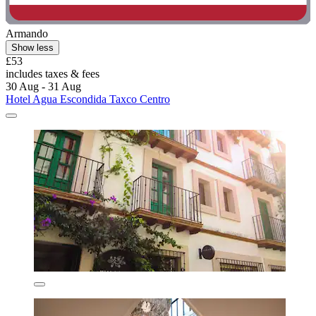
Armando
Show less
£53
includes taxes & fees
30 Aug - 31 Aug
Hotel Agua Escondida Taxco Centro