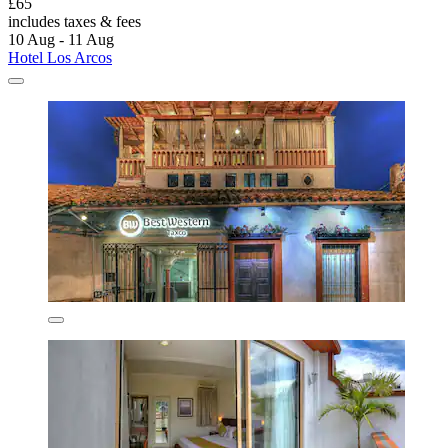
£65
includes taxes & fees
10 Aug - 11 Aug
Hotel Los Arcos