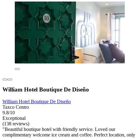
William Hotel Boutique De Diseño
William Hotel Boutique De Diseño
Taxco Centro
9.8/10
Exceptional
(138 reviews)
"Beautiful boutique hotel with friendly service. Loved our
complimentary welcome ice cream and coffee. Perfect location, only