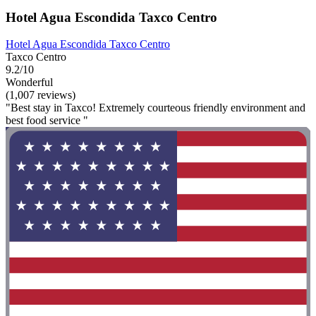
Hotel Agua Escondida Taxco Centro
Hotel Agua Escondida Taxco Centro
Taxco Centro
9.2/10
Wonderful
(1,007 reviews)
"Best stay in Taxco! Extremely courteous friendly environment and
best food service "