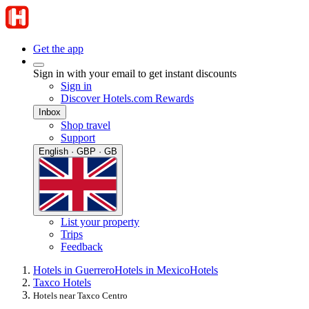
Get the app
Sign in with your email to get instant discounts
Sign in
Discover Hotels.com Rewards
Inbox
Shop travel
Support
English · GBP · GB
List your property
Trips
Feedback
Hotels in Guerrero
Hotels in Mexico
Hotels
Taxco Hotels
Hotels near Taxco Centro