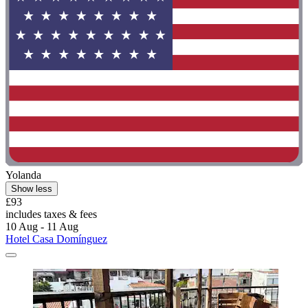
Yolanda
Show less
£93
includes taxes & fees
10 Aug - 11 Aug
Hotel Casa Domínguez