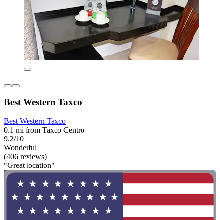
Best Western Taxco
Best Western Taxco
0.1 mi from Taxco Centro
9.2/10
Wonderful
(406 reviews)
"Great location"