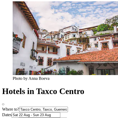
Photo by Anna Boeva
Hotels in Taxco Centro
Where to?
Dates