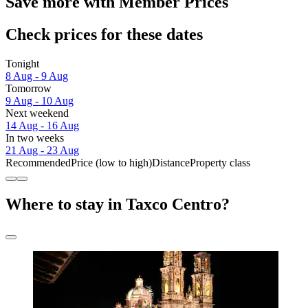
Save more with Member Prices
Check prices for these dates
Tonight
8 Aug - 9 Aug
Tomorrow
9 Aug - 10 Aug
Next weekend
14 Aug - 16 Aug
In two weeks
21 Aug - 23 Aug
Recommended
Price (low to high)
Distance
Property class
Where to stay in Taxco Centro?