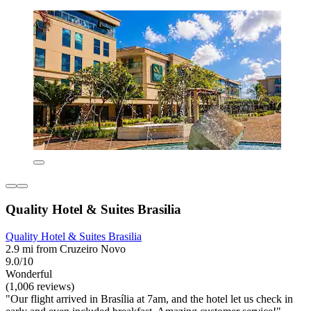
Quality Hotel & Suites Brasilia
Quality Hotel & Suites Brasilia
2.9 mi from Cruzeiro Novo
9.0/10
Wonderful
(1,006 reviews)
"Our flight arrived in Brasília at 7am, and the hotel let us check in