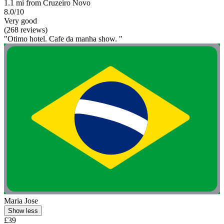
1.1 mi from Cruzeiro Novo
8.0/10
Very good
(268 reviews)
"Otimo hotel. Cafe da manha show. "
Maria Jose
Show less
£39