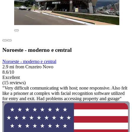
Noroeste - moderno e central
Noroeste - moderno e central
2.9 mi from Cruzeiro Novo
8.6/10
Excellent
(15 reviews)
"Very difficult communicating with host; none responsive. Also felt
like a prisoner at complex with facial recognition software utilized
for entry and exit. Had problems accessing property and gsrage"