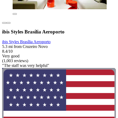
ibis Styles Brasília Aeroporto
ibis Styles Brasília Aeroporto
5.3 mi from Cruzeiro Novo
8.4/10
Very good
(1,003 reviews)
"The staff was very helpful"