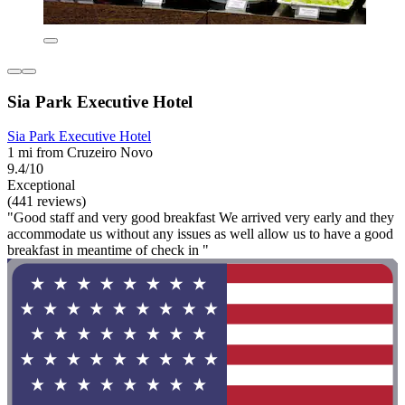
Sia Park Executive Hotel
Sia Park Executive Hotel
1 mi from Cruzeiro Novo
9.4/10
Exceptional
(441 reviews)
"Good staff and very good breakfast We arrived very early and they
accommodate us without any issues as well allow us to have a good
breakfast in meantime of check in "