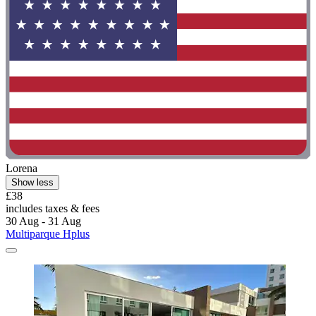
Lorena
Show less
£38
includes taxes & fees
30 Aug - 31 Aug
Multiparque Hplus