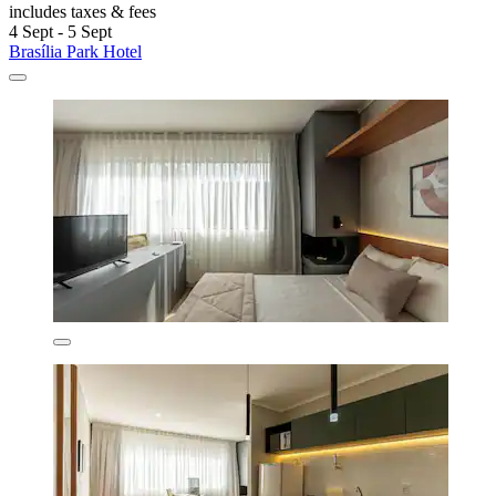
includes taxes & fees
4 Sept - 5 Sept
Brasília Park Hotel