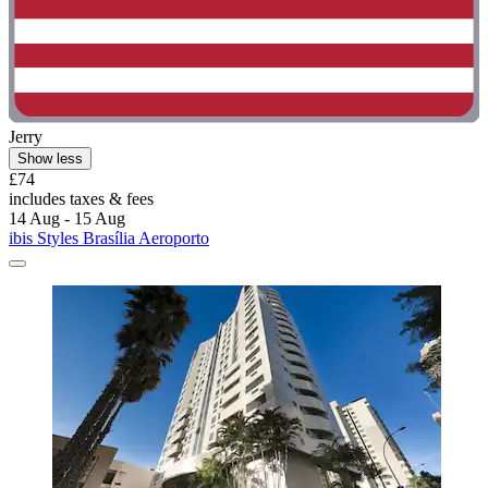
Jerry
Show less
£74
includes taxes & fees
14 Aug - 15 Aug
ibis Styles Brasília Aeroporto