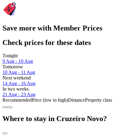
Save more with Member Prices
Check prices for these dates
Tonight
9 Aug - 10 Aug
Tomorrow
10 Aug - 11 Aug
Next weekend
14 Aug - 16 Aug
In two weeks
21 Aug - 23 Aug
Recommended
Price (low to high)
Distance
Property class
Where to stay in Cruzeiro Novo?