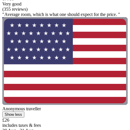
Very good
(355 reviews)
"Average room, which is what one should expect for the price. "
Anonymous traveller
Show less
£26
includes taxes & fees