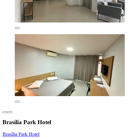
Brasília Park Hotel
Brasília Park Hotel