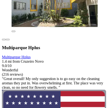
Multiparque Hplus
Multiparque Hplus
1.4 mi from Cruzeiro Novo
9.0/10
Wonderful
(216 reviews)
"Great overall! My only suggestion is to go easy on the cleaning
aromas they put in. Was overwhelming at first. The place was very
clean, so no need for flowery smells. "