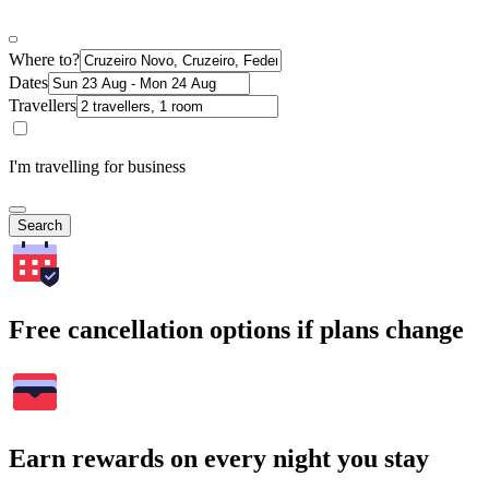
Where to?
Dates
Travellers
I'm travelling for business
Search
Free cancellation options if plans change
Earn rewards on every night you stay