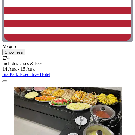
Magno
Show less
£74
includes taxes & fees
14 Aug - 15 Aug
Sia Park Executive Hotel