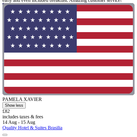
early and even included breakfast. Amazing customer service!"
PAMELA XAVIER
Show less
£82
includes taxes & fees
14 Aug - 15 Aug
Quality Hotel & Suites Brasilia