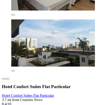
Hotel Confort Suítes Flat Particular
Hotel Confort Suítes Flat Particular
3.7 mi from Cruzeiro Novo
8.4/10