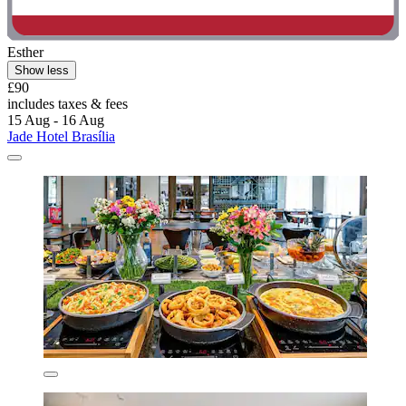
Esther
Show less
£90
includes taxes & fees
15 Aug - 16 Aug
Jade Hotel Brasília