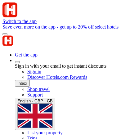
Switch to the app
Save even more on the app - get up to 20% off select hotels
Get the app
Sign in with your email to get instant discounts
Sign in
Discover Hotels.com Rewards
Inbox
Shop travel
Support
English · GBP · GB
List your property
Trips