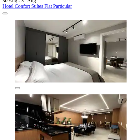
30 Aug - 31 Aug
Hotel Confort Suítes Flat Particular