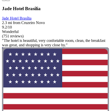
Jade Hotel Brasília
Jade Hotel Brasília
2.3 mi from Cruzeiro Novo
9.2/10
Wonderful
(751 reviews)
"The hotel is beautiful, very confortable room, clean, the breakfast
was great, and shopping is very close by."