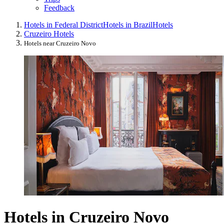
Feedback
Hotels in Federal District
Hotels in Brazil
Hotels
Cruzeiro Hotels
Hotels near Cruzeiro Novo
Hotels in Cruzeiro Novo